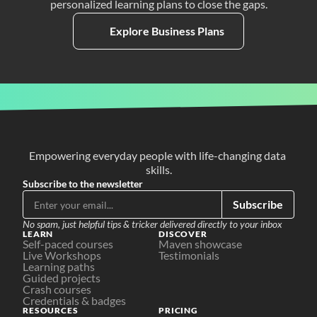
personalized learning plans to close the gaps.
Explore Business Plans
Empowering everyday people with life-changing data 
skills.
Subscribe to the newsletter
Subscribe
No spam, just helpful tips & tricker delivered directly to your inbox
LEARN
DISCOVER
Self-paced courses
Maven showcase
Live Workshops
Testimonials
Learning paths
Guided projects
Crash courses
Credentials & badges
RESOURCES
PRICING