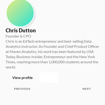
Chris Dutton
Founder & CPO
Chris is an EdTech entrepreneur and best-selling Data 
Analytics instructor. As Founder and Chief Product Officer 
at Maven Analytics, his work has been featured by USA 
Today, Business Insider, Entrepreneur and the New York 
Times, reaching more than 1,000,000 students around the 
world.
View profile
PREVIOUS
NEXT