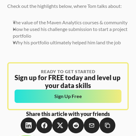
Check out the highlights below, where Tom talks about:
The value of the Maven Analytics courses & community
How he used his challenge submission to start a project 
portfolio 
Why his portfolio ultimately helped him land the job
READY TO GET STARTED
Sign up for FREE today and level up 
your data skills
Sign Up Free
Share this article with your friends