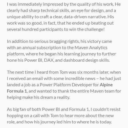
I was immediately impressed by the quality of his work. He 
clearly had sharp technical skills, an eye for design, and a 
unique ability to craft a clear, data-driven narrative. His 
work was so good, in fact, that he ended up beating out 
several hundred participants to win the challenge!
In addition to serious bragging rights, his victory came 
with an annual subscription to the Maven Analytics 
platform, where he began his learning journey to further 
hone his Power BI, DAX, and dashboard design skills.
The next time I heard from Tom was six months later, when 
I received an email with some incredible news – he had just 
landed a job as a Power Platform Developer for 
Alpine 
Formula 1
, and wanted to thank the entire Maven team for 
helping make his dream a reality.
As big fan of both Power BI and Formula 1, I couldn't resist 
hopping on a call with Tom to hear more about the new 
role, and how his journey led him to where he is today.