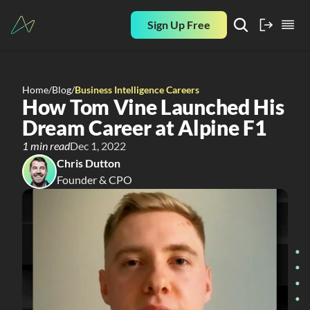
Sign Up Free
Home
/
Blog
/
Business Intelligence Careers
How Tom Vine Launched His 
Dream Career at Alpine F1
1 min read
Dec 1, 2022
Chris Dutton
Founder & CPO