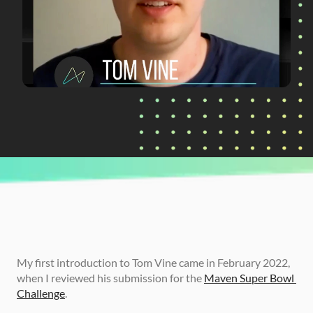
CURRENTLY READING
How Tom Vine Launched His Dream Career at 
Alpine F1
My first introduction to Tom Vine came in February 2022, 
when I reviewed his submission for the 
Maven Super Bowl 
Challenge
.