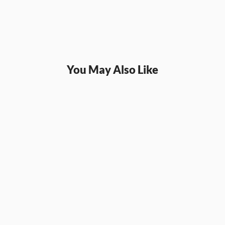
You May Also Like
SQL
SQL