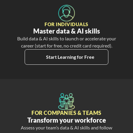
FOR INDIVIDUALS
Master data & AI skills
Build data & AI skills to launch or accelerate your
career (start for free, no credit card required).
Start Learning for Free
FOR COMPANIES & TEAMS
Transform your workforce
Assess your team’s data & AI skills and follow