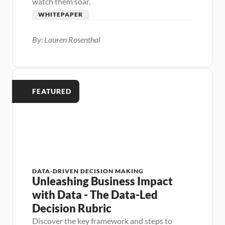
watch them soar.
WHITEPAPER
By: Lauren Rosenthal
FEATURED
DATA-DRIVEN DECISION MAKING
Unleashing Business Impact 
with Data - The Data-Led 
Decision Rubric
Discover the key framework and steps to 