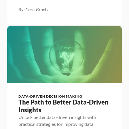
By: Chris Bruehl
DATA-DRIVEN DECISION MAKING
The Path to Better Data-Driven 
Insights
Unlock better data-driven insights with 
practical strategies for improving data 