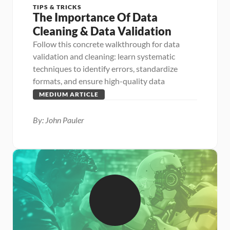
TIPS & TRICKS
The Importance Of Data 
Cleaning & Data Validation
Follow this concrete walkthrough for data 
validation and cleaning: learn systematic 
techniques to identify errors, standardize 
formats, and ensure high-quality data
MEDIUM ARTICLE
By: John Pauler