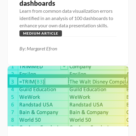
dashboards
Learn from common data visualization errors 
identified in an analysis of 100 dashboards to 
enhance your own data presentation skills.
MEDIUM ARTICLE
By: Margaret Efron