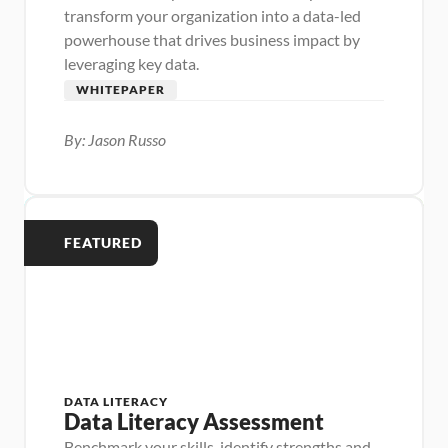
transform your organization into a data-led 
powerhouse that drives business impact by 
leveraging key data.
WHITEPAPER
By: Jason Russo
FEATURED
DATA LITERACY
Data Literacy Assessment
Benchmark your skills, identify strengths and 