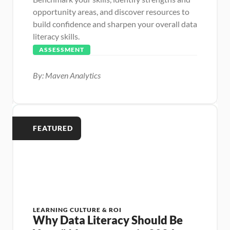
opportunity areas, and discover resources to 
build confidence and sharpen your overall data 
literacy skills.
ASSESSMENT
By: Maven Analytics
FEATURED
LEARNING CULTURE & ROI
Why Data Literacy Should Be 