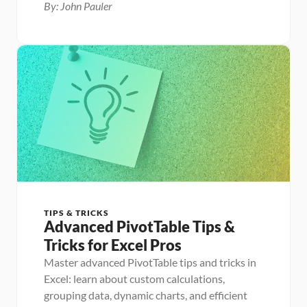
By: John Pauler
TIPS & TRICKS
Advanced PivotTable Tips & 
Tricks for Excel Pros
Master advanced PivotTable tips and tricks in 
Excel: learn about custom calculations, 
grouping data, dynamic charts, and efficient 