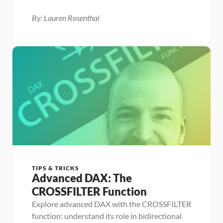
By: Lauren Rosenthal
TIPS & TRICKS
Advanced DAX: The 
CROSSFILTER Function
Explore advanced DAX with the CROSSFILTER 
function: understand its role in bidirectional 