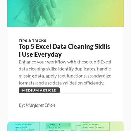
TIPS & TRICKS
Top 5 Excel Data Cleaning Skills 
I Use Everyday
Enhance your workflow with these top 5 Excel 
data cleaning skills: identify duplicates, handle 
missing data, apply text functions, standardize 
formats, and use data validation efficiently.
MEDIUM ARTICLE
By: Margaret Efron