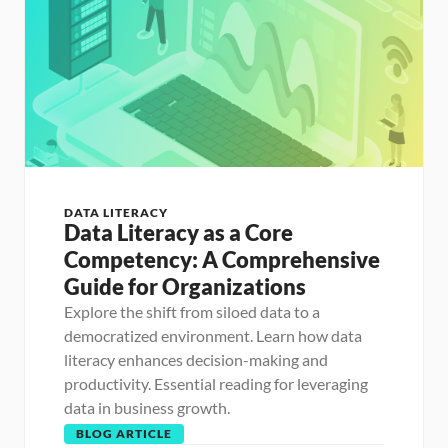
DATA LITERACY
Data Literacy as a Core 
Competency: A Comprehensive 
Guide for Organizations
Explore the shift from siloed data to a 
democratized environment. Learn how data 
literacy enhances decision-making and 
productivity. Essential reading for leveraging 
data in business growth.
BLOG ARTICLE