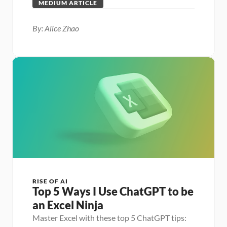
MEDIUM ARTICLE
By: Alice Zhao
RISE OF AI
Top 5 Ways I Use ChatGPT to be 
an Excel Ninja
Master Excel with these top 5 ChatGPT tips: 