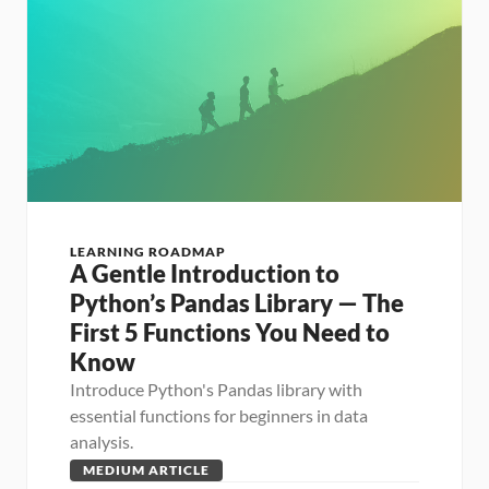
LEARNING ROADMAP
A Gentle Introduction to 
Python’s Pandas Library — The 
First 5 Functions You Need to 
Know
Introduce Python's Pandas library with 
essential functions for beginners in data 
analysis.
MEDIUM ARTICLE