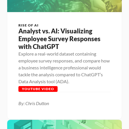
RISE OF AI
Analyst vs. AI: Visualizing 
Employee Survey Responses 
with ChatGPT
Explore a real-world dataset containing 
employee survey responses, and compare how 
a business intelligence professional would 
tackle the analysis compared to ChatGPT’s 
Data Analysis tool (ADA).
YOUTUBE VIDEO
By: Chris Dutton