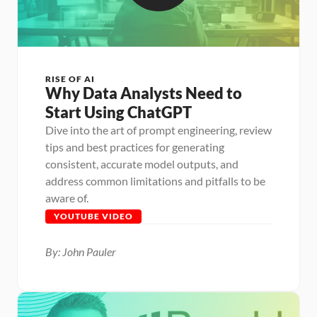
RISE OF AI
Why Data Analysts Need to 
Start Using ChatGPT
Dive into the art of prompt engineering, review 
tips and best practices for generating 
consistent, accurate model outputs, and 
address common limitations and pitfalls to be 
aware of.
YOUTUBE VIDEO
By: John Pauler