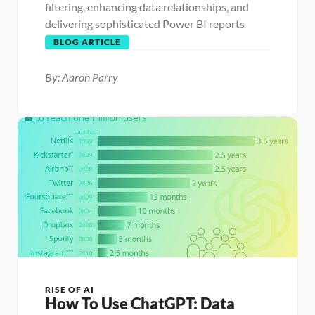
filtering, enhancing data relationships, and 
delivering sophisticated Power BI reports
BLOG ARTICLE
By: Aaron Parry
RISE OF AI
How To Use ChatGPT: Data 