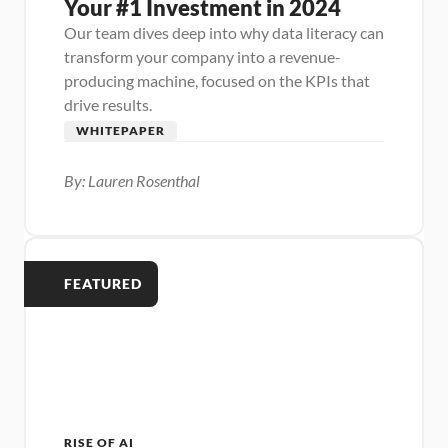
Your #1 Investment in 2024
Our team dives deep into why data literacy can 
transform your company into a revenue-
producing machine, focused on the KPIs that 
drive results.
WHITEPAPER
By: Lauren Rosenthal
FEATURED
RISE OF AI