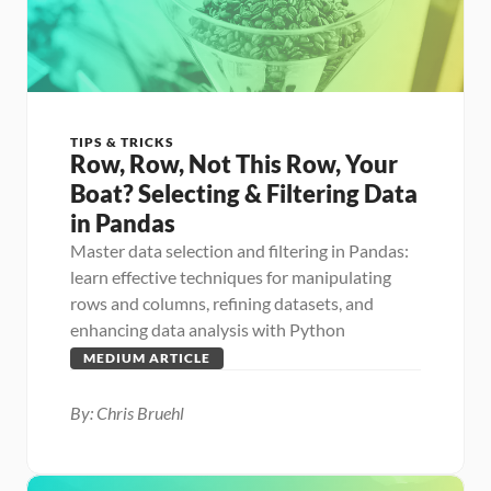
TIPS & TRICKS
Row, Row, Not This Row, Your 
Boat? Selecting & Filtering Data 
in Pandas
Master data selection and filtering in Pandas: 
learn effective techniques for manipulating 
rows and columns, refining datasets, and 
enhancing data analysis with Python
MEDIUM ARTICLE
By: Chris Bruehl