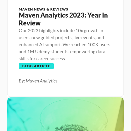
MAVEN NEWS & REVIEWS
Maven Analytics 2023: Year In 
Review
Our 2023 highlights include 10x growth in 
users, new guided projects, live events, and 
enhanced AI support. We reached 100K users 
and 1M Udemy students, empowering data 
skills for career success.
BLOG ARTICLE
By: Maven Analytics