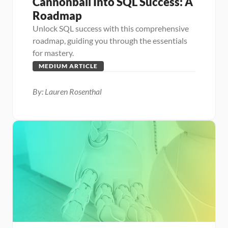
Cannonball Into SQL Success: A 
Roadmap
Unlock SQL success with this comprehensive 
roadmap, guiding you through the essentials 
for mastery.
MEDIUM ARTICLE
By: Lauren Rosenthal