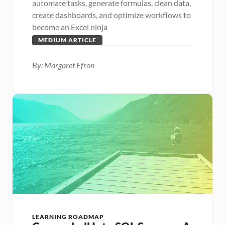
automate tasks, generate formulas, clean data, 
create dashboards, and optimize workflows to 
become an Excel ninja
MEDIUM ARTICLE
By: Margaret Efron
LEARNING ROADMAP