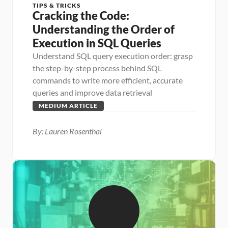
TIPS & TRICKS
Cracking the Code: 
Understanding the Order of 
Execution in SQL Queries
Understand SQL query execution order: grasp 
the step-by-step process behind SQL 
commands to write more efficient, accurate 
queries and improve data retrieval
MEDIUM ARTICLE
By: Lauren Rosenthal