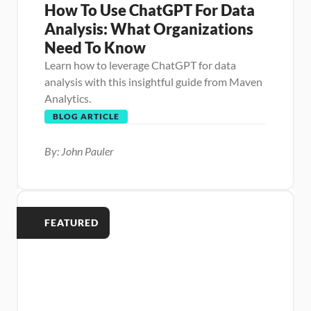
How To Use ChatGPT For Data 
Analysis: What Organizations 
Need To Know
Learn how to leverage ChatGPT for data 
analysis with this insightful guide from Maven 
Analytics.
BLOG ARTICLE
By: John Pauler
FEATURED