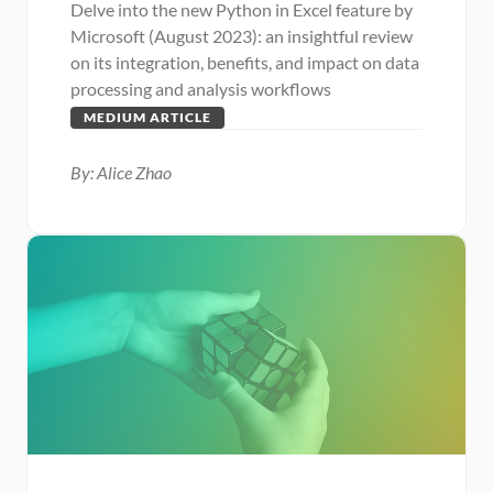
Delve into the new Python in Excel feature by 
Microsoft (August 2023): an insightful review 
on its integration, benefits, and impact on data 
processing and analysis workflows
MEDIUM ARTICLE
By: Alice Zhao