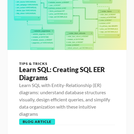
TIPS & TRICKS
Learn SQL: Creating SQL EER 
Diagrams
Learn SQL with Entity-Relationship (ER) 
diagrams: understand database structures 
visually, design efficient queries, and simplify 
data organization with these intuitive 
diagrams
BLOG ARTICLE