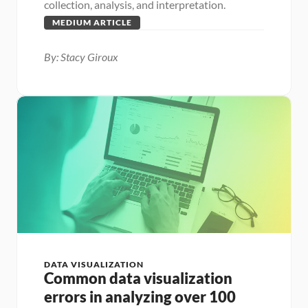
collection, analysis, and interpretation.
MEDIUM ARTICLE
By: Stacy Giroux
DATA VISUALIZATION
Common data visualization 
errors in analyzing over 100 