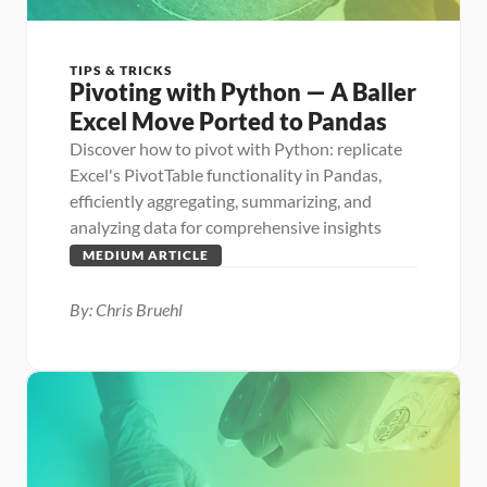
TIPS & TRICKS
Pivoting with Python — A Baller 
Excel Move Ported to Pandas
Discover how to pivot with Python: replicate 
Excel's PivotTable functionality in Pandas, 
efficiently aggregating, summarizing, and 
analyzing data for comprehensive insights
MEDIUM ARTICLE
By: Chris Bruehl