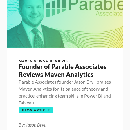
MAVEN NEWS & REVIEWS
Founder of Parable Associates 
Reviews Maven Analytics
Parable Associates founder Jason Bryll praises 
Maven Analytics for its balance of theory and 
practice, enhancing team skills in Power BI and 
Tableau. 
BLOG ARTICLE
By: Jason Bryll