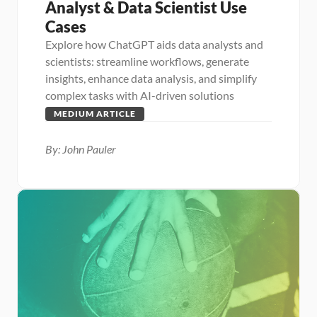
Analyst & Data Scientist Use 
Cases
Explore how ChatGPT aids data analysts and 
scientists: streamline workflows, generate 
insights, enhance data analysis, and simplify 
complex tasks with AI-driven solutions
MEDIUM ARTICLE
By: John Pauler