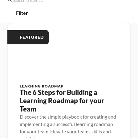
Filter
FEATURED
LEARNING ROADMAP
The 6 Steps for Building a 
Learning Roadmap for your 
Team
Discover the simple playbook for creating and 
implementing a successful learning roadmap 
for your team. Elevate your teams skills and 