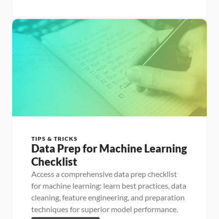
TIPS & TRICKS
Data Prep for Machine Learning 
Checklist
Access a comprehensive data prep checklist 
for machine learning: learn best practices, data 
cleaning, feature engineering, and preparation 
techniques for superior model performance.