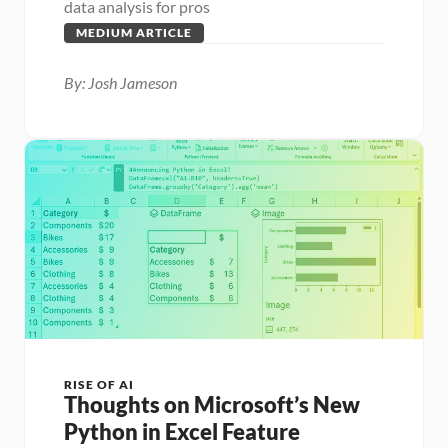
data analysis for pros
MEDIUM ARTICLE
By: Josh Jameson
RISE OF AI
Thoughts on Microsoft’s New 
Python in Excel Feature