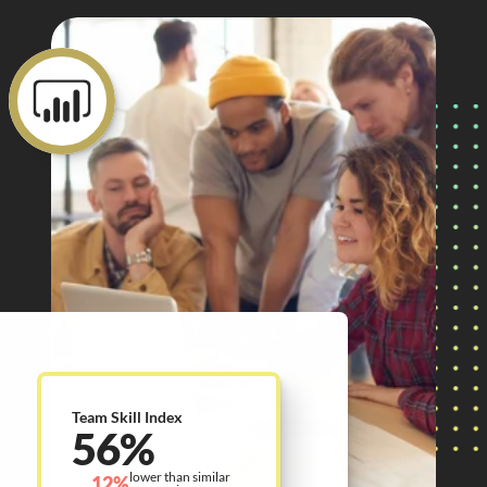
Team Skill Index
56%
lower than similar 
12%