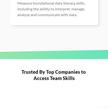
Measure foundational data literacy skills, 
including the ability to interpret, manage, 
analyze and communicate with data.
Trusted By Top Companies to 
Access Team Skills