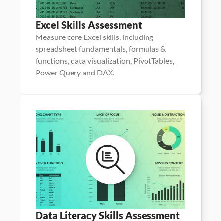
Excel Skills Assessment
Measure core Excel skills, including 
spreadsheet fundamentals, formulas & 
functions, data visualization, PivotTables, 
Power Query and DAX.
Data Literacy Skills Assessment