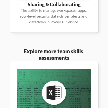
Sharing & Collaborating
The ability to manage workspaces, apps, 
row-level security, data-driven alerts and 
dataflows in Power BI Service 
Explore more team skills 
assessments