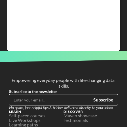
Empowering everyday people with life-changing data 
skills.
Subscribe to the newsletter
Subscribe
No spam, just helpful tips & tricker delivered directly to your inbox
LEARN
DISCOVER
Self-paced courses
Maven showcase
Live Workshops
Testimonials
Learning paths