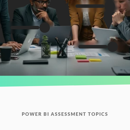
POWER BI ASSESSMENT TOPICS
Measure
Your
Team’s