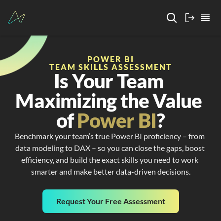
POWER BI
TEAM SKILLS ASSESSMENT
Is Your Team 
Maximizing the Value 
of 
Power BI
?
Benchmark your team’s true Power BI proficiency – from 
data modeling to DAX – so you can close the gaps, boost 
efficiency, and build the exact skills you need to work 
smarter and make better data-driven decisions.
Request Your Free Assessment