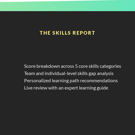
THE SKILLS REPORT
Get
the
Insight
You
Need
With
a
Custom
Power
BI
Skills
Report
Score breakdown across 5 core skills categories
Team and individual-level skills gap analysis
Personalized learning path recommendations
Live review with an expert learning guide