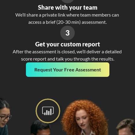
Share with your team
We’ll share a private link where team members can 
access a brief (20-30 min) assessment.
3
Get your custom report
After the assessment is closed, we’ll deliver a detailed 
score report and talk you through the results.
Request Your Free Assessment