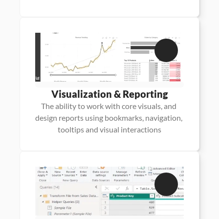
Visualization & Reporting
The ability to work with core visuals, and 
design reports using bookmarks, navigation, 
tooltips and visual interactions