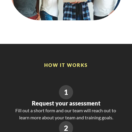
lower than similar 
12%
companies
HOW IT WORKS
Simple
Process.
Powerful
Insights.
1
Request your assessment
Fill out a short form and our team will reach out to 
learn more about your team and training goals.
2