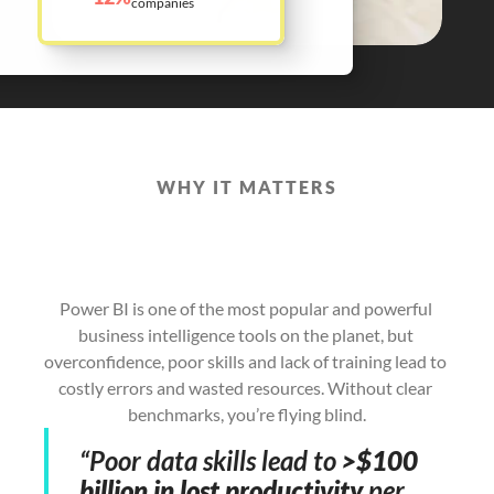
companies
WHY IT MATTERS
Power
BI
Can
Transform
Your
Business
–
if
Your
Team
has
the
Skills
to
Succeed
Power BI is one of the most popular and powerful 
business intelligence tools on the planet, but 
overconfidence, poor skills and lack of training lead to 
costly errors and wasted resources. Without clear 
benchmarks, you’re flying blind.
“Poor data skills lead to 
>$100 
billion in lost productivity
 per 