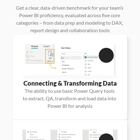
Power
BI
Expertise
Get a clear, data-driven benchmark for your team’s 
Power BI proficiency, evaluated across five core 
categories – from data prep and modeling to DAX, 
report design and collaboration tools
Connecting & Transforming Data
The ability to use basic Power Query tools 
to extract, QA, transform and load data into 
Power BI for analysis