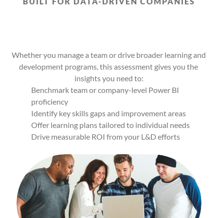
BUILT FOR DATA-DRIVEN COMPANIES
Built
for
Business
Leaders,
L&D
Teams,
and
Managers
Who
Want
Answers
Whether you manage a team or drive broader learning and 
development programs, this assessment gives you the 
insights you need to:
Benchmark team or company-level Power BI 
proficiency
Identify key skills gaps and improvement areas
Offer learning plans tailored to individual needs
Drive measurable ROI from your L&D efforts
56%