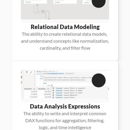
Relational Data Modeling
The ability to create relational data models, 
and understand concepts like normalization, 
cardinality, and filter flow
Data Analysis Expressions
The ability to write and interpret common 
DAX functions for aggregation, filtering, 
logic, and time intelligence