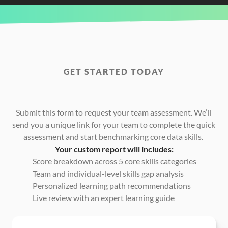
GET STARTED TODAY
Request
Your
Free
Power
BI
Team
Skills
Assessment
Today
Submit this form to request your team assessment. We’ll 
send you a unique link for your team to complete the quick 
assessment and start benchmarking core data skills. 
Your custom report will includes:
Score breakdown across 5 core skills categories
Team and individual-level skills gap analysis
Personalized learning path recommendations
Live review with an expert learning guide