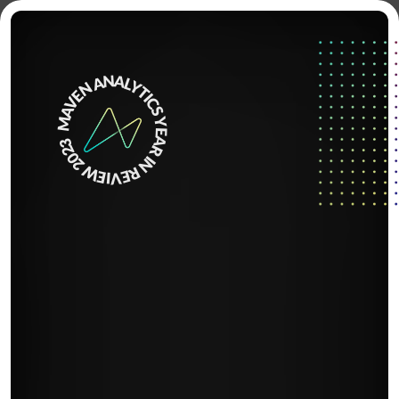
Home
MAVEN ANALYTICS YEAR IN REVIEW 2023