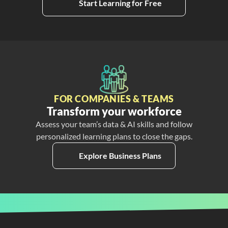
Start Learning for Free
FOR COMPANIES & TEAMS
Transform your workforce
Assess your team’s data & AI skills and follow
personalized learning plans to close the gaps.
Explore Business Plans