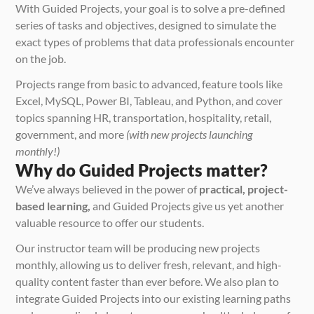
With Guided Projects, your goal is to solve a pre-defined 
series of tasks and objectives, designed to simulate the 
exact types of problems that data professionals encounter 
on the job.
Projects range from basic to advanced, feature tools like 
Excel, MySQL, Power BI, Tableau, and Python, and cover 
topics spanning HR, transportation, hospitality, retail, 
government, and more 
(with new projects launching 
monthly!)
Why do Guided Projects matter?
We’ve always believed in the power of 
practical, project-
based learning,
 and Guided Projects give us yet another 
valuable resource to offer our students.
Our instructor team will be producing new projects 
monthly, allowing us to deliver fresh, relevant, and high-
quality content faster than ever before. We also plan to 
integrate Guided Projects into our existing learning paths 