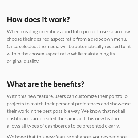
How does it work?
When creating or editing a portfolio project, users can now 
choose their desired aspect ratio from a dropdown menu. 
Once selected, the media will be automatically resized to fit 
within the chosen aspect ratio while maintaining its 
original quality.
What are the benefits?
With this new feature, users can customize their portfolio 
projects to match their personal preferences and showcase 
their work in the best possible way. We know that not all 
dashboards are created the same and this new feature 
allows all types of dashboards to be presented clearly.
We hope that this new feature enhances your experience 