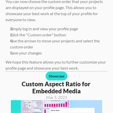
You can now choose the custom order that your projects 
are displayed on your profile page. This allows you to 
showcase your best work at the top of your profile for 
everyone to view. 
Simply log in and view your profile page
Click the "Custom order" button
Use the arrows to move your projects and select the 
custom order
Save your changes
We hope this feature allows you to further customize your 
profile page and showcase your best work. 
Showcase
Custom Aspect Ratio for 
Embedded Media
Mar 5, 2023