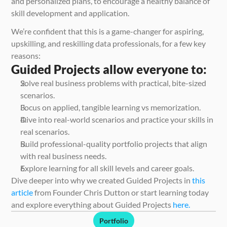
and personalized plans, to encourage a healthy balance of 
skill development and application.
We’re confident that this is a game-changer for aspiring, 
upskilling, and reskilling data professionals, for a few key 
reasons:
Guided Projects allow everyone to:
Solve real business problems with practical, bite-sized 
scenarios. 
Focus on applied, tangible learning vs memorization.
Dive into real-world scenarios and practice your skills in 
real scenarios.
Build professional-quality portfolio projects that align 
with real business needs.
Explore learning for all skill levels and career goals.
Dive deeper into why we created Guided Projects in 
this 
article
 from Founder Chris Dutton or start learning today 
and explore everything about Guided Projects
 here.
Portfolio