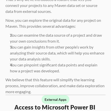
connect your projects to any Maven data set or source 
data from external sources.
Now, you can explore the original data for any project on 
Maven. This provides several advantages:
You can examine the data source of a project and draw 
your own conclusions from it.
You can gain insights from other people’s work by 
analyzing their source data, which will help you enhance 
your data analysis skills.
You can pinpoint significant data points and explain 
how a project was developed.
We believe that this feature will simplify the learning 
process, improve collaboration, and make data exploration 
more engaging.
External Apps
Access to Microsoft Power BI 