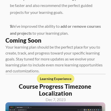
be faster and also recommend the perfect guided 
projects for your learning goals. 
We’ve improved the ability to 
add or remove courses 
and projects
 to your learning plan. 
Coming Soon
Your learning plan should be the perfect place for you to 
create, track, and progress toward your specific learning 
goals. Stay tuned for more updates as we evolve your 
learning plan to include even more learning opportunities 
and customizations. 
Learning Experience
Course Progress Timezone 
Localization
Dec 7, 2023