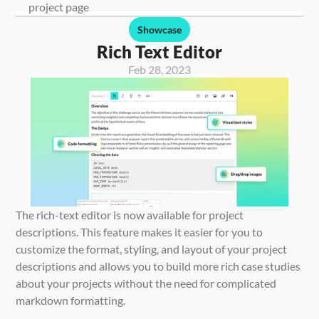
project page
Showcase
Rich Text Editor
Feb 28, 2023
The rich-text editor is now available for project 
descriptions. This feature makes it easier for you to 
customize the format, styling, and layout of your project 
descriptions and allows you to build more rich case studies 
about your projects without the need for complicated 
markdown formatting.