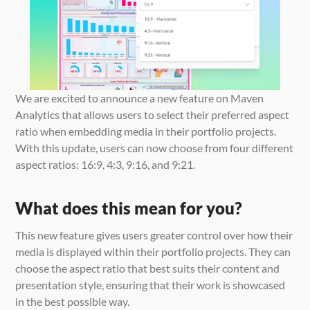
We are excited to announce a new feature on Maven 
Analytics that allows users to select their preferred aspect 
ratio when embedding media in their portfolio projects. 
With this update, users can now choose from four different 
aspect ratios: 16:9, 4:3, 9:16, and 9:21.
What does this mean for you?
This new feature gives users greater control over how their 
media is displayed within their portfolio projects. They can 
choose the aspect ratio that best suits their content and 
presentation style, ensuring that their work is showcased 
in the best possible way.