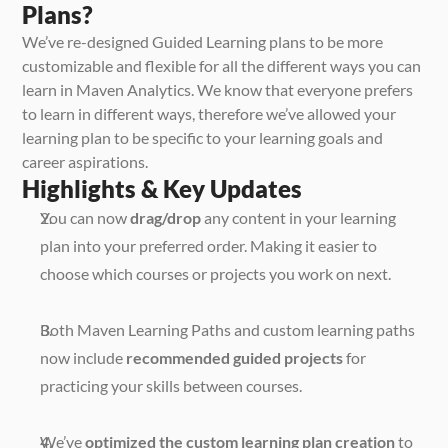
Plans?
We’ve re-designed Guided Learning plans to be more 
customizable and flexible for all the different ways you can 
learn in Maven Analytics. We know that everyone prefers 
to learn in different ways, therefore we’ve allowed your 
learning plan to be specific to your learning goals and 
career aspirations.
Highlights & Key Updates
You can now 
drag/drop
 any content in your learning 
plan into your preferred order. Making it easier to 
choose which courses or projects you work on next. 
Both Maven Learning Paths and custom learning paths 
now include 
recommended guided projects
 for 
practicing your skills between courses. 
We’ve 
optimized the custom learning plan creation
 to 