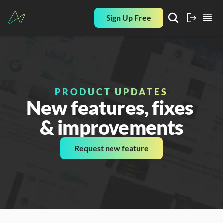
Sign Up Free
PRODUCT UPDATES
New features, fixes 
& improvements
Request new feature