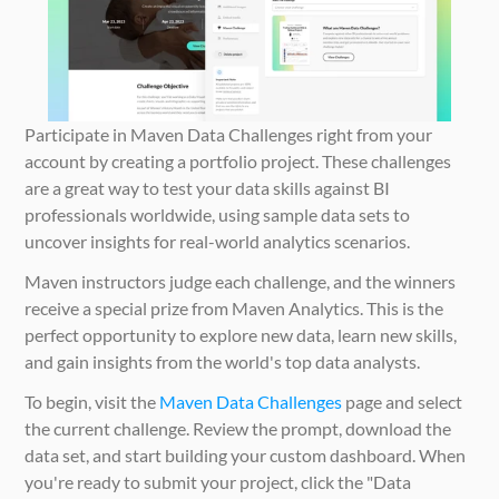
Participate in Maven Data Challenges right from your 
account by creating a portfolio project. These challenges 
are a great way to test your data skills against BI 
professionals worldwide, using sample data sets to 
uncover insights for real-world analytics scenarios.
Maven instructors judge each challenge, and the winners 
receive a special prize from Maven Analytics. This is the 
perfect opportunity to explore new data, learn new skills, 
and gain insights from the world's top data analysts.
To begin, visit the 
Maven Data Challenges
 page and select 
the current challenge. Review the prompt, download the 
data set, and start building your custom dashboard. When 
you're ready to submit your project, click the "Data 