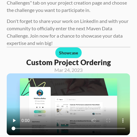
Challenges" tab on your project creation page and choose 
the challenge you want to participate in.
Don't forget to share your work on LinkedIn and with your 
community to officially enter the next Maven Data 
Challenge. Join now for a chance to showcase your data 
expertise and win big!
Showcase
Custom Project Ordering
Mar 24, 2023