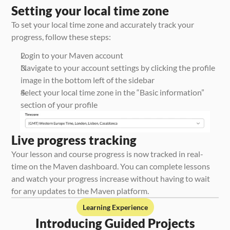
Setting your local time zone
To set your local time zone and accurately track your 
progress, follow these steps:
Login to your Maven account
Navigate to your account settings by clicking the profile 
image in the bottom left of the sidebar
Select your local time zone in the “Basic information” 
section of your profile
Live progress tracking
Your lesson and course progress is now tracked in real-
time on the Maven dashboard. You can complete lessons 
and watch your progress increase without having to wait 
for any updates to the Maven platform. 
Learning Experience
Introducing Guided Projects