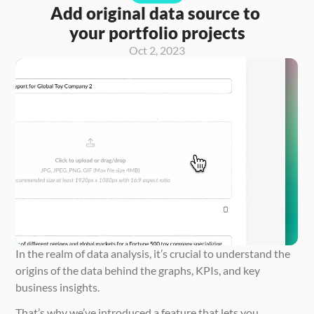
Add original data source to 
your portfolio projects
Oct 2, 2023
In the realm of data analysis, it’s crucial to understand the 
origins of the data behind the graphs, KPIs, and key 
business insights.
That’s why we’ve introduced a feature that lets you 