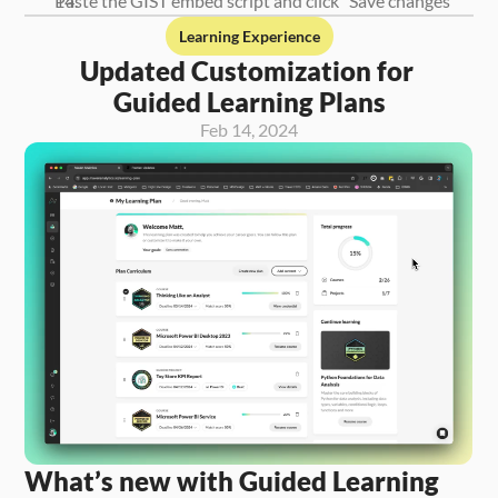
Paste the GIST embed script and click “Save changes” 
Learning Experience
Updated Customization for 
Guided Learning Plans
Feb 14, 2024
What’s new with Guided Learning 