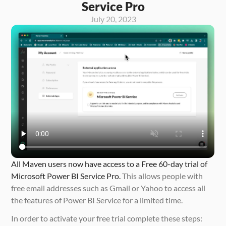
Service Pro
July 20, 2023
All Maven users now have access to a Free 60-day trial of 
Microsoft Power BI Service Pro.
 This allows people with 
free email addresses such as Gmail or Yahoo to access all 
the features of Power BI Service for a limited time. 
In order to activate your free trial complete these steps: 