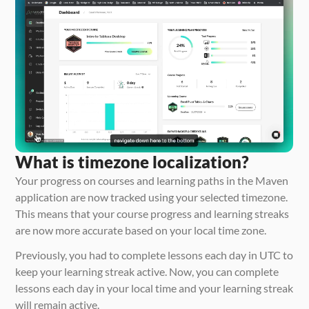
What is timezone localization?
Your progress on courses and learning paths in the Maven 
application are now tracked using your selected timezone. 
This means that your course progress and learning streaks 
are now more accurate based on your local time zone. 
Previously, you had to complete lessons each day in UTC to 
keep your learning streak active. Now, you can complete 
lessons each day in your local time and your learning streak 
will remain active. 