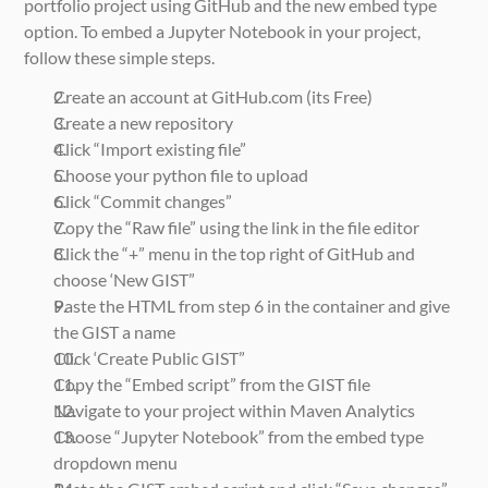
portfolio project using GitHub and the new embed type 
option. To embed a Jupyter Notebook in your project, 
follow these simple steps.
Create an account at GitHub.com (its Free)
Create a new repository
Click “Import existing file”
Choose your python file to upload
Click “Commit changes”
Copy the “Raw file” using the link in the file editor
Click the “+” menu in the top right of GitHub and 
choose ‘New GIST”
Paste the HTML from step 6 in the container and give 
the GIST a name
Click ‘Create Public GIST”
Copy the “Embed script” from the GIST file
Navigate to your project within Maven Analytics
Choose “Jupyter Notebook” from the embed type 
dropdown menu