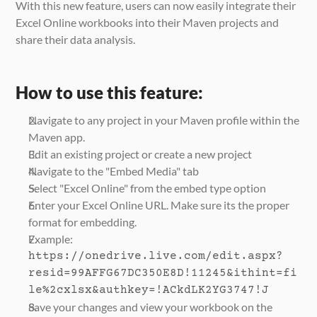
With this new feature, users can now easily integrate their 
Excel Online workbooks into their Maven projects and 
share their data analysis.
How to use this feature:
Navigate to any project in your Maven profile within the 
Maven app.
Edit an existing project or create a new project
Navigate to the "Embed Media" tab
Select "Excel Online" from the embed type option
Enter your Excel Online URL. Make sure its the proper 
format for embedding.
Example:
https://onedrive.live.com/edit.aspx?
resid=99AFFG67DC350E8D!11245&ithint=fi
le%2cxlsx&authkey=!ACkdLK2YG3747!J
Save your changes and view your workbook on the 