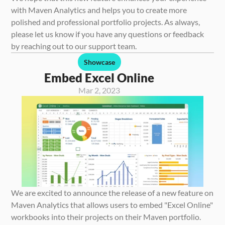
with Maven Analytics and helps you to create more 
polished and professional portfolio projects. As always, 
please let us know if you have any questions or feedback 
by reaching out to our support team.
Showcase
Embed Excel Online
Mar 2, 2023
We are excited to announce the release of a new feature on 
Maven Analytics that allows users to embed "Excel Online" 
workbooks into their projects on their Maven portfolio. 