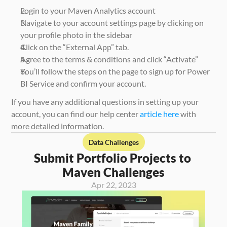
Login to your Maven Analytics account
Navigate to your account settings page by clicking on 
your profile photo in the sidebar
Click on the “External App” tab.
Agree to the terms & conditions and click “Activate” 
You’ll follow the steps on the page to sign up for Power 
BI Service and confirm your account. 
If you have any additional questions in setting up your 
account, you can find our help center 
article here
 with 
more detailed information. 
Data Challenges
Submit Portfolio Projects to 
Maven Challenges
Apr 22, 2023