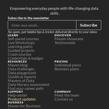
Empowering everyday people with life-changing data 
skills.
Subscribe to the newsletter
Subscribe
No spam, just helpful tips & tricker delivered directly to your inbox
LEARN
DISCOVER
Self-paced courses
Maven showcase
Live Workshops
Testimonials
Learning paths
Guided projects
Crash courses
Credentials & badges
RESOURCES
PRICING
Maven blog
Individual plans
Data challenges
Business plans
Data playground
Guides & reports
Mavens of Data
Data literacy assessment
Find your career path
SUPPORT
COMPANY
Help center
Meet the team
Product updates
Contact us
BUSINESS
Maven for Business