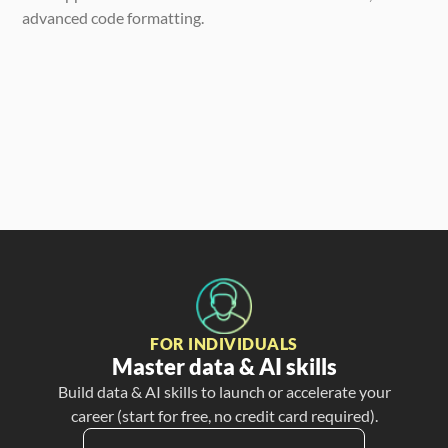
advanced code formatting.
FOR INDIVIDUALS
Master data & AI skills
Build data & AI skills to launch or accelerate your
career (start for free, no credit card required).