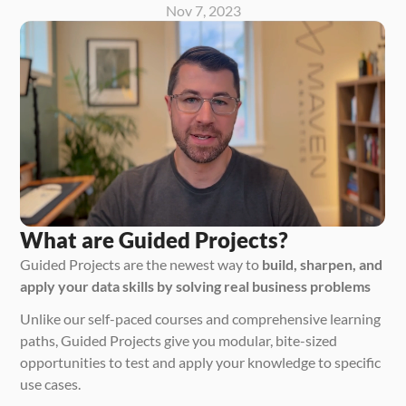
Nov 7, 2023
What are Guided Projects?
Guided Projects are the newest way to 
build, sharpen, and 
apply your data skills by solving real business problems
Unlike our self-paced courses and comprehensive learning 
paths, Guided Projects give you modular, bite-sized 
opportunities to test and apply your knowledge to specific 
use cases. 