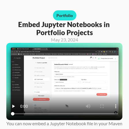
Portfolio
Embed Jupyter Notebooks in 
Portfolio Projects
May 23, 2024
You can now embed a Jupyter Notebook file in your Maven 