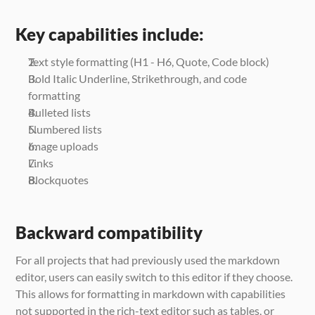
Key capabilities include:
Text style formatting (H1 - H6, Quote, Code block)
Bold Italic Underline, Strikethrough, and code 
formatting
Bulleted lists
Numbered lists
Image uploads
Links
Blockquotes
Backward compatibility
For all projects that had previously used the markdown 
editor, users can easily switch to this editor if they choose. 
This allows for formatting in markdown with capabilities 
not supported in the rich-text editor such as tables, or 