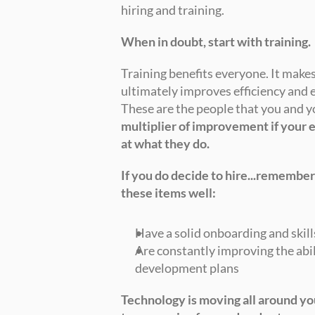
hiring and training. 
When in doubt, start with training.
Training benefits everyone. It makes
ultimately improves efficiency and e
These are the people that you and 
multiplier of improvement if your e
at what they do.
If you do decide to hire...remember
these items well:
Have a solid onboarding and skill
Are constantly improving the abil
development plans 
Technology is moving all around yo