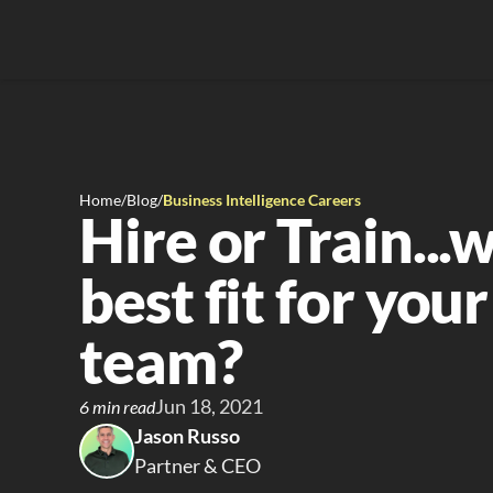
Home
/
Blog
/
Business Intelligence Careers
Hire or Train...w
best fit for your
team?
Jun 18, 2021
6 min read
Jason Russo
Partner & CEO