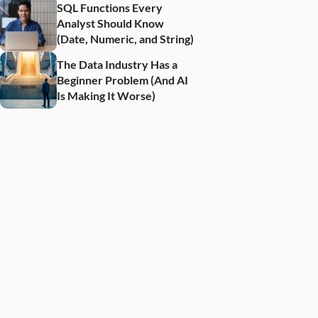
SQL Functions Every 
Analyst Should Know 
(Date, Numeric, and String)
The Data Industry Has a 
Beginner Problem (And AI 
Is Making It Worse)