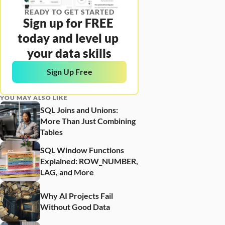
READY TO GET STARTED
Sign up for FREE 
today and level up 
your data skills
Sign Up Free
YOU MAY ALSO LIKE
SQL Joins and Unions: 
More Than Just Combining 
Tables
SQL Window Functions 
Explained: ROW_NUMBER, 
LAG, and More
Why AI Projects Fail 
Without Good Data