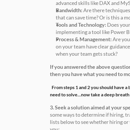
advanced skills like DAX and My
Bandwidth:
 Are there techniques
that can save time? Or is this a m
Tools and Technology:
 Does your
implementing a tool like Power BI
Process & Management:
 Are yo
on your team have clear guidance 
when your team gets stuck? 
If you answered the above question
then you have what you need to m
From steps 1 and 2 you should have a b
need to solve...now take a deep breath
3. Seek a solution aimed at your sp
some ways to determine if hiring, tra
lists below to see whether hiring or t
you: