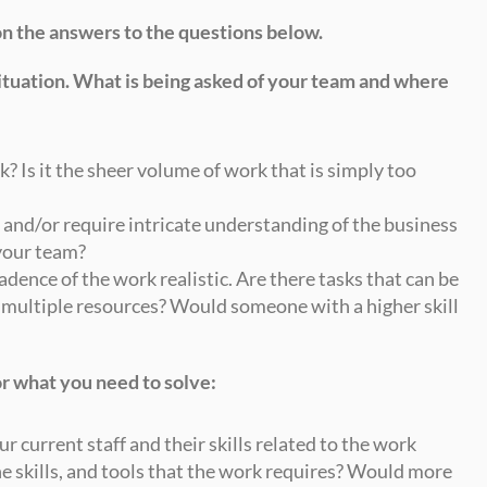
on the answers to the questions below.
situation. What is being asked of your team and where 
k? Is it the sheer volume of work that is simply too 
 and/or require intricate understanding of the business 
your team?
adence of the work realistic. Are there tasks that can be 
 multiple resources? Would someone with a higher skill 
r what you need to solve:
ur current staff and their skills related to the work 
he skills, and tools that the work requires? Would more 