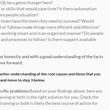
SQL be a game changer here?
 or skills that would save time? Is there automation 
ore people situation? 
 team have the tools they need to succeed? Would 
 or Tableau make things more efficient and effective?
u working smart and in an organized manner? Do people 
and processes to follow? Is there support available 
s honestly and with a good understanding of the facts 
ove forward.
etter understanding of the root causes and items that you 
 and move to step 3 below.
ecific problems:
Based on your findings above, here are 
ining or both is the right solution for you. Check the 
raining or both is likely the best course of action for 