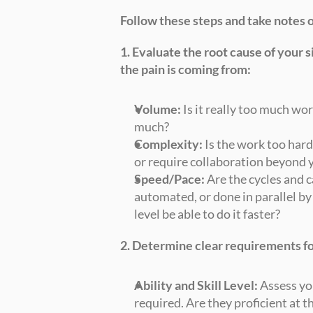
Follow these steps and take notes 
1. Evaluate the root cause of your 
the pain is coming from:
Volume:
 Is it really too much wor
much?
Complexity:
 Is the work too hard
or require collaboration beyond 
Speed/Pace:
 Are the cycles and c
automated, or done in parallel by
level be able to do it faster?
2. Determine clear requirements fo
Ability and Skill Level:
 Assess yo
required. Are they proficient at t