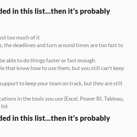
d in this list...then it's probably 
ust too much of it
 the deadlines and turn around times are too fast to 
be able to do things faster or fast enough
e that know how to use them, but you still can’t keep 
upport to keep your team on track, but they are still 
cations in the tools you use (Excel, Power BI, Tableau, 
 hit
d in this list...then it's probably 