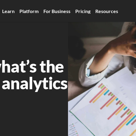
Learn
Platform
For Business
Pricing
Resources
hat’s the 
 analytics 