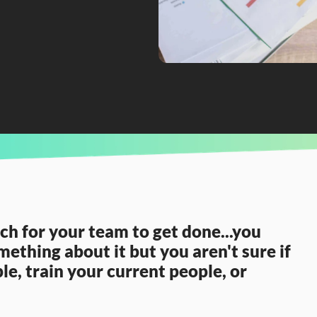
nalytics team?
h for your team to get done...you 
ething about it but you aren't sure if 
e, train your current people, or 