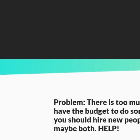
CURRENTLY READING
Hire or Train...what’s the best fit for your a
Problem: There is too muc
have the budget to do som
you should hire new peopl
maybe both. HELP!