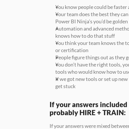
You know people could be faster 
Your team does the best they can 
Power BI Ninja’s you’d be golden
Automation and advanced method
knows how to do that stuff
You think your team knows the too
or certification
People figure things out as they go
You don’t have the right tools, yo
tools who would know how to us
If we got new tools or set up n
get stuck
If your answers included i
probably HIRE + TRAIN:
If your answers were mixed between 