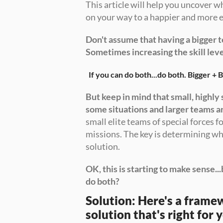
This article will help you uncover w
on your way to a happier and more e
Don't assume that having a bigger t
Sometimes increasing the skill leve
If you can do both...do both. Bigger + B
But keep in mind that small, highly 
some situations and larger teams a
small elite teams of special forces fo
missions. The key is determining wha
solution. 
OK, this is starting to make sense...
do both?
Solution: Here's a framew
solution that's right for 