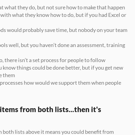
at what they do, but not sure how to make that happen
with what they know how to do, but if you had Excel or 
s would probably save time, but nobody on your team 
ls well, but you haven’t done an assessment, training 
, there isn’t a set process for people to follow
u know things could be done better, but if you get new 
e them
ew processes how would we support them when people 
tems from both lists...then it's 
both lists above it means you could benefit from 