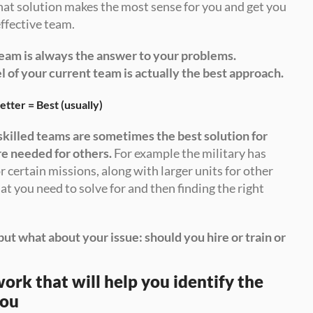
hat solution makes the most sense for you and get you 
ffective team.
eam is always the answer to your problems. 
l of your current team is actually the best approach.
etter = Best (usually) 
skilled teams are sometimes the best solution for 
re needed for others.
 For example the military has 
r certain missions, along with larger units for other 
t you need to solve for and then finding the right 
but what about your issue: should you hire or train or 
ork that will help you identify the 
you