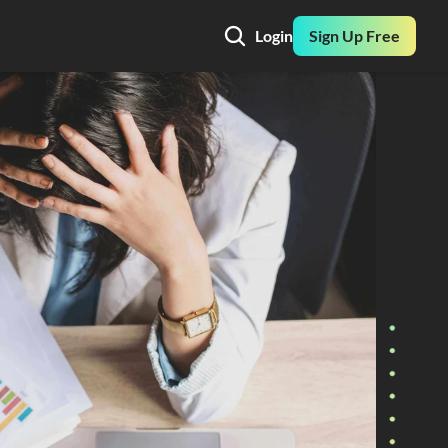
Login
Sign Up Free