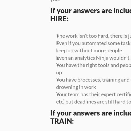
If your answers are include
HIRE:
The work isn’t too hard, there is j
Even if you automated some tasks,
keep up without more people
Even an analytics Ninja wouldn’t 
You have the right tools and peopl
up
You have processes, training and s
drowning in work
Your team has their expert certifi
etc) but deadlines are still hard to
If your answers are include
TRAIN: