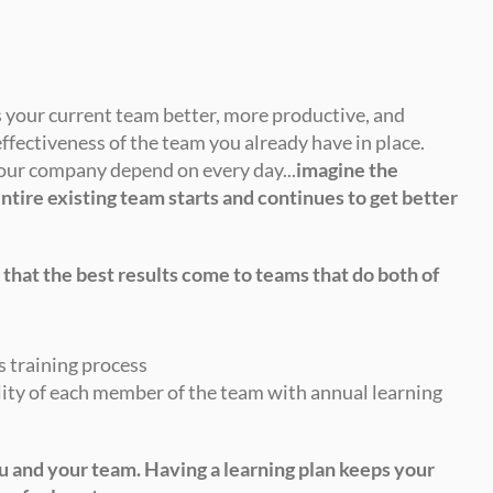
 your current team better, more productive, and 
ffectiveness of the team you already have in place. 
your company depend on every day...
imagine the 
ntire existing team starts and continues to get better 
 that the best results come to teams that do both of 
s training process
ity of each member of the team with annual learning 
u and your team. Having a learning plan keeps your 