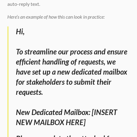
auto-reply text. 
Here’s an example of how this can look in practice:
Hi,
To streamline our process and ensure 
efficient handling of requests, we 
have set up a new dedicated mailbox 
for stakeholders to submit their 
requests.
New Dedicated Mailbox: [INSERT 
NEW MAILBOX HERE]