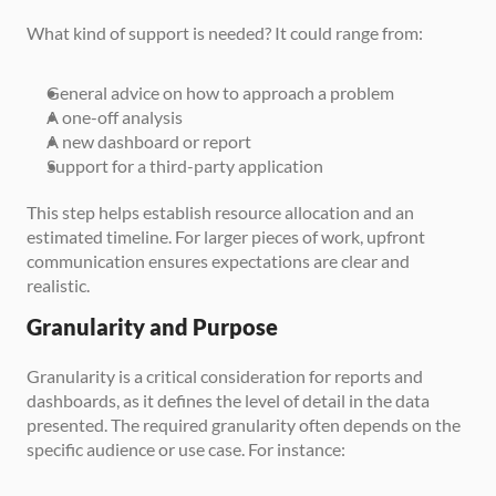
What kind of support is needed? It could range from:
General advice on how to approach a problem
A one-off analysis
A new dashboard or report
Support for a third-party application
This step helps establish resource allocation and an 
estimated timeline. For larger pieces of work, upfront 
communication ensures expectations are clear and 
realistic.
Granularity and Purpose
Granularity is a critical consideration for reports and 
dashboards, as it defines the level of detail in the data 
presented. The required granularity often depends on the 
specific audience or use case. For instance: