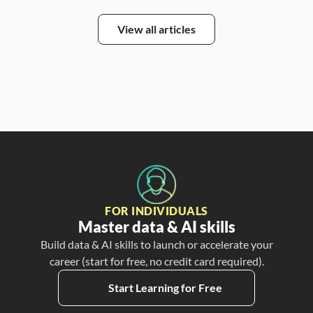
View all articles
FOR INDIVIDUALS
Master data & AI skills
Build data & AI skills to launch or accelerate your
career (start for free, no credit card required).
Start Learning for Free