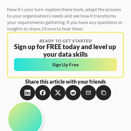
Now it’s your turn: explore these tools, adapt the process 
to your organisation’s needs and see how it transforms 
your requirements gathering. If you have any questions or 
insights to share, I’d love to hear them.
READY TO GET STARTED
Sign up for FREE today and level up 
your data skills
Sign Up Free
Share this article with your friends