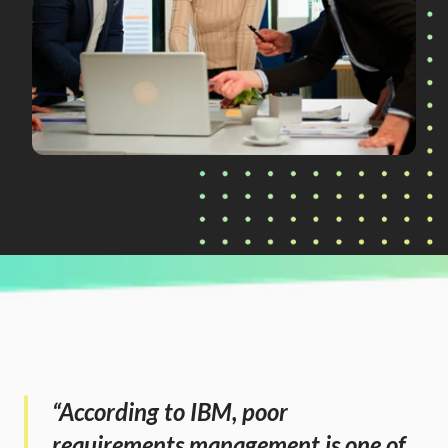
CURRENTLY READING
Streamlining Stakeholder Requirements: A 
Smarter, Automated Approach
“According to IBM, poor 
requirements management is one of 