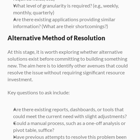
What level of granularity is required? (e.g., weekly, 
monthly, quarterly)
Are there existing applications providing similar 
information? (What are their shortcomings?)
Alternative Method of Resolution
At this stage, it is worth exploring whether alternative 
solutions exist before committing to building something 
new. The aim here is to identify other avenues that could 
resolve the issue without requiring significant resource 
investment. 
Key questions to ask include:
Are there existing reports, dashboards, or tools that 
could meet the current need with slight adjustments?
Could a manual process, such as a one-off analysis or 
pivot table, suffice?
Have previous attempts to resolve this problem been 