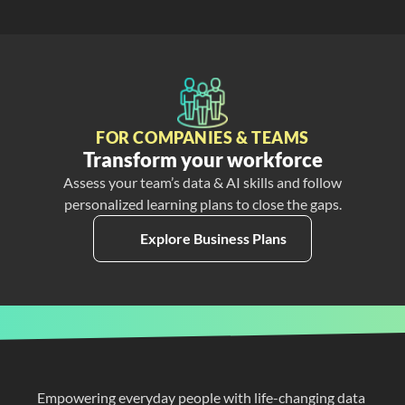
FOR COMPANIES & TEAMS
Transform your workforce
Assess your team’s data & AI skills and follow
personalized learning plans to close the gaps.
Explore Business Plans
Empowering everyday people with life-changing data 