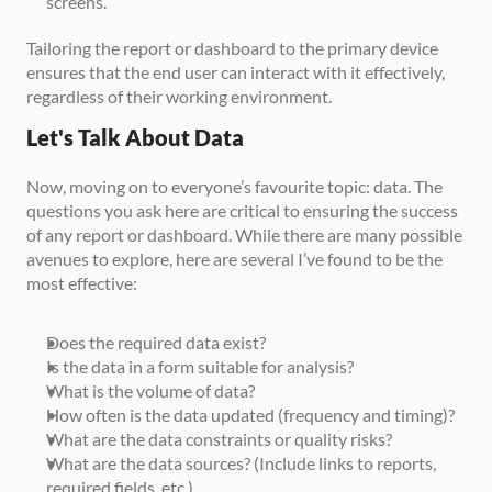
screens.
Tailoring the report or dashboard to the primary device 
ensures that the end user can interact with it effectively, 
regardless of their working environment.
Let's Talk About Data
Now, moving on to everyone’s favourite topic: data. The 
questions you ask here are critical to ensuring the success 
of any report or dashboard. While there are many possible 
avenues to explore, here are several I’ve found to be the 
most effective:
Does the required data exist?
Is the data in a form suitable for analysis?
What is the volume of data?
How often is the data updated (frequency and timing)?
What are the data constraints or quality risks?
What are the data sources? (Include links to reports, 
required fields, etc.)