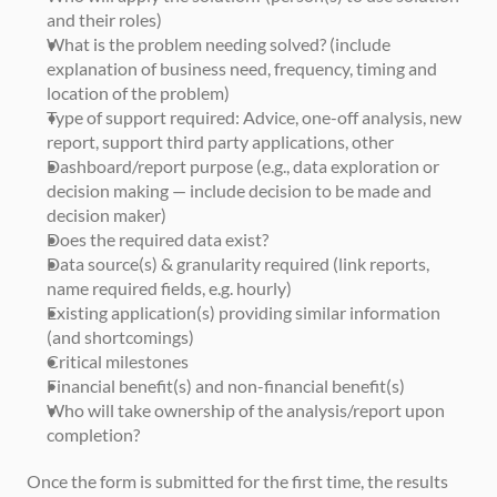
and their roles)
What is the problem needing solved? (include 
explanation of business need, frequency, timing and 
location of the problem)
Type of support required: Advice, one-off analysis, new 
report, support third party applications, other
Dashboard/report purpose (e.g., data exploration or 
decision making — include decision to be made and 
decision maker)
Does the required data exist?
Data source(s) & granularity required (link reports, 
name required fields, e.g. hourly)
Existing application(s) providing similar information 
(and shortcomings)
Critical milestones
Financial benefit(s) and non-financial benefit(s)
Who will take ownership of the analysis/report upon 
completion?
Once the form is submitted for the first time, the results 