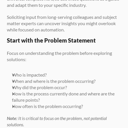
and adapt them to your specific industry.
Soliciting input from long-serving colleagues and subject 
matter experts can uncover insights you might overlook 
while focused on automation.
Start with the Problem Statement
Focus on understanding the problem before exploring 
solutions:
Who is impacted?
When and where is the problem occurring?
Why did the problem occur?
How is the process currently done and where are the 
failure points?
How often is the problem occurring?
Note:
 It is critical to focus on the problem, not potential 
solutions.