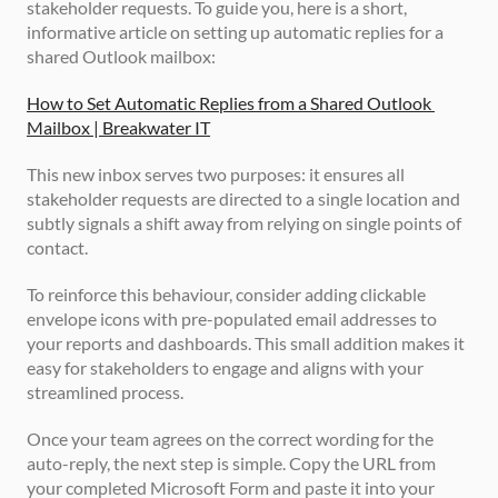
stakeholder requests. To guide you, here is a short, 
informative article on setting up automatic replies for a 
shared Outlook mailbox:
How to Set Automatic Replies from a Shared Outlook 
Mailbox | Breakwater IT
This new inbox serves two purposes: it ensures all 
stakeholder requests are directed to a single location and 
subtly signals a shift away from relying on single points of 
contact. 
To reinforce this behaviour, consider adding clickable 
envelope icons with pre-populated email addresses to 
your reports and dashboards. This small addition makes it 
easy for stakeholders to engage and aligns with your 
streamlined process.
Once your team agrees on the correct wording for the 
auto-reply, the next step is simple. Copy the URL from 
your completed Microsoft Form and paste it into your 