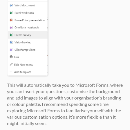
This will automatically take you to Microsoft Forms, where 
you can insert your questions, customise the background 
and add images to align with your organisation’s branding 
or colour palette. I recommend spending some time 
exploring Microsoft Forms to familiarise yourself with the 
various customisation options, it’s more flexible than it 
might initially seem.