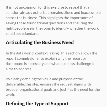
It is not uncommon for this exercise to reveal that a 
solution already exists but remains siloed and inaccessible 
across the business. This highlights the importance of 
asking these foundational questions and ensuring the 
right people are in the room to identify whether the work 
could be redundant.
Articulating the Business Need
In the data world, context is king. This section allows the 
report commissioner to explain why the report or 
dashboard is necessary and what business challenge it 
aims to address. 
By clearly defining the value and purpose of the 
deliverable, this step ensures the request aligns with 
broader organisational goals and justifies the need for the 
work.
Defining the Type of Support