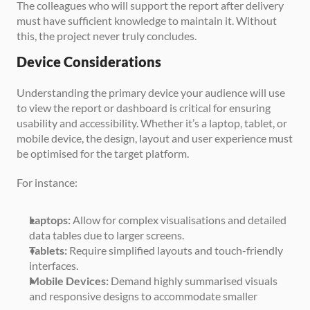
The colleagues who will support the report after delivery 
must have sufficient knowledge to maintain it. Without 
this, the project never truly concludes.
Device Considerations
Understanding the primary device your audience will use 
to view the report or dashboard is critical for ensuring 
usability and accessibility. Whether it’s a laptop, tablet, or 
mobile device, the design, layout and user experience must 
be optimised for the target platform.
For instance:
Laptops: 
Allow for complex visualisations and detailed 
data tables due to larger screens.
Tablets:
 Require simplified layouts and touch-friendly 
interfaces.
Mobile Devices:
 Demand highly summarised visuals 
and responsive designs to accommodate smaller 