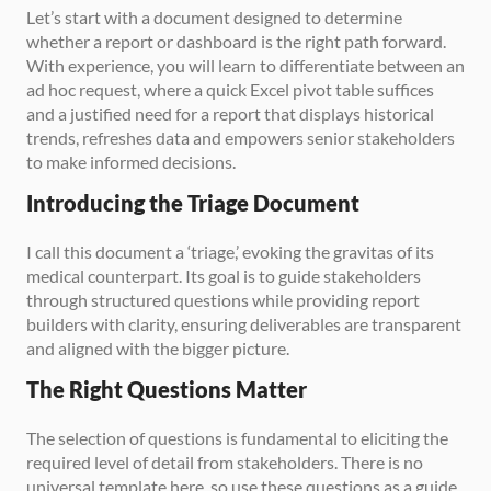
Let’s start with a document designed to determine 
whether a report or dashboard is the right path forward. 
With experience, you will learn to differentiate between an 
ad hoc request, where a quick Excel pivot table suffices 
and a justified need for a report that displays historical 
trends, refreshes data and empowers senior stakeholders 
to make informed decisions.
Introducing the Triage Document
I call this document a ‘triage,’ evoking the gravitas of its 
medical counterpart. Its goal is to guide stakeholders 
through structured questions while providing report 
builders with clarity, ensuring deliverables are transparent 
and aligned with the bigger picture.
The Right Questions Matter
The selection of questions is fundamental to eliciting the 
required level of detail from stakeholders. There is no 
universal template here, so use these questions as a guide 