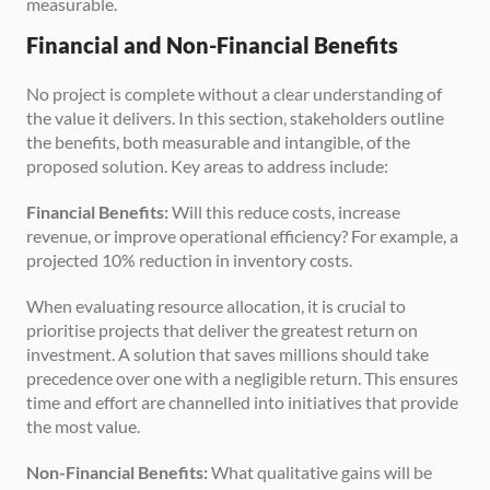
measurable.
Financial and Non-Financial Benefits
No project is complete without a clear understanding of 
the value it delivers. In this section, stakeholders outline 
the benefits, both measurable and intangible, of the 
proposed solution. Key areas to address include:
Financial Benefits:
 Will this reduce costs, increase 
revenue, or improve operational efficiency? For example, a 
projected 10% reduction in inventory costs.
When evaluating resource allocation, it is crucial to 
prioritise projects that deliver the greatest return on 
investment. A solution that saves millions should take 
precedence over one with a negligible return. This ensures 
time and effort are channelled into initiatives that provide 
the most value.
Non-Financial Benefits:
 What qualitative gains will be 