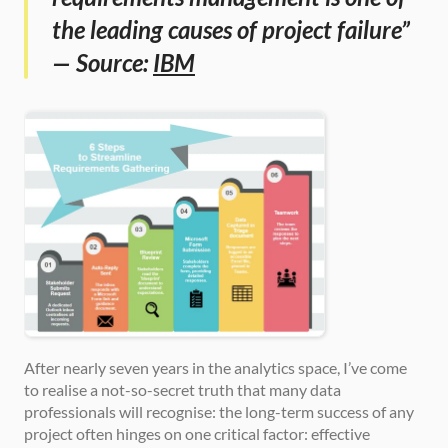
the leading causes of project failure” 
— Source: 
IBM
After nearly seven years in the analytics space, I’ve come 
to realise a not-so-secret truth that many data 
professionals will recognise: the long-term success of any 
project often hinges on one critical factor: effective 