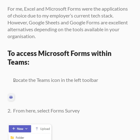
For me, Excel and Microsoft Forms were the applications 
of choice due to my employer’s current tech stack. 
However, Google Sheets and Google Forms are excellent 
alternatives depending on the tools available in your 
organisation.
To access Microsoft Forms within 
Teams:
Locate the Teams icon in the left toolbar
2.  From here, select Forms Survey