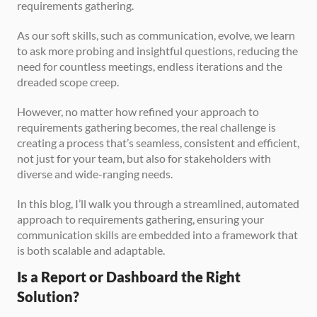
requirements gathering.
As our soft skills, such as communication, evolve, we learn 
to ask more probing and insightful questions, reducing the 
need for countless meetings, endless iterations and the 
dreaded scope creep.
However, no matter how refined your approach to 
requirements gathering becomes, the real challenge is 
creating a process that’s seamless, consistent and efficient, 
not just for your team, but also for stakeholders with 
diverse and wide-ranging needs.
In this blog, I’ll walk you through a streamlined, automated 
approach to requirements gathering, ensuring your 
communication skills are embedded into a framework that 
is both scalable and adaptable.
Is a Report or Dashboard the Right 
Solution?