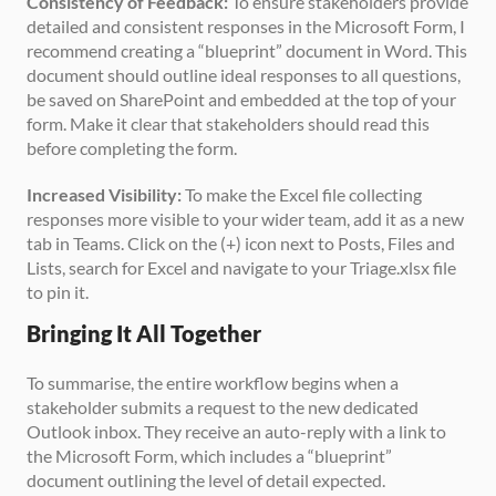
Consistency of Feedback:
 To ensure stakeholders provide 
detailed and consistent responses in the Microsoft Form, I 
recommend creating a “blueprint” document in Word. This 
document should outline ideal responses to all questions, 
be saved on SharePoint and embedded at the top of your 
form. Make it clear that stakeholders should read this 
before completing the form.
Increased Visibility:
 To make the Excel file collecting 
responses more visible to your wider team, add it as a new 
tab in Teams. Click on the (+) icon next to Posts, Files and 
Lists, search for Excel and navigate to your Triage.xlsx file 
to pin it.
Bringing It All Together
To summarise, the entire workflow begins when a 
stakeholder submits a request to the new dedicated 
Outlook inbox. They receive an auto-reply with a link to 
the Microsoft Form, which includes a “blueprint” 
document outlining the level of detail expected.