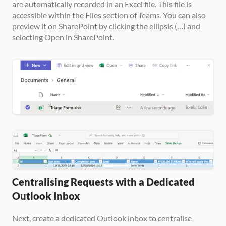
are automatically recorded in an Excel file. This file is 
accessible within the Files section of Teams. You can also 
preview it on SharePoint by clicking the ellipsis (…) and 
selecting Open in SharePoint.
Centralising Requests with a Dedicated 
Outlook Inbox
Next, create a dedicated Outlook inbox to centralise 