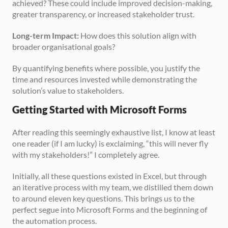
achieved? These could include improved decision-making, 
greater transparency, or increased stakeholder trust.
Long-term Impact:
 How does this solution align with 
broader organisational goals?
By quantifying benefits where possible, you justify the 
time and resources invested while demonstrating the 
solution’s value to stakeholders.
Getting Started with Microsoft Forms
After reading this seemingly exhaustive list, I know at least 
one reader (if I am lucky) is exclaiming, “this will never fly 
with my stakeholders!” I completely agree. 
Initially, all these questions existed in Excel, but through 
an iterative process with my team, we distilled them down 
to around eleven key questions. This brings us to the 
perfect segue into Microsoft Forms and the beginning of 
the automation process.