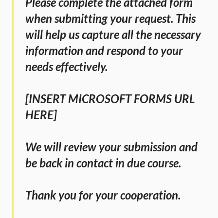
Please complete the attached form 
when submitting your request. This 
will help us capture all the necessary 
information and respond to your 
needs effectively.
[INSERT MICROSOFT FORMS URL 
HERE]
We will review your submission and 
be back in contact in due course.
Thank you for your cooperation.