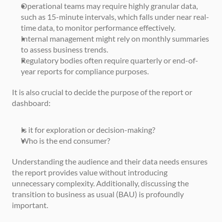
Operational teams may require highly granular data, 
such as 15-minute intervals, which falls under near real-
time data, to monitor performance effectively.
Internal management might rely on monthly summaries 
to assess business trends.
Regulatory bodies often require quarterly or end-of-
year reports for compliance purposes.
It is also crucial to decide the purpose of the report or 
dashboard:
Is it for exploration or decision-making?
Who is the end consumer?
Understanding the audience and their data needs ensures 
the report provides value without introducing 
unnecessary complexity. Additionally, discussing the 
transition to business as usual (BAU) is profoundly 
important. 