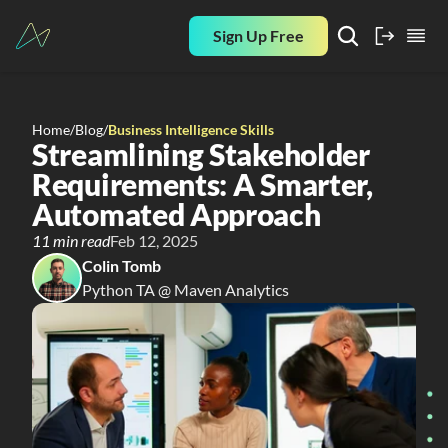
Sign Up Free
Home
/
Blog
/
Business Intelligence Skills
Streamlining Stakeholder 
Requirements: A Smarter, 
Automated Approach
11 min read
Feb 12, 2025
Colin Tomb
Python TA @ Maven Analytics