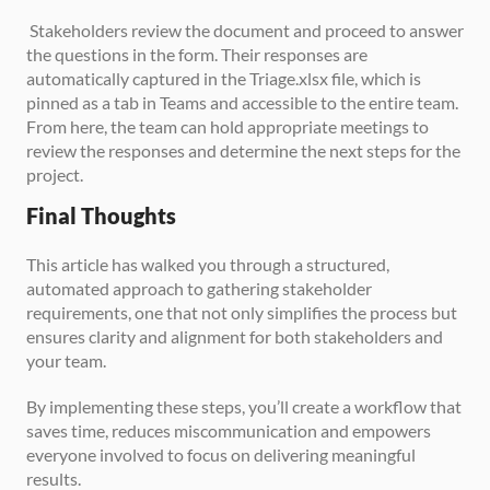
 Stakeholders review the document and proceed to answer 
the questions in the form. Their responses are 
automatically captured in the Triage.xlsx file, which is 
pinned as a tab in Teams and accessible to the entire team. 
From here, the team can hold appropriate meetings to 
review the responses and determine the next steps for the 
project.
Final Thoughts
This article has walked you through a structured, 
automated approach to gathering stakeholder 
requirements, one that not only simplifies the process but 
ensures clarity and alignment for both stakeholders and 
your team. 
By implementing these steps, you’ll create a workflow that 
saves time, reduces miscommunication and empowers 
everyone involved to focus on delivering meaningful 
results.