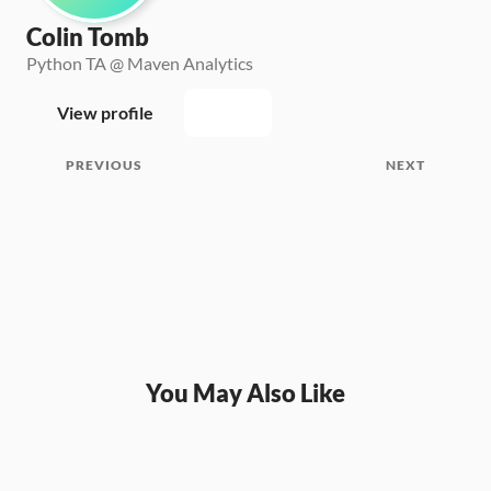
Colin Tomb
Python TA @ Maven Analytics
View profile
PREVIOUS
NEXT
You May Also Like