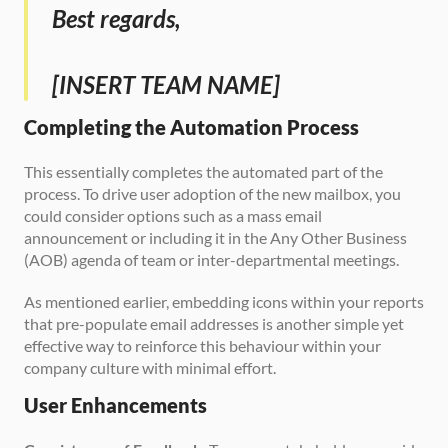
Best regards,
[INSERT TEAM NAME]
Completing the Automation Process
This essentially completes the automated part of the 
process. To drive user adoption of the new mailbox, you 
could consider options such as a mass email 
announcement or including it in the Any Other Business 
(AOB) agenda of team or inter-departmental meetings. 
As mentioned earlier, embedding icons within your reports 
that pre-populate email addresses is another simple yet 
effective way to reinforce this behaviour within your 
company culture with minimal effort.
User Enhancements