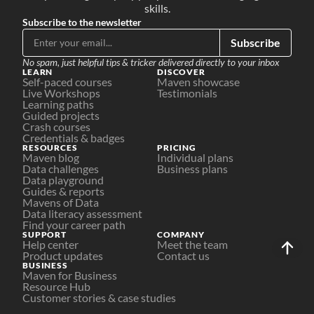
skills.
Subscribe to the newsletter
Subscribe
No spam, just helpful tips & tricker delivered directly to your inbox
LEARN
DISCOVER
Self-paced courses
Maven showcase
Live Workshops
Testimonials
Learning paths
Guided projects
Crash courses
Credentials & badges
RESOURCES
PRICING
Maven blog
Individual plans
Data challenges
Business plans
Data playground
Guides & reports
Mavens of Data
Data literacy assessment
Find your career path
SUPPORT
COMPANY
Help center
Meet the team
Product updates
Contact us
BUSINESS
Maven for Business
Resource Hub
Customer stories & case studies