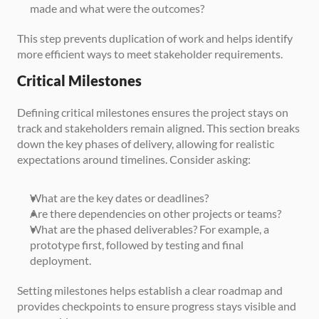
made and what were the outcomes?
This step prevents duplication of work and helps identify 
more efficient ways to meet stakeholder requirements.
Critical Milestones
Defining critical milestones ensures the project stays on 
track and stakeholders remain aligned. This section breaks 
down the key phases of delivery, allowing for realistic 
expectations around timelines. Consider asking:
What are the key dates or deadlines?
Are there dependencies on other projects or teams?
What are the phased deliverables? For example, a 
prototype first, followed by testing and final 
deployment.
Setting milestones helps establish a clear roadmap and 
provides checkpoints to ensure progress stays visible and 