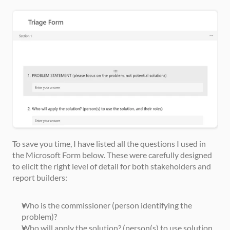
To save you time, I have listed all the questions I used in 
the Microsoft Form below. These were carefully designed 
to elicit the right level of detail for both stakeholders and 
report builders:
Who is the commissioner (person identifying the 
problem)?
Who will apply the solution? (person(s) to use solution 