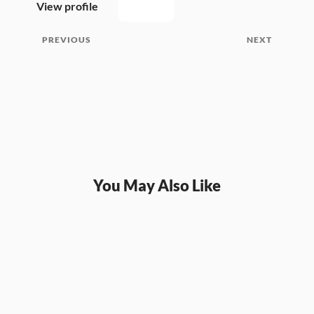
View profile
PREVIOUS
NEXT
You May Also Like