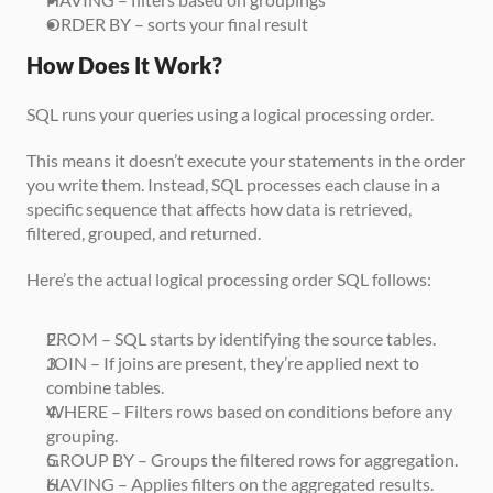
ORDER BY – sorts your final result
How Does It Work?
SQL runs your queries using a logical processing order. 
This means it doesn’t execute your statements in the order 
you write them. Instead, SQL processes each clause in a 
specific sequence that affects how data is retrieved, 
filtered, grouped, and returned.
Here’s the actual logical processing order SQL follows:
FROM – SQL starts by identifying the source tables.
JOIN – If joins are present, they’re applied next to 
combine tables.
WHERE – Filters rows based on conditions before any 
grouping.
GROUP BY – Groups the filtered rows for aggregation.
HAVING – Applies filters on the aggregated results.