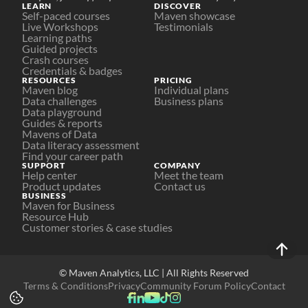
LEARN
DISCOVER
Self-paced courses
Maven showcase
Live Workshops
Testimonials
Learning paths
Guided projects
Crash courses
Credentials & badges
RESOURCES
PRICING
Maven blog
Individual plans
Data challenges
Business plans
Data playground
Guides & reports
Mavens of Data
Data literacy assessment
Find your career path
SUPPORT
COMPANY
Help center
Meet the team
Product updates
Contact us
BUSINESS
Maven for Business
Resource Hub
Customer stories & case studies
© Maven Analytics, LLC | All Rights Reserved
Terms & Conditions
Privacy
Community Forum Policy
Contact