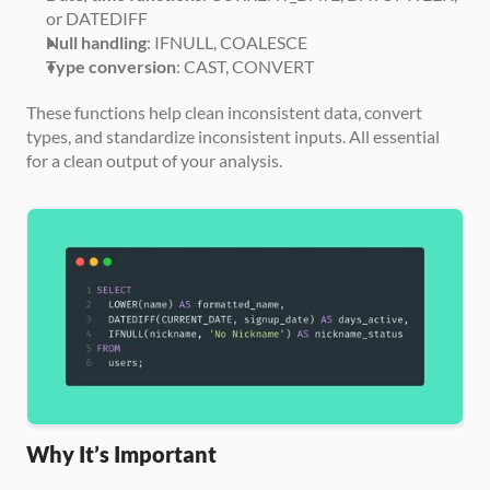
or DATEDIFF
Null handling
: IFNULL, COALESCE
Type conversion
: CAST, CONVERT
These functions help clean inconsistent data, convert 
types, and standardize inconsistent inputs. All essential 
for a clean output of your analysis.
Why It’s Important