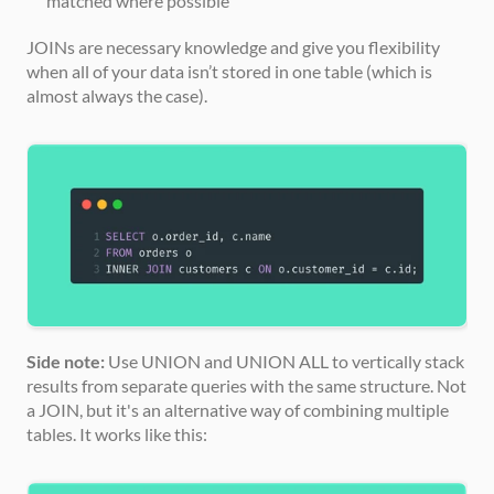
matched where possible
JOINs are necessary knowledge and give you flexibility 
when all of your data isn’t stored in one table (which is 
almost always the case).
Side note:
 Use UNION and UNION ALL to vertically stack 
results from separate queries with the same structure. Not 
a JOIN, but it's an alternative way of combining multiple 
tables. It works like this: