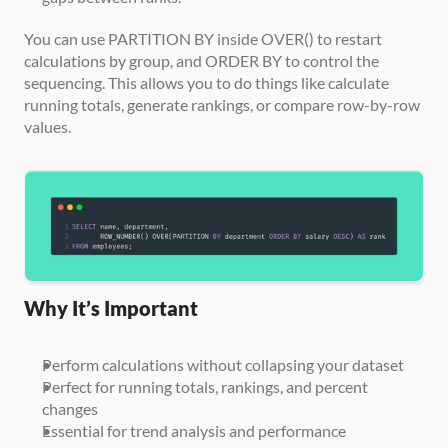
You can use PARTITION BY inside OVER() to restart 
calculations by group, and ORDER BY to control the 
sequencing. This allows you to do things like calculate 
running totals, generate rankings, or compare row-by-row 
values.
Why It’s Important
Perform calculations without collapsing your dataset
Perfect for running totals, rankings, and percent 
changes
Essential for trend analysis and performance 