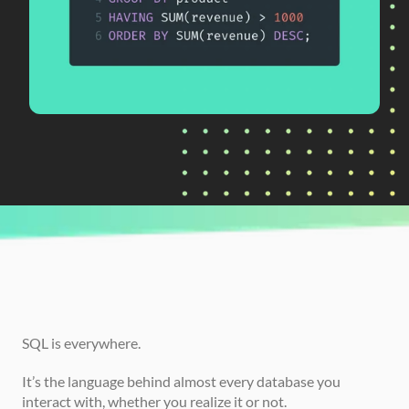
CURRENTLY READING
How to Go From Beginner to Advanced in 
SQL
SQL is everywhere.
It’s the language behind almost every database you 
interact with, whether you realize it or not.