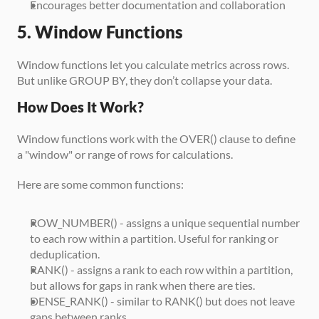
Encourages better documentation and collaboration
5. Window Functions
Window functions let you calculate metrics across rows. 
But unlike GROUP BY, they don’t collapse your data.
How Does It Work?
Window functions work with the OVER() clause to define 
a "window" or range of rows for calculations. 
Here are some common functions:
ROW_NUMBER() - assigns a unique sequential number 
to each row within a partition. Useful for ranking or 
deduplication.
RANK() - assigns a rank to each row within a partition, 
but allows for gaps in rank when there are ties.
DENSE_RANK() - similar to RANK() but does not leave 
gaps between ranks.