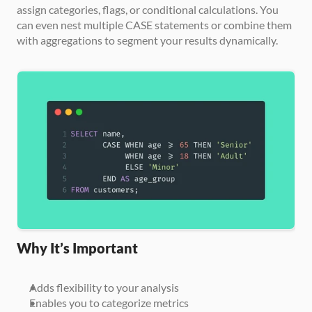
assign categories, flags, or conditional calculations. You 
can even nest multiple CASE statements or combine them 
with aggregations to segment your results dynamically.
Why It’s Important
Adds flexibility to your analysis
Enables you to categorize metrics