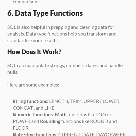
comparisons
6. Data Type Functions
SQL is also helpful in prepping and cleaning data for 
analysis. Data type functions help you transform and 
standardize your results.
How Does It Work?
SQL can manipulate strings, numbers, dates, and handle 
nulls. 
Here are some examples:
String functions
: LENGTH, TRIM, UPPER / LOWER, 
CONCAT , and LIKE
Numeric functions
: 
Math
 functions like LOG or 
POWER and 
Rounding
 functions like ROUND and 
FLOOR
Date/time functions
: CURRENT_DATE, DAYOFWEEK, 