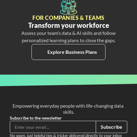
FOR COMPANIES & TEAMS
Transform your workforce
Assess your team’s data & AI skills and follow
personalized learning plans to close the gaps.
Explore Business Plans
Empowering everyday people with life-changing data 
skills.
Subscribe to the newsletter
Subscribe
No spam, just helpful tips & tricker delivered directly to your inbox