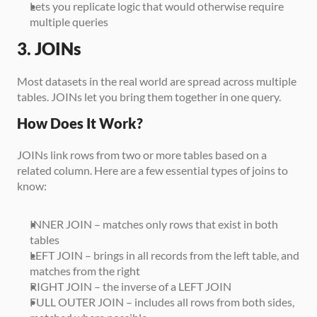
Lets you replicate logic that would otherwise require 
multiple queries
3. JOINs
Most datasets in the real world are spread across multiple 
tables. JOINs let you bring them together in one query.
How Does It Work?
JOINs link rows from two or more tables based on a 
related column. Here are a few essential types of joins to 
know:
INNER JOIN – matches only rows that exist in both 
tables
LEFT JOIN – brings in all records from the left table, and 
matches from the right
RIGHT JOIN – the inverse of a LEFT JOIN
FULL OUTER JOIN – includes all rows from both sides, 