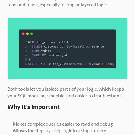
read and reuse, especially in long or layered logic.
Both tools let you isolate parts of your logic, which keeps 
your SQL modular, readable, and easier to troubleshoot.
Why It’s Important
Makes complex queries easier to read and debug
Allows for step-by-step logic in a single query