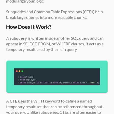
modularize your logic. 
Subqueries and Common Table Expressions (CTEs) help 
break large queries into more readable chunks.
How Does It Work?
A 
subquery
 is written inside another SQL query and can 
appear in SELECT, FROM, or WHERE clauses. It acts as a 
temporary result used by the main query.
A 
CTE
 uses the WITH keyword to define a named 
temporary result set that can be referenced throughout 
your query. Unlike subqueries, CTEs are often easier to 