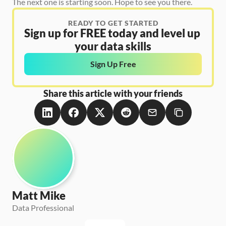
The next one is starting soon. Hope to see you there.
READY TO GET STARTED
Sign up for FREE today and level up 
your data skills
Sign Up Free
Share this article with your friends
Matt Mike
Data Professional