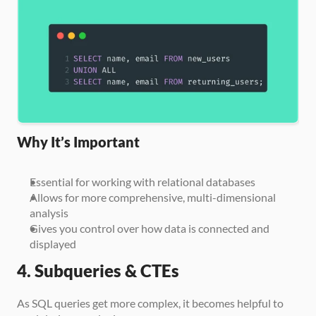
Why It’s Important
Essential for working with relational databases
Allows for more comprehensive, multi-dimensional 
analysis
Gives you control over how data is connected and 
displayed
4. Subqueries & CTEs
As SQL queries get more complex, it becomes helpful to 