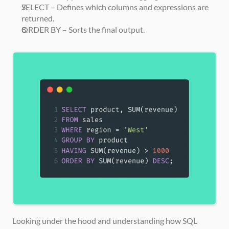
SELECT – Defines which columns and expressions are 
returned.
ORDER BY – Sorts the final output.
Looking under the hood and understanding how SQL 