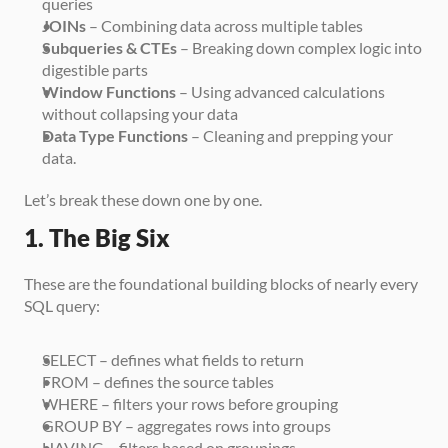
queries
JOINs
 – Combining data across multiple tables
Subqueries & CTEs
 – Breaking down complex logic into 
digestible parts
Window Functions
 – Using advanced calculations 
without collapsing your data
Data Type Functions
 – Cleaning and prepping your 
data.
Let’s break these down one by one.
1. The Big Six
These are the foundational building blocks of nearly every 
SQL query:
SELECT – defines what fields to return
FROM – defines the source tables
WHERE – filters your rows before grouping
GROUP BY – aggregates rows into groups
HAVING – filters based on groupings