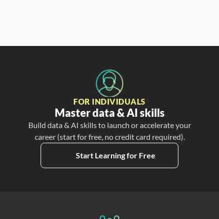
FOR INDIVIDUALS
Master data & AI skills
Build data & AI skills to launch or accelerate your
career (start for free, no credit card required).
Start Learning for Free