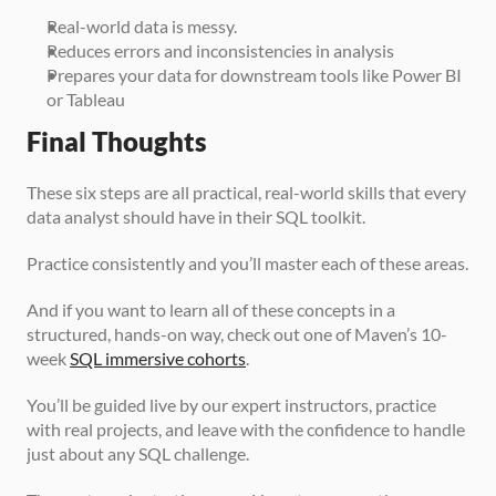
Real-world data is messy.
Reduces errors and inconsistencies in analysis
Prepares your data for downstream tools like Power BI 
or Tableau
Final Thoughts
These six steps are all practical, real-world skills that every 
data analyst should have in their SQL toolkit.
Practice consistently and you’ll master each of these areas.
And if you want to learn all of these concepts in a 
structured, hands-on way, check out one of Maven’s 10-
week 
SQL immersive cohorts
.
You’ll be guided live by our expert instructors, practice 
with real projects, and leave with the confidence to handle 
just about any SQL challenge.