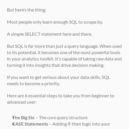
But here’s the thing.
Most people only learn enough SQL to scrape by.
A simple SELECT statement here and there.
But SQL is far more than just a query language. When used 
to its potential, it becomes one of the most powerful tools 
in your analytics toolkit. It’s capable of taking raw data and 
turning it into insights that drive decision making.
If you want to get serious about your data skills, SQL 
needs to become a priority.
Here are 6 essential steps to take you from beginner to 
advanced user:
The Big Six
 – The core query structure
CASE Statements
 – Adding if-then logic into your 