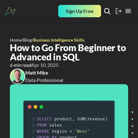
Sign Up Free
Home
/
Blog
/
Business Intelligence Skills
How to Go From Beginner to 
Advanced in SQL
6 min read
Apr 10, 2025
Matt Mike
Data Professional