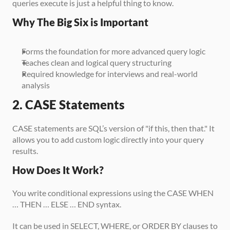
queries execute is just a helpful thing to know.
Why The Big Six is Important
Forms the foundation for more advanced query logic
Teaches clean and logical query structuring
Required knowledge for interviews and real-world 
analysis
2. CASE Statements
CASE statements are SQL’s version of "if this, then that." It 
allows you to add custom logic directly into your query 
results.
How Does It Work?
You write conditional expressions using the CASE WHEN 
… THEN … ELSE … END syntax. 
It can be used in SELECT, WHERE, or ORDER BY clauses to 