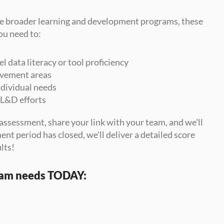
e broader learning and development programs, these 
ou need to:
data literacy or tool proficiency
rovement areas
individual needs
 L&D efforts
assessment, share your link with your team, and we’ll 
nt period has closed, we'll deliver a detailed score 
lts!
eam needs TODAY: