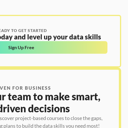
EADY TO GET STARTED
day and level up your data skills
Sign Up Free
VEN FOR BUSINESS
 team to make smart, 
driven decisions
iscover project-based courses to close the gaps, 
 plans to build the data skills you need most!