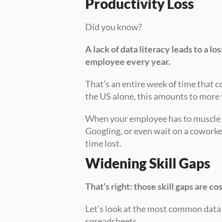
Productivity Loss
Did you know?
A lack of data literacy leads to a lo
employee every year. 
That’s an entire week of time that c
the US alone, this amounts to more 
When your employee has to muscle t
Googling, or even wait on a coworke
time lost.
Widening Skill Gaps
That’s right: those skill gaps are c
Let’s look at the most common data t
spreadsheets.