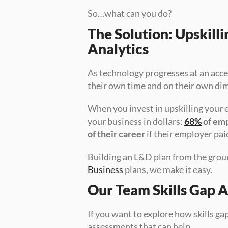
So…what can you do?
The Solution: Upskill
Analytics
As technology progresses at an acce
their own time and on their own dime
When you invest in upskilling your e
your business in dollars: 
68%
 of em
of their career
 if their employer pai
Building an L&D plan from the grou
Business
 plans, we make it easy.
Our Team Skills Gap 
If you want to explore how skills g
assessments that can help.