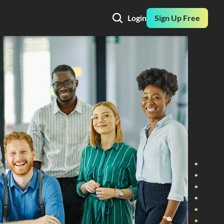
Login
Sign Up Free