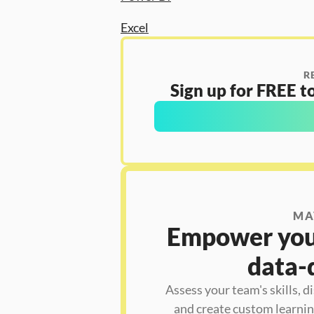
Excel
R
Sign up for FREE to
MA
Empower your
data-
Assess your team's skills, d
and create custom learning