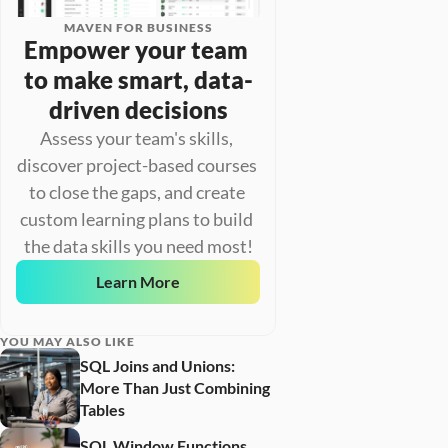
MAVEN FOR BUSINESS
Empower your team 
to make smart, data-
driven decisions
Assess your team's skills, 
discover project-based courses 
to close the gaps, and create 
custom learning plans to build 
the data skills you need most!
Learn More
YOU MAY ALSO LIKE
SQL Joins and Unions: 
More Than Just Combining 
Tables
SQL Window Functions 