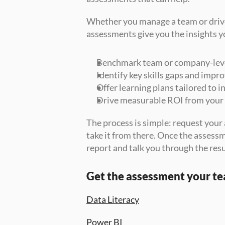
Whether you manage a team or driv
assessments give you the insights y
Benchmark team or company-level 
Identify key skills gaps and imp
Offer learning plans tailored to 
Drive measurable ROI from your
The process is simple: request your 
take it from there. Once the assessme
report and talk you through the resu
Get the assessment your t
Data Literacy
Power BI