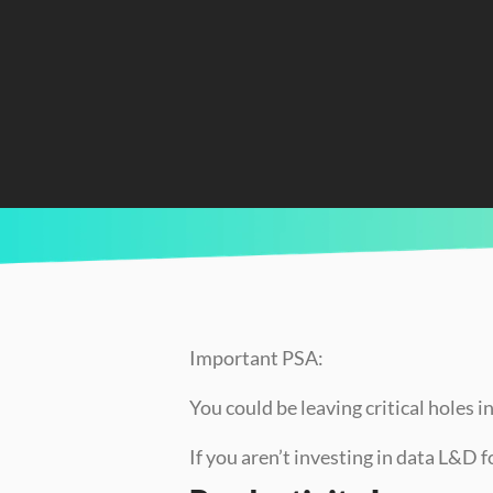
CURRENTLY READING
Hidden Costs of Not Upskilling Your Team (A
Important PSA:
You could be leaving critical holes 
If you aren’t investing in data L&D 