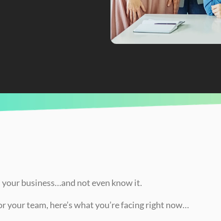
nd How to Fix It!)
in your business…and not even know it.
for your team, here’s what you’re facing right now…