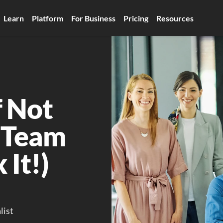
Learn
Platform
For Business
Pricing
Resources
 Not 
 Team 
 It!)
list