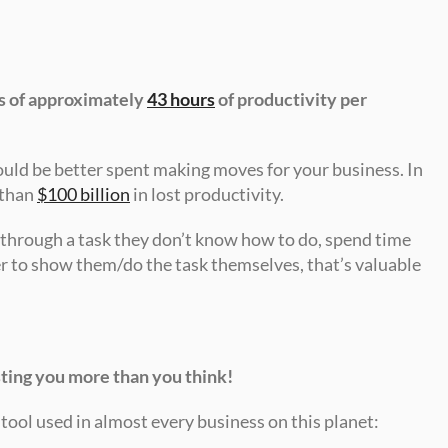
ss of approximately 
43 hours
 of productivity per 
ould be better spent making moves for your business. In 
than 
$100 billion
 in lost productivity.
hrough a task they don’t know how to do, spend time 
r to show them/do the task themselves, that’s valuable 
osting you more than you think!
ool used in almost every business on this planet: 