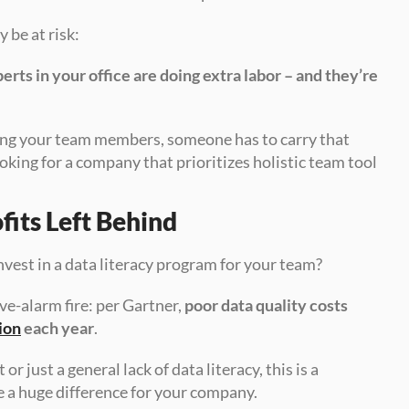
be at risk: 
ts in your office are doing extra labor – and they’re 
ong your team members, someone has to carry that 
king for a company that prioritizes holistic team tool 
fits Left Behind
nvest in a data literacy program for your team? 
ve-alarm fire: per Gartner, 
poor data quality costs 
ion
 each year
. 
ust a general lack of data literacy, this is a 
 a huge difference for your company.