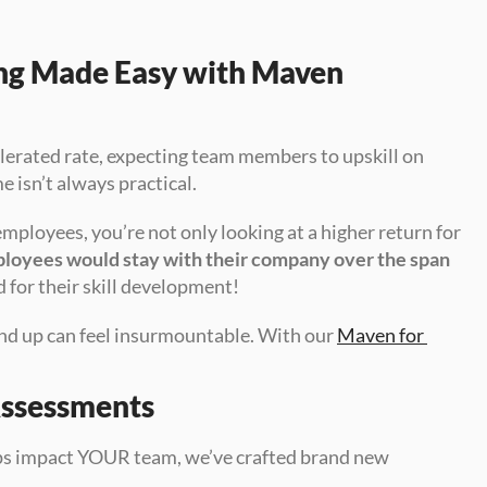
ing Made Easy with Maven 
lerated rate, expecting team members to upskill on 
 isn’t always practical.
mployees, you’re not only looking at a higher return for 
ployees would stay with their company over the span 
d for their skill development!
nd up can feel insurmountable. With our 
Maven for 
Assessments
aps impact YOUR team, we’ve crafted brand new 