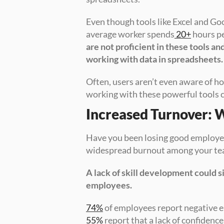
Even though tools like Excel and Go
average worker spends
 20+
 hours p
are not proficient in these tools and
working with data in spreadsheets.
Often, users aren’t even aware of h
working with these powerful tools
Increased Turnover: 
Have you been losing good employee
widespread burnout among your t
A lack of skill development could s
employees.
74%
55%
 report that a lack of confidence