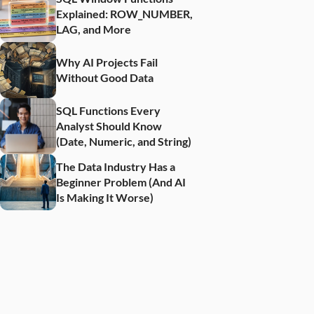
Explained: ROW_NUMBER, 
LAG, and More
Why AI Projects Fail 
Without Good Data
SQL Functions Every 
Analyst Should Know 
(Date, Numeric, and String)
The Data Industry Has a 
Beginner Problem (And AI 
Is Making It Worse)