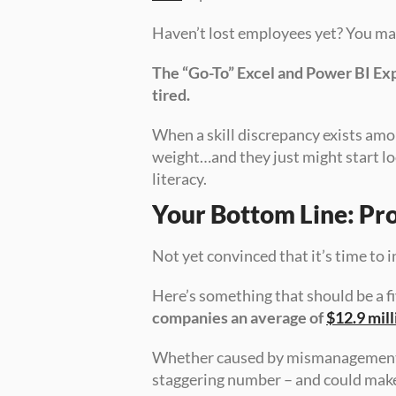
Haven’t lost employees yet? You may 
The “Go-To” Excel and Power BI Exper
tired. 
When a skill discrepancy exists am
weight…and they just might start loo
literacy.
Your Bottom Line: Pro
Not yet convinced that it’s time to i
Here’s something that should be a fi
companies an average of 
$12.9 mill
Whether caused by mismanagement or j
staggering number – and could make