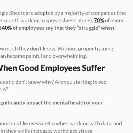
ogle Sheets are adopted by a majority of companies (the 
er month working in spreadsheets alone), 
70%
 of users 
 
40%
 of employees say that they “struggle” when 
ow much they don’t know. Without proper training, 
 can become painful and overwhelming.
When Good Employees Suffer
s and don’t know why? Are you starting to see 
eam?
ignificantly impact the mental health of your 
 of employees report negative emotions like overwhelm when working with data, and 
 in their skills increases workplace stress.