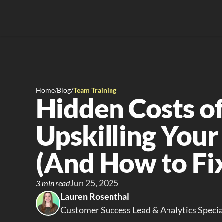
Home
/
Blog
/
Team Training
Hidden Costs of
Upskilling Your
(And How to Fix
Jun 25, 2025
3 min read
Lauren Rosenthal
Customer Success Lead & Analytics Specia