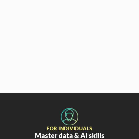
Aaron Parry
Partner & CCO
FOR INDIVIDUALS
Master data & AI skills