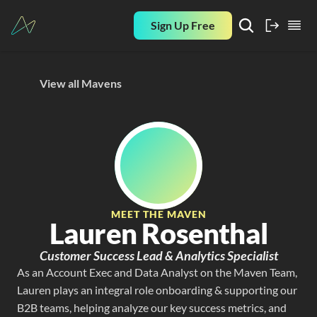
Sign Up Free
View all Mavens
MEET THE MAVEN
Lauren Rosenthal
Customer Success Lead & Analytics Specialist
As an Account Exec and Data Analyst on the Maven Team, 
Lauren plays an integral role onboarding & supporting our 
B2B teams, helping analyze our key success metrics, and 