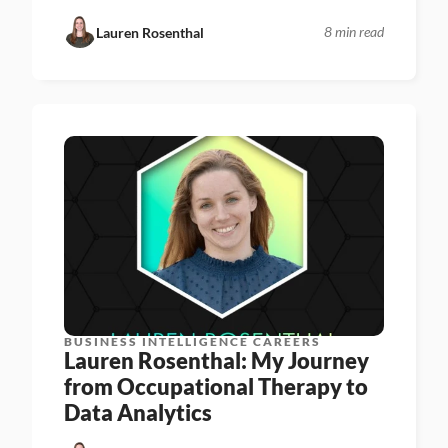
8 min read
Lauren Rosenthal
BUSINESS INTELLIGENCE CAREERS
Lauren Rosenthal: My Journey 
from Occupational Therapy to 
Data Analytics