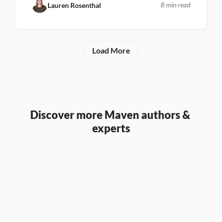
8 min read
Lauren Rosenthal
Load More
Discover more Maven authors & 
experts