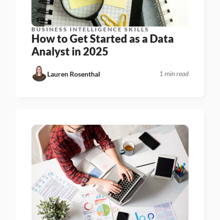
BUSINESS INTELLIGENCE SKILLS
How to Get Started as a Data 
Analyst in 2025
1 min read
Lauren Rosenthal