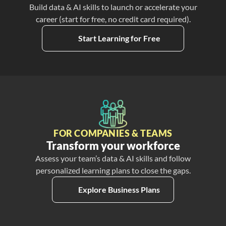
Build data & AI skills to launch or accelerate your
career (start for free, no credit card required).
Start Learning for Free
FOR COMPANIES & TEAMS
Transform your workforce
Assess your team’s data & AI skills and follow
personalized learning plans to close the gaps.
Explore Business Plans