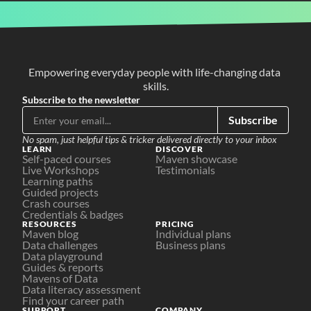
Empowering everyday people with life-changing data 
skills.
Subscribe to the newsletter
Subscribe
No spam, just helpful tips & tricker delivered directly to your inbox
LEARN
DISCOVER
Self-paced courses
Maven showcase
Live Workshops
Testimonials
Learning paths
Guided projects
Crash courses
Credentials & badges
RESOURCES
PRICING
Maven blog
Individual plans
Data challenges
Business plans
Data playground
Guides & reports
Mavens of Data
Data literacy assessment
Find your career path
SUPPORT
COMPANY