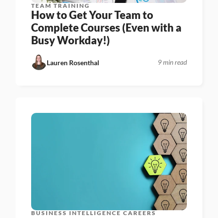
TEAM TRAINING
How to Get Your Team to 
Complete Courses (Even with a 
Busy Workday!)
9 min read
Lauren Rosenthal
BUSINESS INTELLIGENCE CAREERS