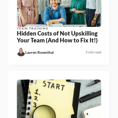
TEAM TRAINING
Hidden Costs of Not Upskilling 
Your Team (And How to Fix It!)
3 min read
Lauren Rosenthal