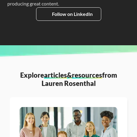
producing great content.
Follow on LinkedIn
Explore
articles
&
resources
from
Lauren Rosenthal