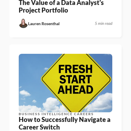
The Value of a Data Analyst's 
Project Portfolio
5 min read
Lauren Rosenthal
BUSINESS INTELLIGENCE CAREERS
How to Successfully Navigate a 
Career Switch