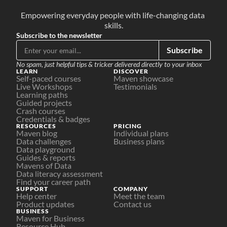
Empowering everyday people with life-changing data 
skills.
Subscribe to the newsletter
Subscribe
No spam, just helpful tips & tricker delivered directly to your inbox
LEARN
DISCOVER
Self-paced courses
Maven showcase
Live Workshops
Testimonials
Learning paths
Guided projects
Crash courses
Credentials & badges
RESOURCES
PRICING
Maven blog
Individual plans
Data challenges
Business plans
Data playground
Guides & reports
Mavens of Data
Data literacy assessment
Find your career path
SUPPORT
COMPANY
Help center
Meet the team
Product updates
Contact us
BUSINESS
Maven for Business
Resource Hub