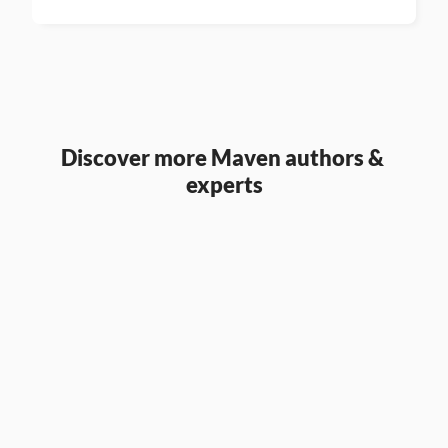
Discover more Maven authors & 
experts
Aaron Parry