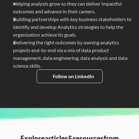
Helping analysts grow so they can deliver impactful 
outcomes and advance in their careers.
Building partnerships with key business stakeholders to 
identify and develop Analytics strategies to help the 
organization achieve its goals.
Delivering the right outcomes by owning analytics 
projects end-to-end via a mix of data product 
management, data engineering, data analysis and data 
science skills.
Follow on LinkedIn
Explore
articles
&
resources
from