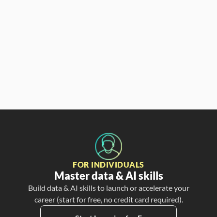
Partner & CCO
FOR INDIVIDUALS
Master data & AI skills
Build data & AI skills to launch or accelerate your
career (start for free, no credit card required).