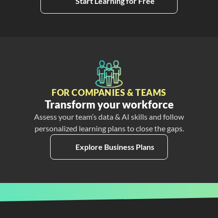
Start Learning for Free
FOR COMPANIES & TEAMS
Transform your workforce
Assess your team’s data & AI skills and follow
personalized learning plans to close the gaps.
Explore Business Plans