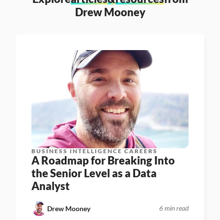
Drew Mooney
BUSINESS INTELLIGENCE CAREERS
A Roadmap for Breaking Into 
the Senior Level as a Data 
Analyst
6 min read
Drew Mooney