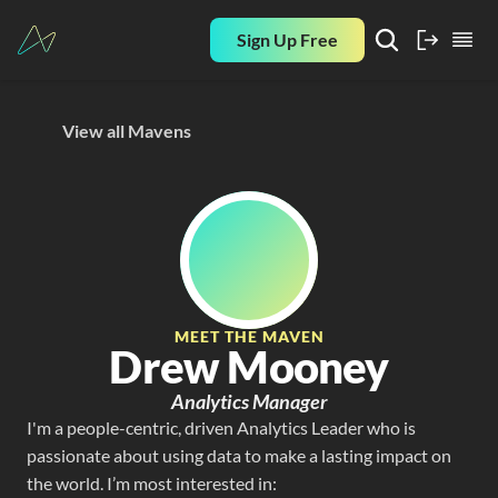
Sign Up Free
View all Mavens
MEET THE MAVEN
Drew Mooney
Analytics Manager
I'm a people-centric, driven Analytics Leader who is 
passionate about using data to make a lasting impact on 
the world. I’m most interested in: