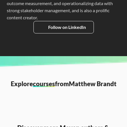
outcome measurement, and operationalizing data with 
strong stakeholder management, and is also a prolific 
content creator.
Follow on LinkedIn
Explore
courses
from
Matthew Brandt