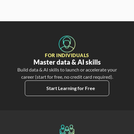
FOR INDIVIDUALS
Master data & AI skills
Build data & AI skills to launch or accelerate your
career (start for free, no credit card required).
Start Learning for Free