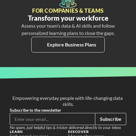
FOR COMPANIES & TEAMS
Transform your workforce
Assess your team’s data & AI skills and follow
personalized learning plans to close the gaps.
Explore Business Plans
Empowering everyday people with life-changing data 
skills.
Subscribe to the newsletter
Subscribe
No spam, just helpful tips & tricker delivered directly to your inbox
LEARN
DISCOVER
Self-paced courses
Maven showcase