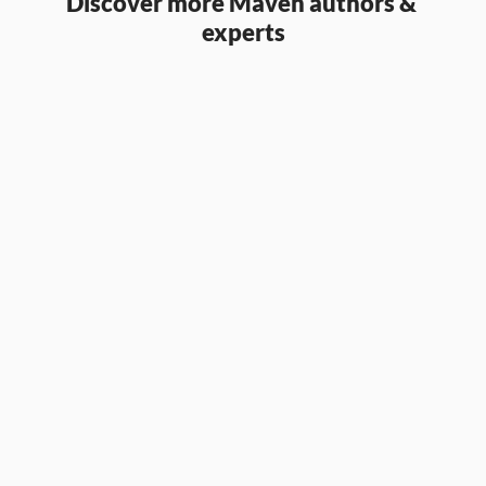
Discover more Maven authors & 
experts
Aaron Parry
Partner & CCO