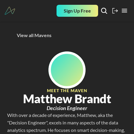
Sign Up Free
View all Mavens
MEET THE MAVEN
Matthew Brandt
Decision Engineer
With over a decade of experience, Matthew, aka the 
"Decision Engineer", excels in many aspects of the data 
analytics spectrum. He focuses on smart decision-making, 