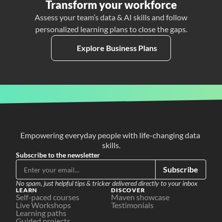
Transform your workforce
Assess your team’s data & AI skills and follow
personalized learning plans to close the gaps.
Explore Business Plans
Empowering everyday people with life-changing data 
skills.
Subscribe to the newsletter
Subscribe
No spam, just helpful tips & tricker delivered directly to your inbox
LEARN
DISCOVER
Self-paced courses
Maven showcase
Live Workshops
Testimonials
Learning paths
Guided projects