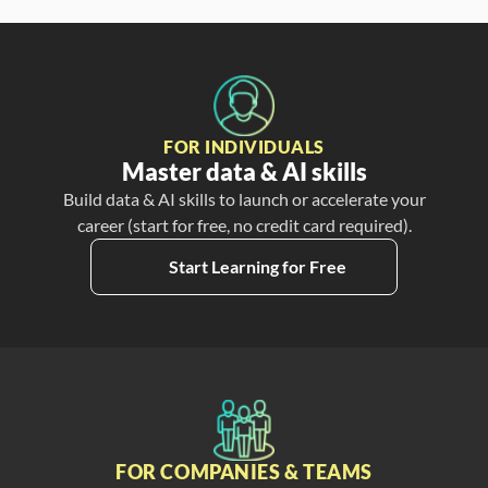
FOR INDIVIDUALS
Master data & AI skills
Build data & AI skills to launch or accelerate your
career (start for free, no credit card required).
Start Learning for Free
FOR COMPANIES & TEAMS