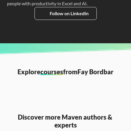
people with productivity in Excel and AI.
Follow on LinkedIn
Explore
courses
from
Fay Bordbar
Discover more Maven authors & 
experts