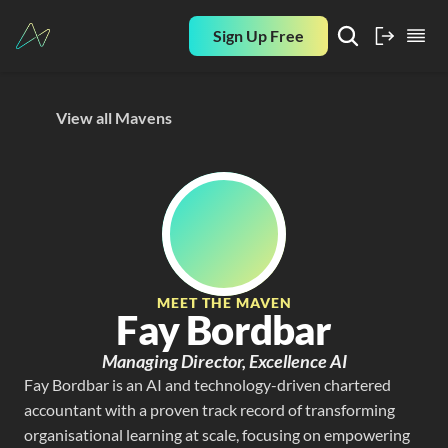
Sign Up Free
View all Mavens
MEET THE MAVEN
Fay Bordbar
Managing Director, Excellence AI
Fay Bordbar is an AI and technology-driven chartered 
accountant with a proven track record of transforming 
organisational learning at scale, focusing on empowering 