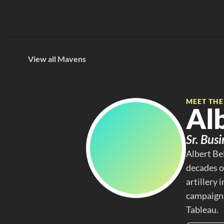
View all Mavens
MEET TH
Al
Sr. Bus
Albert Be
decades of
artillery
campaigns
Tableau.