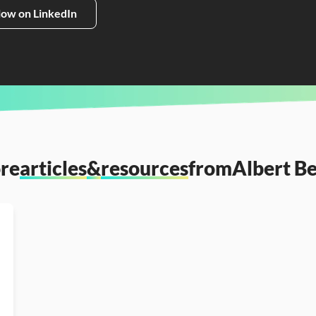
low on LinkedIn
re
articles
&
resources
from
Albert B