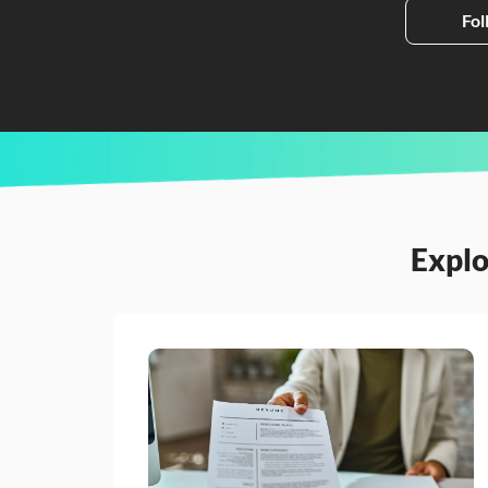
Fol
Explo