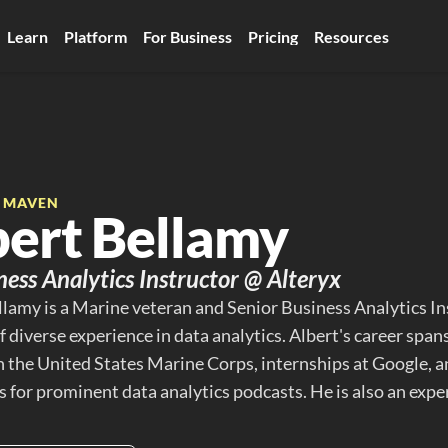
Learn
Platform
For Business
Pricing
Resources
E MAVEN
bert Bellamy
iness Analytics Instructor @ Alteryx
llamy is a Marine veteran and Senior Business Analytics Ins
 diverse experience in data analytics. Albert's career spans 
 in the United States Marine Corps, internships at Google, 
 for prominent data analytics podcasts. He is also an exper