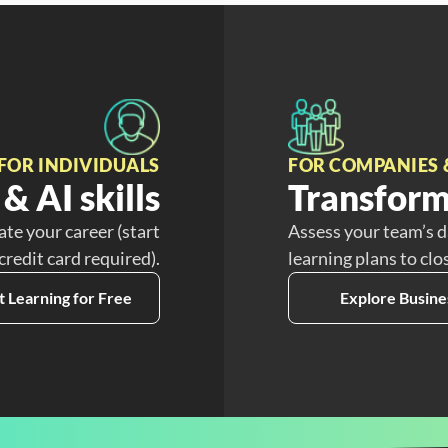
FOR INDIVIDUALS
FOR COMPANIES 
& AI skills
Transform
ate your career (start
Assess your team’s d
 credit card required).
learning plans to clo
t Learning for Free
Explore Busine