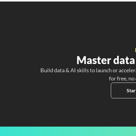
Master data 
Build data & AI skills to launch or acceler
for free, no
Star