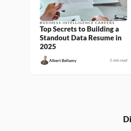
BUSINESS INTELLIGENCE CAREERS
Top Secrets to Building a 
Standout Data Resume in 
2025
5 min read
Albert Bellamy
D