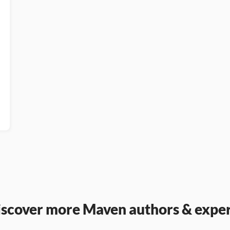
iscover more Maven authors & exper