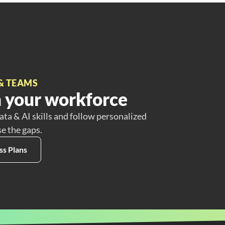
& TEAMS
 your workforce
ata & AI skills and follow personalized
se the gaps.
ss Plans