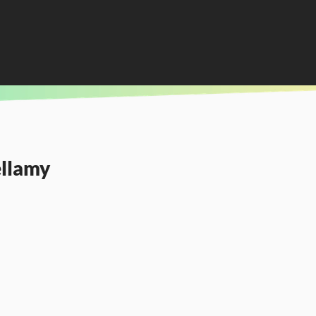
ellamy