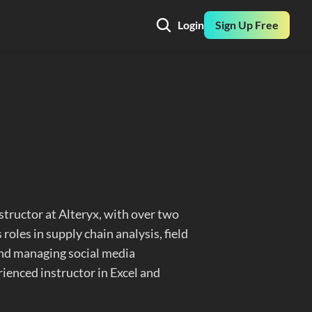
Login
Sign Up Free
tructor at Alteryx, with over two 
roles in supply chain analysis, field 
and managing social media 
ienced instructor in Excel and 