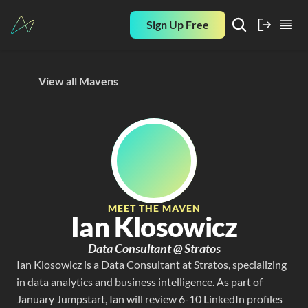
Sign Up Free
View all Mavens
MEET THE MAVEN
Ian Klosowicz
Data Consultant @ Stratos
Ian Klosowicz is a Data Consultant at Stratos, specializing 
in data analytics and business intelligence. As part of 
January Jumpstart, Ian will review 6-10 LinkedIn profiles 