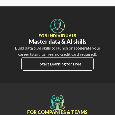
FOR INDIVIDUALS
Master data & AI skills
Build data & AI skills to launch or accelerate your
career (start for free, no credit card required).
Start Learning for Free
FOR COMPANIES & TEAMS