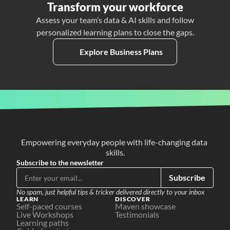
Transform your workforce
Assess your team’s data & AI skills and follow
personalized learning plans to close the gaps.
Explore Business Plans
Empowering everyday people with life-changing data 
skills.
Subscribe to the newsletter
Subscribe
No spam, just helpful tips & tricker delivered directly to your inbox
LEARN
DISCOVER
Self-paced courses
Maven showcase
Live Workshops
Testimonials
Learning paths