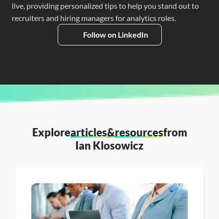
live, providing personalized tips to help you stand out to 
recruiters and hiring managers for analytics roles.
Follow on LinkedIn
Explore
articles
&
resources
from
Ian Klosowicz