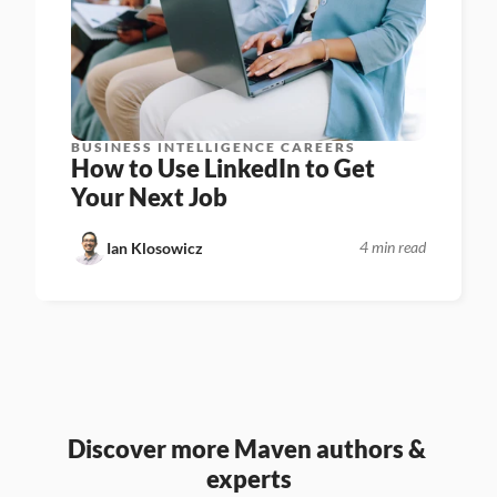
BUSINESS INTELLIGENCE CAREERS
How to Use LinkedIn to Get 
Your Next Job
4 min read
Ian Klosowicz
Discover more Maven authors & 
experts