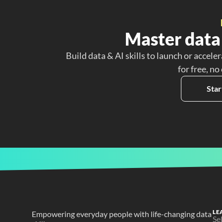
Master data 
Build data & AI skills to launch or acceler
for free, no
Star
LE
Empowering everyday people with life-changing data 
Se