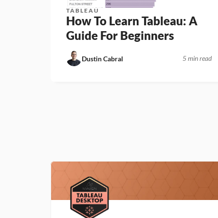
TABLEAU
How To Learn Tableau: A 
Guide For Beginners
5 min read
Dustin Cabral