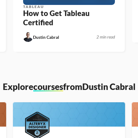
TABLEAU
How to Get Tableau 
Certified
2 min read
Dustin Cabral
Explore
courses
from
Dustin Cabral