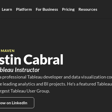
Learn
Platform
For Business
Pricing
Resources
E MAVEN
stin Cabral
bleau Instructor
 a professional Tableau developer and data visualization co
 leading analytics and BI projects. He's a featured Tableau
argest Tableau User Group.
low on LinkedIn