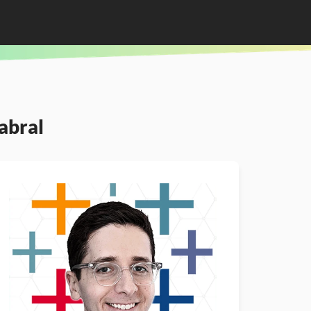
abral