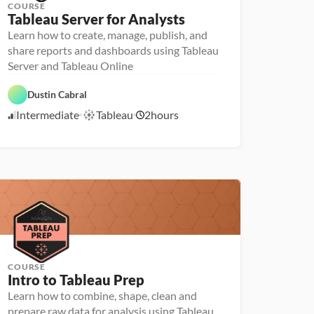
COURSE
Tableau Server for Analysts
Learn how to create, manage, publish, and
share reports and dashboards using Tableau
Server and Tableau Online
D
T
a
Dustin Cabral
a
t
b
a 
Intermediate
Tableau
2
hours
l
5
P
e
r
/
a
e
1
u
p
2
/
2
2
COURSE
Intro to Tableau Prep
Learn how to combine, shape, clean and
prepare raw data for analysis using Tableau