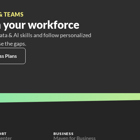
& TEAMS
 your workforce
ata & AI skills and follow personalized
se the gaps.
ss Plans
ORT
BUSINESS
center
Maven for Business