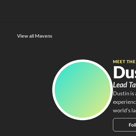
View all Mavens
MEET TH
Du
Lead Ta
Dustin is
experience
world's l
Fol