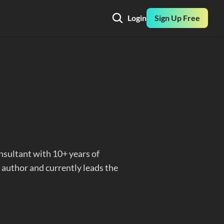
Login
Sign Up Free
nsultant with 10+ years of 
 author and currently leads the 