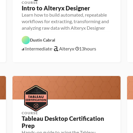
COURSE
Intro to Alteryx Designer
Learn how to build automated, repeatable
P
e
workflows for extracting, transforming and
r
analyzing raw data with Alteryx Designer
s
o
D
n
A
a
Dustin Cabral
a 
l
t
- 
t
a 
Intermediate
Alteryx
13
hours
U
e
4
P
p
r
r
/
s
y
e
2
k
x
p
5
i
l
/
l
2
e
3
r
COURSE
Tableau Desktop Certification 
P
Prep
e
r
Hands-on guide to acing the Tableau
P