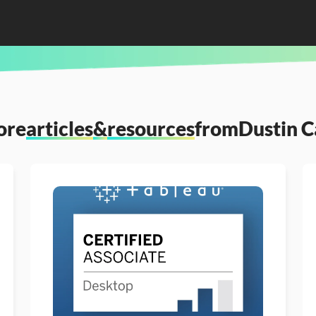
ore
articles
&
resources
from
Dustin C