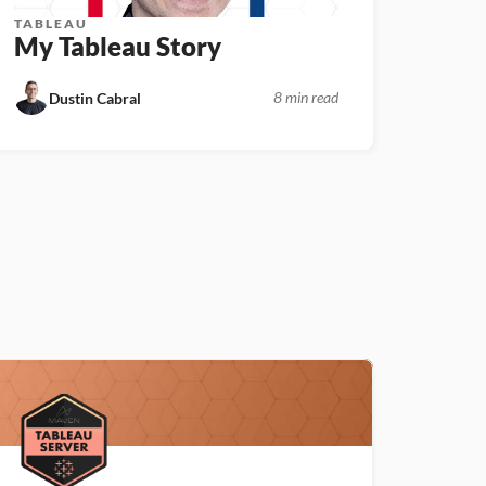
TABLEAU
My Tableau Story
8 min read
Dustin Cabral