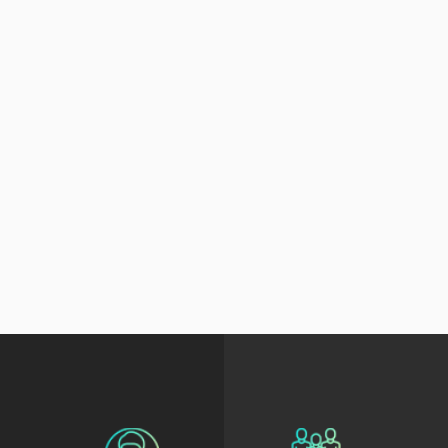
Alice Zhao
Branislav Polj
 Data Science Instructor
Senior Learning G