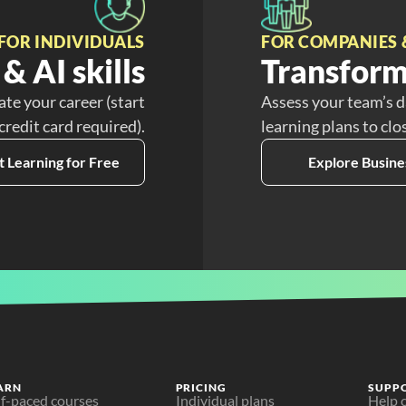
FOR INDIVIDUALS
FOR COMPANIES 
& AI skills
Transform
ate your career (start
Assess your team’s d
 credit card required).
learning plans to clo
t Learning for Free
Explore Busine
ARN
PRICING
SUPP
lf-paced courses
Individual plans
Help 