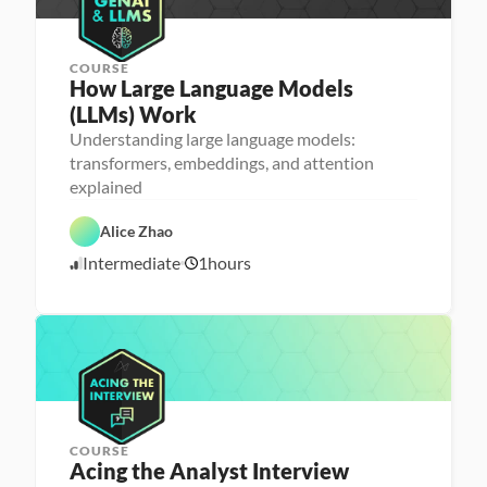
COURSE
How Large Language Models 
(LLMs) Work
Understanding large language models:
M
transformers, embeddings, and attention
a
explained
D
c
a
h
t
i
Alice Zhao
a 
n
S
e 
A
Intermediate
1
hours
c
L
5
I
i
e
/
e
a
2
n
r
3
c
n
e
i
/
n
2
g
5
COURSE
P
Acing the Analyst Interview
e