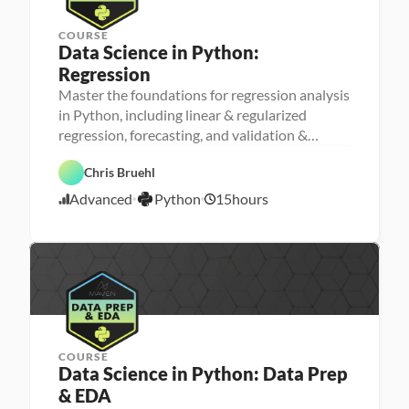
COURSE
Data Science in Python: 
Regression
Master the foundations for regression analysis
M
in Python, including linear & regularized
a
regression, forecasting, and validation &
D
c
a
h
testing
t
i
P
Chris Bruehl
a 
n
y
S
e 
t
Advanced
Python
15
hours
c
L
4
h
i
e
o
/
e
a
n
2
n
r
4
c
n
e
i
/
n
2
g
3
COURSE
Data Science in Python: Data Prep 
& EDA