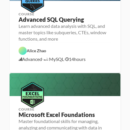
e
r
COURSE
Advanced SQL Querying
Learn advanced data analysis with SQL, and
P
e
master topics like subqueries, CTEs, window
r
D
functions, and more
s
a
o
F
t
n
e
a 
Alice Zhao
a 
a
A
S
- 
t
n
Advanced
MySQL
14
hours
Q
U
1
u
a
L
p
r
l
1
s
e
y
/
k
d
s
2
i
i
l
1
s
l
/
e
2
r
4
COURSE
P
Microsoft Excel Foundations
P
e
e
r
Master foundational skills for managing,
r
s
analyzing and communicating with data in
s
o