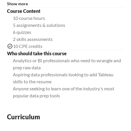
Show more
Course Content
10 course hours
5 assignments & solutions
6 quizzes
2 skills assessments
10 CPE credits
Who should take this course
Analytics or BI professionals who need to wrangle and
prep raw data
Aspiring data professionals looking to add Tableau
skills to the resume
Anyone seeking to learn one of the industry's most
popular data prep tools
Curriculum