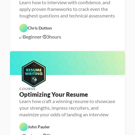
r
Learn how to interview with confidence, and
s
apply proven frameworks to crack even the
o
n
toughest questions and technical assessments
C
a 
a
- 
r
C
Chris Dutton
e
a
e
r
Beginner
3
hours
1
r 
e
P
e
0
r
r 
/
e
L
1
p
a
6
u
/
n
2
c
4
h
e
r
COURSE
P
Optimizing Your Resume
e
r
Learn how craft a winning resume to showcase
s
your strengths, impress recruiters, and
o
n
maximize your odds of landing an interview
C
a 
a
- 
r
C
John Pauler
e
a
e
r