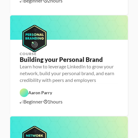
Beginner
2
hours
1
r 
e
P
e
0
r
r 
/
e
L
1
p
a
6
u
/
n
2
c
4
h
e
r
COURSE
P
Building your Personal Brand
e
r
Learn how to leverage LinkedIn to grow your
s
network, build your personal brand, and earn
o
n
credibility with peers and employers
C
a 
a
- 
r
C
Aaron Parry
e
a
e
r
Beginner
1
hours
1
r 
e
P
e
0
r
r 
/
e
L
1
p
a
6
u
/
n
2
c