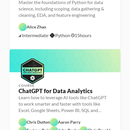
Master the foundations of Python for data
science, including scoping, data gathering &
cleaning, EDA, and feature engineering
D
a
D
t
P
a
Alice Zhao
a 
y
t
S
t
a 
Intermediate
Python
15
hours
c
7
h
P
i
o
r
/
e
n
e
2
n
p
0
c
e
/
2
3
COURSE
ChatGPT for Data Analytics
Learn how to leverage AI tools like ChatGPT
to work smarter and faster with tools like
Excel, Google Sheets, Power BI, SQL and
Chris Dutton
Aaron Parry