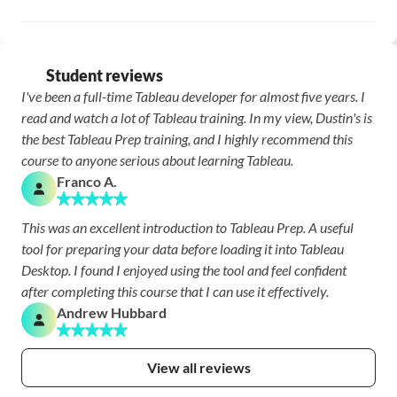
Student reviews
I've been a full-time Tableau developer for almost five years. I 
read and watch a lot of Tableau training. In my view, Dustin's is 
the best Tableau Prep training, and I highly recommend this 
course to anyone serious about learning Tableau.
Franco A.
This was an excellent introduction to Tableau Prep. A useful 
tool for preparing your data before loading it into Tableau 
Desktop. I found I enjoyed using the tool and feel confident 
after completing this course that I can use it effectively.
Andrew Hubbard
View all reviews