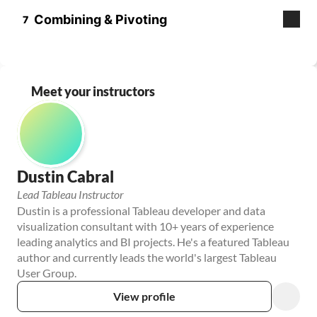
Meet your instructors
Dustin Cabral
Lead Tableau Instructor
Dustin is a professional Tableau developer and data 
visualization consultant with 10+ years of experience 
leading analytics and BI projects. He's a featured Tableau 
author and currently leads the world's largest Tableau 
User Group.
View profile