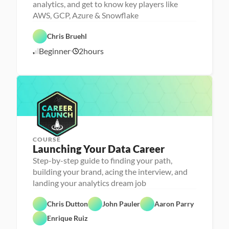
analytics, and get to know key players like
o
n
AWS, GCP, Azure & Snowflake
a 
- 
D
F
C
a
e
Chris Bruehl
C
a
t
a
l
r
a 
t
Beginner
2
hours
o
6
e
P
u
u
e
r
r
/
d
r 
e
e
2
L
p
d
4
a
/
u
2
n
4
c
h
e
r
COURSE
Launching Your Data Career
Step-by-step guide to finding your path,
building your brand, acing the interview, and
landing your analytics dream job
C
Chris Dutton
John Pauler
Aaron Parry
a
F
r
e
Enrique Ruiz
e
a