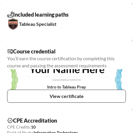
Included learning paths
Tableau Specialist
Course credential
You’ll earn the course certification by completing this 
course and passing the assessment requirements
Intro to Tableau Prep
View certificate
CPE Accreditation
CPE Credits:
10
Field of Study:
Information Technology