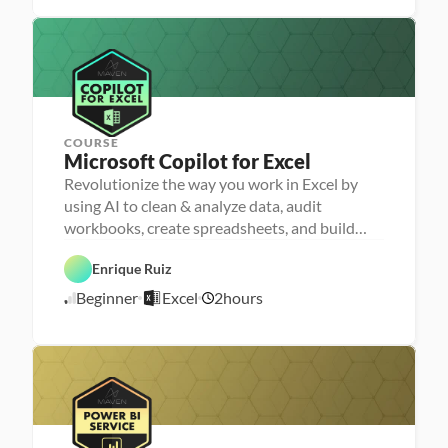
r
r 
/
e
L
1
p
a
7
u
/
n
2
c
4
h
e
r
COURSE
Microsoft Copilot for Excel
Revolutionize the way you work in Excel by
P
e
using AI to clean & analyze data, audit
r
D
workbooks, create spreadsheets, and build
s
a
o
dashboards
t
n
a 
Enrique Ruiz
E
a 
A
x
- 
A
n
Beginner
Excel
2
hours
c
U
5
I
a
e
p
l
/
l
s
y
5
k
s
/
i
i
l
2
s
l
6
e
r