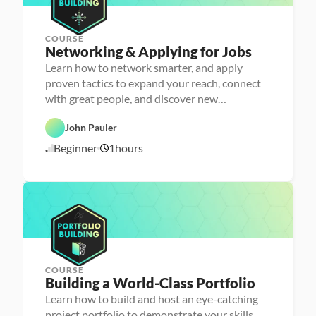
4
h
e
r
COURSE
P
Networking & Applying for Jobs
e
r
Learn how to network smarter, and apply
s
proven tactics to expand your reach, connect
o
n
with great people, and discover new
C
a 
opportunities
a
- 
r
C
John Pauler
e
a
e
r
Beginner
1
hours
1
r 
e
P
e
0
r
r 
/
e
L
1
p
a
6
u
/
n
2
c
4
h
e
r
COURSE
P
Building a World-Class Portfolio
e
r
Learn how to build and host an eye-catching
s
project portfolio to demonstrate your skills
o