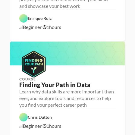
n
and showcase your best work
C
a 
a
- 
r
C
Enrique Ruiz
e
a
e
r
Beginner
1
hours
1
r 
e
P
e
0
r
r 
/
e
L
1
p
a
6
u
/
n
2
c
4
h
e
r
COURSE
P
Finding Your Path in Data
e
r
Learn why data skills are more important than
s
ever, and explore tools and resources to help
o
n
you find your perfect career path
C
a 
a
- 
r
C
Chris Dutton
e
a
e
r
Beginner
1
hours
1
r 
e
P
e
0