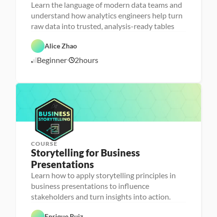
n
Learn the language of modern data teams and
a
understand how analytics engineers help turn
l
D
y
a
raw data into trusted, analysis-ready tables
t
t
i
D
a
F
c
a
b
e
Alice Zhao
C
s 
t
a
a
l
E
a 
s
t
Beginner
2
hours
o
6
n
P
e 
u
u
g
r
D
r
/
d
i
e
e
e
1
n
p
s
d
0
e
i
/
e
g
2
r
n
6
i
n
g
COURSE
Storytelling for Business 
Presentations
Learn how to apply storytelling principles in
P
D
e
business presentations to influence
a
r
stakeholders and turn insights into action.
t
s
a 
o
F
n
Enrique Ruiz
o
a 