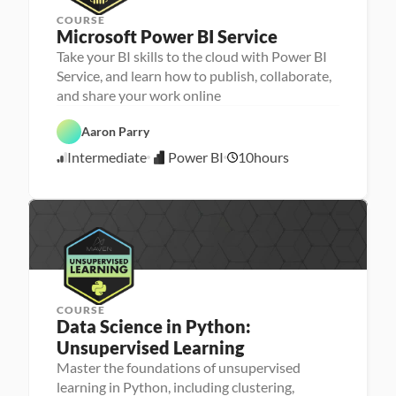
COURSE
Microsoft Power BI Service
Take your BI skills to the cloud with Power BI
Service, and learn how to publish, collaborate,
D
and share your work online
a
t
P
a 
Aaron Parry
o
A
w
n
Intermediate
Power BI
10
hours
e
5
a
r 
l
/
B
y
3
I
s
0
i
/
s
2
4
COURSE
Data Science in Python: 
Unsupervised Learning
Master the foundations of unsupervised
P
M
e
learning in Python, including clustering,
a
r