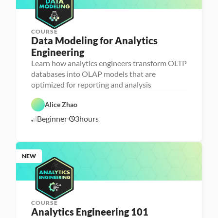
COURSE
Data Modeling for Analytics 
Engineering
A
n
Learn how analytics engineers transform OLTP
a
databases into OLAP models that are
l
D
y
a
optimized for reporting and analysis
t
t
i
D
a
c
a
b
Alice Zhao
s 
t
a
E
a 
s
Beginner
3
hours
7
n
P
e 
g
r
D
/
i
e
e
7
n
p
s
/
e
i
2
e
g
NEW
6
r
n
i
n
g
COURSE
Analytics Engineering 101
A