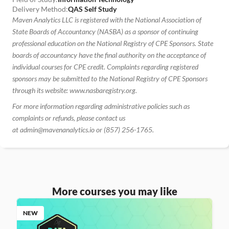
Delivery Method:
QAS Self Study
Maven Analytics LLC is registered with the National Association of 
State Boards of Accountancy (NASBA) as a sponsor of continuing 
professional education on the National Registry of CPE Sponsors. State 
boards of accountancy have the final authority on the acceptance of 
individual courses for CPE credit. Complaints regarding registered 
sponsors may be submitted to the National Registry of CPE Sponsors 
through its website: www.nasbaregistry.org.
For more information regarding administrative policies such as 
complaints or refunds, please contact us 
at admin@mavenanalytics.io or (857) 256-1765.
More courses you may like
NEW