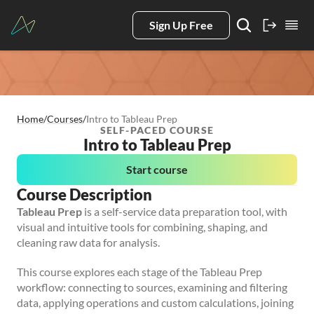
Sign Up Free
Home
/
Courses
/
Intro to Tableau Prep
SELF-PACED COURSE
Intro to Tableau Prep
Start course
Course Description
Tableau Prep
is a self-service data preparation tool, with
visual and intuitive tools for combining, shaping, and
cleaning raw data for analysis.
This course explores each stage of the Tableau Prep
workflow: connecting to sources, examining and filtering
data, applying operations and custom calculations, joining