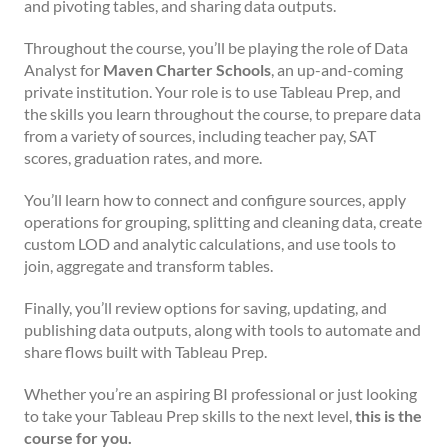
and pivoting tables, and sharing data outputs.
Throughout the course, you’ll be playing the role of Data
Analyst for
Maven Charter Schools
, an up-and-coming
private institution. Your role is to use Tableau Prep, and
the skills you learn throughout the course, to prepare data
from a variety of sources, including teacher pay, SAT
scores, graduation rates, and more.
You’ll learn how to connect and configure sources, apply
operations for grouping, splitting and cleaning data, create
custom LOD and analytic calculations, and use tools to
join, aggregate and transform tables.
Finally, you’ll review options for saving, updating, and
publishing data outputs, along with tools to automate and
share flows built with Tableau Prep.
Whether you’re an aspiring BI professional or just looking
to take your Tableau Prep skills to the next level,
this is the
course for you.