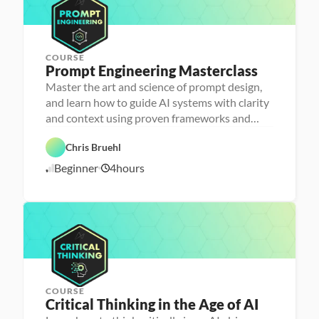
2
a
5
c
y
COURSE
Prompt Engineering Masterclass
P
e
Master the art and science of prompt design,
r
and learn how to guide AI systems with clarity
s
o
and context using proven frameworks and
n
advanced techniques
a 
- 
Chris Bruehl
D
A
a
Beginner
4
hours
1
I
t
a 
1
l
/
i
1
t
1
e
/
r
2
a
5
c
y
COURSE
Critical Thinking in the Age of AI
P
e