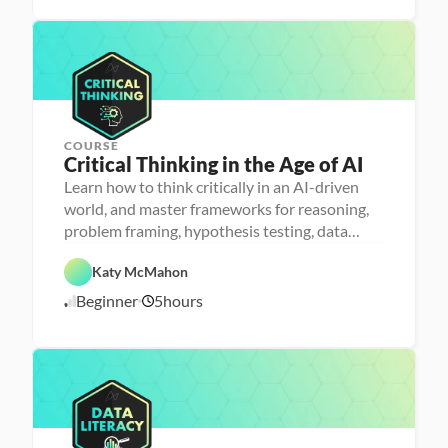
l
/
i
1
t
1
e
/
r
2
a
5
c
y
COURSE
Critical Thinking in the Age of AI
P
e
Learn how to think critically in an AI-driven
r
world, and master frameworks for reasoning,
s
o
problem framing, hypothesis testing, data
n
analysis and communication
F
a 
e
- 
Katy McMahon
a
D
A
t
a
Beginner
5
hours
1
I
u
t
r
a 
1
e
l
/
d
i
1
t
0
e
/
r
2
a
5
c
y