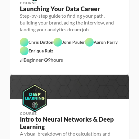
COURSE
Launching Your Data Career
Step-by-step guide to finding your path,
building your brand, acing the interview, and
landing your analytics dream job
C
Chris Dutton
John Pauler
Aaron Parry
a
F
r
e
Enrique Ruiz
e
a
e
t
Beginner
9
hours
3
r 
u
P
r
/
r
e
9
e
d
/
p
2
2
COURSE
Intro to Neural Networks & Deep 
Learning
M
A visual breakdown of the calculations and
a