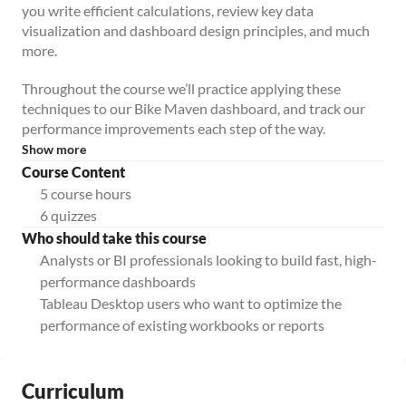
you write efficient calculations, review key data
visualization and dashboard design principles, and much
more.
Throughout the course we’ll practice applying these
techniques to our Bike Maven dashboard, and track our
performance improvements each step of the way.
Show more
Course Content
5 course hours
6 quizzes
Who should take this course
Analysts or BI professionals looking to build fast, high-
performance dashboards
Tableau Desktop users who want to optimize the
performance of existing workbooks or reports
Curriculum