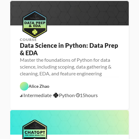
4
c
n
e
i
/
n
2
g
3
COURSE
Data Science in Python: Data Prep 
& EDA
Master the foundations of Python for data
science, including scoping, data gathering &
cleaning, EDA, and feature engineering
D
a
D
t
P
a
Alice Zhao
a 
y
t
S
t
a 
Intermediate
Python
15
hours
c
7
h
P
i
o
r
/
e
n
e
2
n
p
0
c
e
/
2
3