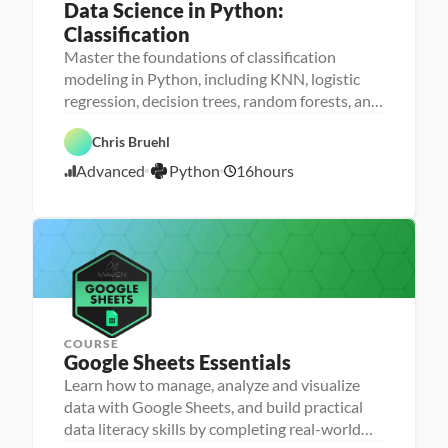
Data Science in Python: 
Classification
Master the foundations of classification
M
modeling in Python, including KNN, logistic
a
D
regression, decision trees, random forests, and
D
c
a
a
h
GBMs
t
t
i
P
a 
Chris Bruehl
a 
n
y
A
S
e 
t
n
Advanced
Python
16
hours
c
L
1
h
a
i
e
o
l
2
e
a
n
y
/
n
r
s
2
c
n
i
e
i
1
s
n
/
g
2
3
COURSE
Google Sheets Essentials
P
e
Learn how to manage, analyze and visualize
r
D
data with Google Sheets, and build practical
s
a
o
G
data literacy skills by completing real-world
t
n
o
a 