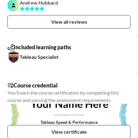
Andrew Hubbard
View all reviews
Included learning paths
Tableau Specialist
Course credential
You’ll earn the course certification by completing this 
course and passing the assessment requirements
Tableau Speed & Performance
View certificate