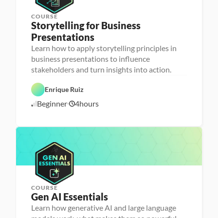
COURSE
Storytelling for Business 
Presentations
Learn how to apply storytelling principles in
P
D
e
business presentations to influence
a
r
stakeholders and turn insights into action.
t
s
a 
o
F
n
Enrique Ruiz
o
a 
u
- 
Beginner
4
hours
n
U
2
d
p
/
a
s
1
t
k
8
i
i
o
l
/
n
l
2
s
e
6
r
COURSE
Gen AI Essentials
P
e
Learn how generative AI and large language
r