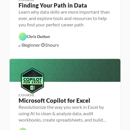
P
Finding Your Path in Data
e
r
Learn why data skills are more important than
s
ever, and explore tools and resources to help
o
n
you find your perfect career path
C
a 
a
- 
r
C
Chris Dutton
e
a
e
r
Beginner
1
hours
1
r 
e
P
e
0
r
r 
/
e
L
1
p
a
7
u
/
n
2
c
4
h
e
r
COURSE
Microsoft Copilot for Excel
Revolutionize the way you work in Excel by
P
e
using AI to clean & analyze data, audit
r
D
workbooks, create spreadsheets, and build
s
a
o
dashboards
t
n
a 