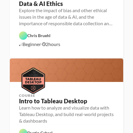
Data & AI Ethics
P
e
Explore the impact of bias and other ethical
r
D
issues in the age of data & AI, and the
s
a
o
importance of responsible data collection and
t
n
a 
stewardship
a 
F
F
- 
e
Chris Bruehl
o
D
a
u
A
a
t
Beginner
2
hours
n
1
I
t
u
d
a 
r
0
a
l
e
/
t
i
d
2
i
t
o
3
e
n
/
r
s
2
a
4
c
y
COURSE
P
Intro to Tableau Desktop
e
r
Learn how to analyze and visualize data with
D
s
a
Tableau Desktop, and build real-world projects
o
t
D
n
a 
a
a 
V
t
- 
F
T
i
a 
C
e
Dustin Cabral