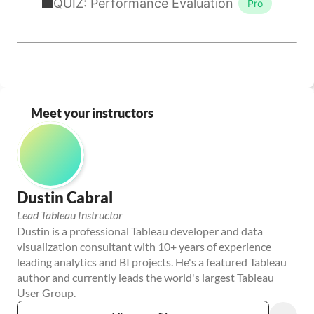
Meet your instructors
Dustin Cabral
Lead Tableau Instructor
Dustin is a professional Tableau developer and data 
visualization consultant with 10+ years of experience 
leading analytics and BI projects. He's a featured Tableau 
author and currently leads the world's largest Tableau 
User Group.