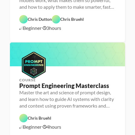
models work, what makes them so powerful,
s
o
and how to apply them to make smarter, faster
n
decisions
F
a 
e
- 
Chris Dutton
Chris Bruehl
a
D
A
t
a
Beginner
3
hours
1
I
u
t
r
a 
1
e
l
/
d
i
1
t
2
e
/
r
2
a
5
c
y
COURSE
Prompt Engineering Masterclass
P
e
Master the art and science of prompt design,
r
and learn how to guide AI systems with clarity
s
o
and context using proven frameworks and
n
advanced techniques
a 
- 
Chris Bruehl
D
A
a
Beginner
4
hours
1
I
t
a 
1