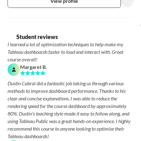
View profile
Student reviews
I learned a lot of optimization techniques to help make my 
Tableau dashboards faster to load and interact with. Great 
course overall!
Margaret B.
Dustin Cabral did a fantastic job taking us through various 
methods to improve dashboard performance. Thanks to his 
clear and concise explanations, I was able to reduce the 
rendering speed for the course dashboard by approximately 
80%. Dustin's teaching style made it easy to follow along, and 
using Tableau Public was a great hands-on experience. I highly 
recommend this course to anyone looking to optimise their 
Tableau dashboards!