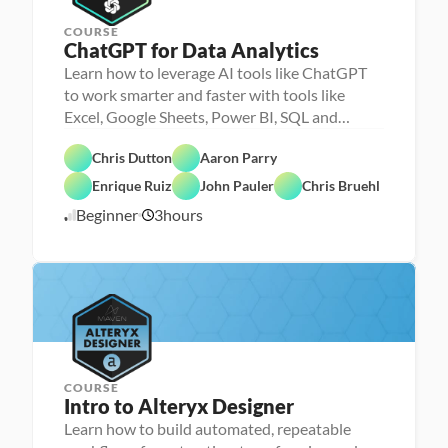
COURSE
ChatGPT for Data Analytics
Learn how to leverage AI tools like ChatGPT
to work smarter and faster with tools like
Excel, Google Sheets, Power BI, SQL and
Chris Dutton
Aaron Parry
Enrique Ruiz
John Pauler
Chris Bruehl
A
Beginner
3
hours
6
I
/
2
3
/
2
3
COURSE
Intro to Alteryx Designer
Learn how to build automated, repeatable
P
e