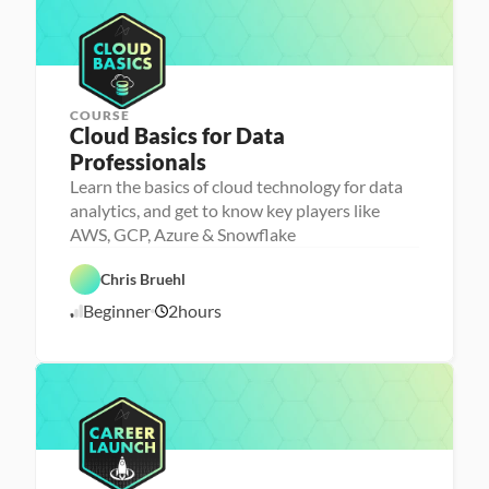
l
e
i
/
s
l
n
2
e
g
5
r
COURSE
Cloud Basics for Data 
P
Professionals
e
r
Learn the basics of cloud technology for data
s
analytics, and get to know key players like
o
n
AWS, GCP, Azure & Snowflake
a 
- 
D
F
C
a
e
Chris Bruehl
C
a
t
a
l
r
a 
t
Beginner
2
hours
o
6
e
P
u
u
e
r
r
/
d
r 
e
e
2
L
p
d
4
a
/
u
2
n
4
c
h
e
r