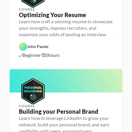
r
COURSE
P
Optimizing Your Resume
e
r
Learn how craft a winning resume to showcase
s
your strengths, impress recruiters, and
o
n
maximize your odds of landing an interview
C
a 
a
- 
r
C
John Pauler
e
a
e
r
Beginner
2
hours
1
r 
e
P
e
0
r
r 
/
e
L
1
p
a
6
u
/
n
2
c
4
h
e
r
COURSE
P
Building your Personal Brand
e
r
Learn how to leverage LinkedIn to grow your
s
network, build your personal brand, and earn
o
n
credibility with peers and employers