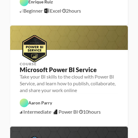
Enrique Ruiz
E
a 
A
x
- 
A
n
Beginner
Excel
2
hours
c
U
5
I
a
e
p
l
/
l
s
y
5
k
s
/
i
i
l
2
s
l
6
e
r
COURSE
Microsoft Power BI Service
Take your BI skills to the cloud with Power BI
Service, and learn how to publish, collaborate,
D
and share your work online
a
t
P
a 
Aaron Parry
o
A
w
n
Intermediate
Power BI
10
hours
e
5
a
r 
l
/
B
y
3
I
s
0
i
/
s