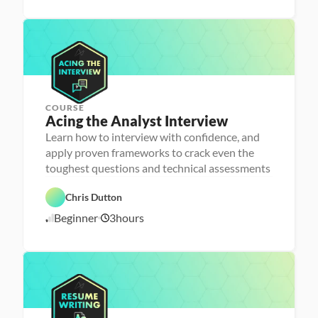
/
e
a
2
n
r
3
c
n
e
i
/
n
2
g
5
COURSE
P
Acing the Analyst Interview
e
r
Learn how to interview with confidence, and
s
apply proven frameworks to crack even the
o
n
toughest questions and technical assessments
C
a 
a
- 
r
C
Chris Dutton
e
a
e
r
Beginner
3
hours
1
r 
e
P
e
0
r
r 
/
e
L
1
p
a
6
u
/
n
2
c
4
h
e