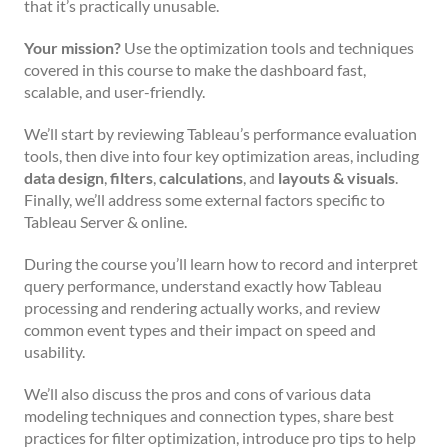
that it’s practically unusable.
Your mission?
Use the optimization tools and techniques
covered in this course to make the dashboard fast,
scalable, and user-friendly.
We’ll start by reviewing Tableau’s performance evaluation
tools, then dive into four key optimization areas, including
data design
,
filters
,
calculations
, and
layouts & visuals
.
Finally, we’ll address some external factors specific to
Tableau Server & online.
During the course you’ll learn how to record and interpret
query performance, understand exactly how Tableau
processing and rendering actually works, and review
common event types and their impact on speed and
usability.
We’ll also discuss the pros and cons of various data
modeling techniques and connection types, share best
practices for filter optimization, introduce pro tips to help