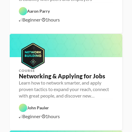
C
a 
a
- 
r
C
Aaron Parry
e
a
e
r
Beginner
1
hours
1
r 
e
P
e
0
r
r 
/
e
L
1
p
a
6
u
/
n
2
c
4
h
e
r
COURSE
P
Networking & Applying for Jobs
e
r
Learn how to network smarter, and apply
s
proven tactics to expand your reach, connect
o
n
with great people, and discover new
C
a 
opportunities
a
- 
r
C
John Pauler
e
a
e
r
Beginner
1
hours
1
r 
e
P
e
0
r
r 
/
e
L