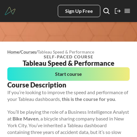
Sign Up Free
Home
/
Courses
/
Tableau Speed & Performance
SELF-PACED COURSE
Tableau Speed & Performance
Start course
Course Description
If you’re looking to improve the speed and performance of
your Tableau dashboards,
this is the course for you
.
You’ll be playing the role of a Business Intelligence Analyst
at
Bike Maven
, a bicycle sharing company based in New
York City. You’ve inherited a Tableau dashboard
containing three years of accident data, but it’s so slow