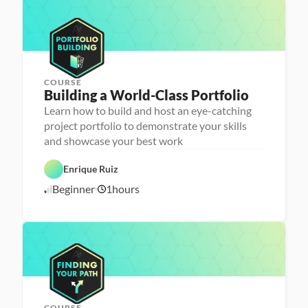
1
p
a
6
u
/
n
2
c
4
h
e
r
COURSE
P
Building a World-Class Portfolio
e
r
Learn how to build and host an eye-catching
s
project portfolio to demonstrate your skills
o
n
and showcase your best work
C
a 
a
- 
r
C
Enrique Ruiz
e
a
e
r
Beginner
1
hours
1
r 
e
P
e
0
r
r 
/
e
L
1
p
a
6
u
/
n
2
c
4
h
e
r
COURSE