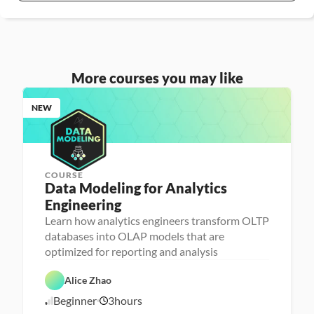
More courses you may like
NEW
COURSE
Data Modeling for Analytics 
Engineering
A
n
Learn how analytics engineers transform OLTP
a
databases into OLAP models that are
l
D
y
a
optimized for reporting and analysis
t
t
i
D
a
c
a
b
Alice Zhao
s 
t
a
E
a 
s
Beginner
3
hours
7
n
P
e 