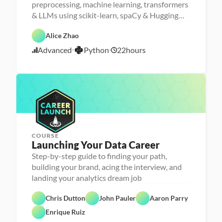
e
M
preprocessing, machine learning, transformers
r
a
D
& LLMs using scikit-learn, spaCy & Hugging
s
D
c
a
o
a
h
Face
t
F
n
t
i
P
a 
e
Alice Zhao
a 
a 
n
y
A
a
- 
S
e 
A
t
n
t
Advanced
Python
22
hours
U
c
L
5
I
h
a
u
p
i
e
o
l
r
/
s
e
a
n
y
e
2
k
n
r
s
d
2
i
c
n
i
l
e
i
/
s
l
n
2
e
g
5
r
COURSE
Launching Your Data Career
Step-by-step guide to finding your path,
building your brand, acing the interview, and
landing your analytics dream job
C
Chris Dutton
John Pauler
Aaron Parry
a
F
r
e
Enrique Ruiz
e
a