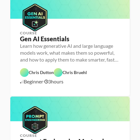
o
l
/
n
l
2
s
e
6
r
COURSE
Gen AI Essentials
P
e
Learn how generative AI and large language
r
models work, what makes them so powerful,
s
o
and how to apply them to make smarter, faster
n
decisions
F
a 
e
- 
Chris Dutton
Chris Bruehl
a
D
A
t
a
Beginner
3
hours
1
I
u
t
r
a 
1
e
l
/
d
i
1
t
2
e
/
r
2
a
5
c
y
COURSE