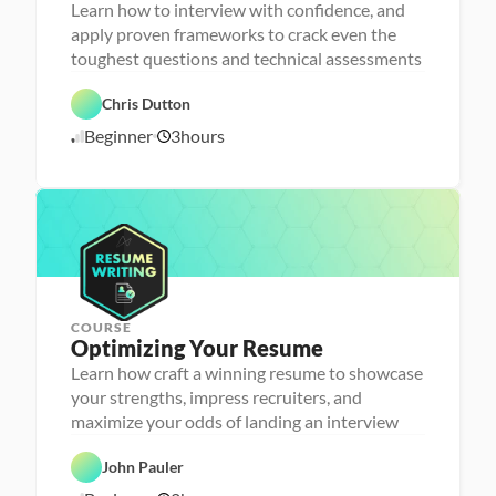
r
Learn how to interview with confidence, and
s
apply proven frameworks to crack even the
o
n
toughest questions and technical assessments
C
a 
a
- 
r
C
Chris Dutton
e
a
e
r
Beginner
3
hours
1
r 
e
P
e
0
r
r 
/
e
L
1
p
a
6
u
/
n
2
c
4
h
e
r
COURSE
P
Optimizing Your Resume
e
r
Learn how craft a winning resume to showcase
s
your strengths, impress recruiters, and
o
n
maximize your odds of landing an interview
C
a 
a
- 
r
C
John Pauler
e
a
e
r