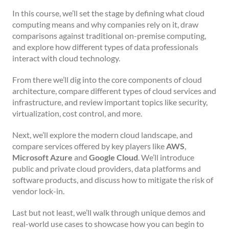
In this course, we’ll set the stage by defining what cloud
computing means and why companies rely on it, draw
comparisons against traditional on-premise computing,
and explore how different types of data professionals
interact with cloud technology.
From there we’ll dig into the core components of cloud
architecture, compare different types of cloud services and
infrastructure, and review important topics like security,
virtualization, cost control, and more.
Next, we’ll explore the modern cloud landscape, and
compare services offered by key players like
AWS
,
Microsoft Azure
and
Google Cloud
. We’ll introduce
public and private cloud providers, data platforms and
software products, and discuss how to mitigate the risk of
vendor lock-in.
Last but not least, we’ll walk through unique demos and
real-world use cases to showcase how you can begin to