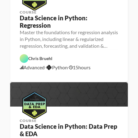
COURSE
Data Science in Python: 
Regression
Master the foundations for regression analysis
M
in Python, including linear & regularized
a
regression, forecasting, and validation &
D
c
a
h
testing
t
i
P
Chris Bruehl
a 
n
y
S
e 
t
Advanced
Python
15
hours
c
L
4
h
i
e
o
/
e
a
n
2
n
r
4
c
n
e
i
/
n
2
g
3
COURSE
Data Science in Python: Data Prep 
& EDA