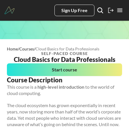
Sign Up Free
Home
/
Courses
/
Cloud Basics for Data Professionals
SELF-PACED COURSE
Cloud Basics for Data Professionals
Start course
Course Description
This course is a
high-level introduction
to the world of
cloud computing.
The cloud ecosystem has grown exponentially in recent
years, now storing more than half of the world’s corporate
data. Yet most people who interact with cloud services are
unaware of what’s going on behind the scenes. Until now.