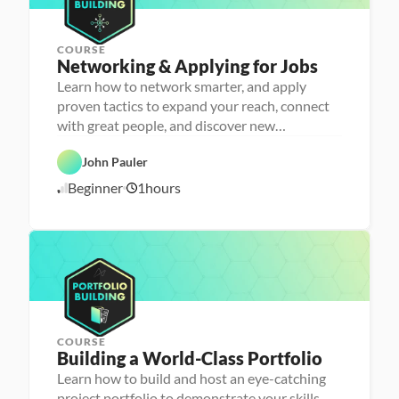
4
h
e
r
COURSE
P
Networking & Applying for Jobs
e
r
Learn how to network smarter, and apply
s
proven tactics to expand your reach, connect
o
n
with great people, and discover new
C
a 
opportunities
a
- 
r
C
John Pauler
e
a
e
r
Beginner
1
hours
1
r 
e
P
e
0
r
r 
/
e
L
1
p
a
6
u
/
n
2
c
4
h
e
r
COURSE
P
Building a World-Class Portfolio
e
r
Learn how to build and host an eye-catching
s
project portfolio to demonstrate your skills
o