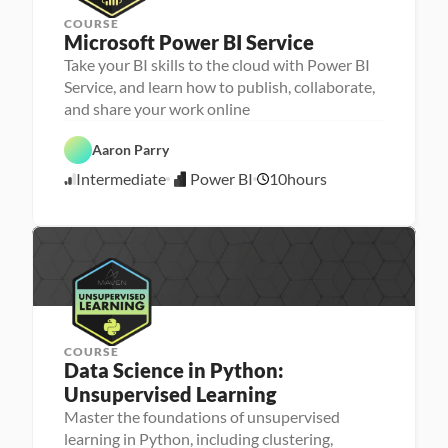
COURSE
Microsoft Power BI Service
Take your BI skills to the cloud with Power BI
Service, and learn how to publish, collaborate,
D
and share your work online
a
t
P
a 
Aaron Parry
o
A
w
n
Intermediate
Power BI
10
hours
e
5
a
r 
l
/
B
y
3
I
s
0
i
/
s
2
4
COURSE
Data Science in Python: 
Unsupervised Learning
Master the foundations of unsupervised
P
M
e
learning in Python, including clustering,
a
r