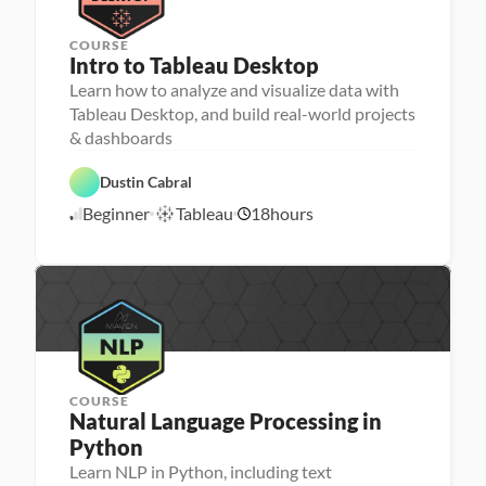
y
COURSE
P
Intro to Tableau Desktop
e
r
Learn how to analyze and visualize data with
D
s
a
Tableau Desktop, and build real-world projects
o
t
D
n
a 
a
a 
V
t
- 
F
T
i
a 
C
e
Dustin Cabral
a
s
A
a
a
b
u
n
r
t
Beginner
Tableau
18
hours
l
a
6
a
e
u
e
l
l
e
r
/
a
i
y
r 
e
1
u
z
s
L
d
/
a
i
a
t
2
s
u
i
0
n
o
c
n
h
e
r
COURSE
Natural Language Processing in 
Python
Learn NLP in Python, including text
P