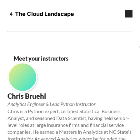
Meet your instructors
Chris Bruehl
Analytics Engineer & Lead Python Instructor
Chris is a Python expert, certified Statistical Business 
Analyst, and seasoned Data Scientist, having held senior-
level roles at large insurance firms and financial service 
companies. He earned a Masters in Analytics at NC State's 
Institute for Advanced Analytics, where he founded the 