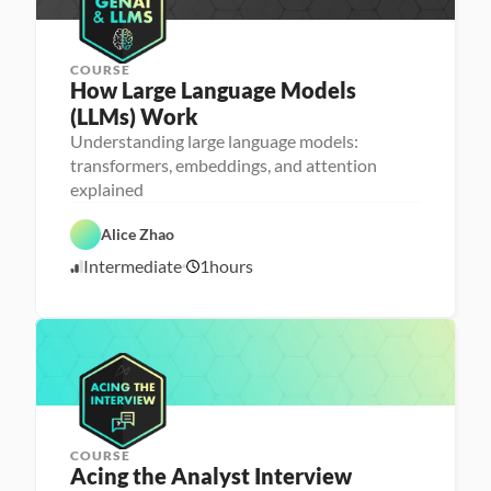
COURSE
How Large Language Models 
(LLMs) Work
Understanding large language models:
M
transformers, embeddings, and attention
a
explained
D
c
a
h
t
i
Alice Zhao
a 
n
S
e 
A
Intermediate
1
hours
c
L
5
I
i
e
/
e
a
2
n
r
3
c
n
e
i
/
n
2
g
5
COURSE
P
Acing the Analyst Interview
e