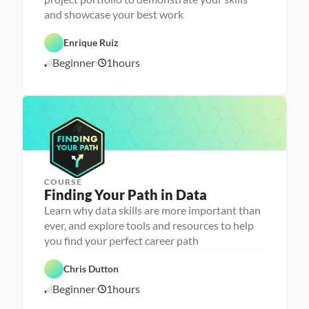
n
and showcase your best work
C
a 
a
- 
r
C
Enrique Ruiz
e
a
e
r
Beginner
1
hours
1
r 
e
P
e
0
r
r 
/
e
L
1
p
a
6
u
/
n
2
c
4
h
e
r
COURSE
P
Finding Your Path in Data
e
r
Learn why data skills are more important than
s
ever, and explore tools and resources to help
o
n
you find your perfect career path
C
a 
a
- 
r
C
Chris Dutton
e
a
e
r
Beginner
1
hours
1
r 
e
P
e
0