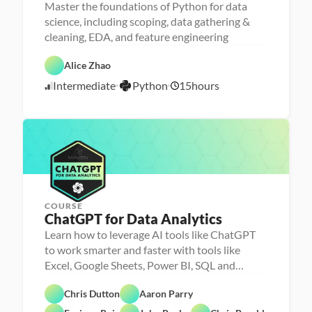
Master the foundations of Python for data
science, including scoping, data gathering &
cleaning, EDA, and feature engineering
D
a
D
t
P
a
Alice Zhao
a 
y
t
S
t
a 
Intermediate
Python
15
hours
c
7
h
P
i
o
r
/
e
n
e
2
n
p
0
c
e
/
2
3
COURSE
ChatGPT for Data Analytics
Learn how to leverage AI tools like ChatGPT
to work smarter and faster with tools like
Excel, Google Sheets, Power BI, SQL and
Chris Dutton
Aaron Parry