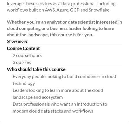
leverage these services as a data professional, including
workflows built on AWS, Azure, GCP and Snowflake.
Whether you’re an analyst or data scientist interested in
cloud computing or a business leader looking to learn
about the landscape, this course is for you.
Show more
Course Content
2 course hours
3 quizzes
Who should take this course
Everyday people looking to build confidence in cloud
technology
Leaders looking to learn more about the cloud
landscape and ecosystem
Data professionals who want an introduction to
modern cloud data stacks and workflows