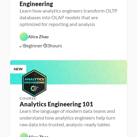
Engineering
A
n
Learn how analytics engineers transform OLTP
a
databases into OLAP models that are
l
D
y
a
optimized for reporting and analysis
t
t
i
D
a
c
a
b
Alice Zhao
s 
t
a
E
a 
s
Beginner
3
hours
7
n
P
e 
g
r
D
/
i
e
e
7
n
p
s
/
e
i
2
e
g
NEW
6
r
n
i
n
g
COURSE
Analytics Engineering 101
A
n
Learn the language of modern data teams and
a
understand how analytics engineers help turn
l
D
y
a
raw data into trusted, analysis-ready tables
t
t
i
D
a
F
c
a
b
e
Alice Zhao