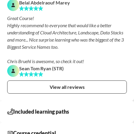
Belal Abdelraouf Marey
Great Course!

Highly recommend to everyone that would like a better 
understanding of Cloud Architecture, Landscape, Data Stacks 
and more... Nice surprise learning who was the biggest of the 3 
Biggest Service Names too.

Chris Bruehl is awesome, so check it out!
Sean Tom Ryan (STR)
View all reviews
Included learning paths
Course credential