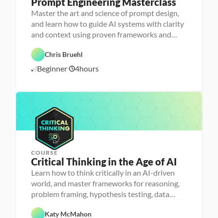
Prompt Engineering Masterclass
P
e
Master the art and science of prompt design,
r
and learn how to guide AI systems with clarity
s
o
and context using proven frameworks and
n
advanced techniques
a 
- 
Chris Bruehl
D
A
a
Beginner
4
hours
1
I
t
a 
1
l
/
i
1
t
1
e
/
r
2
a
5
c
y
COURSE
Critical Thinking in the Age of AI
P
e
Learn how to think critically in an AI-driven
r
world, and master frameworks for reasoning,
s
o
problem framing, hypothesis testing, data
n
analysis and communication
F
a 
e
- 
Katy McMahon
a
D