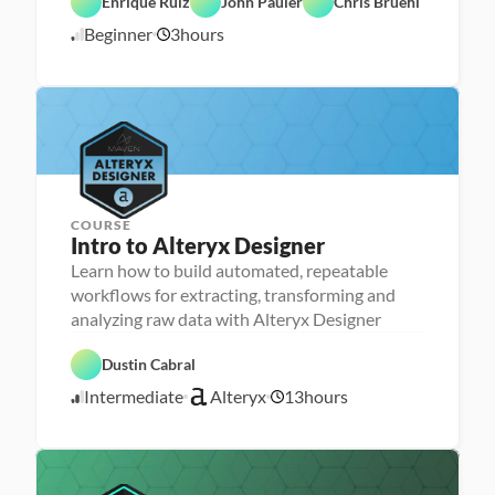
Enrique Ruiz
John Pauler
Chris Bruehl
A
Beginner
3
hours
6
I
/
2
3
/
2
3
COURSE
Intro to Alteryx Designer
Learn how to build automated, repeatable
P
e
workflows for extracting, transforming and
r
analyzing raw data with Alteryx Designer
s
o
D
n
A
a
Dustin Cabral
a 
l
t
- 
t
a 
Intermediate
Alteryx
13
hours
U
e
4
P
p
r
r
/
s
y
e
2
k
x
p
5
i
l
/
l
2