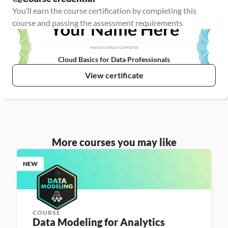
You’ll earn the course certification by completing this 
course and passing the assessment requirements
Cloud Basics for Data Professionals
View certificate
More courses you may like
NEW
COURSE
Data Modeling for Analytics 