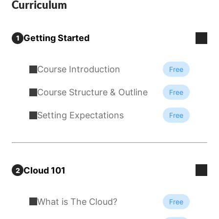
Curriculum