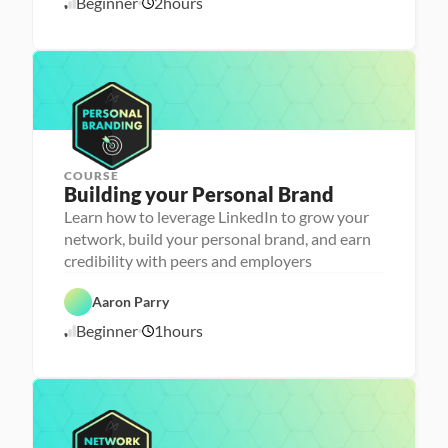
Beginner
2
hours
1
r 
e
P
e
0
r
r 
/
e
L
1
p
a
6
u
/
n
2
c
4
h
e
r
COURSE
P
Building your Personal Brand
e
r
Learn how to leverage LinkedIn to grow your
s
network, build your personal brand, and earn
o
n
credibility with peers and employers
C
a 
a
- 
r
C
Aaron Parry
e
a
e
r
Beginner
1
hours
1
r 
e
P
e
0
r
r 
/
e
L
1
p
a
6
u
/
n
2
c