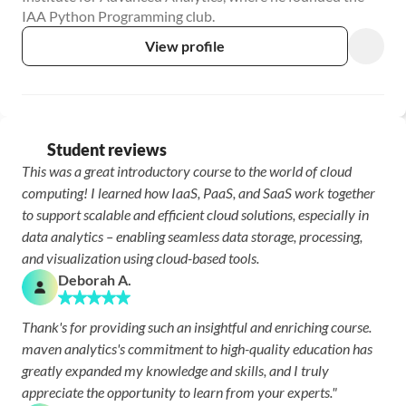
IAA Python Programming club.
View profile
Student reviews
This was a great introductory course to the world of cloud 
computing! I learned how IaaS, PaaS, and SaaS work together 
to support scalable and efficient cloud solutions, especially in 
data analytics – enabling seamless data storage, processing, 
and visualization using cloud-based tools.
Deborah A.
Thank's for providing such an insightful and enriching course. 
maven analytics's commitment to high-quality education has 
greatly expanded my knowledge and skills, and I truly 
appreciate the opportunity to learn from your experts."