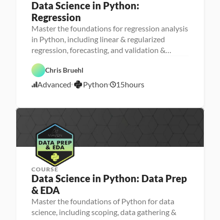
Data Science in Python: 
Regression
Master the foundations for regression analysis
M
in Python, including linear & regularized
a
regression, forecasting, and validation &
D
c
a
h
testing
t
i
P
Chris Bruehl
a 
n
y
S
e 
t
Advanced
Python
15
hours
c
L
4
h
i
e
o
/
e
a
n
2
n
r
4
c
n
e
i
/
n
2
g
3
COURSE
Data Science in Python: Data Prep 
& EDA
Master the foundations of Python for data
science, including scoping, data gathering &