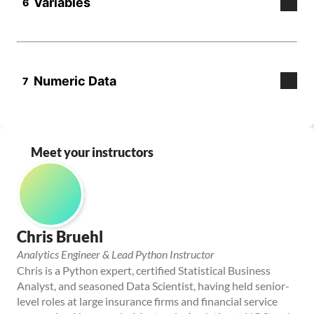
Meet your instructors
Chris Bruehl
Analytics Engineer & Lead Python Instructor
Chris is a Python expert, certified Statistical Business 
Analyst, and seasoned Data Scientist, having held senior-
level roles at large insurance firms and financial service 