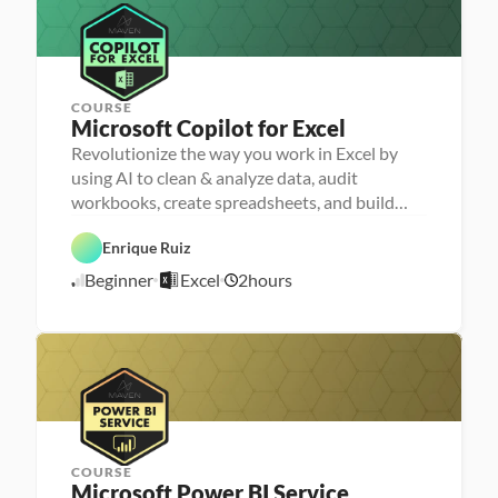
u
/
n
2
c
4
h
e
r
COURSE
Microsoft Copilot for Excel
Revolutionize the way you work in Excel by
P
e
using AI to clean & analyze data, audit
r
D
workbooks, create spreadsheets, and build
s
a
o
dashboards
t
n
a 
Enrique Ruiz
E
a 
A
x
- 
A
n
Beginner
Excel
2
hours
c
U
5
I
a
e
p
l
/
l
s
y
5
k
s
/
i
i
l
2
s
l
6
e
r
COURSE
Microsoft Power BI Service