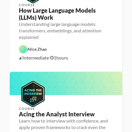
COURSE
How Large Language Models 
(LLMs) Work
Understanding large language models:
M
transformers, embeddings, and attention
a
explained
D
c
a
h
t
i
Alice Zhao
a 
n
S
e 
A
Intermediate
1
hours
c
L
5
I
i
e
/
e
a
2
n
r
3
c
n
e
i
/
n
2
g
5
COURSE
P
Acing the Analyst Interview
e
r
Learn how to interview with confidence, and
s
apply proven frameworks to crack even the
o
n