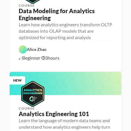
COURSE
Data Modeling for Analytics 
Engineering
A
n
Learn how analytics engineers transform OLTP
a
databases into OLAP models that are
l
D
y
a
optimized for reporting and analysis
t
t
i
D
a
c
a
b
Alice Zhao
s 
t
a
E
a 
s
Beginner
3
hours
7
n
P
e 
g
r
D
/
i
e
e
7
n
p
s
/
e
i
2
e
g
NEW
6
r
n
i
n
g
COURSE
Analytics Engineering 101
A
n
Learn the language of modern data teams and
a
understand how analytics engineers help turn
l
D