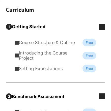
Curriculum