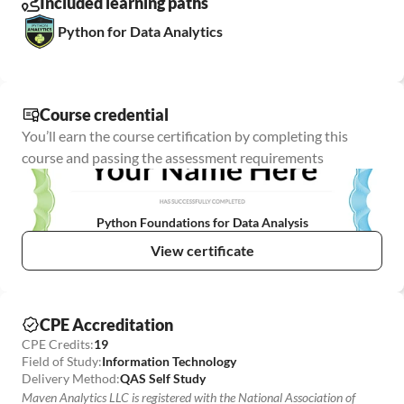
Included learning paths
Python for Data Analytics
Course credential
You’ll earn the course certification by completing this 
course and passing the assessment requirements
Python Foundations for Data Analysis
View certificate
CPE Accreditation
CPE Credits:
19
Field of Study:
Information Technology
Delivery Method:
QAS Self Study
Maven Analytics LLC is registered with the National Association of 