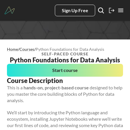
Sign Up Free
Home
/
Courses
/
Python Foundations for Data Analysis
SELF-PACED COURSE
Python Foundations for Data Analysis
Start course
Course Description
This is a
hands-on, project-based course
designed to help
you master the core building blocks of Python for data
analysis.
We’ll start by introducing the Python language and
ecosystem, installing Jupyter Notebooks where we’ll write
our first lines of code, and reviewing some key Python data