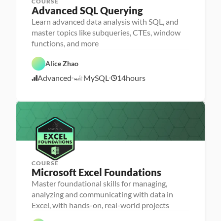
COURSE
Advanced SQL Querying
Learn advanced data analysis with SQL, and
P
e
master topics like subqueries, CTEs, window
r
D
functions, and more
s
a
o
F
t
n
e
a 
Alice Zhao
a 
a
A
S
- 
t
n
Advanced
MySQL
14
hours
Q
U
1
u
a
L
p
r
l
1
s
e
y
/
k
d
s
2
i
i
l
1
s
l
/
e
2
r
4
COURSE
P
Microsoft Excel Foundations
P
e
e
r
Master foundational skills for managing,
r
s
analyzing and communicating with data in
s
o
o
n
D
Excel, with hands-on, real-world projects
n
a 
a
F
a 
- 
t
D