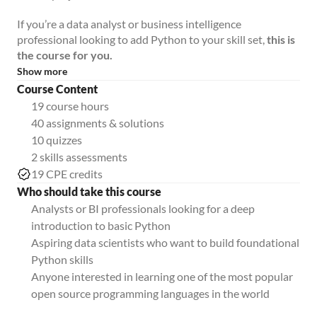
If you’re a data analyst or business intelligence
professional looking to add Python to your skill set,
this is
the course for you.
Show more
Course Content
19 course hours
40 assignments & solutions
10 quizzes
2 skills assessments
19 CPE credits
Who should take this course
Analysts or BI professionals looking for a deep
introduction to basic Python
Aspiring data scientists who want to build foundational
Python skills
Anyone interested in learning one of the most popular
open source programming languages in the world