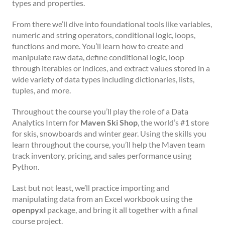
types and properties.
From there we’ll dive into foundational tools like variables,
numeric and string operators, conditional logic, loops,
functions and more. You’ll learn how to create and
manipulate raw data, define conditional logic, loop
through iterables or indices, and extract values stored in a
wide variety of data types including dictionaries, lists,
tuples, and more.
Throughout the course you’ll play the role of a Data
Analytics Intern for
Maven Ski Shop
, the world’s #1 store
for skis, snowboards and winter gear. Using the skills you
learn throughout the course, you’ll help the Maven team
track inventory, pricing, and sales performance using
Python.
Last but not least, we’ll practice importing and
manipulating data from an Excel workbook using the
openpyxl
package, and bring it all together with a final
course project.