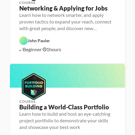
COURSE
P
Networking & Applying for Jobs
e
r
Learn how to network smarter, and apply
s
proven tactics to expand your reach, connect
o
n
with great people, and discover new
C
a 
opportunities
a
- 
r
C
John Pauler
e
a
e
r
Beginner
1
hours
1
r 
e
P
e
0
r
r 
/
e
L
1
p
a
6
u
/
n
2
c
4
h
e
r
COURSE
P
Building a World-Class Portfolio
e
r
Learn how to build and host an eye-catching
s
project portfolio to demonstrate your skills
o
n
and showcase your best work
C
a 
a
- 