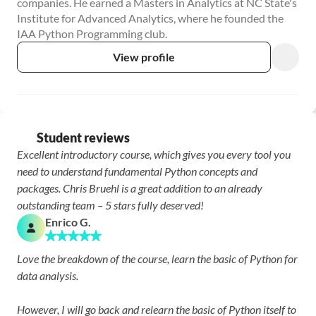
companies. He earned a Masters in Analytics at NC State's 
Institute for Advanced Analytics, where he founded the 
IAA Python Programming club.
View profile
Student reviews
Excellent introductory course, which gives you every tool you 
need to understand fundamental Python concepts and 
packages. Chris Bruehl is a great addition to an already 
outstanding team – 5 stars fully deserved!
Enrico G.
Love the breakdown of the course, learn the basic of Python for 
data analysis.

However, I will go back and relearn the basic of Python itself to 