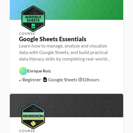
i
e
i
1
s
n
/
g
2
3
COURSE
Google Sheets Essentials
P
e
Learn how to manage, analyze and visualize
r
D
data with Google Sheets, and build practical
s
a
o
G
data literacy skills by completing real-world
t
n
o
a 
assignments
a 
o
D
F
- 
g
a
Enrique Ruiz
o
D
l
t
u
a
e 
a 
Beginner
Google Sheets
10
hours
n
1
t
S
P
d
a 
h
r
1
a
l
e
e
/
t
i
e
p
3
i
t
t
o
/
e
s
n
2
r
s
3
a
c
y
COURSE