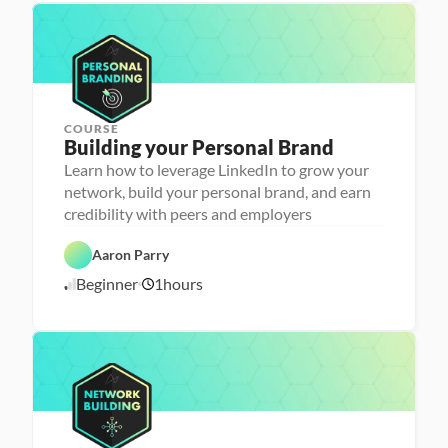
e
L
1
p
a
6
u
/
n
2
c
4
h
e
r
COURSE
P
Building your Personal Brand
e
r
Learn how to leverage LinkedIn to grow your
s
network, build your personal brand, and earn
o
n
credibility with peers and employers
C
a 
a
- 
r
C
Aaron Parry
e
a
e
r
Beginner
1
hours
1
r 
e
P
e
0
r
r 
/
e
L
1
p
a
6
u
/
n
2
c
4
h
e
r