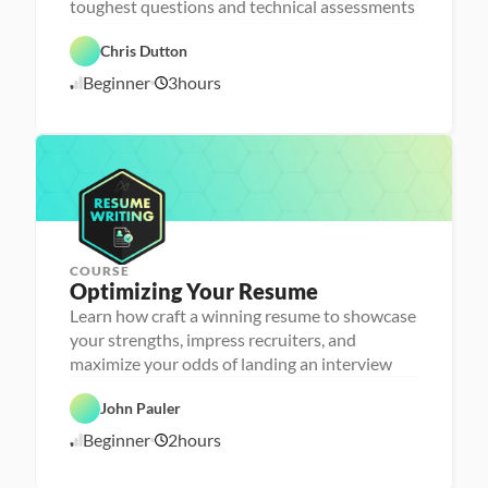
toughest questions and technical assessments
C
a 
a
- 
r
C
Chris Dutton
e
a
e
r
Beginner
3
hours
1
r 
e
P
e
0
r
r 
/
e
L
1
p
a
6
u
/
n
2
c
4
h
e
r
COURSE
P
Optimizing Your Resume
e
r
Learn how craft a winning resume to showcase
s
your strengths, impress recruiters, and
o
n
maximize your odds of landing an interview
C
a 
a
- 
r
C
John Pauler
e
a
e
r
Beginner
2
hours
1
r 
e
P
e
0
r
r 
/