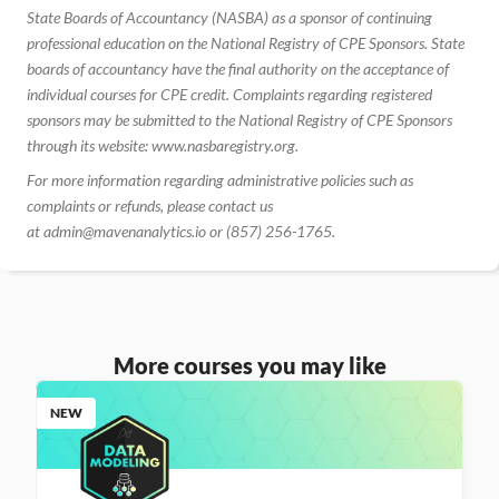
State Boards of Accountancy (NASBA) as a sponsor of continuing 
professional education on the National Registry of CPE Sponsors. State 
boards of accountancy have the final authority on the acceptance of 
individual courses for CPE credit. Complaints regarding registered 
sponsors may be submitted to the National Registry of CPE Sponsors 
through its website: www.nasbaregistry.org.
For more information regarding administrative policies such as 
complaints or refunds, please contact us 
at admin@mavenanalytics.io or (857) 256-1765.
More courses you may like
NEW