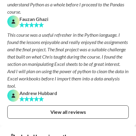
understand Python as a whole before I proceed to the Pandas 
course.
Fauzan Ghazi
This course was a useful refresher in the Python language. I 
found the lessons enjoyable and really enjoyed the assignments 
and the final project. The final project was a suitable challenge 
that built on what Chris taught during the course. I found the 
section on manipulating Excel sheets to be of great interest. 
And I will plan on using the power of python to clean the data in 
Excel workbooks before I import them into a data analysis 
tool. 
Andrew Hubbard
View all reviews