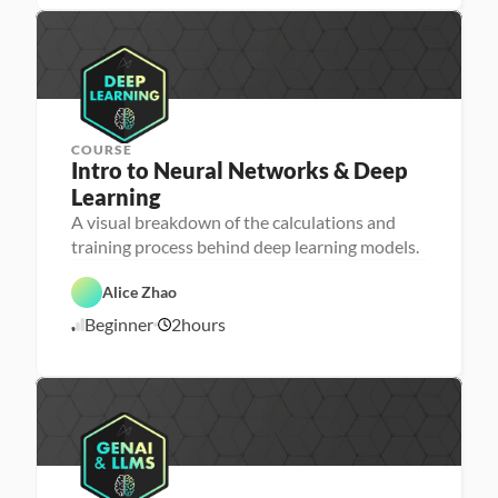
9
e
d
/
p
2
2
COURSE
Intro to Neural Networks & Deep 
Learning
M
A visual breakdown of the calculations and
a
training process behind deep learning models.
c
D
h
a
i
t
Alice Zhao
n
a 
e 
S
A
Beginner
2
hours
L
c
5
I
e
i
/
a
e
2
r
n
4
n
c
i
e
/
n
2
g
5