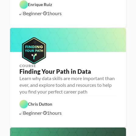
r
C
Enrique Ruiz
e
a
e
r
Beginner
1
hours
1
r 
e
P
e
0
r
r 
/
e
L
1
p
a
6
u
/
n
2
c
4
h
e
r
COURSE
P
Finding Your Path in Data
e
r
Learn why data skills are more important than
s
ever, and explore tools and resources to help
o
n
you find your perfect career path
C
a 
a
- 
r
C
Chris Dutton
e
a
e
r
Beginner
1
hours
1
r 
e
P
e
0
r
r 
/
e
L
1
p
a
7