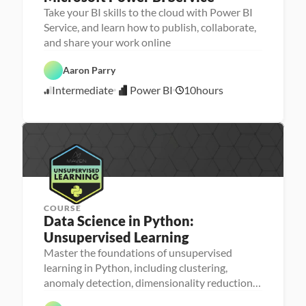
Take your BI skills to the cloud with Power BI
Service, and learn how to publish, collaborate,
D
and share your work online
a
t
P
a 
Aaron Parry
o
A
w
n
Intermediate
Power BI
10
hours
e
5
a
r 
l
/
B
y
3
I
s
0
i
/
s
2
4
COURSE
Data Science in Python: 
Unsupervised Learning
Master the foundations of unsupervised
P
M
e
learning in Python, including clustering,
a
r
D
anomaly detection, dimensionality reduction,
D
c
s
a
a
h
o
and recommenders
t
t
i
n