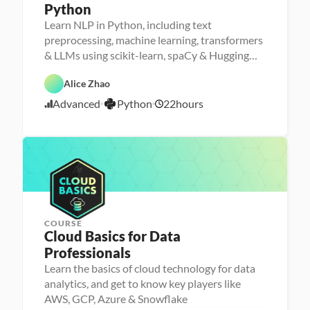
Python
Learn NLP in Python, including text
P
e
M
preprocessing, machine learning, transformers
r
a
D
& LLMs using scikit-learn, spaCy & Hugging
s
D
c
a
o
a
h
Face
t
F
n
t
i
P
a 
e
Alice Zhao
a 
a 
n
y
A
a
- 
S
e 
A
t
n
t
Advanced
Python
22
hours
U
c
L
5
I
h
a
u
p
i
e
o
l
r
/
s
e
a
n
y
e
2
k
n
r
s
d
2
i
c
n
i
l
e
i
/
s
l
n
2
e
g
5
r
COURSE
Cloud Basics for Data 
P
Professionals
e
r
Learn the basics of cloud technology for data
s
analytics, and get to know key players like
o
n
AWS, GCP, Azure & Snowflake
a 