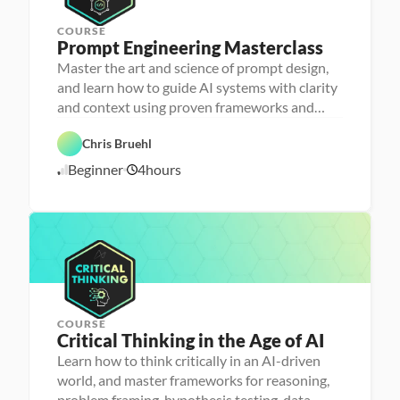
COURSE
Prompt Engineering Masterclass
P
e
Master the art and science of prompt design,
r
and learn how to guide AI systems with clarity
s
o
and context using proven frameworks and
n
advanced techniques
a 
- 
Chris Bruehl
D
A
a
Beginner
4
hours
1
I
t
a 
1
l
/
i
1
t
1
e
/
r
2
a
5
c
y
COURSE
Critical Thinking in the Age of AI
P
e
Learn how to think critically in an AI-driven
r
world, and master frameworks for reasoning,
s
o
problem framing, hypothesis testing, data