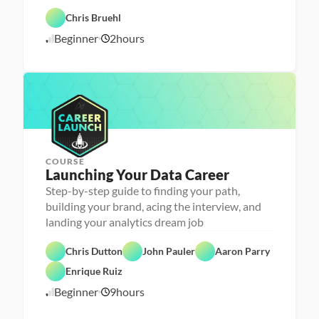
- 
D
F
C
a
e
Chris Bruehl
C
a
t
a
l
r
a 
t
Beginner
2
hours
o
6
e
P
u
u
e
r
r
/
d
r 
e
e
2
L
p
d
4
a
/
u
2
n
4
c
h
e
r
COURSE
Launching Your Data Career
Step-by-step guide to finding your path,
building your brand, acing the interview, and
landing your analytics dream job
C
Chris Dutton
John Pauler
Aaron Parry
a
F
r
e
Enrique Ruiz
e
a
e
t
Beginner
9
hours
3
r 
u
P
r
/
r
e