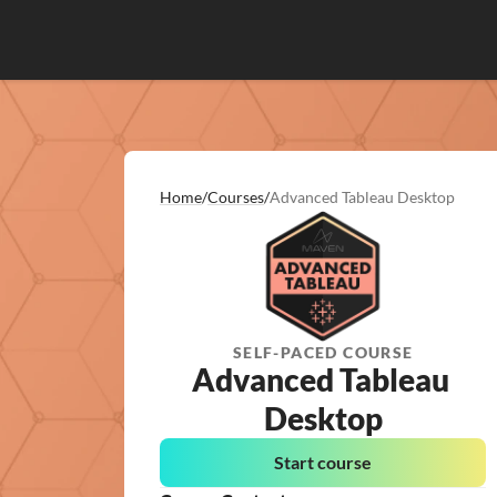
Home
/
Courses
/
Advanced Tableau Desktop
SELF-PACED COURSE
Advanced Tableau 
Desktop
Start course