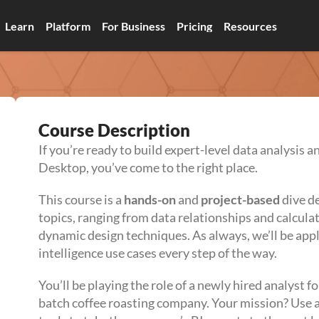
Learn
Platform
For Business
Pricing
Resources
Course Description
If you’re ready to build expert-level data analysis a
Desktop, you’ve come to the right place.
This course is a
hands-on
and
project-based
dive d
topics, ranging from data relationships and calculat
dynamic design techniques. As always, we’ll be appl
intelligence use cases every step of the way.
You’ll be playing the role of a newly hired analyst f
batch coffee roasting company. Your mission? Use a