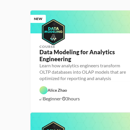
NEW
COURSE
Data Modeling for Analytics 
Engineering
A
n
Learn how analytics engineers transform
a
OLTP databases into OLAP models that are
l
D
y
a
optimized for reporting and analysis
t
t
i
D
a
c
a
b
Alice Zhao
s 
t
a
E
a 
s
Beginner
3
hours
7
n
P
e 
g
r
D
/
i
e
e
7
n
p
s
/
e
i
2
e
g
6
r
n
i