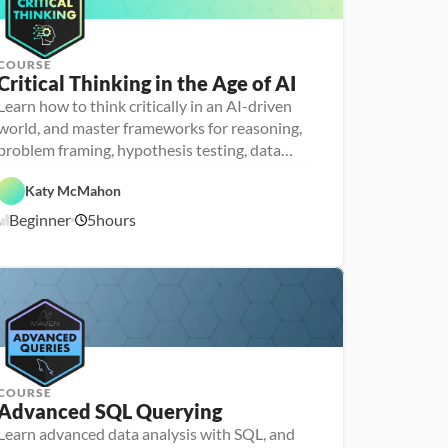
r
COURSE
Critical Thinking in the Age of AI
P
e
Learn how to think critically in an AI-driven
r
world, and master frameworks for reasoning,
s
o
problem framing, hypothesis testing, data
n
analysis and communication
F
a 
e
- 
Katy McMahon
a
D
A
t
a
Beginner
5
hours
1
I
u
t
r
a 
1
e
l
/
d
i
1
t
0
e
/
r
2
a
5
c
y
COURSE
Advanced SQL Querying
Learn advanced data analysis with SQL, and
P