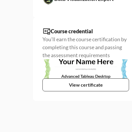
Course credential
You’ll earn the course certification by 
completing this course and passing 
the assessment requirements
Advanced Tableau Desktop
View certificate