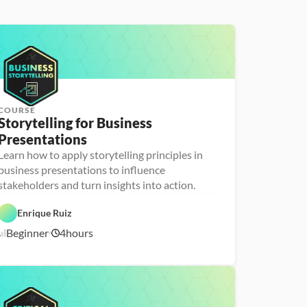
COURSE
Storytelling for Business 
Presentations
Learn how to apply storytelling principles in
P
D
e
business presentations to influence
a
r
stakeholders and turn insights into action.
t
s
a 
o
F
n
Enrique Ruiz
o
a 
u
- 
Beginner
4
hours
n
U
2
d
p
/
a
s
1
t
k
8
i
i
o
l
/
n
l
2
s
e
6