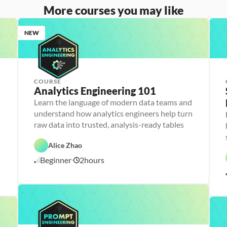
More courses you may like
NEW
COURSE
Analytics Engineering 101
A
n
Learn the language of modern data teams and
a
understand how analytics engineers help turn
l
D
y
a
raw data into trusted, analysis-ready tables
t
t
i
D
a
F
c
a
b
e
Alice Zhao
C
s 
t
a
a
l
E
a 
s
t
Beginner
2
hours
o
6
n
P
e 
u
u
g
r
D
r
/
d
i
e
e
e
1
n
p
s
d
0
e
i
/
e
g
2
r
n
6
i
n