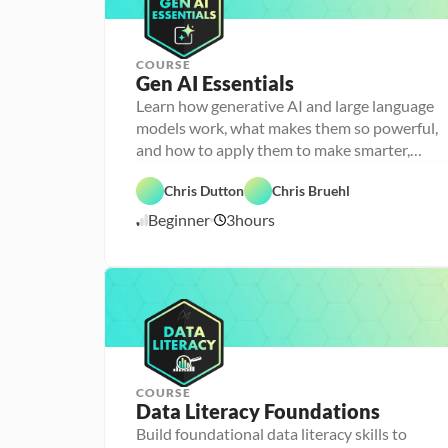
n
g
COURSE
Gen AI Essentials
P
e
Learn how generative AI and large language
r
models work, what makes them so powerful,
s
o
and how to apply them to make smarter,
n
faster decisions
F
a 
e
- 
Chris Dutton
Chris Bruehl
a
D
A
t
a
Beginner
3
hours
1
I
u
t
r
a 
1
e
l
/
d
i
1
t
2
e
/
r
2
a
5
c
y
COURSE
P
Data Literacy Foundations
P
e
e
r
Build foundational data literacy skills to
r
s