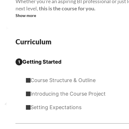
Whether you’re an aspiring BI professional or just l
next level,
this is the course for you.
Show more
Curriculum