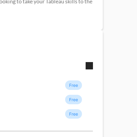
ooking to take your Tableau skills to the