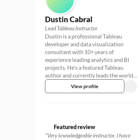
Dustin Cabral
Lead Tableau Instructor
Dustin is a professional Tableau
developer and data visualization
consultant with 10+ years of
experience leading analytics and BI
projects. He's a featured Tableau
author and currently leads the world's
largest Tableau User Group.
View profile
Featured review
"Very knowledgeable instructor. I have 