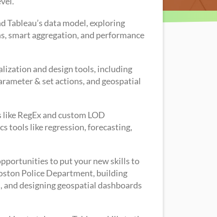
vel.
and Tableau’s data model, exploring
joins, smart aggregation, and performance
alization and design tools, including
rameter & set actions, and geospatial
ons like RegEx and custom LOD
s tools like regression, forecasting,
pportunities to put your new skills to
 Boston Police Department, building
, and designing geospatial dashboards