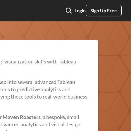
Login
Sign Up Free
nd visualization skills with Tableau
eep into several advanced Tableau
ions to predictive analytics and
ying these tools to real-world business
or
Maven Roasters
, a bespoke, small
dvanced analytics and visual design