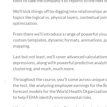
tools to take the company’s BI reports to the next le
We’ll kick things off by digging into relationships 
topics like logical vs. physical layers, contextual 
optimization.
From there we’ll introduce a range of powerful visu
custom templates, dynamic formats, animations, pa
mapping.
Last but not least, we’ll cover advanced calculati
expressions, along with powerful predictive analytic
clustering, and much, much more.
Throughout the course, you’ll come across unique o
the test, like analyzing employee earnings for the
forecast models for the World Health Organization
to help FEMA identify environmental risks.