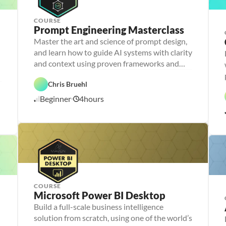
g
COURSE
Prompt Engineering Masterclass
P
e
Master the art and science of prompt design,
r
and learn how to guide AI systems with clarity
s
o
and context using proven frameworks and
n
advanced techniques
a 
- 
Chris Bruehl
D
A
a
Beginner
4
hours
1
I
t
a 
1
l
/
i
1
t
1
e
/
r
2
a
5
c
y
COURSE
P
Microsoft Power BI Desktop
e
r
Build a full-scale business intelligence
P
D
s
e
a
solution from scratch, using one of the world’s
o
r
t
n
D