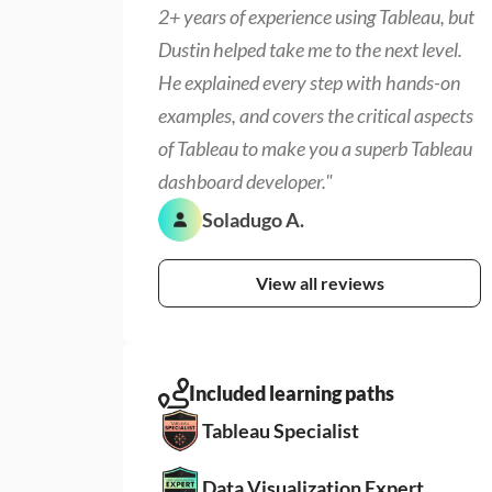
2+ years of experience using Tableau, but 
Dustin helped take me to the next level. 
He explained every step with hands-on 
examples, and covers the critical aspects 
of Tableau to make you a superb Tableau 
dashboard developer."
Soladugo A.
View all reviews
Included learning paths
Tableau Specialist
Data Visualization Expert