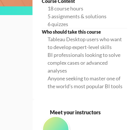
Course Content
18 course hours
5 assignments & solutions
6 quizzes
Who should take this course
Tableau Desktop users who want
to develop expert-level skills
BI professionals looking to solve
complex cases or advanced
analyses
Anyone seeking to master one of
the world's most popular BI tools
Meet your instructors