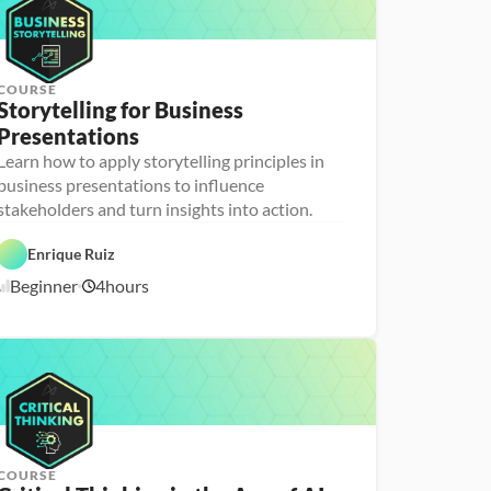
COURSE
Storytelling for Business 
Presentations
Learn how to apply storytelling principles in
P
D
e
business presentations to influence
a
r
stakeholders and turn insights into action.
t
s
a 
o
F
n
Enrique Ruiz
o
a 
u
- 
Beginner
4
hours
n
U
2
d
p
/
a
s
1
t
k
8
i
i
o
l
/
n
l
2
s
e
6
r
COURSE