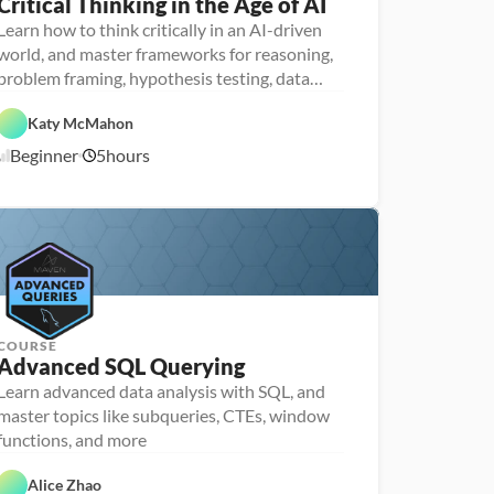
Critical Thinking in the Age of AI
P
e
Learn how to think critically in an AI-driven
r
world, and master frameworks for reasoning,
s
o
problem framing, hypothesis testing, data
n
analysis and communication
F
a 
e
- 
Katy McMahon
a
D
A
t
a
Beginner
5
hours
1
I
u
t
r
a 
1
e
l
/
d
i
1
t
0
e
/
r
2
a
5
c
y
COURSE
Advanced SQL Querying
Learn advanced data analysis with SQL, and
P
e
master topics like subqueries, CTEs, window
r
D
functions, and more
s
a
o
F
t
n
e
a 
Alice Zhao
a 
a
A