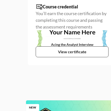
Course credential
You’ll earn the course certification by 
completing this course and passing 
the assessment requirements
Acing the Analyst Interview
View certificate
NEW