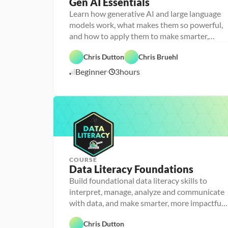
Gen AI Essentials
P
e
Learn how generative AI and large language
r
models work, what makes them so powerful,
s
o
and how to apply them to make smarter,
n
faster decisions
F
a 
e
- 
Chris Dutton
Chris Bruehl
a
D
A
t
a
Beginner
3
hours
1
I
u
t
r
a 
1
e
l
/
d
i
1
t
2
e
/
r
2
a
5
c
y
COURSE
P
Data Literacy Foundations
P
e
e
r
Build foundational data literacy skills to
r
s
D
interpret, manage, analyze and communicate
s
o
a
o
n
D
with data, and make smarter, more impactful
t
n
a 
a
a 
decisions
a 
- 
F
t
D
F
- 
C
e
a 
a
Chris Dutton
o
D
a
a
A
t