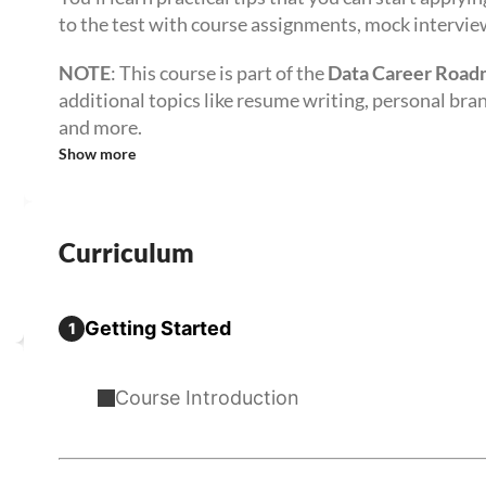
to the test with course assignments, mock intervie
NOTE
: This course is part of the
Data Career Roa
additional topics like resume writing, personal bra
and more.
Show more
Curriculum