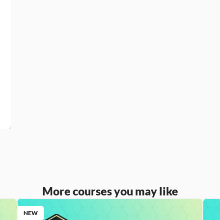
More courses you may like
NEW