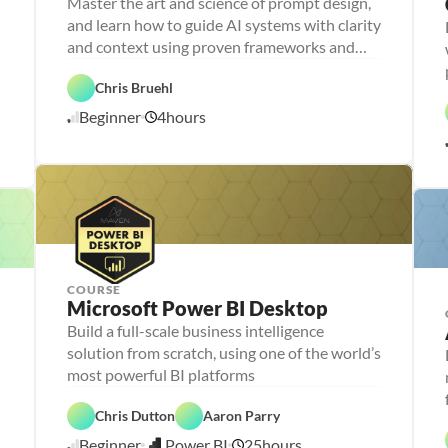
Master the art and science of prompt design,
r
and learn how to guide AI systems with clarity
s
o
and context using proven frameworks and
n
advanced techniques
a 
- 
Chris Bruehl
D
A
a
Beginner
4
hours
1
I
t
a 
1
l
/
i
1
t
1
e
/
r
2
a
5
c
y
COURSE
P
Microsoft Power BI Desktop
e
r
Build a full-scale business intelligence
P
D
s
e
a
solution from scratch, using one of the world’s
o
r
t
n
D
s
a 
a 
a
o
V
F
- 
D
t
P
n
i
e
C
a
a 
Chris Dutton
Aaron Parry
o
a 
s
a
a
t
A
w
- 
u
t
r
a 
n
Beginner
Power BI
25
hours
e
U
a