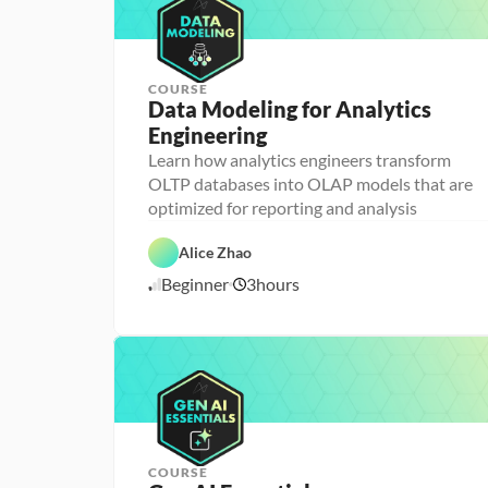
COURSE
Data Modeling for Analytics 
Engineering
A
n
Learn how analytics engineers transform
a
OLTP databases into OLAP models that are
l
D
y
a
optimized for reporting and analysis
t
t
i
D
a
c
a
b
Alice Zhao
s 
t
a
E
a 
s
Beginner
3
hours
7
n
P
e 
g
r
D
/
i
e
e
7
n
p
s
/
e
i
2
e
g
6
r
n
i
n
g
COURSE