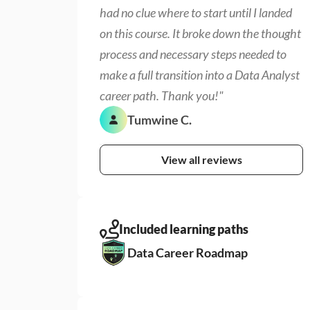
had no clue where to start until I landed 
on this course. It broke down the thought 
process and necessary steps needed to 
make a full transition into a Data Analyst 
career path. Thank you!"
Tumwine C.
View all reviews
Included learning paths
Data Career Roadmap