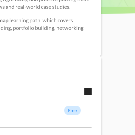
ws and real-world case studies.
dmap
learning path, which covers
nding, portfolio building, networking