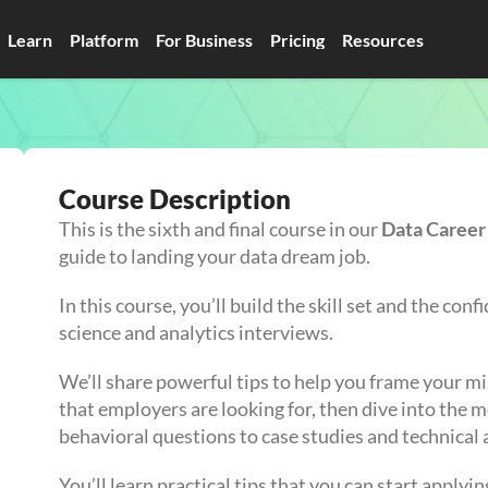
Learn
Platform
For Business
Pricing
Resources
Course Description
This is the sixth and final course in our
Data Caree
guide to landing your data dream job.
In this course, you’ll build the skill set and the co
science and analytics interviews.
We’ll share powerful tips to help you frame your m
that employers are looking for, then dive into the
behavioral questions to case studies and technical
You’ll learn practical tips that you can start apply