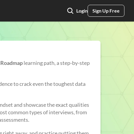
Login
Sign Up Free
r Roadmap
learning path, a step-by-step
nfidence to crack even the toughest data
indset and showcase the exact qualities
 most common types of interviews, from
 assessments.
ing right away, and practice putting them