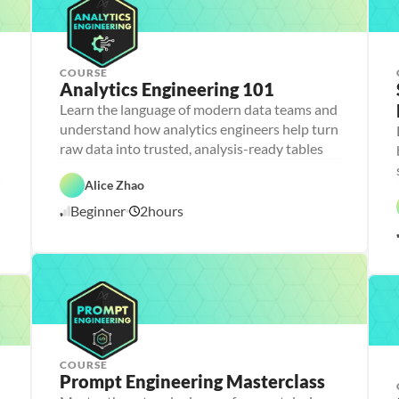
COURSE
Analytics Engineering 101
A
n
Learn the language of modern data teams and
a
understand how analytics engineers help turn
l
D
y
a
raw data into trusted, analysis-ready tables
t
t
i
D
a
F
c
a
b
e
Alice Zhao
C
s 
t
a
a
l
E
a 
s
t
Beginner
2
hours
o
6
n
P
e 
u
u
g
r
D
r
/
d
i
e
e
e
1
n
p
s
d
0
e
i
/
e
g
2
r
n
6
i
n
g
COURSE
Prompt Engineering Masterclass
P
e