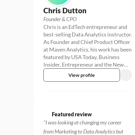
Chris Dutton
Founder & CPO
Chris is an EdTech entrepreneur and
best-selling Data Analytics instructor.
As Founder and Chief Product Officer
at Maven Analytics, his work has been
featured by USA Today, Business
Insider, Entrepreneur and the New
York Times, reaching more than
View profile
1,000,000 students around the world.
Featured review
"I was looking at changing my career 
from Marketing to Data Analytics but 