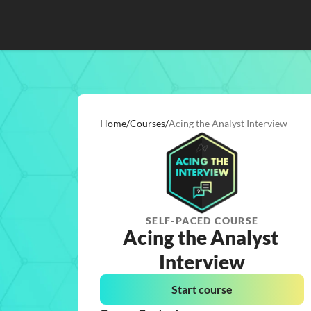
Home
/
Courses
/
Acing the Analyst Interview
SELF-PACED COURSE
Acing the Analyst 
Interview
Start course