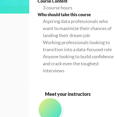
Course Content
3 course hours
Who should take this course
Aspiring data professionals who
want to maximize their chances of
landing their dream job
Working professionals looking to
transition into a data-focused role
Anyone looking to build confidence
and crack even the toughest
interviews
Meet your instructors