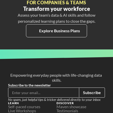
FOR COMPANIES & TEAMS
Transform your workforce
Assess your team’s data & AI skills and follow
personalized learning plans to close the gaps.
Explore Business Plans
Empowering everyday people with life-changing data 
skills.
Subscribe to the newsletter
Subscribe
No spam, just helpful tips & tricker delivered directly to your inbox
LEARN
DISCOVER
Self-paced courses
Maven showcase
Live Workshops
Testimonials