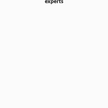
experts
Aaron Parry
Partner & CCO