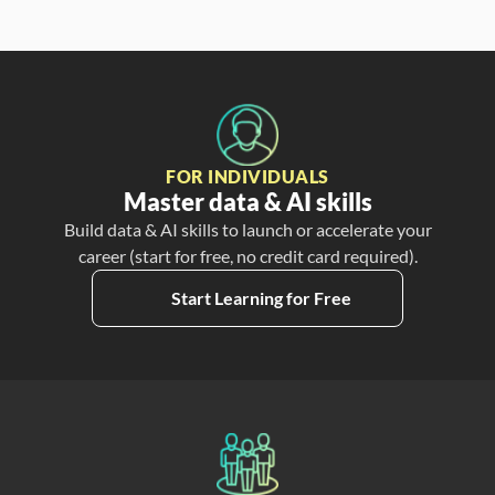
FOR INDIVIDUALS
Master data & AI skills
Build data & AI skills to launch or accelerate your
career (start for free, no credit card required).
Start Learning for Free