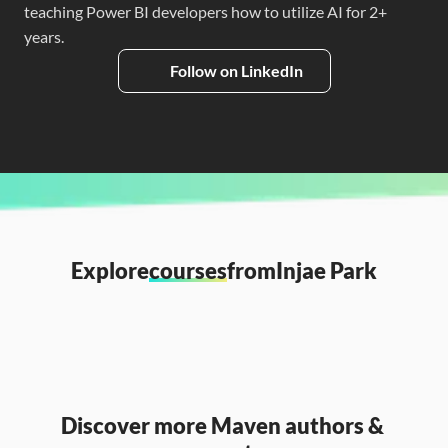
teaching Power BI developers how to utilize AI for 2+ 
years.
Follow on LinkedIn
Explore
courses
from
Injae Park
Discover more Maven authors & 