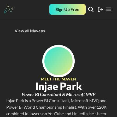
Sign Up Free
View all Mavens
MEET THE MAVEN
Injae Park
Power BI Consultant & Microsoft MVP
Injae Park is a Power BI Consultant, Microsoft MVP, and 
Power BI World Championship Finalist. With over 120K 
combined followers on YouTube and LinkedIn, he's been 