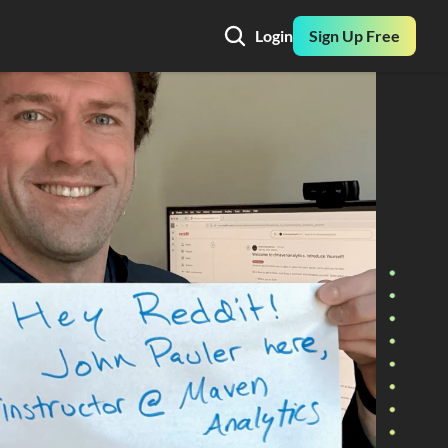
Login
Sign Up Free