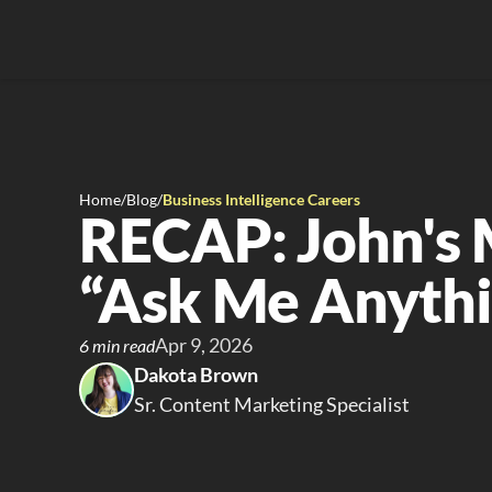
Home
/
Blog
/
Business Intelligence Careers
RECAP: John's 
“Ask Me Anythi
Apr 9, 2026
6 min read
Dakota Brown
Sr. Content Marketing Specialist