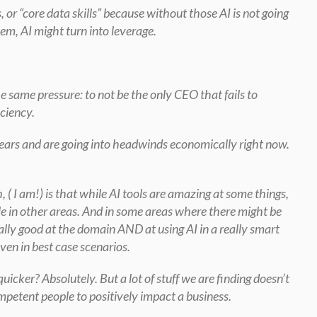
, or “core data skills” because without those AI is not going 
em, AI might turn into leverage.
e same pressure: to not be the only CEO that fails to 
iciency.
 years and are going into headwinds economically right now. 
 ( I am!) is that while AI tools are amazing at some things, 
e in other areas. And in some areas where there might be 
ally good at the domain AND at using AI in a really smart 
en in best case scenarios.
icker? Absolutely. But a lot of stuff we are finding doesn’t 
ompetent people to positively impact a business.