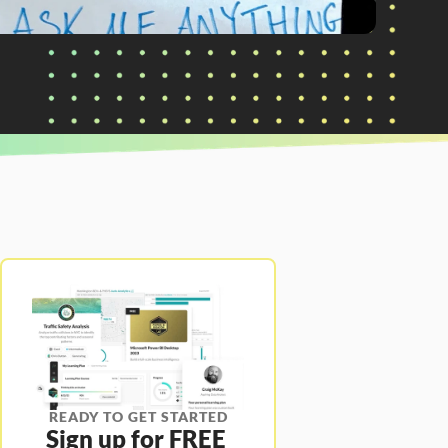
READY TO GET STARTED
Sign up for FREE 