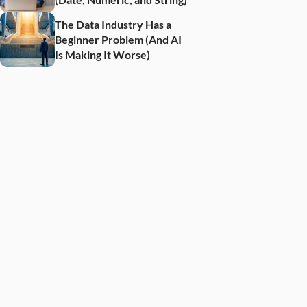
The Data Industry Has a 
Beginner Problem (And AI 
Is Making It Worse)