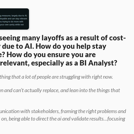
seeing many layoffs as a result of cost-
 due to AI. How do you help stay 
e? How do you ensure you are 
elevant, especially as a BI Analyst?
hing that a lot of people are struggling with right now.
 and can’t actually replace, and lean into the things that 
nication with stakeholders, framing the right problems and 
, being able to direct the ai and validate results…focusing 