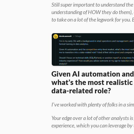
Still super important to understand the
understanding of HOW they do them), ev
to take on a lot of the legwork for you. 
Given AI automation and 
what’s the most realistic
data-related role?
I’ve worked with plenty of folks in a sim
Your edge over a lot of other analysts i
experience, which you can leverage by 