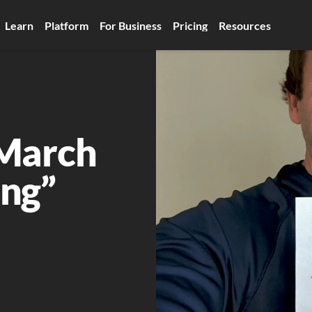
Learn
Platform
For Business
Pricing
Resources
March 
ng”