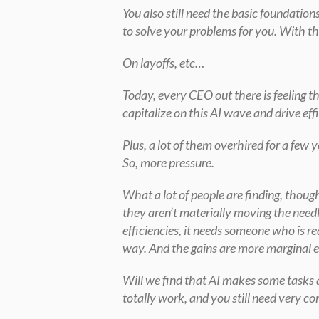
You also still need the basic foundations
to solve your problems for you. With th
On layoffs, etc…
Today, every CEO out there is feeling th
capitalize on this AI wave and drive eff
Plus, a lot of them overhired for a few
So, more pressure.
What a lot of people are finding, though,
they aren’t materially moving the needl
efficiencies, it needs someone who is re
way. And the gains are more marginal ev
Will we find that AI makes some tasks qu
totally work, and you still need very c