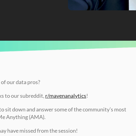
 of our data pros?
s to our subreddit, 
r/mavenanalytics
!
to sit down and answer some of the community’s most 
 Me Anything (AMA).
may have missed from the session!