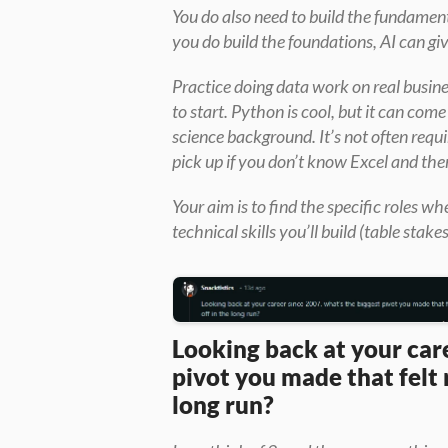
You do also need to build the fundamenta
you do build the foundations, AI can gi
Practice doing data work on real busin
to start. Python is cool, but it can com
science background. It’s not often requir
pick up if you don’t know Excel and the
Your aim is to find the specific roles w
technical skills you’ll build (table stake
Looking back at your care
pivot you made that felt r
long run?