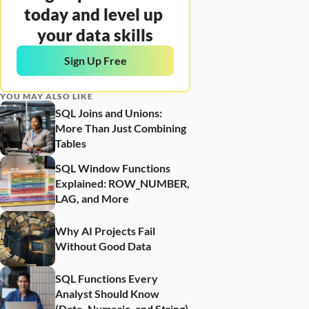
today and level up 
your data skills
Sign Up Free
YOU MAY ALSO LIKE
SQL Joins and Unions: 
More Than Just Combining 
Tables
SQL Window Functions 
Explained: ROW_NUMBER, 
LAG, and More
Why AI Projects Fail 
Without Good Data
SQL Functions Every 
Analyst Should Know 
(Date, Numeric, and String)