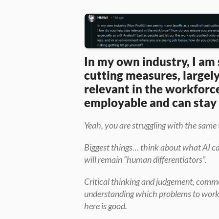
In my own industry, I am 
cutting measures, largely
relevant in the workforc
employable and can stay r
Yeah, you are struggling with the same t
Biggest things… think about what AI can
will remain “human differentiators”.
Critical thinking and judgement, commu
understanding which problems to work on
here is good.