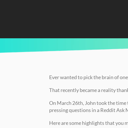
CURRENTLY READING
RECAP: John's March “Ask Me Anything”
Ever wanted to pick the brain of one
That recently became a reality thank
On March 26th, John took the time 
pressing questions in a Reddit Ask
Here are some highlights that you 