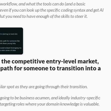
 workflow, and what the tools can do (and a basic 
en if you can look up the specific coding syntax and get AI 
But you need to have enough of the skills to steer it.
the competitive entry-level market, 
 path for someone to transition into a 
ilar spot as they are going through their transition.
s going to be business acumen, and ideally industry-specific 
targeting roles where your domain knowledge is valuable.