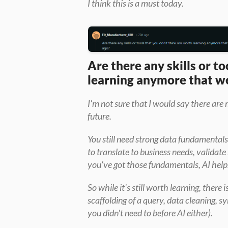
I think this is a must today.
Are there any skills or to
learning anymore that we
I'm not sure that I would say there are 
future.
You still need strong data fundamentals
to translate to business needs, validate
you've got those fundamentals, AI helps
So while it's still worth learning, there i
scaffolding of a query, data cleaning, 
you didn't need to before AI either).