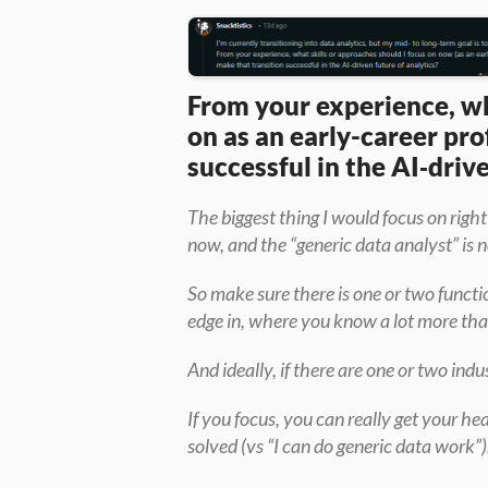
From your experience, wha
on as an early-career pro
successful in the AI‑driv
The biggest thing I would focus on right
now, and the “generic data analyst” is n
So make sure there is one or two functi
edge in, where you know a lot more tha
And ideally, if there are one or two indus
If you focus, you can really get your h
solved (vs “I can do generic data work”)