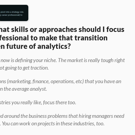
t skills or approaches should I focus 
fessional to make that transition 
en future of analytics?
 now is defining your niche. The market is really tough right 
ot going to get traction.
ons (marketing, finance, operations, etc) that you have an 
n the average analyst.
tries you really like, focus there too.
ead around the business problems that hiring managers need 
. You can work on projects in these industries, too.