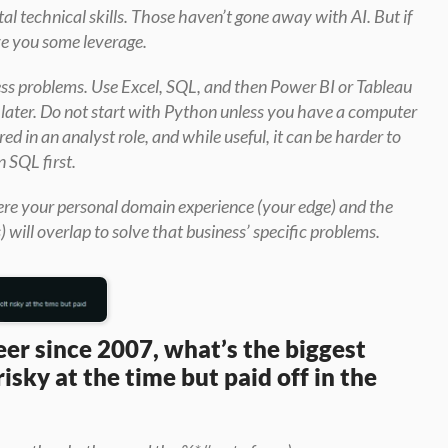
l technical skills. Those haven’t gone away with AI. But if 
ve you some leverage.
ess problems. Use Excel, SQL, and then Power BI or Tableau 
e later. Do not start with Python unless you have a computer 
ed in an analyst role, and while useful, it can be harder to 
n SQL first.
here your personal domain experience (your edge) and the 
s) will overlap to solve that business’ specific problems.
er since 2007, what’s the biggest 
isky at the time but paid off in the 