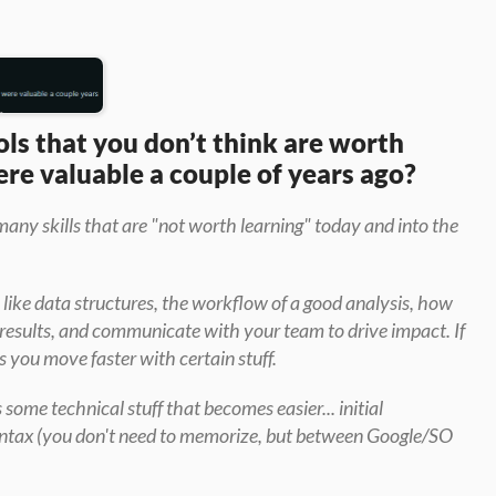
ols that you don’t think are worth 
re valuable a couple of years ago?
many skills that are "not worth learning" today and into the 
 like data structures, the workflow of a good analysis, how 
 results, and communicate with your team to drive impact. If 
 you move faster with certain stuff.
s some technical stuff that becomes easier... initial 
syntax (you don't need to memorize, but between Google/SO 