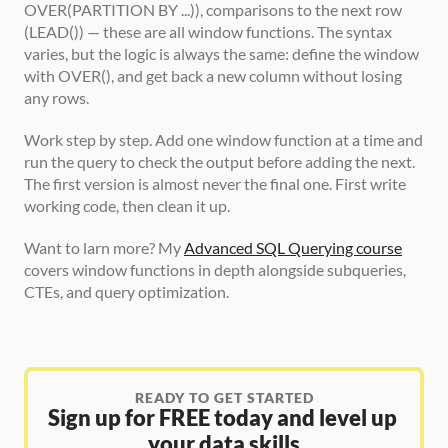
OVER(PARTITION BY ...)), comparisons to the next row 
(LEAD()) — these are all window functions. The syntax 
varies, but the logic is always the same: define the window 
with OVER(), and get back a new column without losing 
any rows.
Work step by step. Add one window function at a time and 
run the query to check the output before adding the next. 
The first version is almost never the final one. First write 
working code, then clean it up.
Want to larn more? My 
Advanced SQL Querying course
covers window functions in depth alongside subqueries, 
CTEs, and query optimization.
READY TO GET STARTED
Sign up for FREE today and level up 
your data skills