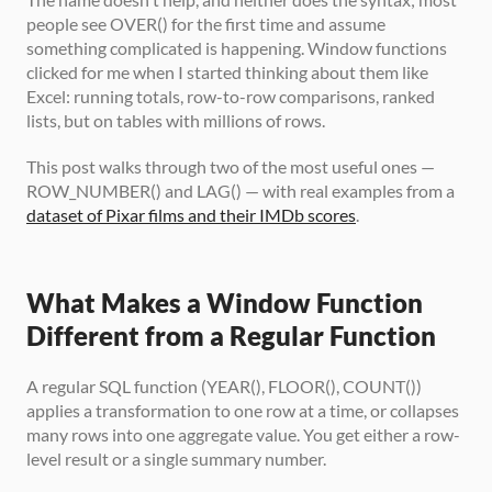
people see OVER() for the first time and assume 
something complicated is happening. Window functions 
clicked for me when I started thinking about them like 
Excel: running totals, row-to-row comparisons, ranked 
lists, but on tables with millions of rows.
This post walks through two of the most useful ones — 
ROW_NUMBER() and LAG() — with real examples from a 
dataset of Pixar films and their IMDb scores
.
What Makes a Window Function 
Different from a Regular Function
A regular SQL function (YEAR(), FLOOR(), COUNT()) 
applies a transformation to one row at a time, or collapses 
many rows into one aggregate value. You get either a row-
level result or a single summary number.