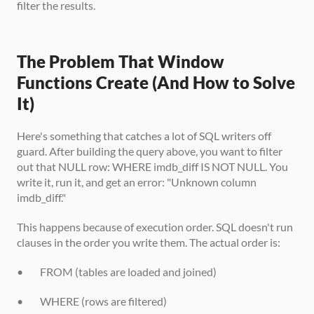
filter the results.
The Problem That Window 
Functions Create (And How to Solve 
It)
Here's something that catches a lot of SQL writers off 
guard. After building the query above, you want to filter 
out that NULL row: WHERE imdb_diff IS NOT NULL. You 
write it, run it, and get an error: "Unknown column 
imdb_diff."
This happens because of execution order. SQL doesn't run 
clauses in the order you write them. The actual order is:
•        FROM (tables are loaded and joined)
•        WHERE (rows are filtered)