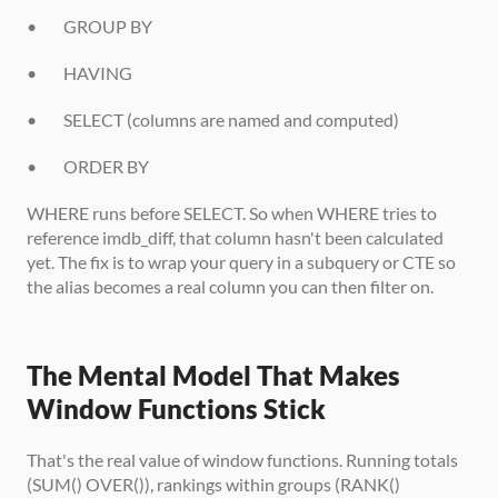
•        GROUP BY
•        HAVING
•        SELECT (columns are named and computed)
•        ORDER BY
WHERE runs before SELECT. So when WHERE tries to 
reference imdb_diff, that column hasn't been calculated 
yet. The fix is to wrap your query in a subquery or CTE so 
the alias becomes a real column you can then filter on.
The Mental Model That Makes 
Window Functions Stick
That's the real value of window functions. Running totals 
(SUM() OVER()), rankings within groups (RANK() 