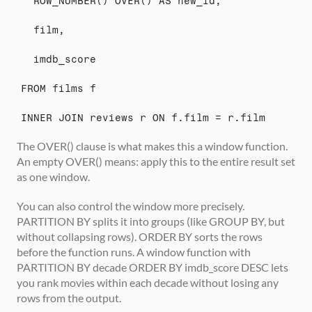
  ROW_NUMBER() OVER() AS new_id,
  film,
  imdb_score
FROM films f
INNER JOIN reviews r ON f.film = r.film
The OVER() clause is what makes this a window function. 
An empty OVER() means: apply this to the entire result set 
as one window.
You can also control the window more precisely. 
PARTITION BY splits it into groups (like GROUP BY, but 
without collapsing rows). ORDER BY sorts the rows 
before the function runs. A window function with 
PARTITION BY decade ORDER BY imdb_score DESC lets 
you rank movies within each decade without losing any 
rows from the output.