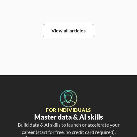
View all articles
FOR INDIVIDUALS
Master data & AI skills
Build data & AI skills to launch or accelerate your
career (start for free, no credit card required).