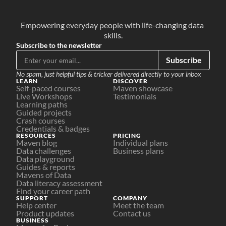
Empowering everyday people with life-changing data 
skills.
Subscribe to the newsletter
Subscribe
No spam, just helpful tips & tricker delivered directly to your inbox
LEARN
DISCOVER
Self-paced courses
Maven showcase
Live Workshops
Testimonials
Learning paths
Guided projects
Crash courses
Credentials & badges
RESOURCES
PRICING
Maven blog
Individual plans
Data challenges
Business plans
Data playground
Guides & reports
Mavens of Data
Data literacy assessment
Find your career path
SUPPORT
COMPANY
Help center
Meet the team
Product updates
Contact us
BUSINESS