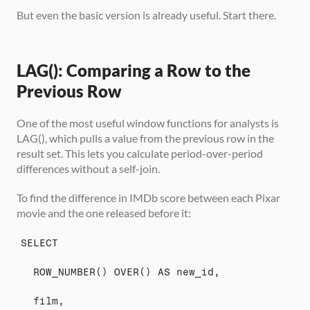
But even the basic version is already useful. Start there.
LAG(): Comparing a Row to the 
Previous Row
One of the most useful window functions for analysts is 
LAG(), which pulls a value from the previous row in the 
result set. This lets you calculate period-over-period 
differences without a self-join.
To find the difference in IMDb score between each Pixar 
movie and the one released before it:
SELECT
  ROW_NUMBER() OVER() AS new_id,
  film,