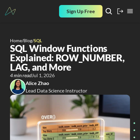
Sign Up Free
Home
/
Blog
/
SQL
SQL Window Functions 
Explained: ROW_NUMBER, 
LAG, and More
4 min read
Jul 1, 2026
Alice Zhao
Lead Data Science Instructor