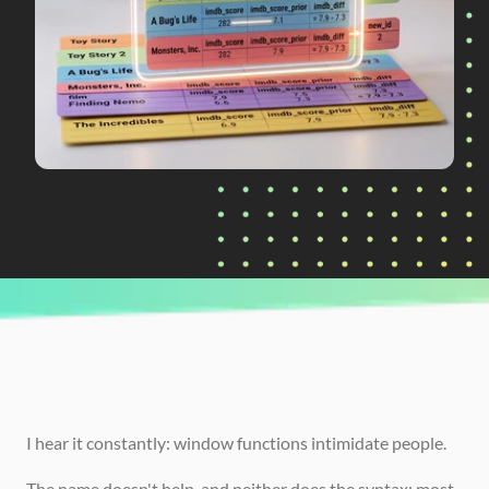
CURRENTLY READING
SQL Window Functions Explained: 
ROW_NUMBER, LAG, and More
I hear it constantly: window functions intimidate people.
The name doesn't help, and neither does the syntax; most 