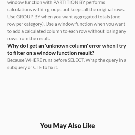
window function with PARTITION BY performs 
calculations within groups but keeps all the original rows. 
Use GROUP BY when you want aggregated totals (one 
row per category). Use a window function when you want 
to add a calculated column to each row without losing any 
rows from the result.
Why do I get an 'unknown column' error when I try 
to filter on a window function result?
Because WHERE runs before SELECT. Wrap the query in a 
subquery or CTE to fix it.
You May Also Like