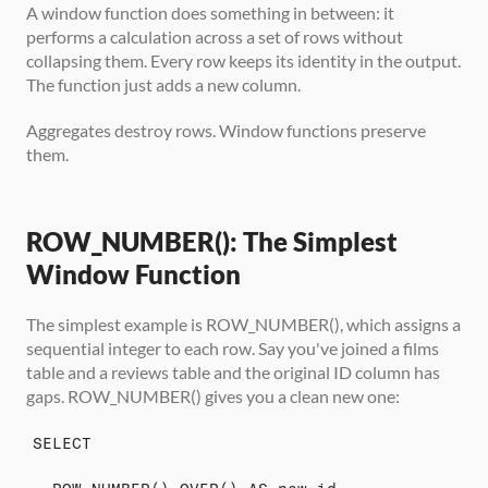
A window function does something in between: it 
performs a calculation across a set of rows without 
collapsing them. Every row keeps its identity in the output. 
The function just adds a new column.
Aggregates destroy rows. Window functions preserve 
them.
ROW_NUMBER(): The Simplest 
Window Function
The simplest example is ROW_NUMBER(), which assigns a 
sequential integer to each row. Say you've joined a films 
table and a reviews table and the original ID column has 
gaps. ROW_NUMBER() gives you a clean new one:
SELECT