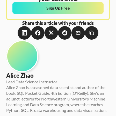
Sign Up Free
Share this article with your friends
Alice Zhao
Lead Data Science Instructor
Alice Zhao is a seasoned data scientist and author of the 
book, SQL Pocket Guide, 4th Edition (O'Reilly). She's an 
adjunct lecturer for Northwestern University's Machine 
Learning and Data Science program, where she teaches 
Python, SQL, R, data warehousing and data visualization.