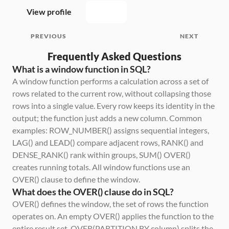
View profile
PREVIOUS
NEXT
Frequently Asked Questions
What is a window function in SQL?
A window function performs a calculation across a set of 
rows related to the current row, without collapsing those 
rows into a single value. Every row keeps its identity in the 
output; the function just adds a new column. Common 
examples: ROW_NUMBER() assigns sequential integers, 
LAG() and LEAD() compare adjacent rows, RANK() and 
DENSE_RANK() rank within groups, SUM() OVER() 
creates running totals. All window functions use an 
OVER() clause to define the window.
What does the OVER() clause do in SQL?
OVER() defines the window, the set of rows the function 
operates on. An empty OVER() applies the function to the 
entire result set. OVER(PARTITION BY column) splits the 