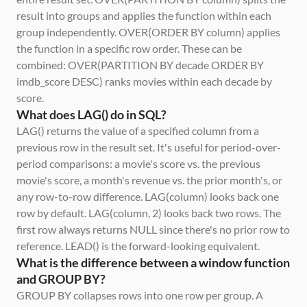
result into groups and applies the function within each 
group independently. OVER(ORDER BY column) applies 
the function in a specific row order. These can be 
combined: OVER(PARTITION BY decade ORDER BY 
imdb_score DESC) ranks movies within each decade by 
score.
What does LAG() do in SQL?
LAG() returns the value of a specified column from a 
previous row in the result set. It's useful for period-over-
period comparisons: a movie's score vs. the previous 
movie's score, a month's revenue vs. the prior month's, or 
any row-to-row difference. LAG(column) looks back one 
row by default. LAG(column, 2) looks back two rows. The 
first row always returns NULL since there's no prior row to 
reference. LEAD() is the forward-looking equivalent.
What is the difference between a window function 
and GROUP BY?
GROUP BY collapses rows into one row per group. A 