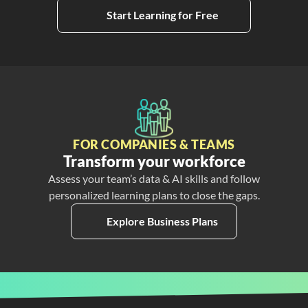
Start Learning for Free
FOR COMPANIES & TEAMS
Transform your workforce
Assess your team’s data & AI skills and follow
personalized learning plans to close the gaps.
Explore Business Plans