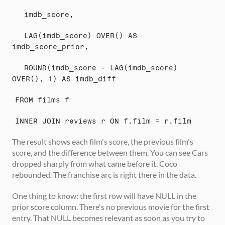
  imdb_score,
  LAG(imdb_score) OVER() AS 
imdb_score_prior,
  ROUND(imdb_score - LAG(imdb_score) 
OVER(), 1) AS imdb_diff
FROM films f
INNER JOIN reviews r ON f.film = r.film
The result shows each film's score, the previous film's 
score, and the difference between them. You can see Cars 
dropped sharply from what came before it. Coco 
rebounded. The franchise arc is right there in the data.
One thing to know: the first row will have NULL in the 
prior score column. There's no previous movie for the first 
entry. That NULL becomes relevant as soon as you try to 