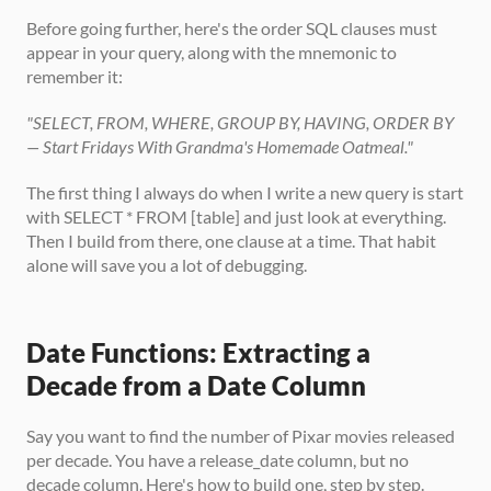
Before going further, here's the order SQL clauses must 
appear in your query, along with the mnemonic to 
remember it:
"SELECT, FROM, WHERE, GROUP BY, HAVING, ORDER BY 
— Start Fridays With Grandma's Homemade Oatmeal."
The first thing I always do when I write a new query is start 
with SELECT * FROM [table] and just look at everything. 
Then I build from there, one clause at a time. That habit 
alone will save you a lot of debugging.
Date Functions: Extracting a 
Decade from a Date Column
Say you want to find the number of Pixar movies released 
per decade. You have a release_date column, but no 
decade column. Here's how to build one, step by step.