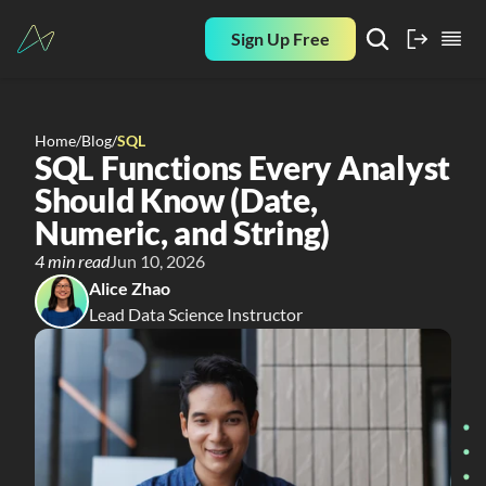
Sign Up Free
Home
/
Blog
/
SQL
SQL Functions Every Analyst 
Should Know (Date, 
Numeric, and String)
4 min read
Jun 10, 2026
Alice Zhao
Lead Data Science Instructor