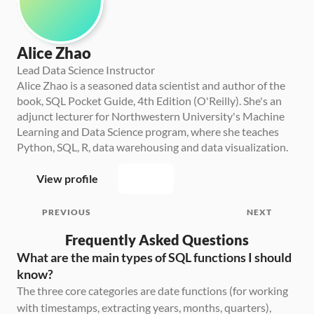
Alice Zhao
Lead Data Science Instructor
Alice Zhao is a seasoned data scientist and author of the 
book, SQL Pocket Guide, 4th Edition (O'Reilly). She's an 
adjunct lecturer for Northwestern University's Machine 
Learning and Data Science program, where she teaches 
Python, SQL, R, data warehousing and data visualization.
View profile
PREVIOUS
NEXT
Frequently Asked Questions
What are the main types of SQL functions I should 
know?
The three core categories are date functions (for working 
with timestamps, extracting years, months, quarters), 