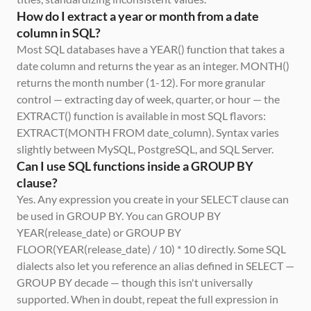
How do I extract a year or month from a date 
column in SQL?
Most SQL databases have a YEAR() function that takes a 
date column and returns the year as an integer. MONTH() 
returns the month number (1-12). For more granular 
control — extracting day of week, quarter, or hour — the 
EXTRACT() function is available in most SQL flavors: 
EXTRACT(MONTH FROM date_column). Syntax varies 
slightly between MySQL, PostgreSQL, and SQL Server.
Can I use SQL functions inside a GROUP BY 
clause?
Yes. Any expression you create in your SELECT clause can 
be used in GROUP BY. You can GROUP BY 
YEAR(release_date) or GROUP BY 
FLOOR(YEAR(release_date) / 10) * 10 directly. Some SQL 
dialects also let you reference an alias defined in SELECT — 
GROUP BY decade — though this isn't universally 
supported. When in doubt, repeat the full expression in 