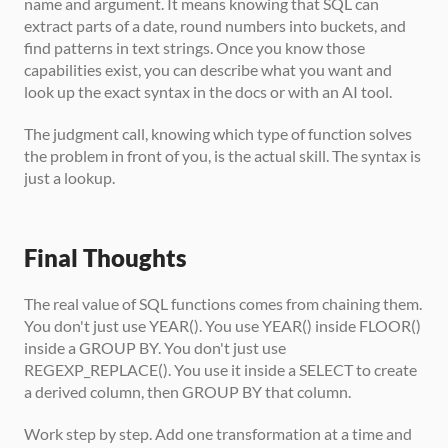
name and argument. It means knowing that SQL can 
extract parts of a date, round numbers into buckets, and 
find patterns in text strings. Once you know those 
capabilities exist, you can describe what you want and 
look up the exact syntax in the docs or with an AI tool.
The judgment call, knowing which type of function solves 
the problem in front of you, is the actual skill. The syntax is 
just a lookup.
Final Thoughts
The real value of SQL functions comes from chaining them. 
You don't just use YEAR(). You use YEAR() inside FLOOR() 
inside a GROUP BY. You don't just use 
REGEXP_REPLACE(). You use it inside a SELECT to create 
a derived column, then GROUP BY that column.
Work step by step. Add one transformation at a time and 