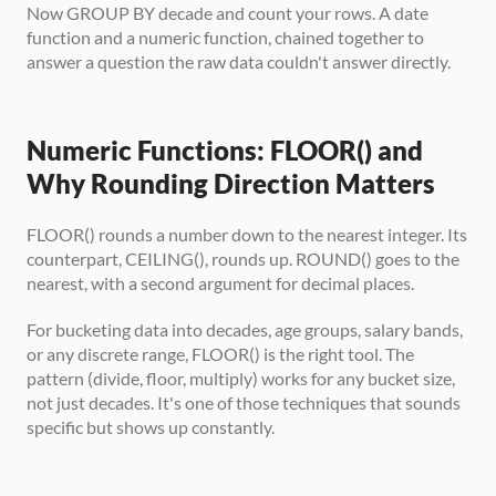
Now GROUP BY decade and count your rows. A date 
function and a numeric function, chained together to 
answer a question the raw data couldn't answer directly.
Numeric Functions: FLOOR() and 
Why Rounding Direction Matters
FLOOR() rounds a number down to the nearest integer. Its 
counterpart, CEILING(), rounds up. ROUND() goes to the 
nearest, with a second argument for decimal places.
For bucketing data into decades, age groups, salary bands, 
or any discrete range, FLOOR() is the right tool. The 
pattern (divide, floor, multiply) works for any bucket size, 
not just decades. It's one of those techniques that sounds 
specific but shows up constantly.