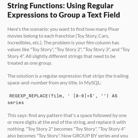
String Functions: Using Regular 
Expressions to Group a Text Field
Here's the scenario: you want to find how many Pixar 
movies belong to each franchise (Toy Story, Cars, 
Incredibles, etc.). The problem is your film column has 
values like "Toy Story", "Toy Story 2", "Toy Story 3", and "Toy 
Story 4". All slightly different strings that need to be 
treated as one group.
The solution is a regular expression that strips the trailing 
space-and-number from any title. In MySQL:
REGEXP_REPLACE(film, ' [0-9]+$', '') AS 
series
This says: find any pattern that's a space followed by one 
or more digits at the end of the string, and replace it with 
nothing. "Toy Story 2" becomes "Toy Story". "Toy Story 4" 
also becomes "Toy Story". Now GROUP BY series and you 