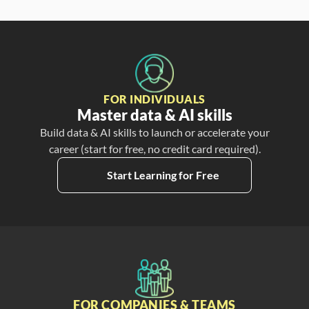
FOR INDIVIDUALS
Master data & AI skills
Build data & AI skills to launch or accelerate your
career (start for free, no credit card required).
Start Learning for Free
FOR COMPANIES & TEAMS