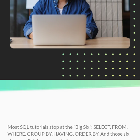
CURRENTLY READING
SQL Functions Every Analyst Should Know 
(Date, Numeric, and String)
Most SQL tutorials stop at the "Big Six": SELECT, FROM, 
WHERE, GROUP BY, HAVING, ORDER BY. And those six 