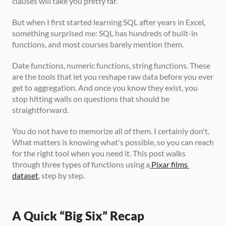
clauses will take you pretty far. 
But when I first started learning SQL after years in Excel, 
something surprised me: SQL has hundreds of built-in 
functions, and most courses barely mention them.
Date functions, numeric functions, string functions. These 
are the tools that let you reshape raw data before you ever 
get to aggregation. And once you know they exist, you 
stop hitting walls on questions that should be 
straightforward.
You do not have to memorize all of them. I certainly don't. 
What matters is knowing what's possible, so you can reach 
for the right tool when you need it. This post walks 
through three types of functions using a
 Pixar films 
dataset
, step by step.
A Quick “Big Six” Recap