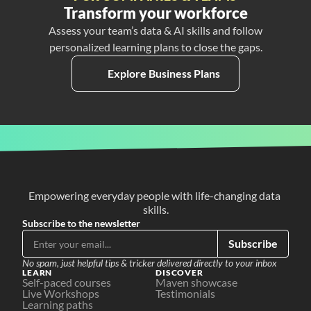
Transform your workforce
Assess your team’s data & AI skills and follow
personalized learning plans to close the gaps.
Explore Business Plans
Empowering everyday people with life-changing data 
skills.
Subscribe to the newsletter
Subscribe
No spam, just helpful tips & tricker delivered directly to your inbox
LEARN
DISCOVER
Self-paced courses
Maven showcase
Live Workshops
Testimonials
Learning paths