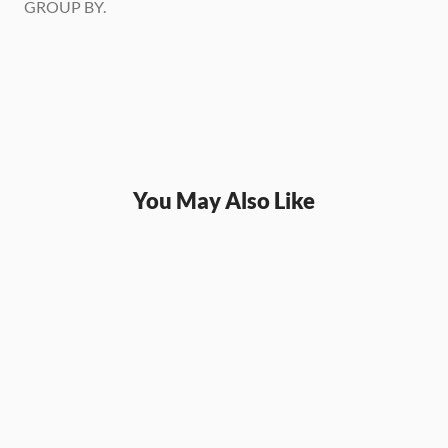
GROUP BY.
You May Also Like