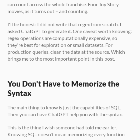
can count across the whole franchise. Four Toy Story 
movies, as it turns out – and counting.
I'll be honest: I did not write that regex from scratch. I 
asked ChatGPT to generate it. One caveat worth knowing: 
regex operations are computationally expensive, so 
they're best for exploration or small datasets. For 
production queries, clean the data at the source. Which 
brings me to the most important point in this post.
You Don't Have to Memorize the 
Syntax
The main thing to know is just the capabilities of SQL. 
Then you can have ChatGPT help you with the syntax.
This is the thing I wish someone had told me earlier. 
Knowing SQL doesn't mean memorizing every function 