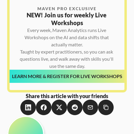
MAVEN PRO EXCLUSIVE
NEW! Join us for weekly Live 
Workshops
Every week, Maven Analytics runs Live 
Workshops on the AI and data shifts that 
actually matter.

Taught by expert practitioners, so you can ask 
questions live, and walk away with skills you'll 
use the same day.
LEARN MORE & REGISTER FOR LIVE WORKSHOPS
Share this article with your friends