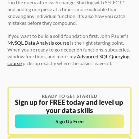
run the query after each change. Starting with SELECT * 
and adding one piece at a time is more valuable than 
knowing any individual function. It's also how you catch 
mistakes before they compound.
If you want to build a solid foundation first, John Pauler's 
MySQL Data Analysis course
 is the right starting point. 
When you're ready to go deeper on functions, subqueries, 
window functions, and more, my 
Advanced SQL Querying 
course
 picks up exactly where the basics leave off.
READY TO GET STARTED
Sign up for FREE today and level up 
your data skills
Sign Up Free