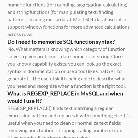
numeric functions (for rounding, aggregating, calculating), 
and string functions (for manipulating text, finding 
patterns, cleaning messy data). Most SQL databases also 
support window functions for more advanced calculations 
across rows.
Do I need to memorize SQL function syntax?
No. What matters is knowing which category of function 
solves a given problem — date, numeric, or string. Once 
you know a capability exists, you can look up the exact 
syntax in documentation or use a tool like ChatGPT to 
generate it. The useful skill is being able to describe what 
you need and recognize when a function is the right tool.
What is REGEXP_REPLACE in MySQL and when 
would I use it?
REGEXP_REPLACE() finds text matching a regular 
expression pattern and replaces it with something else. It's 
useful when you need to clean or normalize text fields: 
removing punctuation, stripping trailing numbers from 
titles, standardizing inconsistent values.