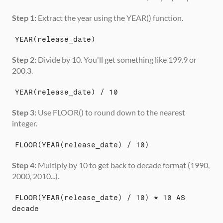
Step 1:
 Extract the year using the YEAR() function.
YEAR(release_date)
Step 2:
 Divide by 10. You'll get something like 199.9 or 
200.3.
YEAR(release_date) / 10
Step 3:
 Use FLOOR() to round down to the nearest 
integer.
FLOOR(YEAR(release_date) / 10)
Step 4:
 Multiply by 10 to get back to decade format (1990, 
2000, 2010...).
FLOOR(YEAR(release_date) / 10) * 10 AS 
decade