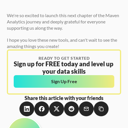
We're so excited to launch this next chapter of the Maven 
Analytics journey and deeply grateful for everyone 
supporting us along the way.
I hope you love these new tools, and can't wait to see the 
amazing things you create!
READY TO GET STARTED
Sign up for FREE today and level up 
your data skills
Sign Up Free
Share this article with your friends