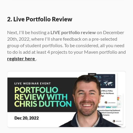
2. Live Portfolio Review
Next, I'll be hosting a 
LIVE portfolio review
 on December 
20th, 2022, where I'll share feedback on a pre-selected 
group of student portfolios. To be considered, all you need 
to do is add at least 4 projects to your Maven portfolio and 
register here
.