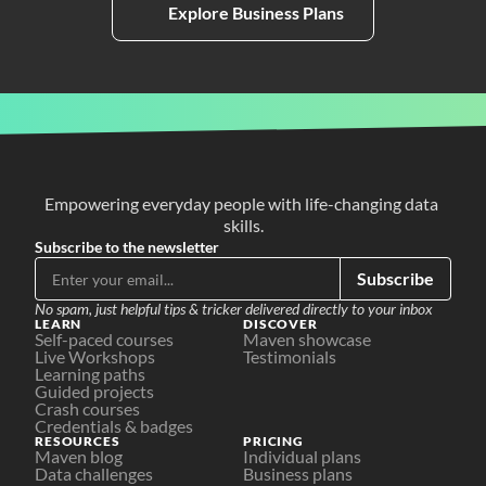
Explore Business Plans
Empowering everyday people with life-changing data 
skills.
Subscribe to the newsletter
Subscribe
No spam, just helpful tips & tricker delivered directly to your inbox
LEARN
DISCOVER
Self-paced courses
Maven showcase
Live Workshops
Testimonials
Learning paths
Guided projects
Crash courses
Credentials & badges
RESOURCES
PRICING
Maven blog
Individual plans
Data challenges
Business plans