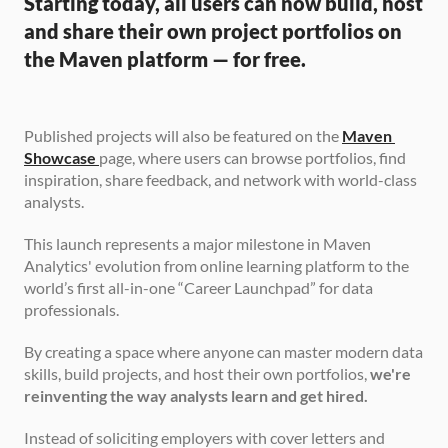
Starting today, all users can now build, host 
and share their own project portfolios on 
the Maven platform — for free.
Published projects will also be featured on the 
Maven 
Showcase
page, where users can browse portfolios, find 
inspiration, share feedback, and network with world-class 
analysts.
This launch represents a major milestone in Maven 
Analytics' evolution from online learning platform to the 
world’s first all-in-one “Career Launchpad” for data 
professionals.
By creating a space where anyone can master modern data 
skills, build projects, and host their own portfolios, 
we're 
reinventing the way analysts learn and get hired.
Instead of soliciting employers with cover letters and 