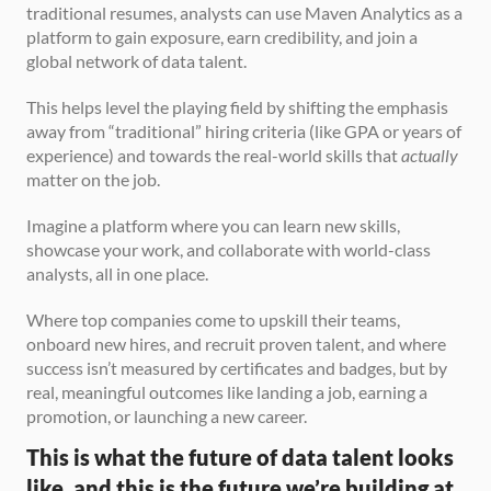
traditional resumes, analysts can use Maven Analytics as a 
platform to gain exposure, earn credibility, and join a 
global network of data talent.
This helps level the playing field by shifting the emphasis 
away from “traditional” hiring criteria (like GPA or years of 
experience) and towards the real-world skills that 
actually
matter on the job.
Imagine a platform where you can learn new skills, 
showcase your work, and collaborate with world-class 
analysts, all in one place.
Where top companies come to upskill their teams, 
onboard new hires, and recruit proven talent, and where 
success isn’t measured by certificates and badges, but by 
real, meaningful outcomes like landing a job, earning a 
promotion, or launching a new career.
This is what the future of data talent looks 
like, and this is the future we’re building at 