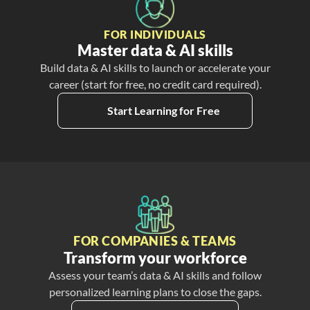
FOR INDIVIDUALS
Master data & AI skills
Build data & AI skills to launch or accelerate your
career (start for free, no credit card required).
Start Learning for Free
FOR COMPANIES & TEAMS
Transform your workforce
Assess your team’s data & AI skills and follow
personalized learning plans to close the gaps.