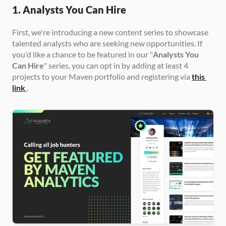
1. Analysts You Can Hire
First, we're introducing a new content series to showcase 
talented analysts who are seeking new opportunities. If 
you'd like a chance to be featured in our "
Analysts You 
Can Hire
" series, you can opt in by adding at least 4 
projects to your Maven portfolio and registering via 
this 
link
.