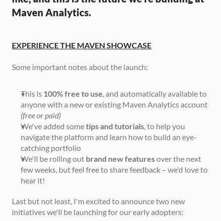
Maven Analytics.
EXPERIENCE THE MAVEN SHOWCASE
Some important notes about the launch:
This is 
100% free to use
, and automatically available to 
anyone with a new or existing Maven Analytics account 
(free or paid)
We've added some 
tips and tutorials
, to help you 
navigate the platform and learn how to build an eye-
catching portfolio
We'll be rolling out 
brand new features
 over the next 
few weeks, but feel free to share feedback – we'd love to 
hear it!
Last but not least, I'm excited to announce two new 
initiatives we'll be launching for our early adopters: