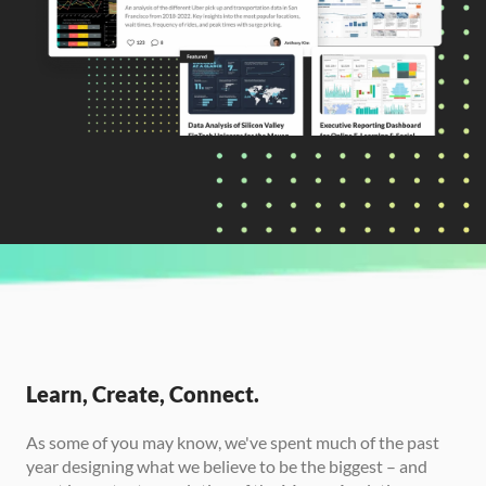
CURRENTLY READING
Introducing: Maven Showcase
Learn, Create, Connect.
As some of you may know, we've spent much of the past 
year designing what we believe to be the biggest – and 