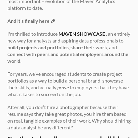
most important – evolution of the Maven Analytics 
platform to date.
And it's finally here 🎉
I'm thrilled to introduce 
MAVEN SHOWCASE
, an entirely 
new way for analysts and aspiring data professionals to 
build projects and portfolios
, 
share their work
, and 
connect with peers and potential employers around the 
world
.
For years, we've encouraged students to create project 
portfolios as a way to build a personal brand, showcase 
their skills, and actually 
prove
 to employers that they have 
what it takes to succeed on the job.
After all, you don’t hire a photographer because their 
resume says they take great photos, you hire them based 
on real, tangible examples of their work. Why should hiring 
a data analyst be any different?