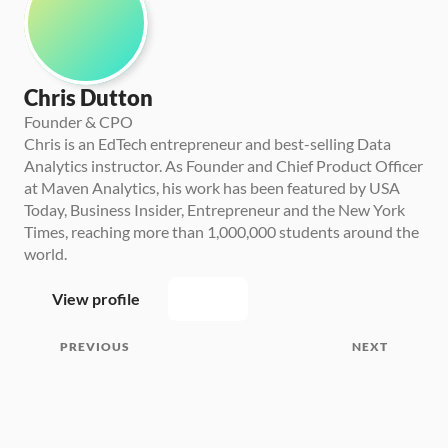
Chris Dutton
Founder & CPO
Chris is an EdTech entrepreneur and best-selling Data 
Analytics instructor. As Founder and Chief Product Officer 
at Maven Analytics, his work has been featured by USA 
Today, Business Insider, Entrepreneur and the New York 
Times, reaching more than 1,000,000 students around the 
world.
View profile
PREVIOUS
NEXT