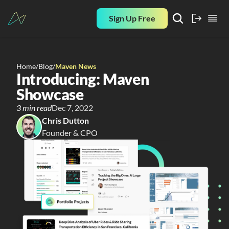
Sign Up Free
Home
/
Blog
/
Maven News
Introducing: Maven 
Showcase
3 min read
Dec 7, 2022
Chris Dutton
Founder & CPO