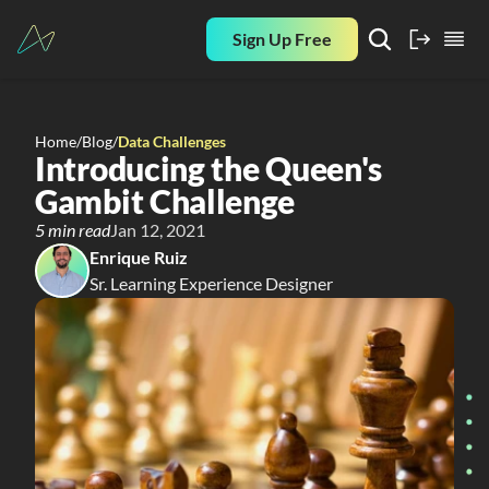
Sign Up Free
Home
/
Blog
/
Data Challenges
Introducing the Queen's 
Gambit Challenge
5 min read
Jan 12, 2021
Enrique Ruiz
Sr. Learning Experience Designer