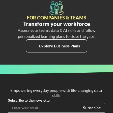
FOR COMPANIES & TEAMS
Transform your workforce
Assess your team’s data & AI skills and follow
personalized learning plans to close the gaps.
Explore Business Plans
Empowering everyday people with life-changing data 
skills.
Subscribe to the newsletter
Subscribe