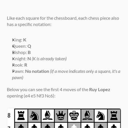
Like each square for the chessboard, each chess piece also 
has a specific notation:
King: 
K
Queen: 
Q
Bishop: 
B
Knight: 
N
(K is already taken)
Rook: 
R
Pawn: 
No notation
(if a move indicates only a square, it's a 
pawn)
Below you can see the first 4 moves of the 
Ruy Lopez
opening (e4 e5 Nf3 Nc6):