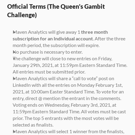
Official Terms (The Queen’s Gambit 
Challenge)
Maven Analytics will give away 1 
three month 
subscription for an Individual account
. After the three 
month period, the subscription will expire.
No purchase is necessary to enter.
The challenge will close to new entries on Friday, 
January 29th, 2021, at 11:59pm Eastern Standard Time. 
All entries must be submitted prior.
Maven Analytics will share a “call to vote” post on 
LinkedIn with all the entries on Monday February 1st, 
2021, at 10:00am Easter Standard Time. To vote for an 
entry, direct @ mention the entrant in the comments. 
Voting ends on Wednesday, February 3rd, 2021, at 
11:59pm Eastern Standard Time. All votes must be cast 
prior. The top 5 entrants with the most votes will be 
selected as finalists.
Maven Analytics will select 1 winner from the finalists, 