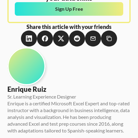
Sign Up Free
Share this article with your friends
Enrique Ruiz
Sr. Learning Experience Designer
Enrique is a certified Microsoft Excel Expert and top-rated 
instructor with a background in business intelligence, data 
analysis and visualization. He has been producing 
advanced Excel and test prep courses since 2016, along 
with adaptations tailored to Spanish-speaking learners.