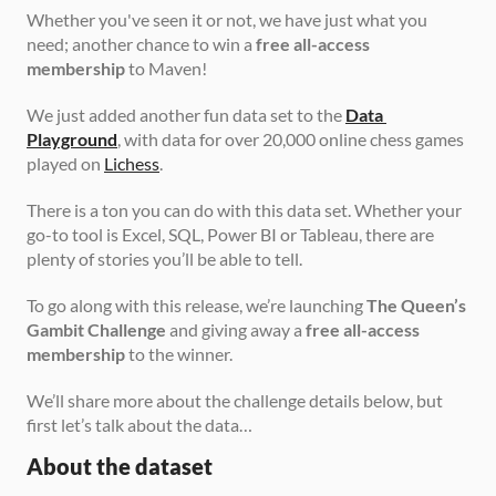
Whether you've seen it or not, we have just what you 
need; another chance to win a 
free all-access 
membership
 to Maven!
We just added another fun data set to the 
Data 
Playground
, with data for over 20,000 online chess games 
played on 
Lichess
.
There is a ton you can do with this data set. Whether your 
go-to tool is Excel, SQL, Power BI or Tableau, there are 
plenty of stories you’ll be able to tell.
To go along with this release, we’re launching 
The Queen’s 
Gambit Challenge
 and giving away a 
free all-access 
membership
 to the winner.
We’ll share more about the challenge details below, but 
first let’s talk about the data…
About the dataset