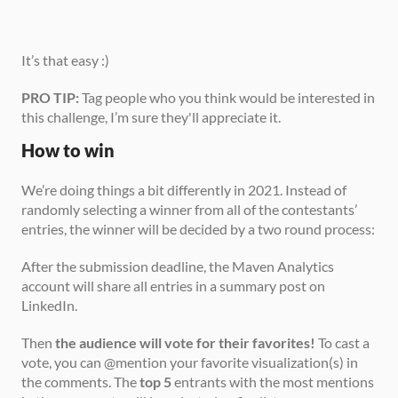
It’s that easy :)
PRO TIP:
 Tag people who you think would be interested in 
this challenge, I’m sure they'll appreciate it.
How to win
We’re doing things a bit differently in 2021. Instead of 
randomly selecting a winner from all of the contestants’ 
entries, the winner will be decided by a two round process:
After the submission deadline, the Maven Analytics 
account will share all entries in a summary post on 
LinkedIn.
Then 
the audience will vote for their favorites!
 To cast a 
vote, you can @mention your favorite visualization(s) in 
the comments. The 
top 5
 entrants with the most mentions 