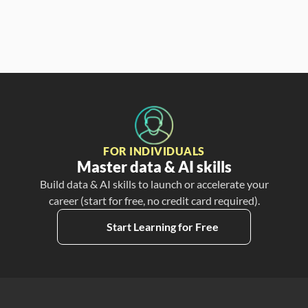
FOR INDIVIDUALS
Master data & AI skills
Build data & AI skills to launch or accelerate your
career (start for free, no credit card required).
Start Learning for Free