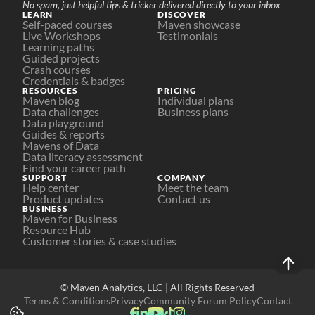
No spam, just helpful tips & tricker delivered directly to your inbox
LEARN
DISCOVER
Self-paced courses
Maven showcase
Live Workshops
Testimonials
Learning paths
Guided projects
Crash courses
Credentials & badges
RESOURCES
PRICING
Maven blog
Individual plans
Data challenges
Business plans
Data playground
Guides & reports
Mavens of Data
Data literacy assessment
Find your career path
SUPPORT
COMPANY
Help center
Meet the team
Product updates
Contact us
BUSINESS
Maven for Business
Resource Hub
Customer stories & case studies
© Maven Analytics, LLC | All Rights Reserved
Terms & Conditions
Privacy
Community Forum Policy
Contact