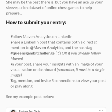
She may be the best there is, but you have an ace up your 
sleeve; a rich dataset of online chess games to help 
prepare...
How to submit your entry:
Follow Maven Analytics on LinkedIn
Share a LinkedIn post that contains both a direct @ 
mention to 
@Maven Analytics
, and the hashtag 
#queensgambitchallenge
(it’s OK if you already follow 
Maven)
In your post, share your insights with an image of your 
visualization or dashboard 
(remember, it must be a 
single 
image
)
Tag, mention, and invite 5 connections to view your post 
or play along
See my example post below: