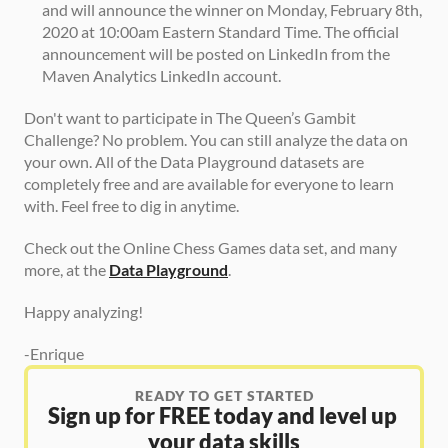
and will announce the winner on Monday, February 8th, 
2020 at 10:00am Eastern Standard Time. The official 
announcement will be posted on LinkedIn from the 
Maven Analytics LinkedIn account.
Don't want to participate in The Queen’s Gambit 
Challenge? No problem. You can still analyze the data on 
your own. All of the Data Playground datasets are 
completely free and are available for everyone to learn 
with. Feel free to dig in anytime.
Check out the Online Chess Games data set, and many 
more, at the 
Data Playground
.
Happy analyzing!
-Enrique
READY TO GET STARTED
Sign up for FREE today and level up 
your data skills