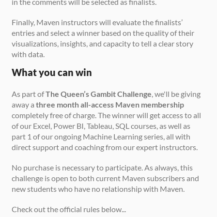
in the comments will be selected as finalists.
Finally, Maven instructors will evaluate the finalists’ 
entries and select a winner based on the quality of their 
visualizations, insights, and capacity to tell a clear story 
with data.
What you can win
As part of 
The Queen’s Gambit Challenge
, we'll be giving 
away a 
three month all-access Maven membership
completely free of charge. The winner will get access to all 
of our Excel, Power BI, Tableau, SQL courses, as well as 
part 1 of our ongoing Machine Learning series, all with 
direct support and coaching from our expert instructors.
No purchase is necessary to participate. As always, this 
challenge is open to both current Maven subscribers and 
new students who have no relationship with Maven.
Check out the official rules below...