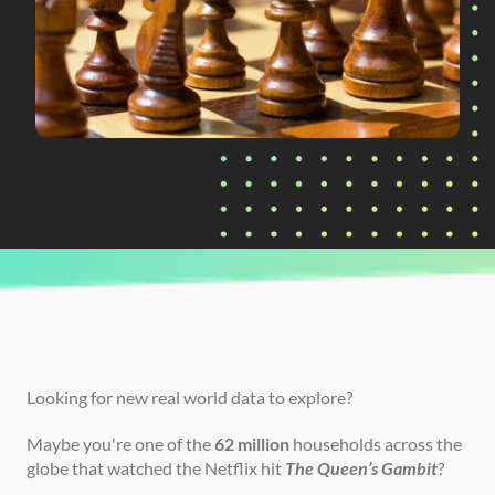
CURRENTLY READING
Introducing the Queen's Gambit Challenge
Looking for new real world data to explore?
Maybe you're one of the 
62 million
 households across the 
globe that watched the Netflix hit 
The Queen’s Gambit
?