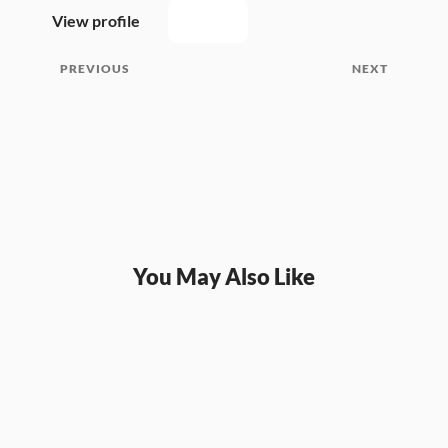
View profile
PREVIOUS
NEXT
You May Also Like