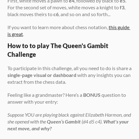
First, white moves a pawn to 
e4
, followed by black to 
e5
. 
For the second set of moves, white moves a knight to 
f3
, 
black moves theirs to 
c6
, and so on and so forth...
If you want to learn more about chess notation, 
this guide 
is great
. 
How to to play The Queen's Gambit 
Challenge
To participate in this challenge, all you need to do is share a 
single-page visual or dashboard
 with any insights you can 
extract from the chess data.
Feeling like a grandmaster? Here’s a 
BONUS
 question to 
answer with your entry:
Suppose YOU are playing black against Elizabeth Harmon, and 
she opened with the 
Queen’s Gambit
 (d4 d5 c4). 
What's your 
next move, and why?