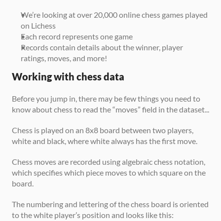
We’re looking at over 20,000 online chess games played 
on Lichess
Each record represents one game
Records contain details about the winner, player 
ratings, moves, and more!
Working with chess data
Before you jump in, there may be few things you need to 
know about chess to read the “moves” field in the dataset...
Chess is played on an 8x8 board between two players, 
white and black, where white always has the first move.
Chess moves are recorded using algebraic chess notation, 
which specifies which piece moves to which square on the 
board.
The numbering and lettering of the chess board is oriented 
to the white player’s position and looks like this: