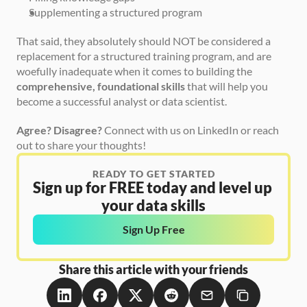
Supplementing a structured program
That said, they absolutely should NOT be considered a 
replacement for a structured training program, and are 
woefully inadequate when it comes to building the 
comprehensive, foundational skills
 that will help you 
become a successful analyst or data scientist.
Agree? Disagree?
 Connect with us on LinkedIn or reach 
out to share your thoughts!
READY TO GET STARTED
Sign up for FREE today and level up 
your data skills
Sign Up Free
Share this article with your friends