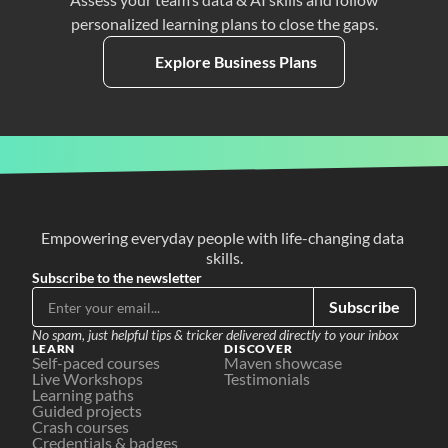
personalized learning plans to close the gaps.
Explore Business Plans
Empowering everyday people with life-changing data 
skills.
Subscribe to the newsletter
Subscribe
No spam, just helpful tips & tricker delivered directly to your inbox
LEARN
DISCOVER
Self-paced courses
Maven showcase
Live Workshops
Testimonials
Learning paths
Guided projects
Crash courses
Credentials & badges