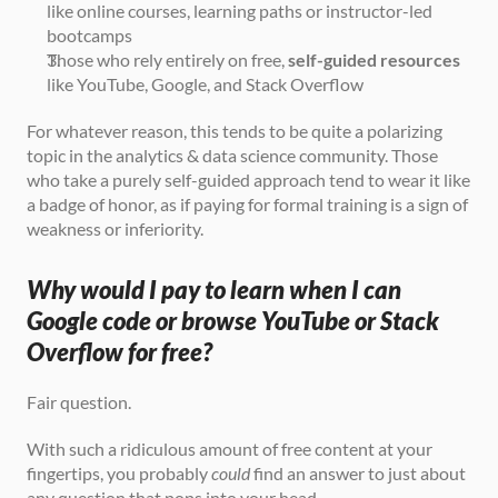
like online courses, learning paths or instructor-led 
bootcamps
Those who rely entirely on free, 
self-guided resources
like YouTube, Google, and Stack Overflow
For whatever reason, this tends to be quite a polarizing 
topic in the analytics & data science community. Those 
who take a purely self-guided approach tend to wear it like 
a badge of honor, as if paying for formal training is a sign of 
weakness or inferiority.
Why would I pay to learn when I can 
Google code or browse YouTube or Stack 
Overflow for free?
Fair question.
With such a ridiculous amount of free content at your 
fingertips, you probably 
could
 find an answer to just about 
any question that pops into your head.