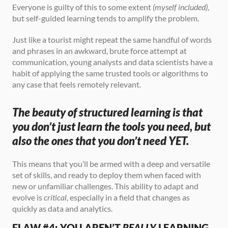
Everyone is guilty of this to some extent 
(myself included)
, 
but self-guided learning tends to amplify the problem.
Just like a tourist might repeat the same handful of words 
and phrases in an awkward, brute force attempt at 
communication, young analysts and data scientists have a 
habit of applying the same trusted tools or algorithms to 
any case that feels remotely relevant.
The beauty of structured learning is that 
you don’t just learn the tools you need, but 
also the ones that you don’t need YET.
This means that you’ll be armed with a deep and versatile 
set of skills, and ready to deploy them when faced with 
new or unfamiliar challenges. This ability to adapt and 
evolve is 
critical
, especially in a field that changes as 
quickly as data and analytics.
FLAW #4: YOU AREN’T 
REALLY
 LEARNING