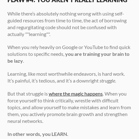
While there’s absolutely nothing wrong with using self-
guided resources from time to time, the act of borrowing 
and regurgitating code should not be confused with 
actually ""learning"".
When you rely heavily on Google or YouTube to find quick 
solutions to specific needs, 
you are training your brain to 
be lazy
.
Learning, like most worthwhile endeavors, is hard work. 
It’s painful, it’s tedious, and it’s a downright 
struggle
.
But that struggle is 
where the magic happens
. When you 
force yourself to think critically, wrestle with difficult 
topics, and allow yourself to make mistakes and learn from 
them, you actively promote brain growth and strengthen 
neural networks.
In other words, you LEARN.