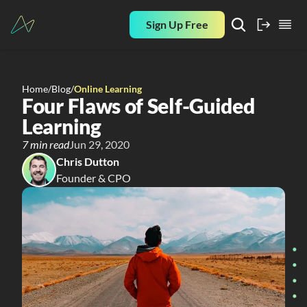
Sign Up Free
Home
/
Blog
/
Online Learning
Four Flaws of Self-Guided 
Learning
7 min read
Jun 29, 2020
Chris Dutton
Founder & CPO