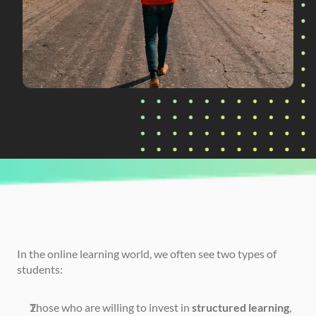
CURRENTLY READING
Four Flaws of Self-Guided Learning
In the online learning world, we often see two types of 
students:
Those who are willing to invest in 
structured learning
, 