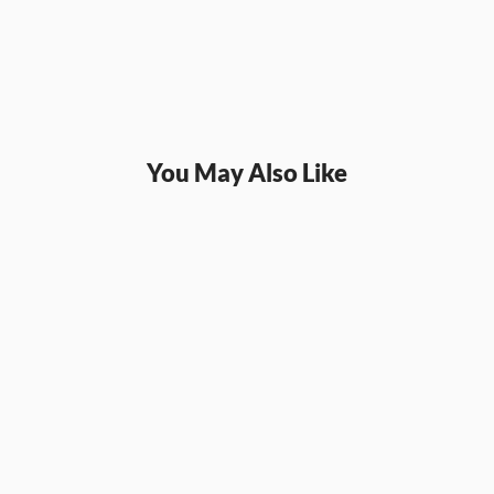
You May Also Like