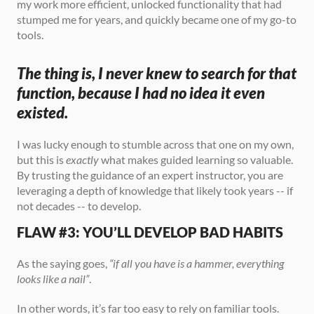
my work more efficient, unlocked functionality that had 
stumped me for years, and quickly became one of my go-to 
tools.
The thing is, I never knew to search for that 
function, because I had no idea it even 
existed.
I was lucky enough to stumble across that one on my own, 
but this is 
exactly
 what makes guided learning so valuable. 
By trusting the guidance of an expert instructor, you are 
leveraging a depth of knowledge that likely took years -- if 
not decades -- to develop.
FLAW #3: YOU’LL DEVELOP BAD HABITS
As the saying goes, 
“if all you have is a hammer, everything 
looks like a nail”
.
In other words, it’s far too easy to rely on familiar tools. 