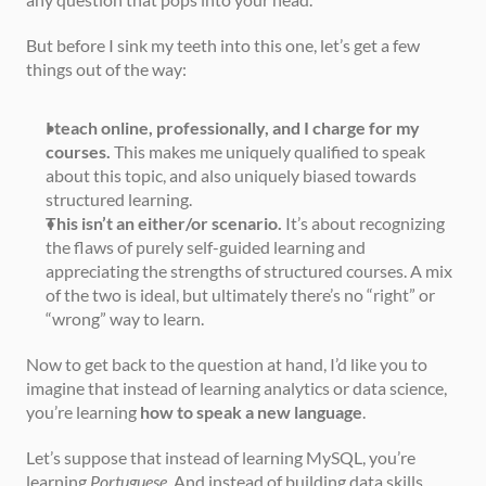
But before I sink my teeth into this one, let’s get a few 
things out of the way:
I teach online, professionally, and I charge for my 
courses.
 This makes me uniquely qualified to speak 
about this topic, and also uniquely biased towards 
structured learning.
This isn’t an either/or scenario.
 It’s about recognizing 
the flaws of purely self-guided learning and 
appreciating the strengths of structured courses. A mix 
of the two is ideal, but ultimately there’s no “right” or 
“wrong” way to learn.
Now to get back to the question at hand, I’d like you to 
imagine that instead of learning analytics or data science, 
you’re learning 
how to speak a new language
.
Let’s suppose that instead of learning MySQL, you’re 
learning 
Portuguese
. And instead of building data skills 