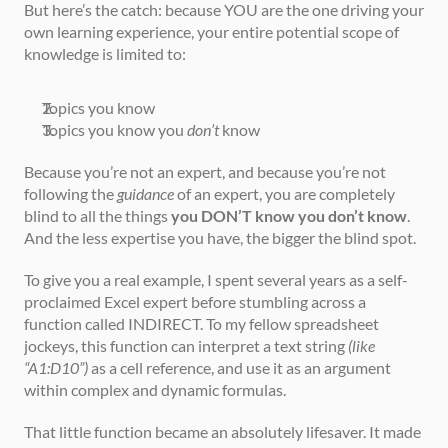
But here’s the catch: because YOU are the one driving your 
own learning experience, your entire potential scope of 
knowledge is limited to:
Topics you know
Topics you know you 
don’t
 know
Because you’re not an expert, and because you’re not 
following the 
guidance
 of an expert, you are completely 
blind to all the things 
you DON’T know you don’t know
. 
And the less expertise you have, the bigger the blind spot.
To give you a real example, I spent several years as a self-
proclaimed Excel expert before stumbling across a 
function called INDIRECT. To my fellow spreadsheet 
jockeys, this function can interpret a text string 
(like 
“A1:D10”)
 as a cell reference, and use it as an argument 
within complex and dynamic formulas.
That little function became an absolutely lifesaver. It made 