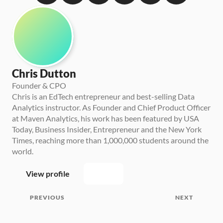
Chris Dutton
Founder & CPO
Chris is an EdTech entrepreneur and best-selling Data 
Analytics instructor. As Founder and Chief Product Officer 
at Maven Analytics, his work has been featured by USA 
Today, Business Insider, Entrepreneur and the New York 
Times, reaching more than 1,000,000 students around the 
world.
View profile
PREVIOUS
NEXT