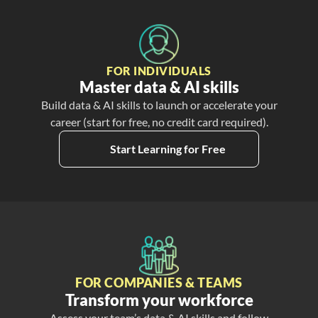
FOR INDIVIDUALS
Master data & AI skills
Build data & AI skills to launch or accelerate your
career (start for free, no credit card required).
Start Learning for Free
FOR COMPANIES & TEAMS
Transform your workforce
Assess your team’s data & AI skills and follow