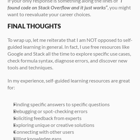
If your only response is something along the lines of 
“I 
found code on Stack Overflow and it just works”
, you might 
want to reevaluate your career choices.
FINAL THOUGHTS
To wrap up, let me reiterate that I am NOT opposed to self-
guided learning in general. In fact, I use free resources like 
Google and Stack all the time to explore specific use cases, 
check formula syntax, diagnose errors, and discover new 
tools and techniques.
In my experience, self-guided learning resources are great 
for:
Finding specific answers to specific questions
Debugging or spot-checking errors
Soliciting feedback from experts
Exploring unique or creative solutions
Connecting with other users
Filling knowledge gaps