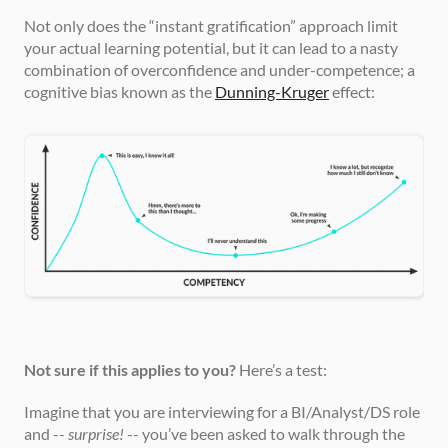
Not only does the “instant gratification” approach limit 
your actual learning potential, but it can lead to a nasty 
combination of overconfidence and under-competence; a 
cognitive bias known as the 
Dunning-Kruger
 effect:
Not sure if this applies to you?
 Here’s a test:
Imagine that you are interviewing for a BI/Analyst/DS role 
and -- 
surprise!
 -- you’ve been asked to walk through the 