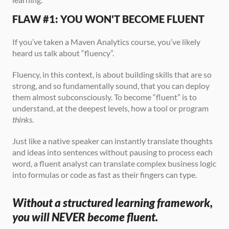
FLAW #1: YOU WON'T BECOME FLUENT
If you’ve taken a Maven Analytics course, you’ve likely 
heard us talk about “fluency”. 
Fluency, in this context, is about building skills that are so 
strong, and so fundamentally sound, that you can deploy 
them almost subconsciously. To become “fluent” is to 
understand, at the deepest levels, how a tool or program 
thinks
.
Just like a native speaker can instantly translate thoughts 
and ideas into sentences without pausing to process each 
word, a fluent analyst can translate complex business logic 
into formulas or code as fast as their fingers can type.
Without a structured learning framework, 
you will NEVER become fluent.