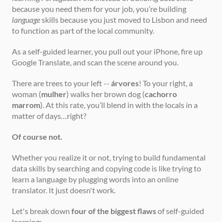
because you need them for your job, you’re building 
language
 skills because you just moved to Lisbon and need 
to function as part of the local community.
As a self-guided learner, you pull out your iPhone, fire up 
Google Translate, and scan the scene around you.
There are trees to your left -- 
árvores
! To your right, a 
woman (
mulher
) walks her brown dog (
cachorro 
marrom
). At this rate, you’ll blend in with the locals in a 
matter of days…right?
Of course not.
Whether you realize it or not, trying to build fundamental 
data skills by searching and copying code is like trying to 
learn a language by plugging words into an online 
translator. It just doesn't work.
Let's break down 
four of the biggest flaws
 of self-guided 
learning: