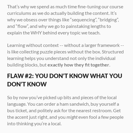
That’s why we spend as much time fine-tuning our course 
curriculums as we do actually building the content. It’s 
why we obsess over things like “sequencing”, “bridging”, 
and “flow”, and why we go to painstaking lengths to 
explain the WHY behind every topic we teach.
Learning without context -- without a larger framework -- 
is like collecting puzzle pieces without the box. Structured 
learning helps you understand not only the individual 
building blocks, but 
exactly how they fit together
.
FLAW #2: YOU DON’T KNOW WHAT YOU 
DON’T KNOW
So by now you’ve picked up bits and pieces of the local 
language. You can order a ham sandwich, buy yourself a 
bus ticket, and politely ask for the nearest restroom. Get 
the accent just right, and you 
might
 even fool a few people 
into thinking you’re a local.