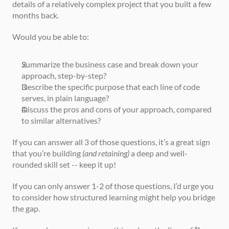
details of a relatively complex project that you built a few 
months back.
Would you be able to:
Summarize the business case and break down your 
approach, step-by-step?
Describe the specific purpose that each line of code 
serves, in plain language?
Discuss the pros and cons of your approach, compared 
to similar alternatives?
If you can answer all 3 of those questions, it’s a great sign 
that you’re building 
(and retaining)
 a deep and well-
rounded skill set -- keep it up!
If you can only answer 1-2 of those questions, I’d urge you 
to consider how structured learning might help you bridge 
the gap.