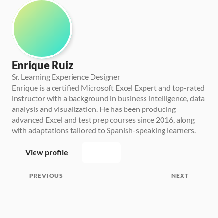
Enrique Ruiz
Sr. Learning Experience Designer
Enrique is a certified Microsoft Excel Expert and top-rated 
instructor with a background in business intelligence, data 
analysis and visualization. He has been producing 
advanced Excel and test prep courses since 2016, along 
with adaptations tailored to Spanish-speaking learners.
View profile
PREVIOUS
NEXT