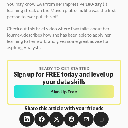
You may know Ewa from her impressive 
180-day
 (!) 
learning streak on the Maven platform. She was the first 
person to ever pull this off! 
Check out this brief video where Ewa talks about her 
journey, describes how she has been able to apply her 
learning to her work, and gives some great advice for 
aspiring Analysts. 
READY TO GET STARTED
Sign up for FREE today and level up 
your data skills
Sign Up Free
Share this article with your friends