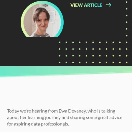
CURRENTLY READING
Ewa's Data Journey And Best Advice For 
Analysts
Today we're hearing from Ewa Devaney, who is talking 
about her learning journey and sharing some great advice 
for aspiring data professionals. 