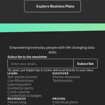
Explore Business Plans
Empowering everyday people with life-changing data 
skills.
Subscribe to the newsletter
Subscribe
No spam, just helpful tips & tricker delivered directly to your inbox
LEARN
DISCOVER
Self-paced courses
Maven showcase
Live Workshops
Testimonials
Learning paths
Guided projects
Crash courses
Credentials & badges
RESOURCES
PRICING
Maven blog
Individual plans