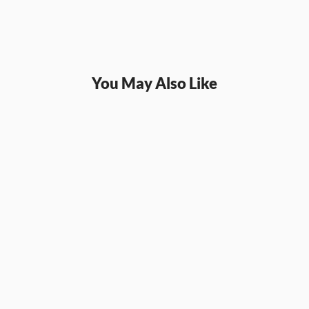
You May Also Like
SQL
SQL
SQL Joins and Unions: 
SQL W