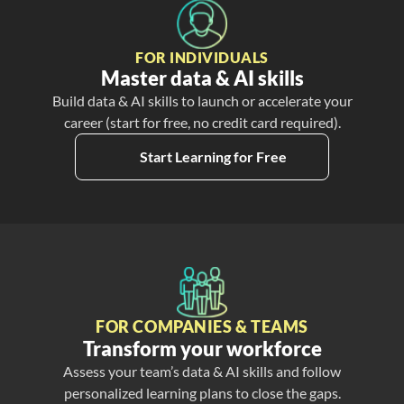
FOR INDIVIDUALS
Master data & AI skills
Build data & AI skills to launch or accelerate your
career (start for free, no credit card required).
Start Learning for Free
FOR COMPANIES & TEAMS
Transform your workforce
Assess your team’s data & AI skills and follow
personalized learning plans to close the gaps.