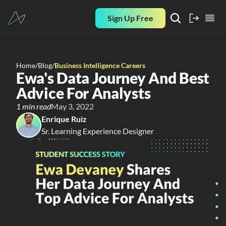
Sign Up Free
Home
/
Blog
/
Business Intelligence Careers
Ewa's Data Journey And Best 
Advice For Analysts
1 min read
May 3, 2022
Enrique Ruiz
Sr. Learning Experience Designer