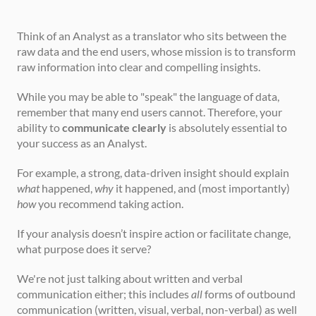
Think of an Analyst as a translator who sits between the 
raw data and the end users, whose mission is to transform 
raw information into clear and compelling insights.
While you may be able to "speak" the language of data, 
remember that many end users cannot. Therefore, your 
ability to 
communicate clearly
 is absolutely essential to 
your success as an Analyst.
For example, a strong, data-driven insight should explain 
what
 happened, 
why
 it happened, and (most importantly) 
how
 you recommend taking action.
If your analysis doesn’t inspire action or facilitate change, 
what purpose does it serve?
We're not just talking about written and verbal 
communication either; this includes 
all
 forms of outbound 
communication (written, visual, verbal, non-verbal) as well 