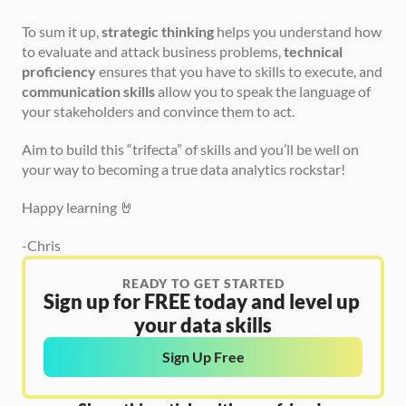
To sum it up, 
strategic thinking
 helps you understand how 
to evaluate and attack business problems, 
technical 
proficiency
 ensures that you have to skills to execute, and 
communication skills
 allow you to speak the language of 
your stakeholders and convince them to act.
Aim to build this “trifecta” of skills and you’ll be well on 
your way to becoming a true data analytics rockstar!
Happy learning 🤘
-Chris
READY TO GET STARTED
Sign up for FREE today and level up 
your data skills
Sign Up Free