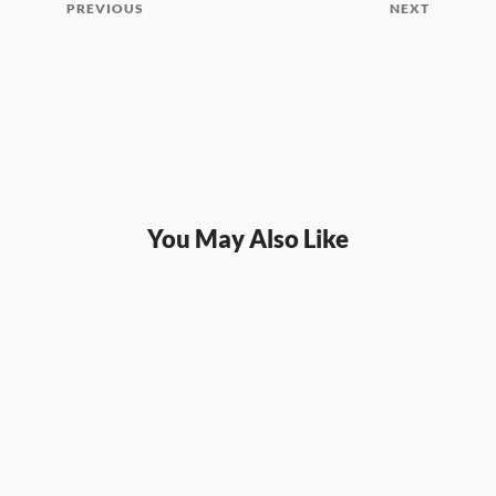
PREVIOUS
NEXT
You May Also Like