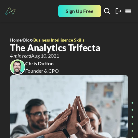
Sign Up Free
Home
/
Blog
/
Business Intelligence Skills
The Analytics Trifecta
4 min read
Aug 10, 2021
Chris Dutton
Founder & CPO