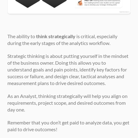
The ability to 
think strategically
 is critical, especially 
during the early stages of the analytics workflow.
Strategic thinking is about putting yourself in the mindset 
of the business owner. Doing this allows you to 
understand goals and pain points, identify key factors for 
success or failure, and design clear, tactical analyses and 
measurement plans to drive desired outcomes.
As an Analyst, thinking strategically will help you align on 
requirements, project scope, and desired outcomes from 
day one.
Remember that you don’t get paid to analyze data, you get 
paid to drive outcomes!