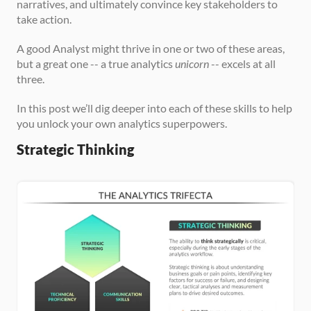
narratives, and ultimately convince key stakeholders to 
take action.
A good Analyst might thrive in one or two of these areas, 
but a great one -- a true analytics 
unicorn
 -- excels at all 
three.
In this post we’ll dig deeper into each of these skills to help 
you unlock your own analytics superpowers.
Strategic Thinking