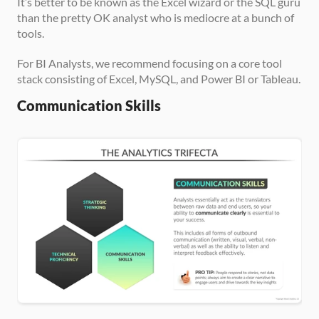
It’s better to be known as the Excel wizard or the SQL guru 
than the pretty OK analyst who is mediocre at a bunch of 
tools.
For BI Analysts, we recommend focusing on a core tool 
stack consisting of Excel, MySQL, and Power BI or Tableau.
Communication Skills