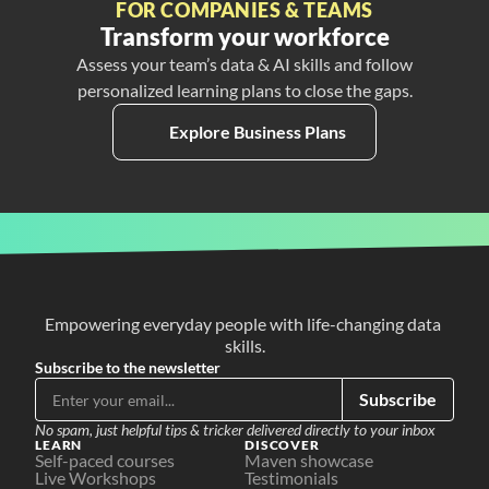
FOR COMPANIES & TEAMS
Transform your workforce
Assess your team’s data & AI skills and follow
personalized learning plans to close the gaps.
Explore Business Plans
Empowering everyday people with life-changing data 
skills.
Subscribe to the newsletter
Subscribe
No spam, just helpful tips & tricker delivered directly to your inbox
LEARN
DISCOVER
Self-paced courses
Maven showcase
Live Workshops
Testimonials