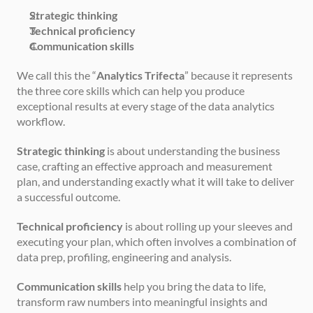
Strategic thinking
Technical proficiency
Communication skills
We call this the “
Analytics Trifecta
” because it represents 
the three core skills which can help you produce 
exceptional results at every stage of the data analytics 
workflow.
Strategic thinking
 is about understanding the business 
case, crafting an effective approach and measurement 
plan, and understanding exactly what it will take to deliver 
a successful outcome.
Technical proficiency
 is about rolling up your sleeves and 
executing your plan, which often involves a combination of 
data prep, profiling, engineering and analysis.
Communication skills
 help you bring the data to life, 
transform raw numbers into meaningful insights and 