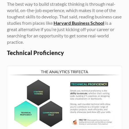
The best way to build strategic thinking is through real-
world, on-the-job experience, which makes it one of the 
toughest skills to develop. That said, reading business case 
studies from places like 
Harvard Business School
 is a 
great alternative if you’re just kicking off your career or 
searching for an opportunity to get some real-world 
practice.
Technical Proficiency