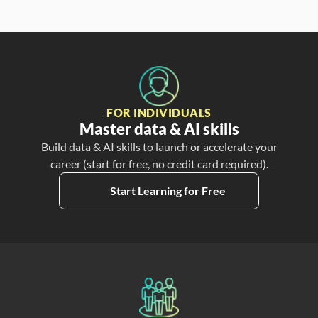
FOR INDIVIDUALS
Master data & AI skills
Build data & AI skills to launch or accelerate your
career (start for free, no credit card required).
Start Learning for Free