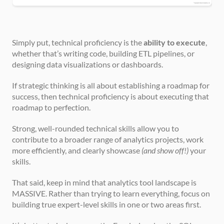
Simply put, technical proficiency is the 
ability to execute
, 
whether that’s writing code, building ETL pipelines, or 
designing data visualizations or dashboards.
If strategic thinking is all about establishing a roadmap for 
success, then technical proficiency is about executing that 
roadmap to perfection.
Strong, well-rounded technical skills allow you to 
contribute to a broader range of analytics projects, work 
more efficiently, and clearly showcase 
(and show off!)
 your 
skills.
That said, keep in mind that analytics tool landscape is 
MASSIVE. Rather than trying to learn everything, focus on 
building true expert-level skills in one or two areas first.