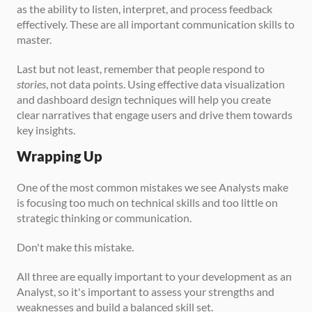
as the ability to listen, interpret, and process feedback 
effectively. These are all important communication skills to 
master.
Last but not least, remember that people respond to 
stories
, not data points. Using effective data visualization 
and dashboard design techniques will help you create 
clear narratives that engage users and drive them towards 
key insights.
Wrapping Up
One of the most common mistakes we see Analysts make 
is focusing too much on technical skills and too little on 
strategic thinking or communication. 
Don't make this mistake.
All three are equally important to your development as an 
Analyst, so it's important to assess your strengths and 
weaknesses and build a balanced skill set.