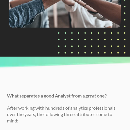
CURRENTLY READING
The Analytics Trifecta
What separates a good Analyst from a 
great
 one?
After working with hundreds of analytics professionals 
over the years, the following three attributes come to 
mind: