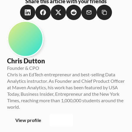
Share this article with your friends
Chris Dutton
Founder & CPO
Chris is an EdTech entrepreneur and best-selling Data 
Analytics instructor. As Founder and Chief Product Officer 
at Maven Analytics, his work has been featured by USA 
Today, Business Insider, Entrepreneur and the New York 
Times, reaching more than 1,000,000 students around the 
world.
View profile