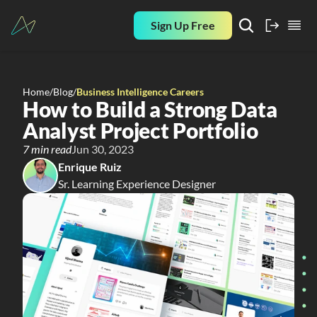
Sign Up Free
Home
/
Blog
/
Business Intelligence Careers
How to Build a Strong Data 
Analyst Project Portfolio
7 min read
Jun 30, 2023
Enrique Ruiz
Sr. Learning Experience Designer