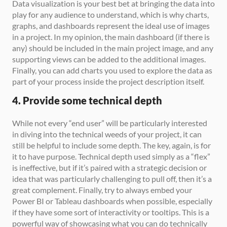
Data visualization is your best bet at bringing the data into 
play for any audience to understand, which is why charts, 
graphs, and dashboards represent the ideal use of images 
in a project. In my opinion, the main dashboard (if there is 
any) should be included in the main project image, and any 
supporting views can be added to the additional images. 
Finally, you can add charts you used to explore the data as 
part of your process inside the project description itself.
4. Provide some technical depth
While not every “end user” will be particularly interested 
in diving into the technical weeds of your project, it can 
still be helpful to include some depth. The key, again, is for 
it to have purpose. Technical depth used simply as a “flex” 
is ineffective, but if it’s paired with a strategic decision or 
idea that was particularly challenging to pull off, then it’s a 
great complement. Finally, try to always embed your 
Power BI or Tableau dashboards when possible, especially 
if they have some sort of interactivity or tooltips. This is a 
powerful way of showcasing what you can do technically 