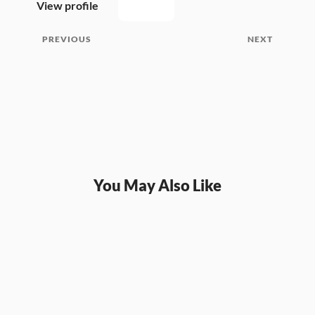
View profile
PREVIOUS
NEXT
You May Also Like