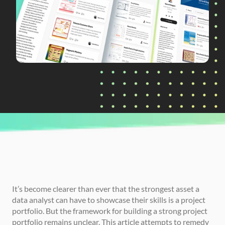
CURRENTLY READING
How to Build a Strong Data Analyst Project 
Portfolio
It’s become clearer than ever that the strongest asset a 
data analyst can have to showcase their skills is a project 
portfolio. But the framework for building a strong project 
portfolio remains unclear. This article attempts to remedy 