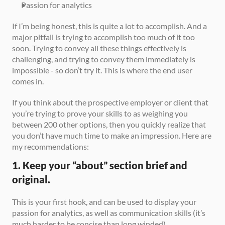
Passion for analytics
If I’m being honest, this is quite a lot to accomplish. And a 
major pitfall is trying to accomplish too much of it too 
soon. Trying to convey all these things effectively is 
challenging, and trying to convey them immediately is 
impossible - so don’t try it. This is where the end user 
comes in.
If you think about the prospective employer or client that 
you’re trying to prove your skills to as weighing you 
between 200 other options, then you quickly realize that 
you don’t have much time to make an impression. Here are 
my recommendations:
1. Keep your “about” section brief and 
original.
This is your first hook, and can be used to display your 
passion for analytics, as well as communication skills (it’s 
much harder to be concise than long winded).