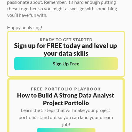
passionate about. Remember, it’s hard enough putting 
these together, so you might as well go with something 
you’ll have fun with.
Happy analyzing!
READY TO GET STARTED
Sign up for FREE today and level up 
your data skills
Sign Up Free
FREE PORTFOLIO PLAYBOOK
How to Build A Strong Data Analyst 
Project Portfolio
Learn the 5 steps that will make your project 
portfolio stand out so you can land your dream 
job!