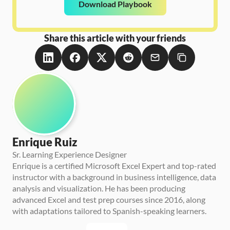
Download Playbook
Share this article with your friends
Enrique Ruiz
Sr. Learning Experience Designer
Enrique is a certified Microsoft Excel Expert and top-rated 
instructor with a background in business intelligence, data 
analysis and visualization. He has been producing 
advanced Excel and test prep courses since 2016, along 
with adaptations tailored to Spanish-speaking learners.