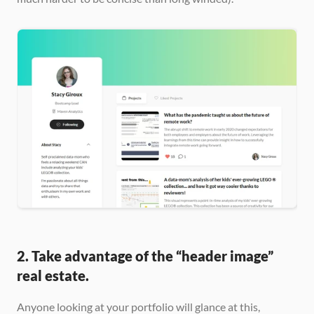
2. Take advantage of the “header image” 
real estate.
Anyone looking at your portfolio will glance at this, 