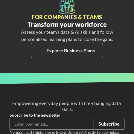
FOR COMPANIES & TEAMS
Transform your workforce
Assess your team’s data & AI skills and follow
personalized learning plans to close the gaps.
Explore Business Plans
Empowering everyday people with life-changing data 
skills.
Subscribe to the newsletter
Subscribe
No spam, just helpful tips & tricker delivered directly to your inbox