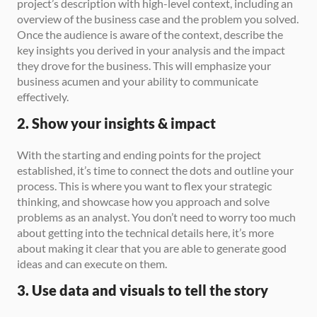
project’s description with high-level context, including an 
overview of the business case and the problem you solved. 
Once the audience is aware of the context, describe the 
key insights you derived in your analysis and the impact 
they drove for the business. This will emphasize your 
business acumen and your ability to communicate 
effectively.
2. Show your insights & impact
With the starting and ending points for the project 
established, it’s time to connect the dots and outline your 
process. This is where you want to flex your strategic 
thinking, and showcase how you approach and solve 
problems as an analyst. You don’t need to worry too much 
about getting into the technical details here, it’s more 
about making it clear that you are able to generate good 
ideas and can execute on them.
3. Use data and visuals to tell the story