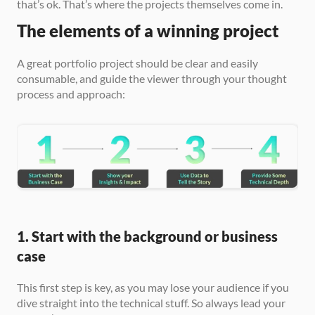
that’s ok. That’s where the projects themselves come in.
The elements of a winning project
A great portfolio project should be clear and easily 
consumable, and guide the viewer through your thought 
process and approach:
1. Start with the background or business 
case
This first step is key, as you may lose your audience if you 
dive straight into the technical stuff. So always lead your 