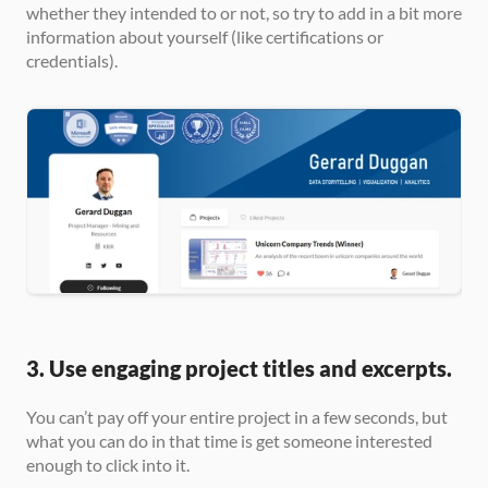
whether they intended to or not, so try to add in a bit more 
information about yourself (like certifications or 
credentials).
3. Use engaging project titles and excerpts.
You can’t pay off your entire project in a few seconds, but 
what you can do in that time is get someone interested 
enough to click into it.