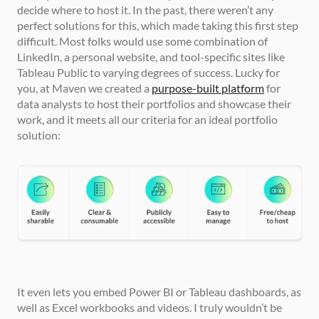
decide where to host it. In the past, there weren’t any 
perfect solutions for this, which made taking this first step 
difficult. Most folks would use some combination of 
LinkedIn, a personal website, and tool-specific sites like 
Tableau Public to varying degrees of success. Lucky for 
you, at Maven we created a 
purpose-built platform
 for 
data analysts to host their portfolios and showcase their 
work, and it meets all our criteria for an ideal portfolio 
solution:
It even lets you embed Power BI or Tableau dashboards, as 
well as Excel workbooks and videos. I truly wouldn’t be 