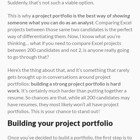
Suddenly, that’s not such a viable option.
This is why 
a project portfolio is the best way of 
showing
someone what you can do as an analyst
. Comparing Excel 
projects between those same two candidates is the perfect 
way of differentiating them. Now, I know what you’re 
thinking… what if you need to compare Excel projects 
between 200 candidates and not 2, is anyone really going 
to go through that?
Here’s the thing about that, and it’s something that rarely 
gets brought up in conversations around project 
portfolios: 
building a strong project portfolio is hard 
work
. It’s certainly much harder than putting together a 
resume. So chances are that, while all 200 candidates may 
have resumes, they most likely won’t all have project 
portfolios. This is your chance to stand out!
Building your project portfolio
Once you’ve decided to build a portfolio, the first step is to 