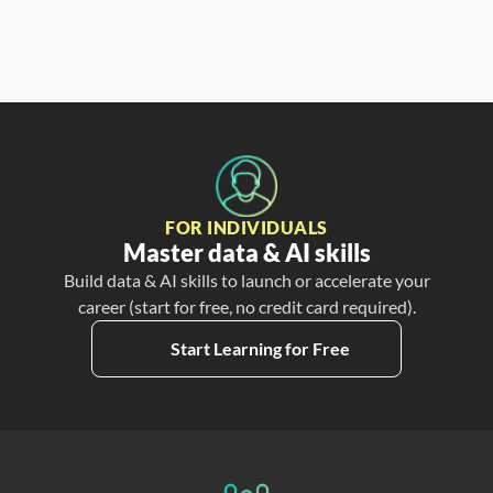
FOR INDIVIDUALS
Master data & AI skills
Build data & AI skills to launch or accelerate your
career (start for free, no credit card required).
Start Learning for Free