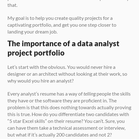
that.
My goal is to help you create quality projects for a 
captivating portfolio, and get you one step closer to 
landing your dream job.
The importance of a data analyst 
project portfolio
Let’s start with the obvious. You would never hire a 
designer or an architect without looking at their work, so 
why would you hire an analyst? 
Every analyst’s resume has a way of 
telling
 people the skills 
they have or the software they are proficient in. The 
problem is that this does nothing towards actually proving 
this is true. How do you differentiate two candidates with 
“5 star Excel skills” on their resume? You can’t. Sure, you 
can have them take a technical assessment or interview, 
but what if it’s actually 200 candidates and not 2? 