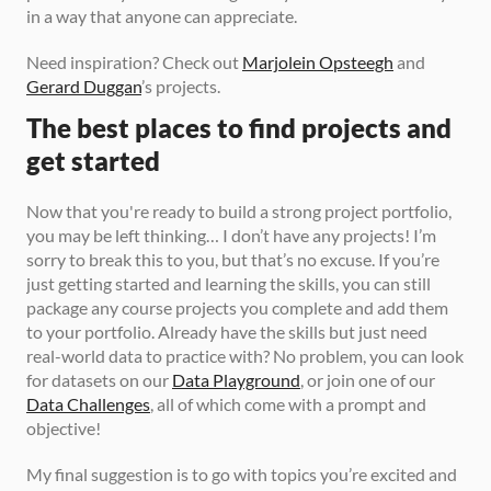
in a way that anyone can appreciate.
Need inspiration? Check out 
Marjolein Opsteegh
 and 
Gerard Duggan
’s projects.
The best places to find projects and 
get started
Now that you're ready to build a strong project portfolio, 
you may be left thinking… I don’t have any projects! I’m 
sorry to break this to you, but that’s no excuse. If you’re 
just getting started and learning the skills, you can still 
package any course projects you complete and add them 
to your portfolio. Already have the skills but just need 
real-world data to practice with? No problem, you can look 
for datasets on our 
Data Playground
, or join one of our 
Data Challenges
, all of which come with a prompt and 
objective!
My final suggestion is to go with topics you’re excited and 