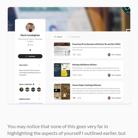
You may notice that none of this goes very far in 
highlighting the aspects of yourself I outlined earlier, but 