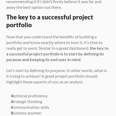
recommending it if I didn’t firmly believe it was far and 
away the best option out there.
The key to a successful project 
portfolio
Now that you understand the benefits of building a 
portfolio and know exactly where to host it, it’s time to 
really get to work. Similar to a great dashboard, 
the key to 
a successful project portfolio is to start by defining its 
purpose and keeping its end user in mind
.
Let’s start by defining its purpose. In other words, what is 
it trying to achieve? A great project portfolio should 
highlight these aspects of you as an analyst:
Technical proficiency
Strategic thinking
Communication skills
Business acumen