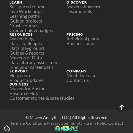
LEARN
DISCOVER
Self-paced courses
Maven showcase
Live Workshops
Testimonials
Learning paths
Guided projects
Crash courses
Credentials & badges
RESOURCES
PRICING
Maven blog
Individual plans
Data challenges
Business plans
Data playground
Guides & reports
Mavens of Data
Data literacy assessment
Find your career path
SUPPORT
COMPANY
Help center
Meet the team
Product updates
Contact us
BUSINESS
Maven for Business
Resource Hub
Customer stories & case studies
© Maven Analytics, LLC | All Rights Reserved
Terms & Conditions
Privacy
Community Forum Policy
Contact