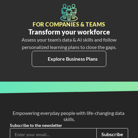
FOR COMPANIES & TEAMS
Transform your workforce
Assess your team’s data & AI skills and follow
personalized learning plans to close the gaps.
Explore Business Plans
Empowering everyday people with life-changing data 
skills.
Subscribe to the newsletter
Subscribe