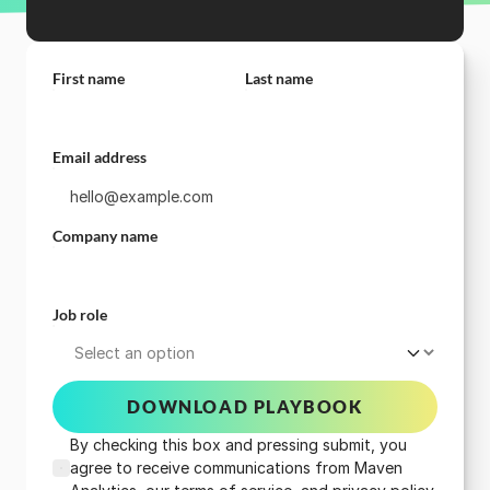
First name
Last name
Email address
Company name
Job role
DOWNLOAD PLAYBOOK
By checking this box and pressing submit, you
agree to receive communications from Maven