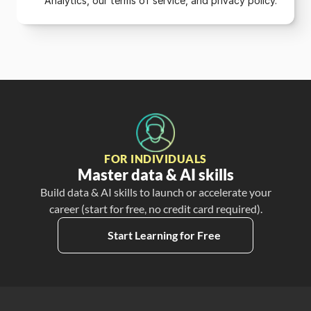
Analytics, our terms of service, and privacy policy.
FOR INDIVIDUALS
Master data & AI skills
Build data & AI skills to launch or accelerate your
career (start for free, no credit card required).
Start Learning for Free