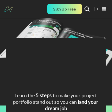
Sign Up Free
FREE PLAYBOOK
How to Build A 
Strong Data 
Analyst Project 
Learn the 
5 steps
 to make your project 
Portfolio
portfolio stand out so you can 
land your 
dream job