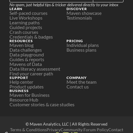
No spam, just helpful tips & tricker delivered directly to your inbox
LEARN
DISCOVER
Self-paced courses
Maven showcase
Live Workshops
Testimonials
Learning paths
Guided projects
Crash courses
Credentials & badges
RESOURCES
PRICING
Maven blog
Individual plans
Data challenges
Business plans
Data playground
Guides & reports
Mavens of Data
Data literacy assessment
Find your career path
SUPPORT
COMPANY
Help center
Meet the team
Product updates
Contact us
BUSINESS
Maven for Business
Resource Hub
Customer stories & case studies
© Maven Analytics, LLC | All Rights Reserved
Terms & Conditions
Privacy
Community Forum Policy
Contact