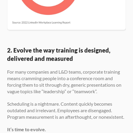
2. Evolve the way training is designed, 
delivered and measured
For many companies and L&D teams, corporate training 
means cramming people into a conference room and 
forcing them to sit through dry, generic presentations on 
vague topics like “leadership” or “teamwork”.
Scheduling is a nightmare. Content quickly becomes 
outdated and irrelevant. Employees are disengaged. 
Program measurement is an afterthought, or nonexistent.
It’s time to evolve.