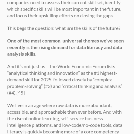
companies need to assess their current skill set, identify 
which specific skills will be most important in the future, 
and focus their upskilling efforts on closing the gaps.
This begs the question: what 
are
 the skills of the future?
One of the most common, universal themes we’ve seen 
recently is the rising demand for data literacy and data 
analysis skills.
And it’s not just us – the World Economic Forum lists 
“analytical thinking and innovation” as the #1 highest-
demand skill for 2025, followed closely by “complex 
problem-solving” (#3) and “critical thinking and analysis” 
(#4).[^5]
We live in an age where raw data is more abundant, 
accessible, and approachable than ever before. And with 
the rise of online learning, self-service business 
intelligence platforms, and low-code/no-code tools, data 
literacy is quickly becoming more of a core competency 