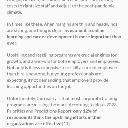
costs to rightsize staff and adjust to the post-pandemic 
climate.
In times like these, when margins are thin and headwinds 
are strong, one thing is clear: 
investment in online 
learning and career development is more important than 
ever.
Upskilling and reskilling programs are crucial engines for 
growth, and a win-win for both employers and employees. 
Not only is it less expensive to reskill a current employee 
than hire a new one, but young professionals are 
expecting, if not demanding, that employers provide 
learning opportunities on the job.
Unfortunately, the reality is that most corporate training 
programs are missing the mark. According to i4cp’s 2023 
Priorities and Predictions Report, 
only 12% of 
respondents think the upskilling efforts in their 
organizations are effective[^1].