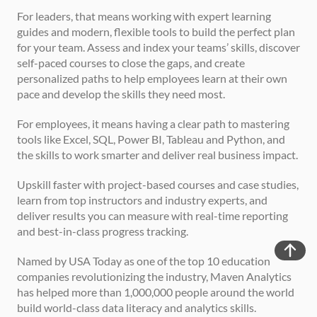
For leaders, that means working with expert learning 
guides and modern, flexible tools to build the perfect plan 
for your team. Assess and index your teams’ skills, discover 
self-paced courses to close the gaps, and create 
personalized paths to help employees learn at their own 
pace and develop the skills they need most.
For employees, it means having a clear path to mastering 
tools like Excel, SQL, Power BI, Tableau and Python, and 
the skills to work smarter and deliver real business impact.
Upskill faster with project-based courses and case studies, 
learn from top instructors and industry experts, and 
deliver results you can measure with real-time reporting 
and best-in-class progress tracking.
Named by USA Today as one of the top 10 education 
companies revolutionizing the industry, Maven Analytics 
has helped more than 1,000,000 people around the world 
build world-class data literacy and analytics skills.