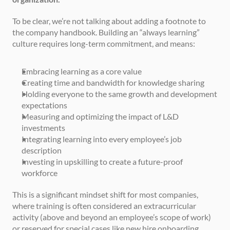
To be clear, we’re not talking about adding a footnote to 
the company handbook. Building an “always learning” 
culture requires long-term commitment, and means:
Embracing learning as a core value
Creating time and bandwidth for knowledge sharing
Holding everyone to the same growth and development 
expectations
Measuring and optimizing the impact of L&D 
investments
Integrating learning into every employee’s job 
description
Investing in upskilling to create a future-proof 
workforce
This is a significant mindset shift for most companies, 
where training is often considered an extracurricular 
activity (above and beyond an employee’s scope of work) 
or reserved for special cases like new hire onboarding.