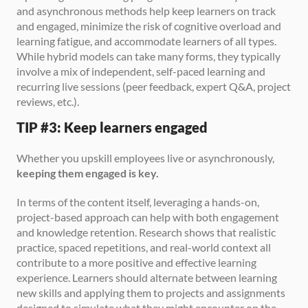
and asynchronous methods help keep learners on track 
and engaged, minimize the risk of cognitive overload and 
learning fatigue, and accommodate learners of all types. 
While hybrid models can take many forms, they typically 
involve a mix of independent, self-paced learning and 
recurring live sessions (peer feedback, expert Q&A, project 
reviews, etc.).
TIP #3: Keep learners engaged
Whether you upskill employees live or asynchronously, 
keeping them engaged is key.
In terms of the content itself, leveraging a hands-on, 
project-based approach can help with both engagement 
and knowledge retention. Research shows that realistic 
practice, spaced repetitions, and real-world context all 
contribute to a more positive and effective learning 
experience. Learners should alternate between learning 
new skills and applying them to projects and assignments 
designed to simulate what they might encounter on the 