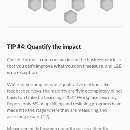
TIP #4: Quantify the impact
One of the most common maxims in the business world is 
that 
you can’t improve what you don’t measure
, and L&D 
is no exception.
While some companies use qualitative methods like 
feedback surveys, the majority are flying completely blind; 
based on LinkedIn Learning’s 2022 Workplace Learning 
Report, only 
5%
 of upskilling and reskilling programs have 
made it to the stage where they are measuring and 
assessing results.[^2]
Measurement is how you quantify success, identify 