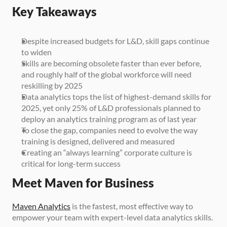
Key Takeaways
Despite increased budgets for L&D, skill gaps continue 
to widen
Skills are becoming obsolete faster than ever before, 
and roughly half of the global workforce will need 
reskilling by 2025
Data analytics tops the list of highest-demand skills for 
2025, yet only 25% of L&D professionals planned to 
deploy an analytics training program as of last year
To close the gap, companies need to evolve the way 
training is designed, delivered and measured
Creating an “always learning” corporate culture is 
critical for long-term success
Meet Maven for Business
Maven Analytics
 is the fastest, most effective way to 
empower your team with expert-level data analytics skills.