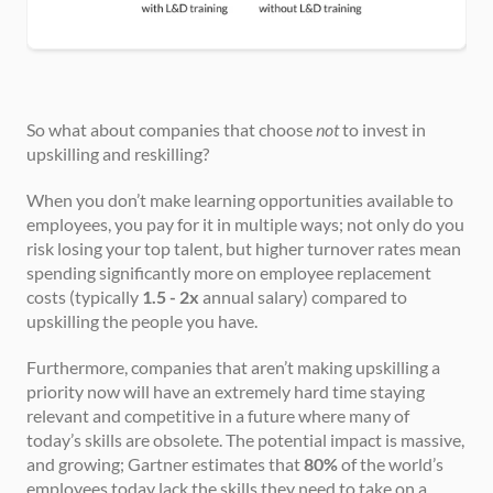
So what about companies that choose 
not
 to invest in 
upskilling and reskilling?
When you don’t make learning opportunities available to 
employees, you pay for it in multiple ways; not only do you 
risk losing your top talent, but higher turnover rates mean 
spending significantly more on employee replacement 
costs (typically 
1.5 - 2x
 annual salary) compared to 
upskilling the people you have.
Furthermore, companies that aren’t making upskilling a 
priority now will have an extremely hard time staying 
relevant and competitive in a future where many of 
today’s skills are obsolete. The potential impact is massive, 
and growing; Gartner estimates that 
80%
 of the world’s 
employees today lack the skills they need to take on a 