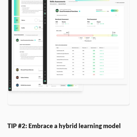
TIP #2: Embrace a hybrid learning model