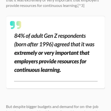
provide resources for continuous learning.[^3]
But despite bigger budgets and demand for on-the-job 