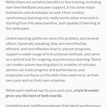
While there are certainly benefits to live training, including 
real-time feedback and peer support, it has some major 
limitations and drawbacks as well. Most notably, 
synchronous learning only really works when everyone is 
starting from the same baseline, and capable of learning at 
the same pace.
Online learning platforms solve this problem, and several 
others. Generally speaking, they are more flexible, 
efficient, and cost effective than in-person programs, 
support a wider range of instructional methods, and serve 
as a central hub for ongoing, asynchronous learning. Teams 
can create custom learning plans in a matter of minutes, 
admins can track progress and performance, and 
employees can focus on the skills they need most, at their 
own pace and on their own schedule.
While each method has its pros and cons, 
a hybrid model 
gives you the best of both worlds.
Upskilling and reskilling programs that blend synchronous 