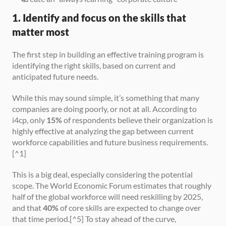
1. Identify and focus on the skills that 
matter most
The first step in building an effective training program is 
identifying the right skills, based on current and 
anticipated future needs.
While this may sound simple, it’s something that many 
companies are doing poorly, or not at all. According to 
i4cp, only 
15%
 of respondents believe their organization is 
highly effective at analyzing the gap between current 
workforce capabilities and future business requirements.
[^1]
This is a big deal, especially considering the potential 
scope. The World Economic Forum estimates that roughly 
half of the global workforce will need reskilling by 2025, 
and that 
40%
 of core skills are expected to change over 
that time period.[^5] To stay ahead of the curve, 