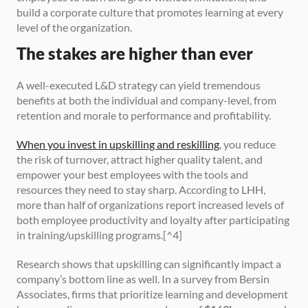
build a corporate culture that promotes learning at every 
level of the organization.
The stakes are higher than ever
A well-executed L&D strategy can yield tremendous 
benefits at both the individual and company-level, from 
retention and morale to performance and profitability.
When you invest in upskilling and reskilling
, you reduce 
the risk of turnover, attract higher quality talent, and 
empower your best employees with the tools and 
resources they need to stay sharp. According to LHH, 
more than half of organizations report increased levels of 
both employee productivity and loyalty after participating 
in training/upskilling programs.[^4]
Research shows that upskilling can significantly impact a 
company’s bottom line as well. In a survey from Bersin 
Associates, firms that prioritize learning and development 