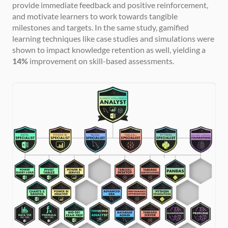
provide immediate feedback and positive reinforcement, 
and motivate learners to work towards tangible 
milestones and targets. In the same study, gamified 
learning techniques like case studies and simulations were 
shown to impact knowledge retention as well, yielding a 
14%
 improvement on skill-based assessments.