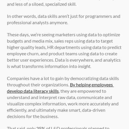
and less of a siloed, specialized skill. 
In other words, data skills aren’t just for programmers and 
professional analysts anymore.
These days, we’re seeing marketers using data to optimize 
budgets and media mix, sales reps using data to target 
higher quality leads, HR departments using data to predict 
employee churn, and product teams using data to create 
better user experiences. Data is everywhere, and analytics 
is what transforms information into 
insight
.
Companies have a lot to gain by democratizing data skills 
throughout their organizations. 
By helping employees 
develop data literacy skills
, they are empowered to 
understand and interpret raw data, communicate and 
visualize complex information, work more accurately and 
efficiently, and ultimately make smart, data-driven 
decisions for the business.
That said, only 
25%
 of L&D professionals planned to 