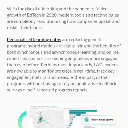
With the rise of e-learning and the pandemic-fueled 
growth of EdTech in 2020, modern tools and technologies 
are completely revolutionizing how companies upskill and 
reskill their teams.
Personalized learning paths
 are replacing generic 
programs, hybrid models are capitalizing on the benefits of 
both synchronous and asynchronous learning, and online, 
expert-led courses are keeping employees more engaged 
than ever before. Perhaps most importantly, L&D leaders 
are now able to monitor progress in real-time, track key 
engagement metrics, and measure the impact of their 
programs without having to rely on qualitative feedback 
surveys or self-reported progress reports.