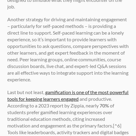
job.
Another strategy for driving and maintaining engagement 
– particularly for self-paced methods – is providing a 
direct line to support. Self-paced learning can be a lonely 
experience, so it’s important to provide learners with 
opportunities to ask questions, compare perspectives with 
other learners, and get expert feedback in the moment of 
need. Peer learning groups, online communities, course 
discussion boards, live chat, and expert-led Q&A sessions 
are all effective ways to integrate support into the learning 
experience.
Last but not least, 
gamification is one of the most powerful 
tools for keeping learners engaged
 and productive. 
According to a 2023 report by Zippia, nearly 
70%
 of 
students prefer gamified learning experiences over 
traditional education methods, citing increased 
motivation and engagement as the primary factors.[^6] 
Tools like leaderboards, activity trackers and digital badges 