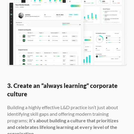
3. Create an “always learning” corporate 
culture
Building a highly effective L&D practice isn’t just about 
identifying skill gaps and offering modern training 
programs; 
it’s about building a culture that prioritizes 
and celebrates lifelong learning at every level of the 
organization.