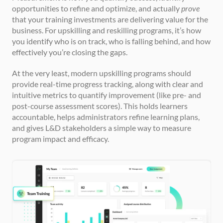
opportunities to refine and optimize, and actually 
prove
that your training investments are delivering value for the 
business. For upskilling and reskilling programs, it’s how 
you identify who is on track, who is falling behind, and how 
effectively you’re closing the gaps.
At the very least, modern upskilling programs should 
provide real-time progress tracking, along with clear and 
intuitive metrics to quantify improvement (like pre- and 
post-course assessment scores). This holds learners 
accountable, helps administrators refine learning plans, 
and gives L&D stakeholders a simple way to measure 
program impact and efficacy.