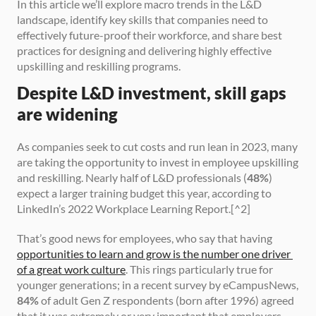
In this article we’ll explore macro trends in the L&D 
landscape, identify key skills that companies need to 
effectively future-proof their workforce, and share best 
practices for designing and delivering highly effective 
upskilling and reskilling programs.
Despite L&D investment, skill gaps 
are widening
As companies seek to cut costs and run lean in 2023, many 
are taking the opportunity to invest in employee upskilling 
and reskilling. Nearly half of L&D professionals (
48%
) 
expect a larger training budget this year, according to 
LinkedIn’s 2022 Workplace Learning Report.[^2]
That’s good news for employees, who say that having 
opportunities to learn and grow is the number one driver 
of a great work culture
. This rings particularly true for 
younger generations; in a recent survey by eCampusNews, 
84%
 of adult Gen Z respondents (born after 1996) agreed 
that it was extremely or very important that employers 