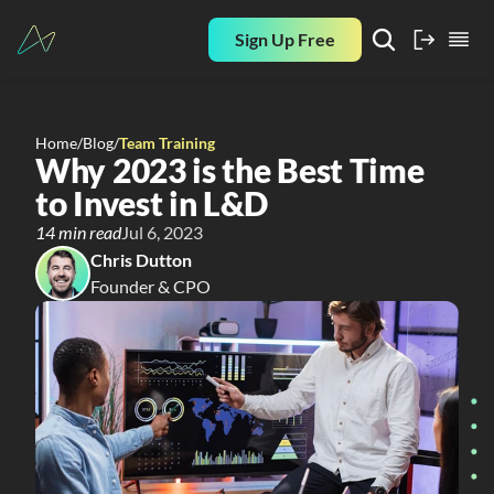
Sign Up Free
Home
/
Blog
/
Team Training
Why 2023 is the Best Time 
to Invest in L&D
14 min read
Jul 6, 2023
Chris Dutton
Founder & CPO