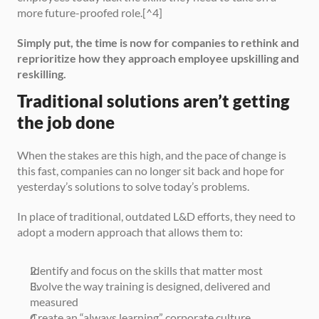
more future-proofed role.[^4]
Simply put, the time is now for companies to rethink and 
reprioritize how they approach employee upskilling and 
reskilling.
Traditional solutions aren’t getting 
the job done
When the stakes are this high, and the pace of change is 
this fast, companies can no longer sit back and hope for 
yesterday’s solutions to solve today’s problems.
In place of traditional, outdated L&D efforts, they need to 
adopt a modern approach that allows them to:
Identify and focus on the skills that matter most
Evolve the way training is designed, delivered and 
measured
Create an “always learning” corporate culture