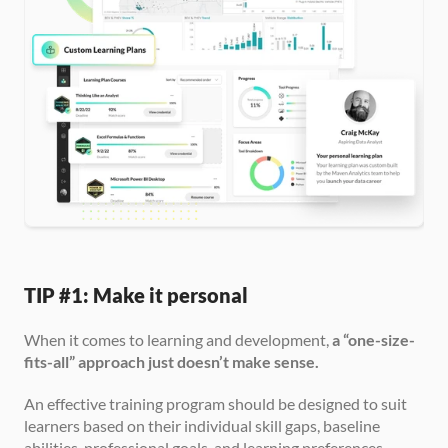
TIP #1: Make it personal
When it comes to learning and development, 
a “one-size-
fits-all” approach just doesn’t make sense.
An effective training program should be designed to suit 
learners based on their individual skill gaps, baseline 
abilities, professional goals, and learning preferences.