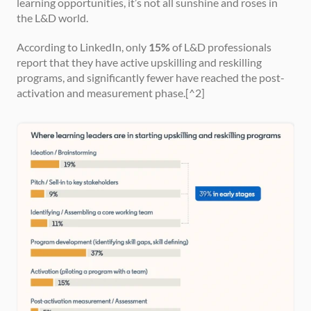
learning opportunities, it’s not all sunshine and roses in 
the L&D world.
According to LinkedIn, only 
15%
 of L&D professionals 
report that they have active upskilling and reskilling 
programs, and significantly fewer have reached the post-
activation and measurement phase.[^2]