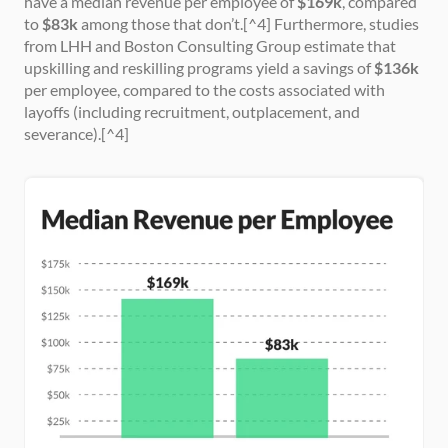
have a median revenue per employee of 
$169k
, compared 
to 
$83k
 among those that don’t.[^4] Furthermore, studies 
from LHH and Boston Consulting Group estimate that 
upskilling and reskilling programs yield a savings of 
$136k
per employee, compared to the costs associated with 
layoffs (including recruitment, outplacement, and 
severance).[^4]