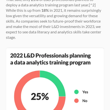
deploy a data analytics training program last year.[^2] 
While this is up from 
18%
 in 2021, it remains surprisingly 
low given the versatility and growing demand for these 
skills. As companies seek to future-proof their workforce 
and make the most of their L&D investments in 2023, we 
expect to see data literacy and analytics skills take center 
stage.