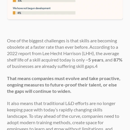
One of the biggest challenges is that skills are becoming 
obsolete at a faster rate than ever before. According to a 
2022 report from Lee Hecht Harrison (LHH), the average 
shelf life of a skill acquired today is only ~
5 years
, and 
87%
of businesses are already suffering skill gaps.4
That means companies must evolve and take proactive, 
ongoing measures to future-proof their talent, or else 
the gaps will continue to widen.
It also means that traditional L&D efforts are no longer 
keeping pace with today’s rapidly changing skills 
landscape. To stay ahead of the curve, companies need to 
adopt modern training methods, create space for 
employees to learn and grow without limitations, and 