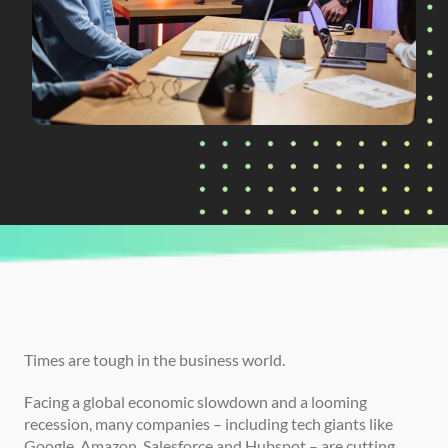
CURRENTLY READING
Why 2023 is the Best Time to Invest in L&D
Times are tough in the business world.
Facing a global economic slowdown and a looming 
recession, many companies – including tech giants like 
Google, Amazon, Salesforce and Hubspot – are cutting 