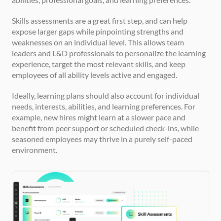
Skills assessments are a great first step, and can help 
expose larger gaps while pinpointing strengths and 
weaknesses on an individual level. This allows team 
leaders and L&D professionals to personalize the learning 
experience, target the most relevant skills, and keep 
employees of all ability levels active and engaged.
Ideally, learning plans should also account for individual 
needs, interests, abilities, and learning preferences. For 
example, new hires might learn at a slower pace and 
benefit from peer support or scheduled check-ins, while 
seasoned employees may thrive in a purely self-paced 
environment.