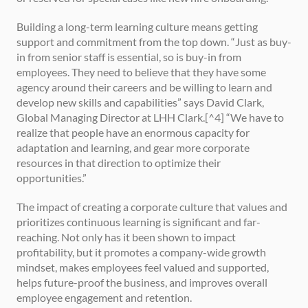
Building a long-term learning culture means getting 
support and commitment from the top down. “Just as buy-
in from senior staff is essential, so is buy-in from 
employees. They need to believe that they have some 
agency around their careers and be willing to learn and 
develop new skills and capabilities” says David Clark, 
Global Managing Director at LHH Clark.[^4] “We have to 
realize that people have an enormous capacity for 
adaptation and learning, and gear more corporate 
resources in that direction to optimize their 
opportunities.”
The impact of creating a corporate culture that values and 
prioritizes continuous learning is significant and far-
reaching. Not only has it been shown to impact 
profitability, but it promotes a company-wide growth 
mindset, makes employees feel valued and supported, 
helps future-proof the business, and improves overall 
employee engagement and retention.  