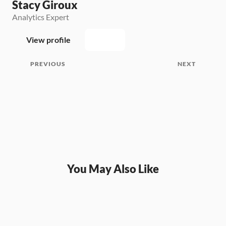
Stacy Giroux
Analytics Expert
View profile
PREVIOUS
NEXT
You May Also Like