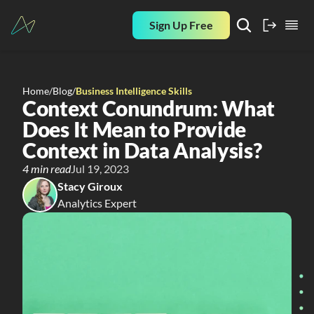
Sign Up Free
Home
/
Blog
/
Business Intelligence Skills
Context Conundrum: What 
Does It Mean to Provide 
Context in Data Analysis?
4 min read
Jul 19, 2023
Stacy Giroux
Analytics Expert