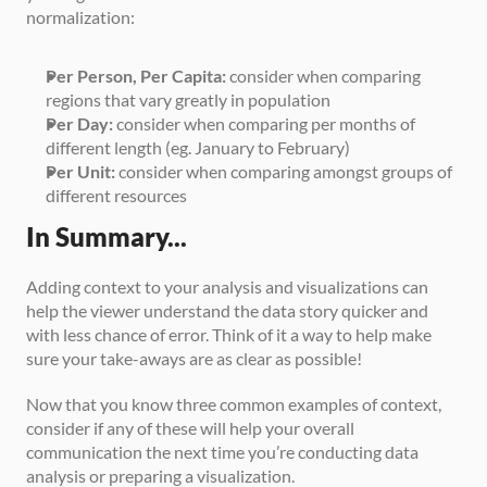
normalization:
Per Person, Per Capita:
 consider when comparing 
regions that vary greatly in population
Per Day:
 consider when comparing per months of 
different length (eg. January to February)
Per Unit:
 consider when comparing amongst groups of 
different resources
In Summary...
Adding context to your analysis and visualizations can 
help the viewer understand the data story quicker and 
with less chance of error. Think of it a way to help make 
sure your take-aways are as clear as possible!
Now that you know three common examples of context, 
consider if any of these will help your overall 
communication the next time you’re conducting data 
analysis or preparing a visualization.