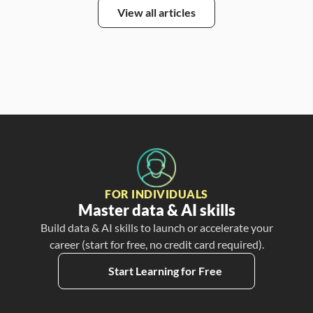
View all articles
FOR INDIVIDUALS
Master data & AI skills
Build data & AI skills to launch or accelerate your
career (start for free, no credit card required).
Start Learning for Free