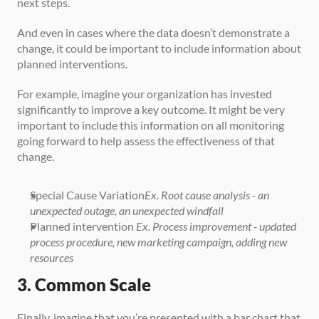
next steps. 
And even in cases where the data doesn’t demonstrate a 
change, it could be important to include information about 
planned interventions. 
For example, imagine your organization has invested 
significantly to improve a key outcome. It might be very 
important to include this information on all monitoring 
going forward to help assess the effectiveness of that 
change.
Special Cause Variation
Ex. Root cause analysis - an 
unexpected outage, an unexpected windfall
Planned intervention 
Ex. Process improvement - updated 
process procedure, new marketing campaign, adding new 
resources
3. Common Scale
Finally, imagine that you’re presented with a bar chart that 