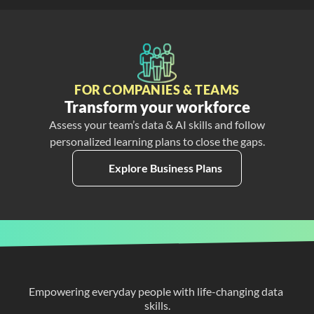
FOR COMPANIES & TEAMS
Transform your workforce
Assess your team’s data & AI skills and follow
personalized learning plans to close the gaps.
Explore Business Plans
Empowering everyday people with life-changing data 
skills.