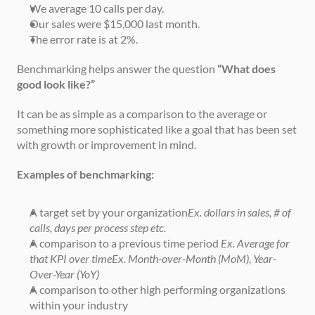
We average 10 calls per day.
Our sales were $15,000 last month.
The error rate is at 2%.
Benchmarking helps answer the question 
“What does 
good look like?”
It can be as simple as a comparison to the average or 
something more sophisticated like a goal that has been set 
with growth or improvement in mind.
Examples of benchmarking:
A target set by your organization
Ex. dollars in sales, # of 
calls, days per process step etc.
A comparison to a previous time period 
Ex. Average for 
that KPI over timeEx. Month-over-Month (MoM), Year-
Over-Year (YoY)
A comparison to other high performing organizations 
within your industry