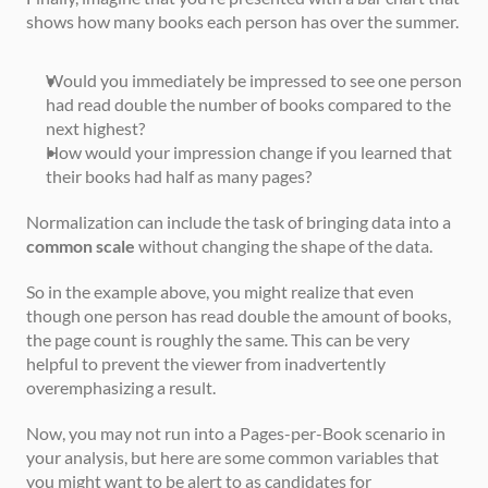
shows how many books each person has over the summer.
Would you immediately be impressed to see one person 
had read double the number of books compared to the 
next highest? 
How would your impression change if you learned that 
their books had half as many pages?
Normalization can include the task of bringing data into a 
common scale
 without changing the shape of the data. 
So in the example above, you might realize that even 
though one person has read double the amount of books, 
the page count is roughly the same. This can be very 
helpful to prevent the viewer from inadvertently 
overemphasizing a result.
Now, you may not run into a Pages-per-Book scenario in 
your analysis, but here are some common variables that 
you might want to be alert to as candidates for 