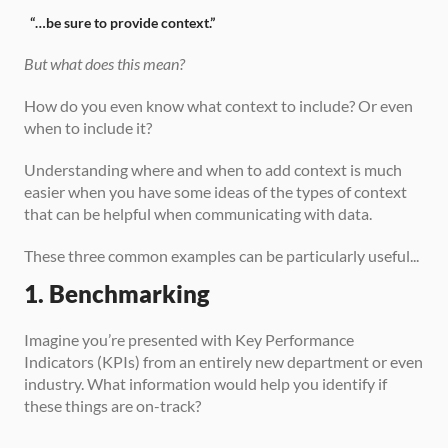
“…be sure to provide context.”
But what does this mean?
How do you even know what context to include? Or even 
when to include it? 
Understanding where and when to add context is much 
easier when you have some ideas of the types of context 
that can be helpful when communicating with data. 
These three common examples can be particularly useful...
1. Benchmarking
Imagine you’re presented with Key Performance 
Indicators (KPIs) from an entirely new department or even 
industry. What information would help you identify if 
these things are on-track?