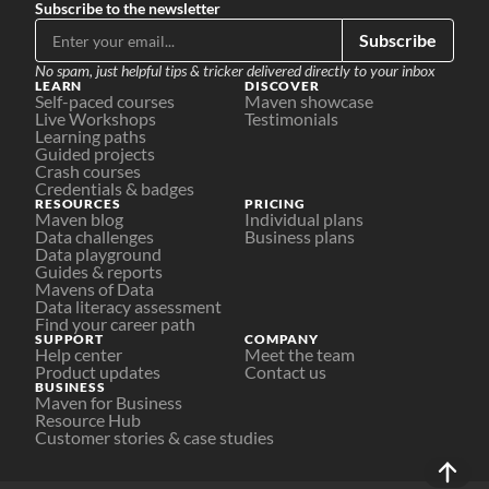
Subscribe to the newsletter
Subscribe
No spam, just helpful tips & tricker delivered directly to your inbox
LEARN
DISCOVER
Self-paced courses
Maven showcase
Live Workshops
Testimonials
Learning paths
Guided projects
Crash courses
Credentials & badges
RESOURCES
PRICING
Maven blog
Individual plans
Data challenges
Business plans
Data playground
Guides & reports
Mavens of Data
Data literacy assessment
Find your career path
SUPPORT
COMPANY
Help center
Meet the team
Product updates
Contact us
BUSINESS
Maven for Business
Resource Hub
Customer stories & case studies