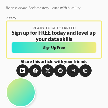
Be passionate. Seek mastery. Learn with humility.
-Stacy
READY TO GET STARTED
Sign up for FREE today and level up 
your data skills
Sign Up Free
Share this article with your friends