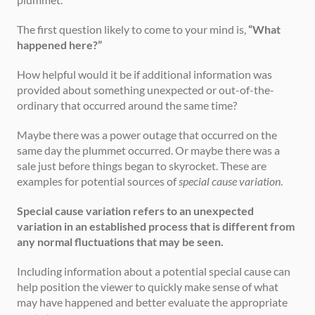
The first question likely to come to your mind is, 
“What 
happened here?”
How helpful would it be if additional information was 
provided about something unexpected or out-of-the-
ordinary that occurred around the same time?
Maybe there was a power outage that occurred on the 
same day the plummet occurred. Or maybe there was a 
sale just before things began to skyrocket. These are 
examples for potential sources of 
special cause variation
.
Special cause variation refers to an unexpected 
variation in an established process that is different from 
any normal fluctuations that may be seen.
Including information about a potential special cause can 
help position the viewer to quickly make sense of what 
may have happened and better evaluate the appropriate 