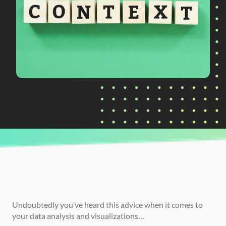
CURRENTLY READING
Context Conundrum: What Does It Mean to 
Provide Context in Data Analysis?
Undoubtedly you’ve heard this advice when it comes to 
your data analysis and visualizations…