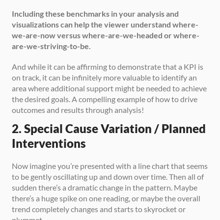
Including these benchmarks in your analysis and 
visualizations can help the viewer understand where-
we-are-now versus where-are-we-headed or where-
are-we-striving-to-be.
And while it can be affirming to demonstrate that a KPI is 
on track, it can be infinitely more valuable to identify an 
area where additional support might be needed to achieve 
the desired goals. A compelling example of how to drive 
outcomes and results through analysis!
2. Special Cause Variation / Planned 
Interventions
Now imagine you’re presented with a line chart that seems 
to be gently oscillating up and down over time. Then all of 
sudden there’s a dramatic change in the pattern. Maybe 
there’s a huge spike on one reading, or maybe the overall 
trend completely changes and starts to skyrocket or 
plummet. 