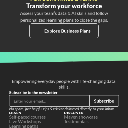
Transform your workforce
Assess your team’s data & AI skills and follow
personalized learning plans to close the gaps.
Explore Business Plans
Empowering everyday people with life-changing data 
skills.
Subscribe to the newsletter
Subscribe
No spam, just helpful tips & tricker delivered directly to your inbox
LEARN
DISCOVER
Self-paced courses
Maven showcase
Live Workshops
Testimonials
Learning paths