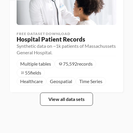
FREE DATASET DOWNLOAD
Hospital Patient Records
Synthetic data on ~1k patients of Massachussets
General Hospital.
Multiple tables
75,592
records
55
fields
Healthcare
Geospatial
Time Series
View all data sets