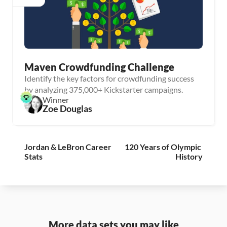
Maven Crowdfunding Challenge
Identify the key factors for crowdfunding success
by analyzing 375,000+ Kickstarter campaigns.
Winner
Zoe Douglas
Jordan & LeBron Career 
120 Years of Olympic 
Stats
History
More data sets you may like