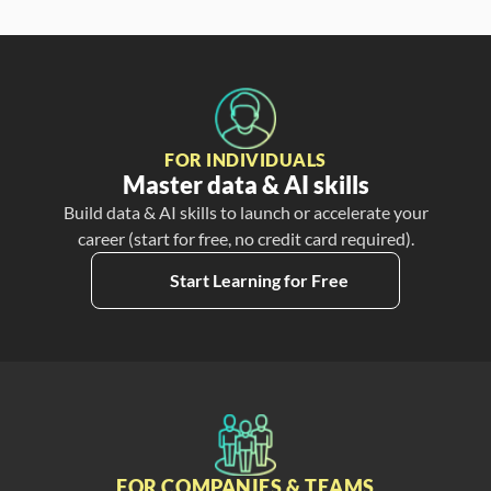
FOR INDIVIDUALS
Master data & AI skills
Build data & AI skills to launch or accelerate your
career (start for free, no credit card required).
Start Learning for Free
FOR COMPANIES & TEAMS