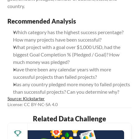
country.
Recommended Analysis
Which category has the highest success percentage? 
How many projects have been successful?
What project with a goal over $1,000 USD, had the 
biggest Goal Completion % (Pledged / Goal)? How 
much money was pledged?
Have there been any calendar years with more 
successful projects than failed projects?
Has any country pledged more money to failed projects 
than successful projects? Can you determine why?
Source: Kickstarter
License: CC BY-NC-SA 4.0
Related Data Challenge