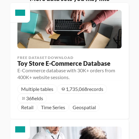
FREE DATASET DOWNLOAD
Toy Store E-Commerce Database
E-Commerce database with 30K+ orders from
400K+ website sessions.
Multiple tables
1,735,068
records
36
fields
Retail
Time Series
Geospatial