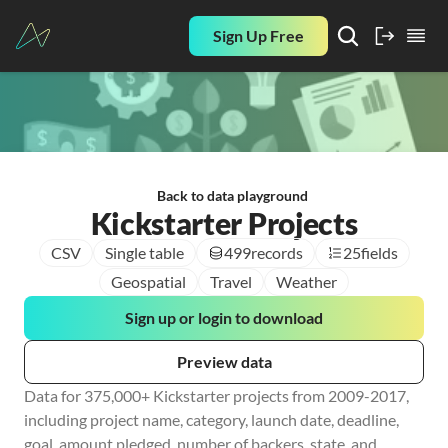
Sign Up Free
Back to data playground
Kickstarter Projects
CSV
Single table
499
records
25
fields
Geospatial
Travel
Weather
Sign up or login to download
Preview data
Data for 375,000+ Kickstarter projects from 2009-2017, 
including project name, category, launch date, deadline, 
goal, amount pledged, number of backers, state, and 