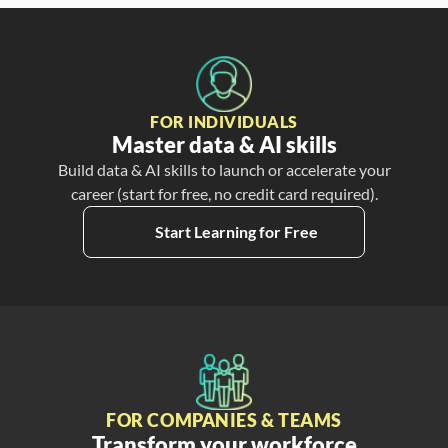
FOR INDIVIDUALS
Master data & AI skills
Build data & AI skills to launch or accelerate your
career (start for free, no credit card required).
Start Learning for Free
FOR COMPANIES & TEAMS
Transform your workforce