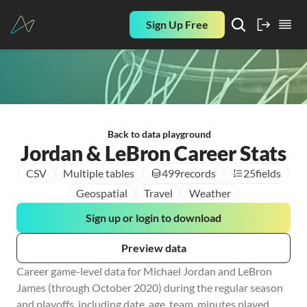
Sign Up Free
Back to data playground
Jordan & LeBron Career Stats
CSV
Multiple tables
499
records
25
fields
Geospatial
Travel
Weather
Sign up or login to download
Preview data
Career game-level data for Michael Jordan and LeBron 
James (through October 2020) during the regular season 
and playoffs, including date, age, team, minutes played, 