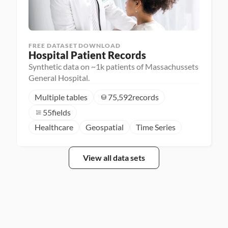
FREE DATASET DOWNLOAD
Hospital Patient Records
Synthetic data on ~1k patients of Massachussets
General Hospital.
Multiple tables
75,592
records
55
fields
Healthcare
Geospatial
Time Series
View all data sets