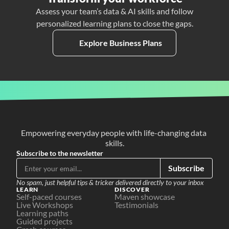
Assess your team’s data & AI skills and follow
personalized learning plans to close the gaps.
Explore Business Plans
Empowering everyday people with life-changing data 
skills.
Subscribe to the newsletter
Subscribe
No spam, just helpful tips & tricker delivered directly to your inbox
LEARN
DISCOVER
Self-paced courses
Maven showcase
Live Workshops
Testimonials
Learning paths
Guided projects