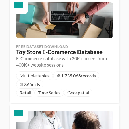
FREE DATASET DOWNLOAD
Toy Store E-Commerce Database
E-Commerce database with 30K+ orders from
400K+ website sessions.
Multiple tables
1,735,068
records
36
fields
Retail
Time Series
Geospatial