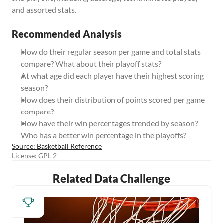
and assorted stats.
Recommended Analysis
How do their regular season per game and total stats 
compare? What about their playoff stats?
At what age did each player have their highest scoring 
season?
How does their distribution of points scored per game 
compare?
How have their win percentages trended by season? 
Who has a better win percentage in the playoffs?
Source: Basketball Reference
License: GPL 2
Related Data Challenge