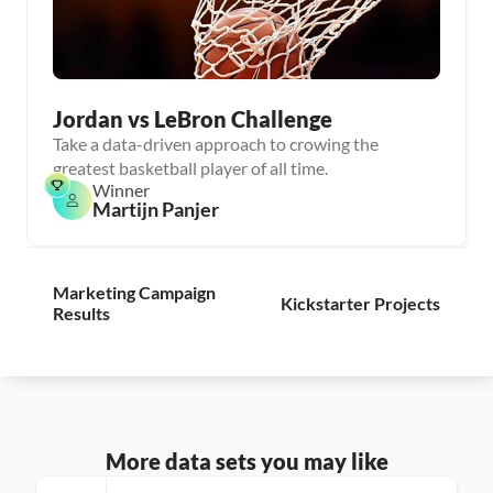
Jordan vs LeBron Challenge
Take a data-driven approach to crowing the
greatest basketball player of all time.
Winner
Martijn Panjer
Marketing Campaign 
Kickstarter Projects
Results
More data sets you may like