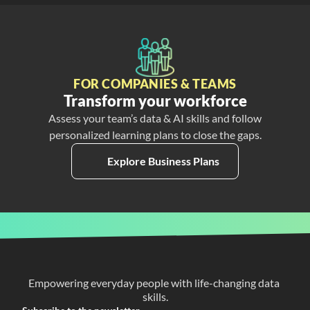
FOR COMPANIES & TEAMS
Transform your workforce
Assess your team’s data & AI skills and follow
personalized learning plans to close the gaps.
Explore Business Plans
Empowering everyday people with life-changing data 
skills.