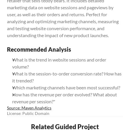
retailer that sells teddy bears. It includes detailed 
marketing data on website sessions and pageviews by 
user, as well as their orders and returns. Perfect for 
analyzing and optimizing marketing channels, measuring 
and testing website conversion performance, and 
understanding the impact of new product launches.
Recommended Analysis
What is the trend in website sessions and order 
volume?
What is the session-to-order conversion rate? How has 
it trended?
Which marketing channels have been most successful?
How has the revenue per order evolved? What about 
revenue per session?"
Source: Maven Analytics
License: Public Domain
Related Guided Project