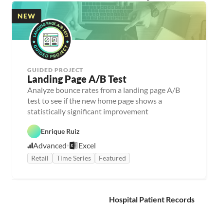
NEW
GUIDED PROJECT
Landing Page A/B Test
Analyze bounce rates from a landing page A/B 
test to see if the new home page shows a 
statistically significant improvement
Enrique Ruiz
Advanced
Excel
Retail
Time Series
Featured
Hospital Patient Records