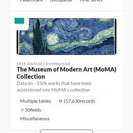
FREE DATASET DOWNLOAD
The Museum of Modern Art (MoMA) 
Collection
Data on ~150k works that have been
accessioned into MoMA's collection
Multiple tables
157,630
records
30
fields
Miscellaneous