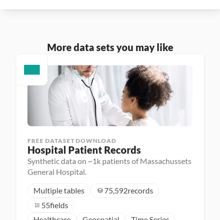
More data sets you may like
FREE DATASET DOWNLOAD
Hospital Patient Records
Synthetic data on ~1k patients of Massachussets
General Hospital.
Multiple tables
75,592
records
55
fields
Healthcare
Geospatial
Time Series