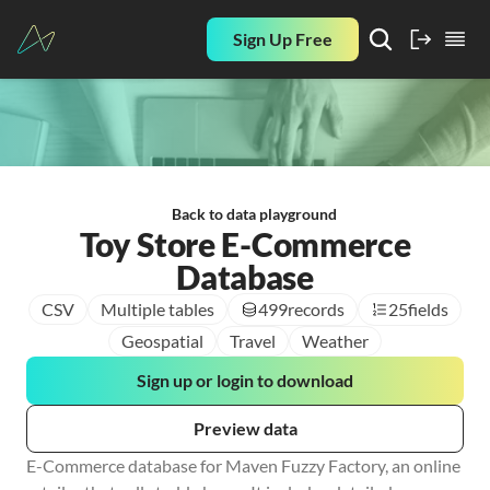
Sign Up Free
Back to data playground
Toy Store E-Commerce
Database
CSV
Multiple tables
499
records
25
fields
Geospatial
Travel
Weather
Sign up or login to download
Preview data
E-Commerce database for Maven Fuzzy Factory, an online 