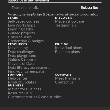
Subscribe to the newsletter
Subscribe
No spam, just helpful tips & tricker delivered directly to your inbox
LEARN
DISCOVER
Self-paced courses
Maven showcase
Live Workshops
Testimonials
Learning paths
Guided projects
Crash courses
Credentials & badges
RESOURCES
PRICING
Maven blog
Individual plans
Data challenges
Business plans
Data playground
Guides & reports
Mavens of Data
Data literacy assessment
Find your career path
SUPPORT
COMPANY
Help center
Meet the team
Product updates
Contact us
BUSINESS
Maven for Business
Resource Hub
Customer stories & case studies