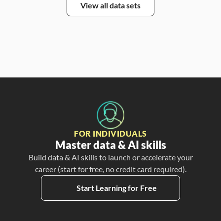
View all data sets
FOR INDIVIDUALS
Master data & AI skills
Build data & AI skills to launch or accelerate your
career (start for free, no credit card required).
Start Learning for Free