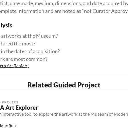
 artist, date made, medium, dimensions, and date acquired 
omplete information and are noted as “not Curator Approv
ysis
 artworks at the Museum?
atured the most?
in the dates of acquisition?
ork are most common?
dern Art (MoMA)
Related Guided Project
 PROJECT
 Art Explorer
an interactive tool to explore the artwork at the Museum of Mod
ique Ruiz