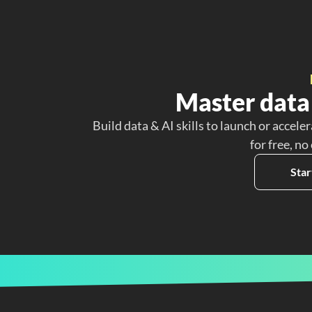
Master data 
Build data & AI skills to launch or acceler
for free, no
Star