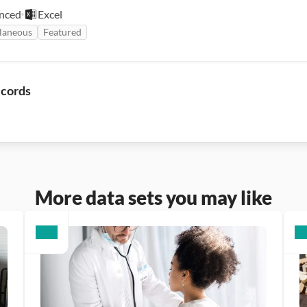
nced
Excel
laneous
Featured
ecords
More data sets you may like