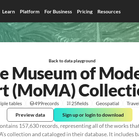
Learn
Platform
For Business
Pricing
Resources
Back to data playground
e Museum of Mod
t (MoMA) Collect
iple tables
499
records
25
fields
Geospatial
Trave
Preview data
Sign up or login to download
ontains 157,630 records, representing all of the works tha
 collection and cataloged in their database. It includes b