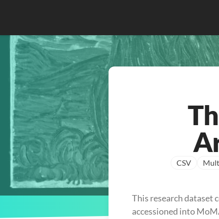
Th
Ar
CSV
Mult
This research dataset c
accessioned into MoMA’s