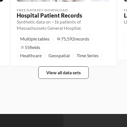
FREE DATASET DOWNLOAD
F
Hospital Patient Records
L
Synthetic data on ~1k patients of
L
Massachussets General Hospital.
Multiple tables
75,592
records
55
fields
Healthcare
Geospatial
Time Series
View all data sets