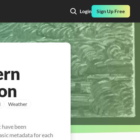
Login
Sign Up Free
ern
ion
l
Weather
t have been 
asic metadata for each 