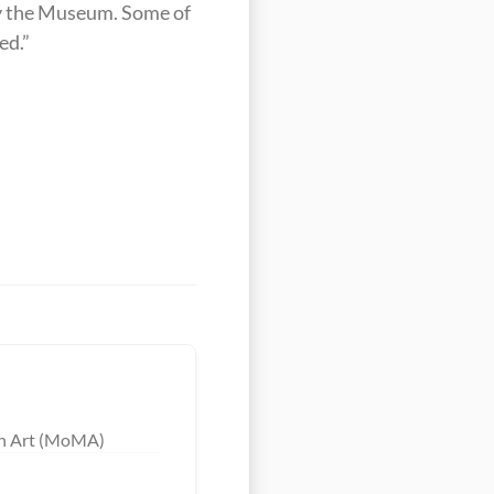
by the Museum. Some of 
ed.”
ern Art (MoMA)