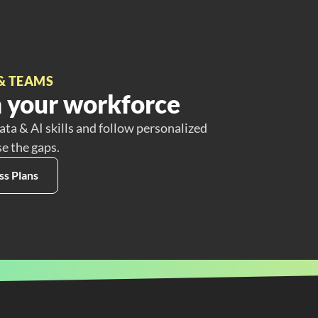
& TEAMS
 your workforce
ata & AI skills and follow personalized
se the gaps.
ss Plans