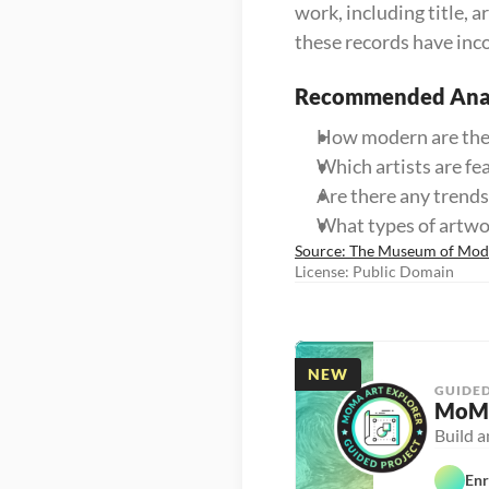
work, including title,
these records have inc
Recommended Anal
How modern are the
Which artists are fe
Are there any trends 
What types of artw
Source: The Museum of Mo
License: Public Domain
NEW
GUIDED
MoMA
Build 
Enr