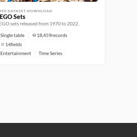
REE DATASET DOWNLOAD
EGO Sets
EGO sets released from 1970 to 2022.
Single table
18,459
records
14
fields
Entertainment
Time Series