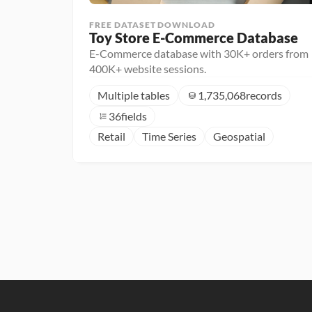
FREE DATASET DOWNLOAD
Toy Store E-Commerce Database
E-Commerce database with 30K+ orders from
400K+ website sessions.
Multiple tables
1,735,068
records
36
fields
Retail
Time Series
Geospatial