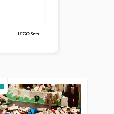
LEGO Sets