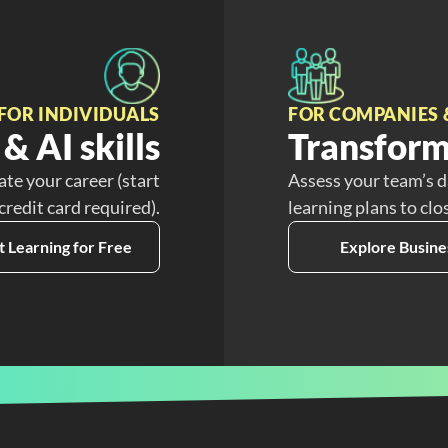
FOR INDIVIDUALS
FOR COMPANIES 
& AI skills
Transform
ate your career (start
Assess your team’s d
 credit card required).
learning plans to clo
t Learning for Free
Explore Busine