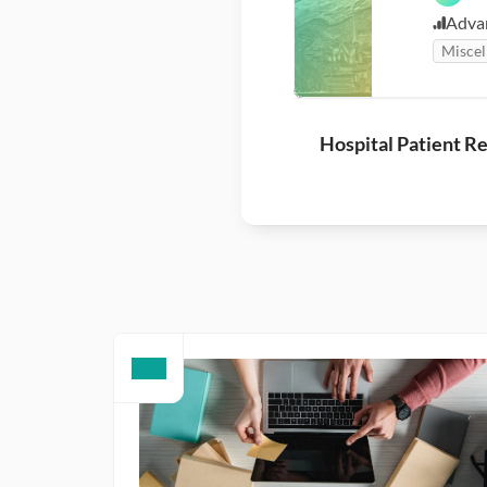
Adva
Miscel
Hospital Patient R