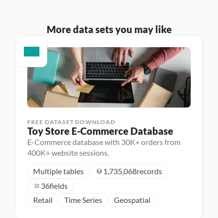
More data sets you may like
FREE DATASET DOWNLOAD
Toy Store E-Commerce Database
E-Commerce database with 30K+ orders from
400K+ website sessions.
Multiple tables
1,735,068
records
36
fields
Retail
Time Series
Geospatial