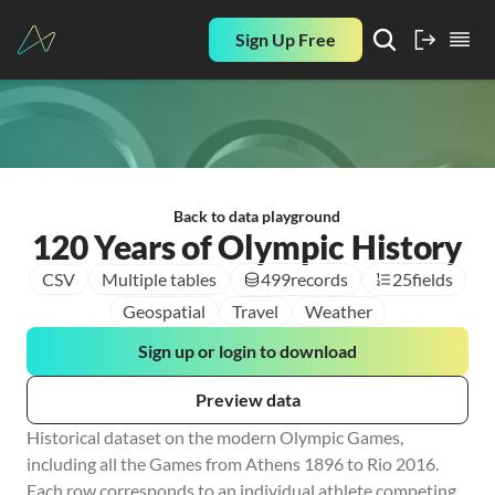
Sign Up Free
Back to data playground
120 Years of Olympic History
CSV
Multiple tables
499
records
25
fields
Geospatial
Travel
Weather
Sign up or login to download
Preview data
Historical dataset on the modern Olympic Games, 
including all the Games from Athens 1896 to Rio 2016. 
Each row corresponds to an individual athlete competing 