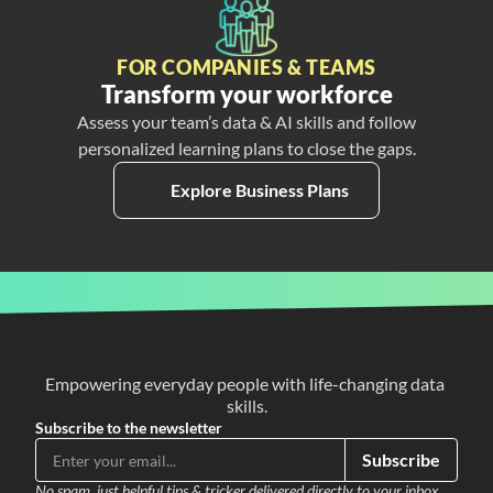
FOR COMPANIES & TEAMS
Transform your workforce
Assess your team’s data & AI skills and follow
personalized learning plans to close the gaps.
Explore Business Plans
Empowering everyday people with life-changing data 
skills.
Subscribe to the newsletter
Subscribe
No spam, just helpful tips & tricker delivered directly to your inbox