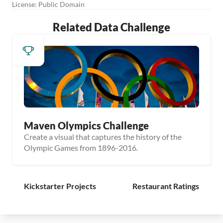
License: Public Domain
Related Data Challenge
Maven Olympics Challenge
Create a visual that captures the history of the
Olympic Games from 1896-2016.
Kickstarter Projects
Restaurant Ratings