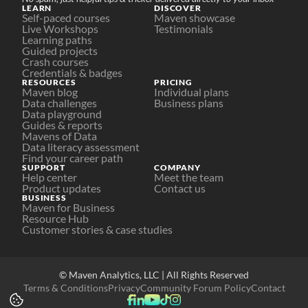
LEARN
DISCOVER
Self-paced courses
Maven showcase
Live Workshops
Testimonials
Learning paths
Guided projects
Crash courses
Credentials & badges
RESOURCES
PRICING
Maven blog
Individual plans
Data challenges
Business plans
Data playground
Guides & reports
Mavens of Data
Data literacy assessment
Find your career path
SUPPORT
COMPANY
Help center
Meet the team
Product updates
Contact us
BUSINESS
Maven for Business
Resource Hub
Customer stories & case studies
© Maven Analytics, LLC | All Rights Reserved
Terms & Conditions
Privacy
Community Forum Policy
Contact