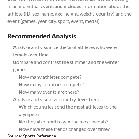
in an individual event, and includes information about the 
athlete (ID, sex, name, age, height, weight, country) and the 
event (games, year, city, sport, event, medal)
Recommended Analysis
Analyze and visualize the % of athletes who were 
female over time. 
Compare and contrast the summer and the winter 
games...
How many athletes compete?
How many countries compete? 
How many events are there? 
Analyze and visualize country-level trends...
Which countries send the most athletes to the 
olympics? 
Do they also tend to win the most medals?
How have these trends changed over time?
Source: Sports Reference