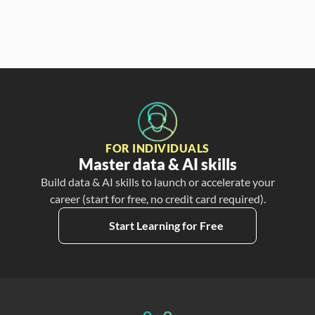
FOR INDIVIDUALS
Master data & AI skills
Build data & AI skills to launch or accelerate your
career (start for free, no credit card required).
Start Learning for Free