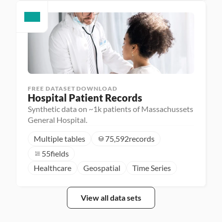
FREE DATASET DOWNLOAD
Hospital Patient Records
Synthetic data on ~1k patients of Massachussets
General Hospital.
Multiple tables
75,592
records
55
fields
Healthcare
Geospatial
Time Series
View all data sets