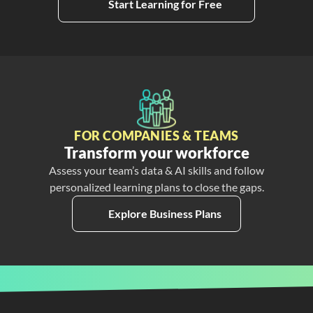
Start Learning for Free
FOR COMPANIES & TEAMS
Transform your workforce
Assess your team’s data & AI skills and follow
personalized learning plans to close the gaps.
Explore Business Plans