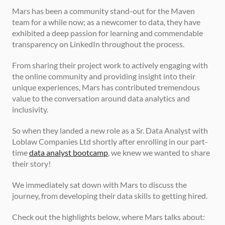
Mars has been a community stand-out for the Maven 
team for a while now; as a newcomer to data, they have 
exhibited a deep passion for learning and commendable 
transparency on LinkedIn throughout the process.
From sharing their project work to actively engaging with 
the online community and providing insight into their 
unique experiences, Mars has contributed tremendous 
value to the conversation around data analytics and 
inclusivity. 
So when they landed a new role as a Sr. Data Analyst with 
Loblaw Companies Ltd shortly after enrolling in our part-
time 
data analyst bootcamp
, we knew we wanted to share 
their story!
We immediately sat down with Mars to discuss the 
journey, from developing their data skills to getting hired.
Check out the highlights below, where Mars talks about: