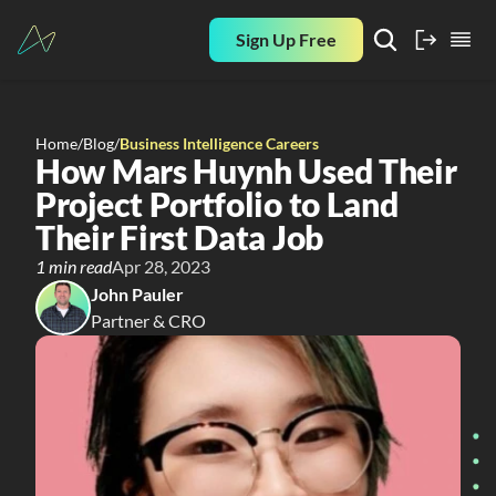
Sign Up Free
Home
/
Blog
/
Business Intelligence Careers
How Mars Huynh Used Their 
Project Portfolio to Land 
Their First Data Job
1 min read
Apr 28, 2023
John Pauler
Partner & CRO