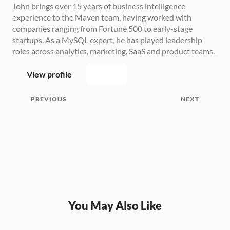
John brings over 15 years of business intelligence 
experience to the Maven team, having worked with 
companies ranging from Fortune 500 to early-stage 
startups. As a MySQL expert, he has played leadership 
roles across analytics, marketing, SaaS and product teams.
View profile
PREVIOUS
NEXT
You May Also Like