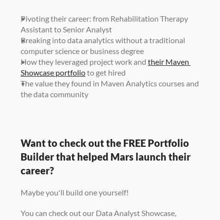
Pivoting their career: from Rehabilitation Therapy 
Assistant to Senior Analyst
Breaking into data analytics without a traditional 
computer science or business degree
How they leveraged project work and 
their Maven 
Showcase portfolio
 to get hired
The value they found in Maven Analytics courses and 
the data community
Want to check out the FREE Portfolio 
Builder that helped Mars launch their 
career? 
Maybe you'll build one yourself! 
You can check out our Data Analyst Showcase, 