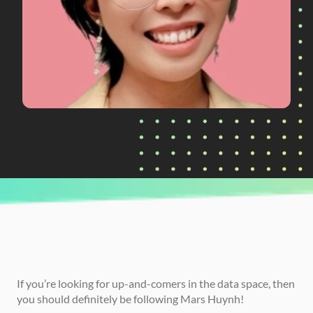
CURRENTLY READING
How Mars Huynh Used Their Project 
Portfolio to Land Their First Data Job
If you’re looking for up-and-comers in the data space, then 
you should definitely be following Mars Huynh!