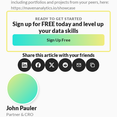
including portfolios and projects from your peers, here: 
https://mavenanalytics.io/showcase
READY TO GET STARTED
Sign up for FREE today and level up 
your data skills
Sign Up Free
Share this article with your friends
John Pauler
Partner & CRO