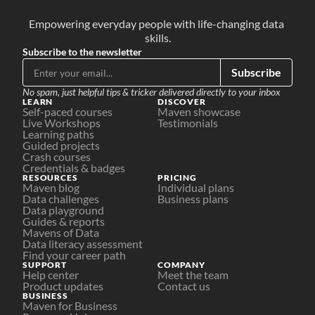
Empowering everyday people with life-changing data 
skills.
Subscribe to the newsletter
Subscribe
No spam, just helpful tips & tricker delivered directly to your inbox
LEARN
DISCOVER
Self-paced courses
Maven showcase
Live Workshops
Testimonials
Learning paths
Guided projects
Crash courses
Credentials & badges
RESOURCES
PRICING
Maven blog
Individual plans
Data challenges
Business plans
Data playground
Guides & reports
Mavens of Data
Data literacy assessment
Find your career path
SUPPORT
COMPANY
Help center
Meet the team
Product updates
Contact us
BUSINESS
Maven for Business