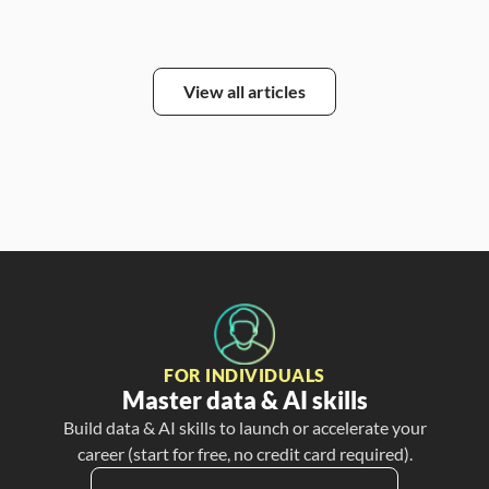
View all articles
FOR INDIVIDUALS
Master data & AI skills
Build data & AI skills to launch or accelerate your
career (start for free, no credit card required).