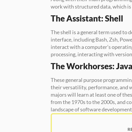
work with structured data, which is 
The Assistant: Shell
The shell is a general term used to
interface, including Bash, Zsh, Powe
interact with a computer’s operatin
processing, interacting with version 
The Workhorses: Java
These general purpose programming 
their versatility, performance, and 
majors will learn at least one of th
from the 1970s to the 2000s, and co
landscape of software development
R