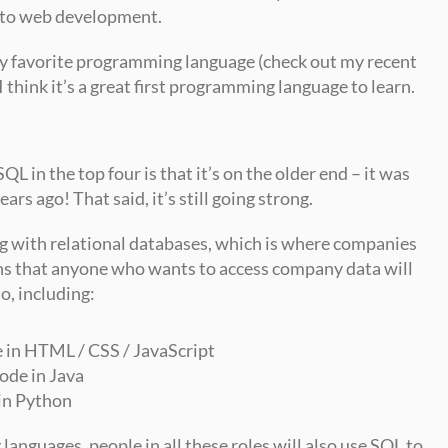
 to web development.
Personally, as a data scientist, it’s my favorite programming language (check out my recent 
I think it’s a great first programming language to learn.
QL in the top four is that it’s on the older end – it was 
rs ago! That said, it’s still going strong.
g with relational databases, which is where companies 
ans that anyone who wants to access company data will 
o, including:
 in HTML / CSS / JavaScript
ode in Java
in Python
nguages, people in all these roles will also use SQL to 