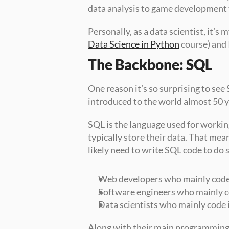
data analysis to game development
Data Science in Python
 course) and 
The Backbone: SQL
One reason it’s so surprising to see S
introduced to the world almost 50 yea
SQL is the language used for workin
typically store their data. That me
likely need to write SQL code to do s
Web developers who mainly code
Software engineers who mainly c
Data scientists who mainly code 
Along with their main programming la