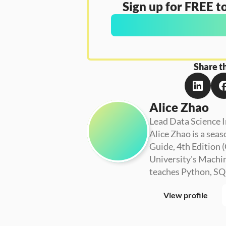
Sign up for FREE to
Share th
Alice Zhao
Lead Data Science I
Alice Zhao is a seas
Guide, 4th Edition (
University's Machin
teaches Python, SQL
View profile