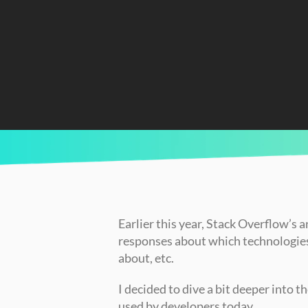
CURRENTLY READING
Comparing the Top 10 Programming Languag
Earlier this year, Stack Overflow’s 
responses about which technologies 
about, etc.
I decided to dive a bit deeper into 
used by developers today.