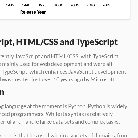
ript, HTML/CSS and TypeScript
rently JavaScript and HTML/CSS, with TypeScript 
e mainly used for web development and were all 
. TypeScript, which enhances JavaScript development, 
d was created just over 10 years ago by Microsoft.
on
 language at the moment is Python. Python is widely 
ced programmers. While its syntax is relatively 
erful and handle large data sets and complex tasks.
thon is that it’s used within a variety of domains, from 