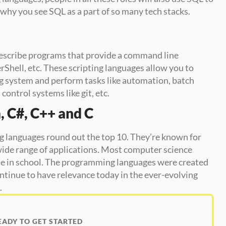
why you see SQL as a part of so many tech stacks. 
 describe programs that provide a command line 
rShell, etc. These scripting languages allow you to 
g system and perform tasks like automation, batch 
control systems like git, etc. 
, C#, C++ and C
languages round out the top 10. They’re known for 
wide range of applications. Most computer science 
ese in school. The programming languages were created 
ntinue to have relevance today in the ever-evolving 
.
EADY TO GET STARTED