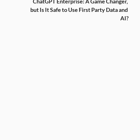
ChatGPT Enterprise: A Game Changer, 
but Is It Safe to Use First Party Data and 
AI?