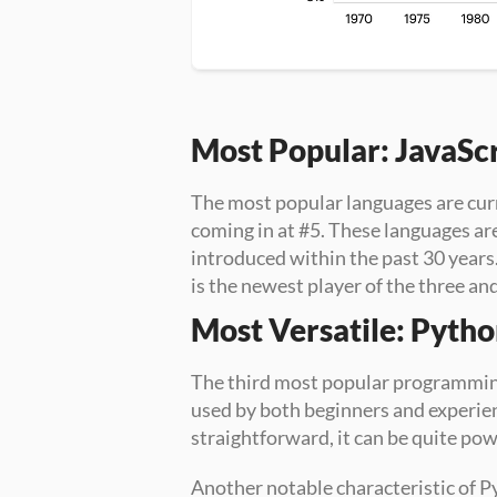
Most Popular: JavaSc
The most popular languages are cur
coming in at #5. These languages ar
introduced within the past 30 years
is the newest player of the three an
Most Versatile: Pyth
The third most popular programming
used by both beginners and experien
straightforward, it can be quite pow
Another notable characteristic of Py