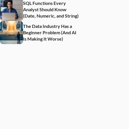
SQL Functions Every 
Analyst Should Know 
(Date, Numeric, and String)
The Data Industry Has a 
Beginner Problem (And AI 
Is Making It Worse)