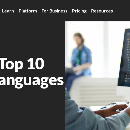
Learn
Platform
For Business
Pricing
Resources
Top 10 
anguages 