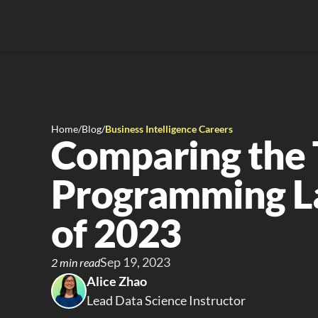
Home
/
Blog
/
Business Intelligence Careers
Comparing the 
Programming L
of 2023
Sep 19, 2023
2 min read
Alice Zhao
Lead Data Science Instructor