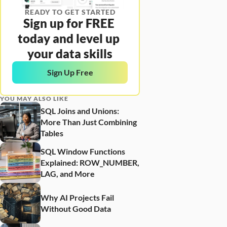
READY TO GET STARTED
Sign up for FREE 
today and level up 
your data skills
Sign Up Free
YOU MAY ALSO LIKE
SQL Joins and Unions: 
More Than Just Combining 
Tables
SQL Window Functions 
Explained: ROW_NUMBER, 
LAG, and More
Why AI Projects Fail 
Without Good Data