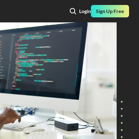
Login
Sign Up Free