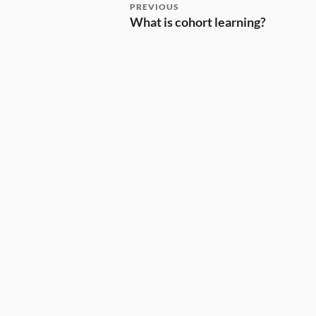
PREVIOUS
What is cohort learning?