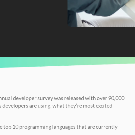
es of 2023
annual developer survey was released with over 90,000 
developers are using, what they’re most excited 
the top 10 programming languages that are currently 