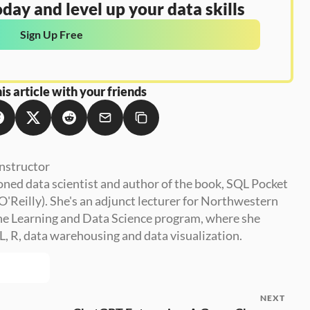
day and level up your data skills
Sign Up Free
is article with your friends
nstructor
oned data scientist and author of the book, SQL Pocket 
O'Reilly). She's an adjunct lecturer for Northwestern 
e Learning and Data Science program, where she 
, R, data warehousing and data visualization.
NEXT