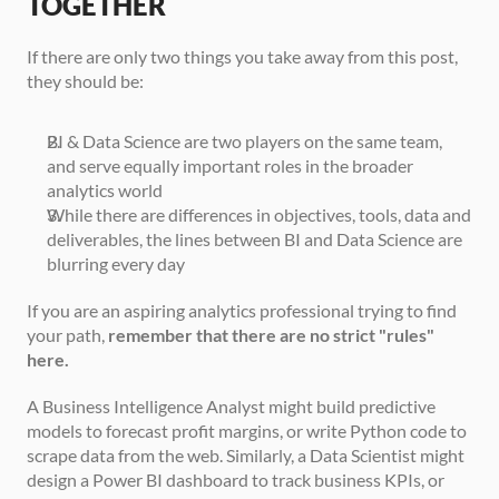
TOGETHER
If there are only two things you take away from this post, 
they should be:
BI & Data Science are two players on the same team, 
and serve equally important roles in the broader 
analytics world
While there are differences in objectives, tools, data and 
deliverables, the lines between BI and Data Science are 
blurring every day
If you are an aspiring analytics professional trying to find 
your path, 
remember that there are no strict "rules" 
here.
A Business Intelligence Analyst might build predictive 
models to forecast profit margins, or write Python code to 
scrape data from the web. Similarly, a Data Scientist might 
design a Power BI dashboard to track business KPIs, or 