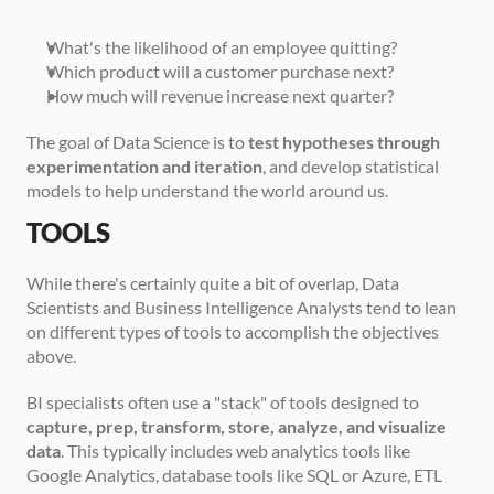
What's the likelihood of an employee quitting?
Which product will a customer purchase next?
How much will revenue increase next quarter?
The goal of Data Science is to 
test hypotheses through 
experimentation and iteration
, and develop statistical 
models to help understand the world around us.   
TOOLS
While there's certainly quite a bit of overlap, Data 
Scientists and Business Intelligence Analysts tend to lean 
on different types of tools to accomplish the objectives 
above.
BI specialists often use a "stack" of tools designed to 
capture, prep, transform, store, analyze, and visualize 
data
. This typically includes web analytics tools like 
Google Analytics, database tools like SQL or Azure, ETL 