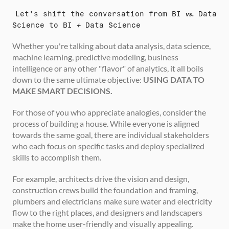
Let's shift the conversation from BI 
vs.
 Data 
Science to BI 
+
 Data Science
Whether you're talking about data analysis, data science, 
machine learning, predictive modeling, business 
intelligence or any other "flavor" of analytics, it all boils 
down to the same ultimate objective: 
USING DATA TO 
MAKE SMART DECISIONS.
For those of you who appreciate analogies, consider the 
process of building a house. While everyone is aligned 
towards the same goal, there are individual stakeholders 
who each focus on specific tasks and deploy specialized 
skills to accomplish them.
For example, architects drive the vision and design, 
construction crews build the foundation and framing, 
plumbers and electricians make sure water and electricity 
flow to the right places, and designers and landscapers 
make the home user-friendly and visually appealing.