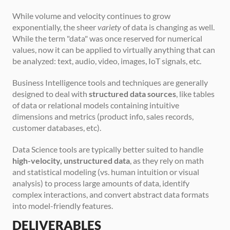
While volume and velocity continues to grow 
exponentially, the sheer 
variety
 of data is changing as well. 
While the term "data" was once reserved for numerical 
values, now it can be applied to virtually anything that can 
be analyzed: text, audio, video, images, IoT signals, etc.
Business Intelligence tools and techniques are generally 
designed to deal with 
structured data sources
, like tables 
of data or relational models containing intuitive 
dimensions and metrics (product info, sales records, 
customer databases, etc).
Data Science tools are typically better suited to handle 
high-velocity, unstructured data
, as they rely on math 
and statistical modeling (vs. human intuition or visual 
analysis) to process large amounts of data, identify 
complex interactions, and convert abstract data formats 
into model-friendly features. 
DELIVERABLES