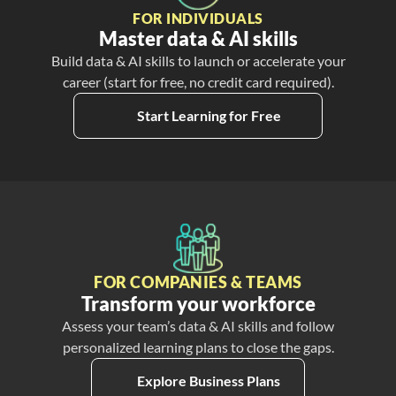
FOR INDIVIDUALS
Master data & AI skills
Build data & AI skills to launch or accelerate your
career (start for free, no credit card required).
Start Learning for Free
FOR COMPANIES & TEAMS
Transform your workforce
Assess your team’s data & AI skills and follow
personalized learning plans to close the gaps.
Explore Business Plans