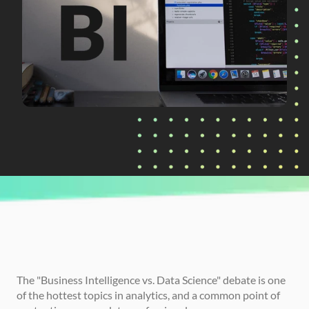
CURRENTLY READING
Business Intelligence (BI) vs. Data Science: 
Finding Your Path
The "Business Intelligence vs. Data Science" debate is one 
of the hottest topics in analytics, and a common point of 