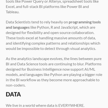
tools like Power Query or Alteryx, spreadsheet tools like 
Excel, and full-stack BI platforms like Power BI and 
Tableau.
Data Scientists tend to rely heavily on 
programming tools 
and languages
 like Python, R and JavaScript, which are 
designed for flexibility and open source collaboration. 
These tools excel at handling massive amounts of data, 
and identifying complex patterns and relationships which 
would be impossible to detect through visual analytics.
As the analytics landscape evolves, the lines between pure 
BI and Data Science tools are continuing to blur. Platforms 
designed for Business Intelligence now support AI/ML 
models, and languages like Python are playing a bigger role 
in the BI workflow as they become more approachable to 
non-coders.
DATA
We live in a world where data is EVERYWHERE. 