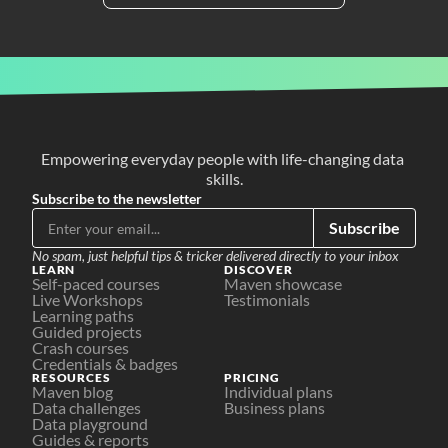
Empowering everyday people with life-changing data 
skills.
Subscribe to the newsletter
Subscribe
No spam, just helpful tips & tricker delivered directly to your inbox
LEARN
DISCOVER
Self-paced courses
Maven showcase
Live Workshops
Testimonials
Learning paths
Guided projects
Crash courses
Credentials & badges
RESOURCES
PRICING
Maven blog
Individual plans
Data challenges
Business plans
Data playground
Guides & reports