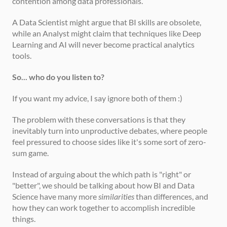
contention among data professionals.
A Data Scientist might argue that BI skills are obsolete, 
while an Analyst might claim that techniques like Deep 
Learning and AI will never become practical analytics 
tools.
So... who do you listen to?
If you want my advice, I say ignore both of them :)
The problem with these conversations is that they 
inevitably turn into unproductive debates, where people 
feel pressured to choose sides like it's some sort of zero-
sum game.
Instead of arguing about the which path is "right" or 
"better", we should be talking about how BI and Data 
Science have many more 
similarities
 than differences, and 
how they can work together to accomplish incredible 
things.