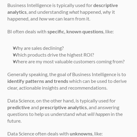
Business Intelligence is typically used for 
descriptive 
analytics
, and understanding 
what
 happened, 
why
 it 
happened, and 
how
 we can learn from it.
BI often deals with 
specific, known questions
, like:
Why are sales declining?
Which products drive the highest ROI?
Where are my most valuable customers coming from?
Generally speaking, the goal of Business Intelligence is to 
identify patterns and trends
 which can be used to derive 
clear, actionable insights and recommendations.
Data Science, on the other hand, is typically used for 
predictive
 and 
prescriptive analytics
, and answering 
questions to help us understand what 
will happen
 in the 
future. 
Data Science often deals with 
unknowns
, like: