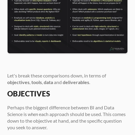
Let's break these comparisons down, in terms of 
objectives
, 
tools
, 
data
 and 
deliverables
.
OBJECTIVES
Perhaps the biggest difference between BI and Data 
Science is 
when
 each approach should be used. This comes 
down to the objective at hand, and the specific question 
you seek to answer.