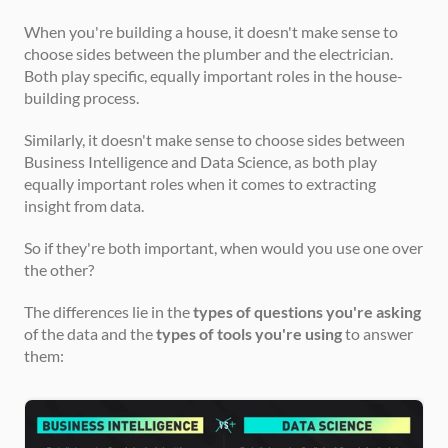
When you're building a house, it doesn't make sense to 
choose sides between the plumber and the electrician. 
Both play specific, equally important roles in the house-
building process.
Similarly, it doesn't make sense to choose sides between 
Business Intelligence and Data Science, as both play 
equally important roles when it comes to extracting 
insight from data.
So if they're both important, when would you use one over 
the other?
The differences lie in the 
types of questions you're asking
of the data and the 
types of tools you're using
 to answer 
them: