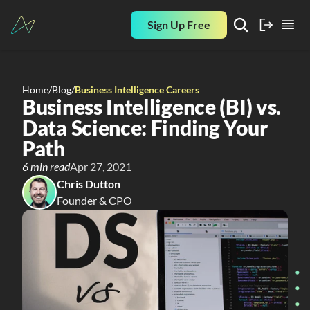
Sign Up Free
Home
/
Blog
/
Business Intelligence Careers
Business Intelligence (BI) vs. 
Data Science: Finding Your 
Path
6 min read
Apr 27, 2021
Chris Dutton
Founder & CPO