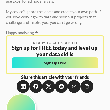
use Excel for ad hoc analysis.
My advice? Ignore the labels and create your own path. If 
you love working with data and seek out projects that 
challenge and inspire you, you can't go wrong.
Happy analyzing 🤟
READY TO GET STARTED
Sign up for FREE today and level up 
your data skills
Sign Up Free
Share this article with your friends