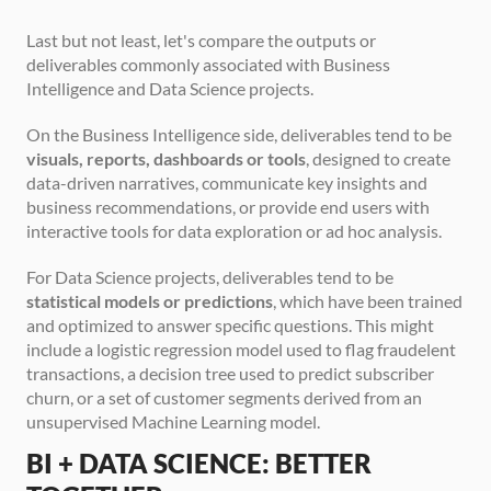
Last but not least, let's compare the outputs or 
deliverables commonly associated with Business 
Intelligence and Data Science projects.
On the Business Intelligence side, deliverables tend to be 
visuals, reports, dashboards or tools
, designed to create 
data-driven narratives, communicate key insights and 
business recommendations, or provide end users with 
interactive tools for data exploration or ad hoc analysis.
For Data Science projects, deliverables tend to be 
statistical models or predictions
, which have been trained 
and optimized to answer specific questions. This might 
include a logistic regression model used to flag fraudelent 
transactions, a decision tree used to predict subscriber 
churn, or a set of customer segments derived from an 
unsupervised Machine Learning model.
BI + DATA SCIENCE: BETTER 