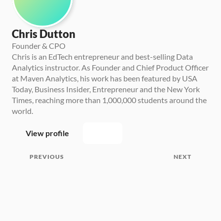
Chris Dutton
Founder & CPO
Chris is an EdTech entrepreneur and best-selling Data 
Analytics instructor. As Founder and Chief Product Officer 
at Maven Analytics, his work has been featured by USA 
Today, Business Insider, Entrepreneur and the New York 
Times, reaching more than 1,000,000 students around the 
world.
View profile
PREVIOUS
NEXT