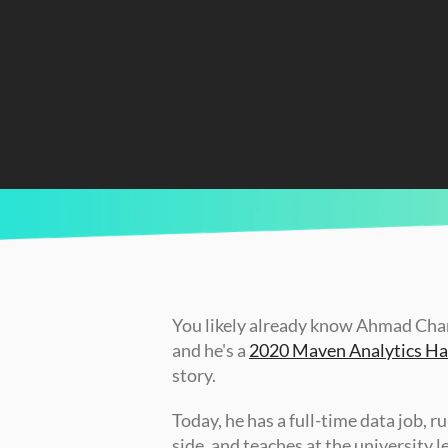
CURRENTLY READING
How Ahmad Built a Brand on LinkedIn and 
You likely already know Ahmad Chamy
and he's a 
2020 Maven Analytics Hal
story. 
Today, he has a full-time data job, r
side, and teaches at the university 