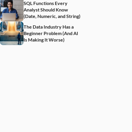
SQL Functions Every 
Analyst Should Know 
(Date, Numeric, and String)
The Data Industry Has a 
Beginner Problem (And AI 
Is Making It Worse)