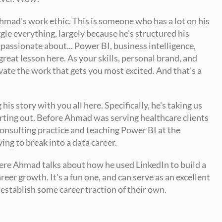
hmad's work ethic. This is someone who has a lot on his 
gle everything, largely because he's structured his 
 passionate about... Power BI, business intelligence, 
great lesson here. As your skills, personal brand, and 
vate the work that gets you most excited. And that's a 
s story with you all here. Specifically, he's taking us 
rting out. Before Ahmad was serving healthcare clients 
onsulting practice and teaching Power BI at the 
ying to break into a data career. 
ere Ahmad talks about how he used LinkedIn to build a 
eer growth. It's a fun one, and can serve as an excellent 
 establish some career traction of their own.