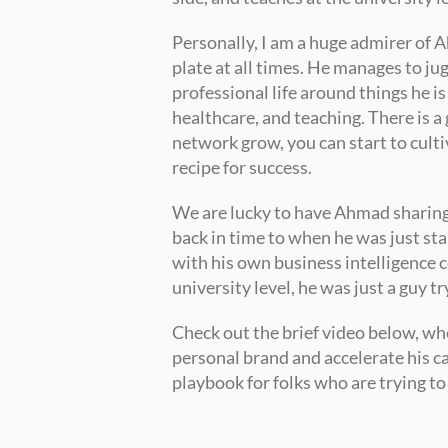
Personally, I am a huge admirer of A
plate at all times. He manages to jug
professional life around things he is
healthcare, and teaching. There is a 
network grow, you can start to culti
recipe for success. 
We are lucky to have Ahmad sharing hi
back in time to when he was just sta
with his own business intelligence c
university level, he was just a guy tr
Check out the brief video below, wh
personal brand and accelerate his car
playbook for folks who are trying to