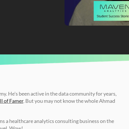
Launched His Career
. He's been active in the data community for years, 
l of Famer
. But you may not know the whole Ahmad 
uns a healthcare analytics consulting business on the 
level. Wow! 