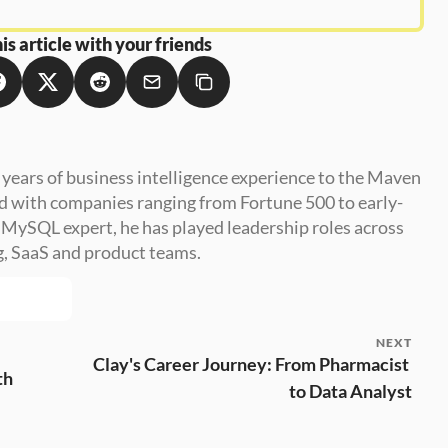
is article with your friends
 years of business intelligence experience to the Maven 
d with companies ranging from Fortune 500 to early-
a MySQL expert, he has played leadership roles across 
g, SaaS and product teams.
NEXT
Clay's Career Journey: From Pharmacist 
th
to Data Analyst