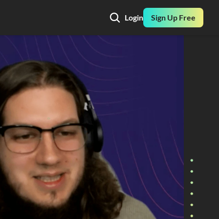
Login
Sign Up Free