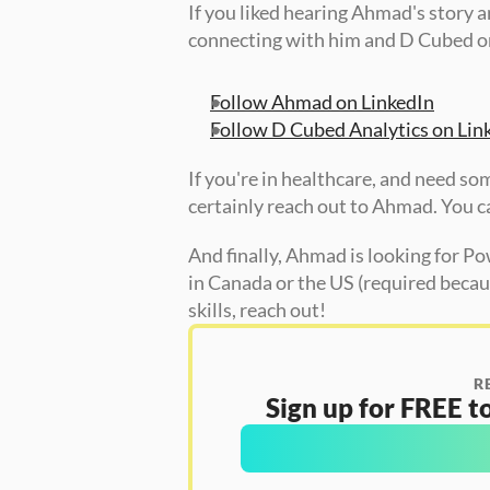
If you liked hearing Ahmad's story 
connecting with him and D Cubed on
Follow Ahmad on LinkedIn
Follow D Cubed Analytics on Lin
If you're in healthcare, and need so
certainly reach out to Ahmad. You ca
And finally, Ahmad is looking for Pow
in Canada or the US (required becaus
skills, reach out!  
R
Sign up for FREE to