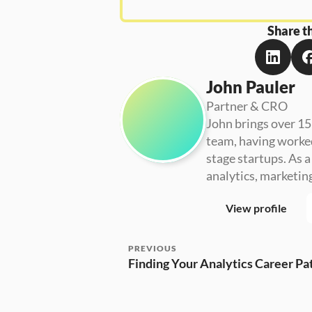
Share th
John Pauler
Partner & CRO
John brings over 15
team, having worke
stage startups. As 
analytics, marketin
View profile
PREVIOUS
Finding Your Analytics Career Pa