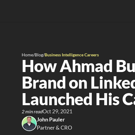
Home
/
Blog
/
Business Intelligence Careers
How Ahmad Buil
Brand on Linked
Launched His C
Oct 29, 2021
2 min read
John Pauler
Partner & CRO