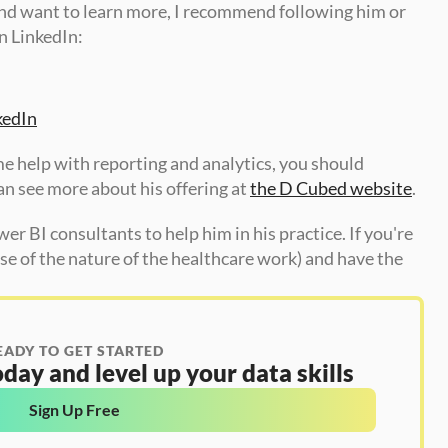
and want to learn more, I recommend following him or 
 LinkedIn: 
kedIn
me help with reporting and analytics, you should 
n see more about his offering at 
the D Cubed website
. 
er BI consultants to help him in his practice. If you're 
e of the nature of the healthcare work) and have the 
EADY TO GET STARTED
day and level up your data skills
Sign Up Free