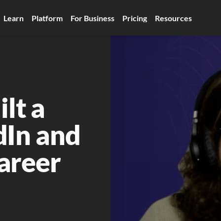
Learn
Platform
For Business
Pricing
Resources
t a 
In and 
areer