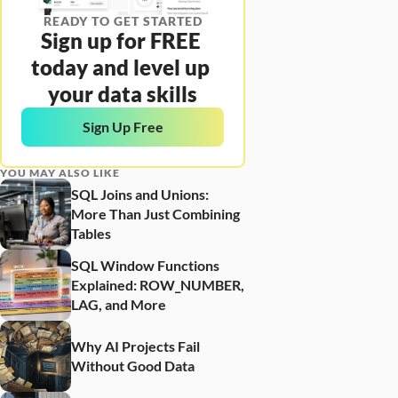
READY TO GET STARTED
Sign up for FREE 
today and level up 
your data skills
Sign Up Free
YOU MAY ALSO LIKE
SQL Joins and Unions: 
More Than Just Combining 
Tables
SQL Window Functions 
Explained: ROW_NUMBER, 
LAG, and More
Why AI Projects Fail 
Without Good Data