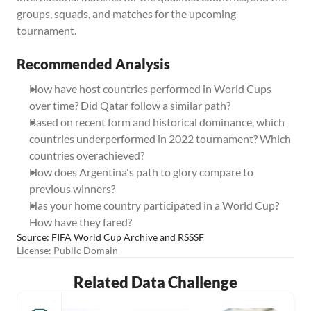
groups, squads, and matches for the upcoming 
tournament.
Recommended Analysis
How have host countries performed in World Cups 
over time? Did Qatar follow a similar path?
Based on recent form and historical dominance, which 
countries underperformed in 2022 tournament? Which 
countries overachieved?
How does Argentina's path to glory compare to 
previous winners?
Has your home country participated in a World Cup? 
How have they fared?
Source: FIFA World Cup Archive and RSSSF
License: Public Domain
Related Data Challenge