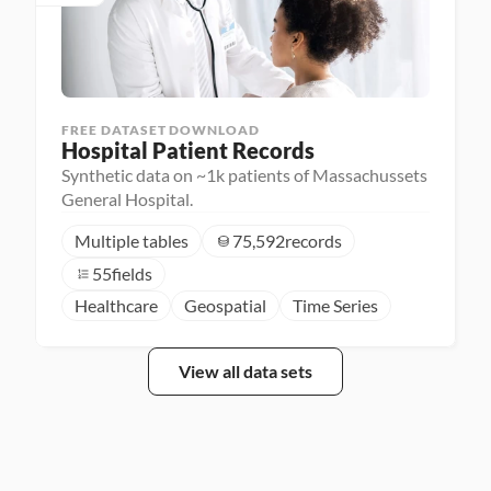
FREE DATASET DOWNLOAD
Hospital Patient Records
Synthetic data on ~1k patients of Massachussets
General Hospital.
Multiple tables
75,592
records
55
fields
Healthcare
Geospatial
Time Series
View all data sets