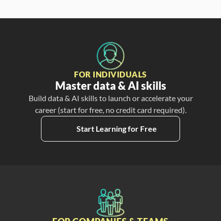
FOR INDIVIDUALS
Master data & AI skills
Build data & AI skills to launch or accelerate your
career (start for free, no credit card required).
Start Learning for Free