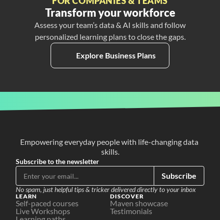
FOR COMPANIES & TEAMS
Transform your workforce
Assess your team’s data & AI skills and follow
personalized learning plans to close the gaps.
Explore Business Plans
Empowering everyday people with life-changing data 
skills.
Subscribe to the newsletter
Subscribe
No spam, just helpful tips & tricker delivered directly to your inbox
LEARN
DISCOVER
Self-paced courses
Maven showcase
Live Workshops
Testimonials
Learning paths