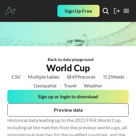
Sign Up Free
Back to data playground
World Cup
CSV
Multiple tables
499
records
25
fields
Geospatial
Travel
Weather
Sign up or login to download
Preview data
Historical data leading up to the 2022 FIFA World Cup, 
including all the matches from the previous world cups, all 
international matches for the qualified countries, and the 