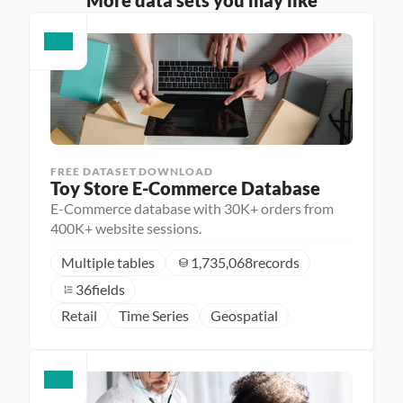
More data sets you may like
FREE DATASET DOWNLOAD
Toy Store E-Commerce Database
E-Commerce database with 30K+ orders from
400K+ website sessions.
Multiple tables
1,735,068
records
36
fields
Retail
Time Series
Geospatial