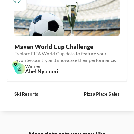
Maven World Cup Challenge
Explore FIFA World Cup data to feature your
favorite country and showcase their performance.
Winner
Abel Nyamori
Ski Resorts
Pizza Place Sales