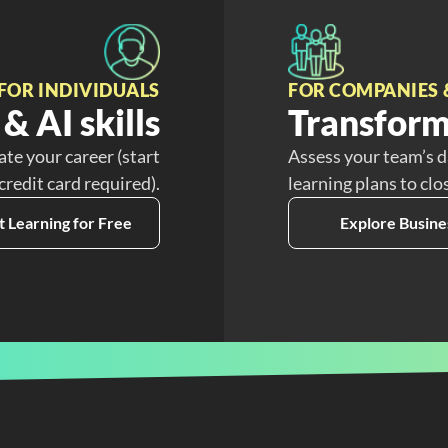
FOR INDIVIDUALS
FOR COMPANIES 
& AI skills
Transform
ate your career (start
Assess your team’s d
 credit card required).
learning plans to clo
t Learning for Free
Explore Busine