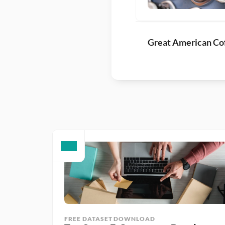
Great American Cof
FREE DATASET DOWNLOAD