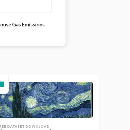
ouse Gas Emissions
REE DATASET DOWNLOAD