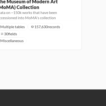
he Museum of Modern Art 
MoMA) Collection
ata on ~150k works that have been
ccessioned into MoMA's collection
Multiple tables
157,630
records
30
fields
Miscellaneous