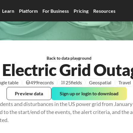
Learn
Platform
For Business
Pricing
Resources
Back to data playground
 Electric Grid Outa
ngle table
499
records
25
fields
Geospatial
Travel
Preview data
Sign up or login to download
idents and disturbances in the US power grid from January 
d to the start/end of the events, the alert criteria, and the 
ted.