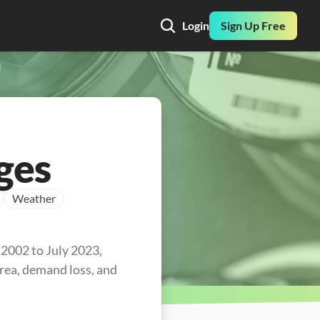
Login
Sign Up Free
ges
Weather
2002 to July 2023, 
area, demand loss, and 