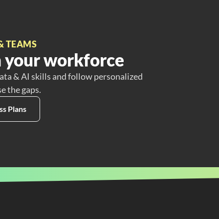
& TEAMS
 your workforce
ata & AI skills and follow personalized
se the gaps.
ss Plans