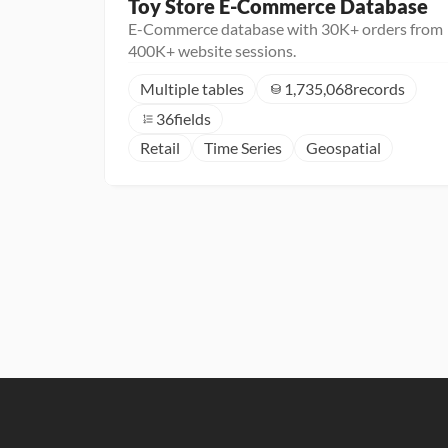
Toy Store E-Commerce Database
E-Commerce database with 30K+ orders from
400K+ website sessions.
Multiple tables
1,735,068
records
36
fields
Retail
Time Series
Geospatial