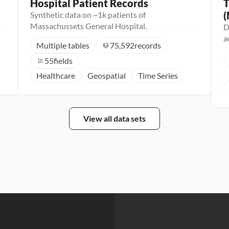
Hospital Patient Records
T
(
Synthetic data on ~1k patients of
Massachussets General Hospital.
D
a
Multiple tables
75,592
records
55
fields
Healthcare
Geospatial
Time Series
View all data sets