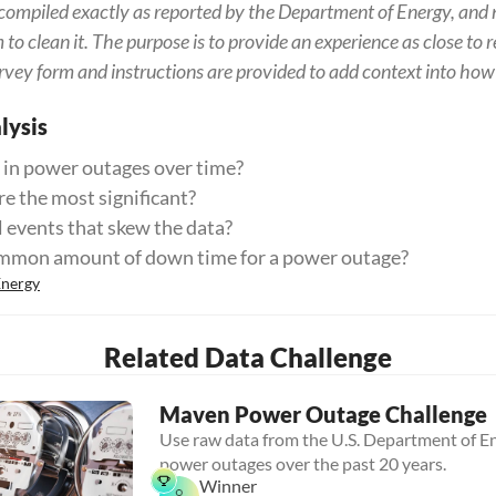
ompiled exactly as reported by the Department of Energy, and 
o clean it. The purpose is to provide an experience as close to re
rvey form and instructions are provided to add context into how 
ysis
 in power outages over time?
e the most significant?
l events that skew the data?
ommon amount of down time for a power outage?
Energy
Related Data Challenge
Maven Power Outage Challenge
Use raw data from the U.S. Department of En
power outages over the past 20 years.
Winner