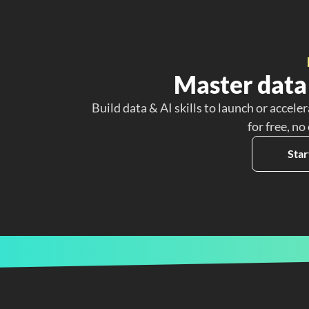
Master data 
Build data & AI skills to launch or acceler
for free, no
Star