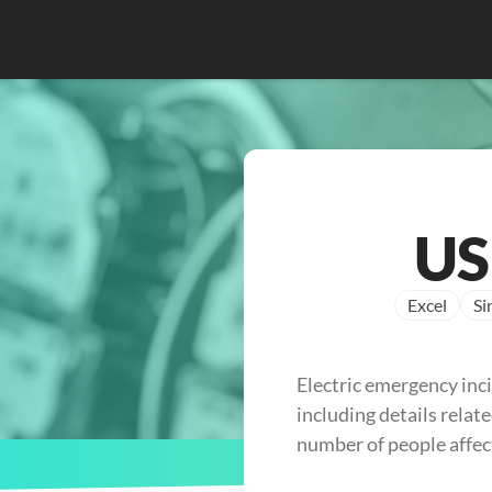
US
Excel
Si
Electric emergency inc
including details relate
number of people affec