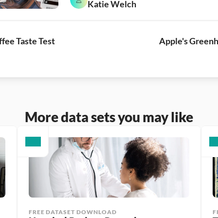
Katie Welch
fee Taste Test
Apple's Greenh
More data sets you may like
FREE DATASET DOWNLOAD
F