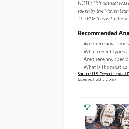
NOTE: This dataset was c
taken by the Maven team t
The PDF files with the su
Recommended Anal
Are there any trends
Which event types ar
Are there any specia
What is the most c
Source: U.S. Department of 
License: Public Domain