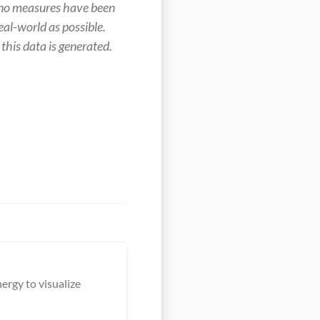
no measures have been 
al-world as possible. 
this data is generated.
ergy to visualize