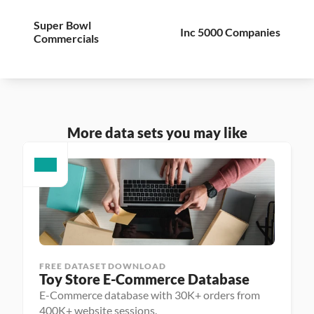
Super Bowl 
Inc 5000 Companies
Commercials
More data sets you may like
FREE DATASET DOWNLOAD
Toy Store E-Commerce Database
E-Commerce database with 30K+ orders from
400K+ website sessions.