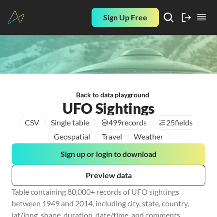
Sign Up Free
Back to data playground
UFO Sightings
CSV
Single table
499
records
25
fields
Geospatial
Travel
Weather
Sign up or login to download
Preview data
Table containing 80,000+ records of UFO sightings 
between 1949 and 2014, including city, state, country, 
lat/long, shape, duration, date/time, and comments