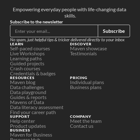
Empowering everyday people with life-changing data 
skills.
Subscribe to the newsletter
Subscribe
No spam, just helpful tips & tricker delivered directly to your inbox
LEARN
DISCOVER
Self-paced courses
Maven showcase
Live Workshops
Testimonials
Learning paths
Guided projects
Crash courses
Credentials & badges
RESOURCES
PRICING
Maven blog
Individual plans
Data challenges
Business plans
Data playground
Guides & reports
Mavens of Data
Data literacy assessment
Find your career path
SUPPORT
COMPANY
Help center
Meet the team
Product updates
Contact us
BUSINESS
Maven for Business
Resource Hub