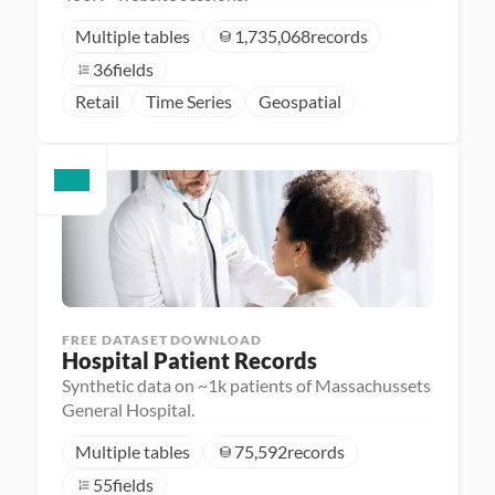
Multiple tables
1,735,068
records
36
fields
Retail
Time Series
Geospatial
FREE DATASET DOWNLOAD
Hospital Patient Records
Synthetic data on ~1k patients of Massachussets
General Hospital.
Multiple tables
75,592
records
55
fields