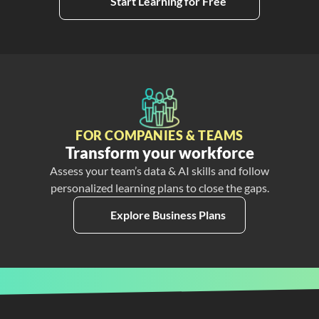
Start Learning for Free
FOR COMPANIES & TEAMS
Transform your workforce
Assess your team’s data & AI skills and follow
personalized learning plans to close the gaps.
Explore Business Plans