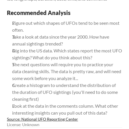
Recommended Analysis
Figure out which shapes of UFOs tend to be seen most 
often. 
Take a look at data since the year 2000. How have 
annual sightings trended? 
Dig into the US data. Which states report the most UFO 
sightings? What do you think about this? 
The next questions will require you to practice your 
data cleaning skills. The data is pretty raw, and will need 
some work before you analyze it...
Create a histogram to understand the distribution of 
the duration of UFO sightings (you'll need to do some 
cleaning first)
Look at the data in the comments column. What other 
interesting insights can you pull out of this data?
Source: National UFO Reporting Center
License: Unknown