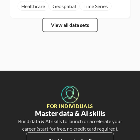
Healthcare
Geospatial
Time Series
View all data sets
FOR INDIVIDUALS
Master data & AI skills
Build data & AI skills to launch or accelerate your
career (start for free, no credit card required).