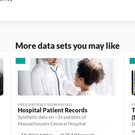
More data sets you may like
FREE DATASET DOWNLOAD
F
Hospital Patient Records
T
(
Synthetic data on ~1k patients of
Massachussets General Hospital.
D
a
Multiple tables
75,592
records