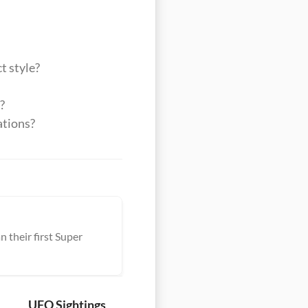
t style?
?
ations?
 their first Super
UFO Sightings