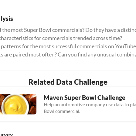
ysis
 the most Super Bowl commercials? Do they have a distinc
haracteristics for commercials trended across time?
y patterns for the most successful commercials on YouTube
cs are paired most often? Can you find any unusual combin
Related Data Challenge
Maven Super Bowl Challenge
Help an automotive company use data to plan
Bowl commercial.
urvey