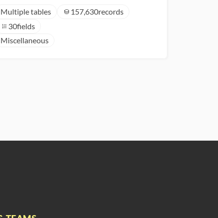
Multiple tables
157,630
records
30
fields
Miscellaneous