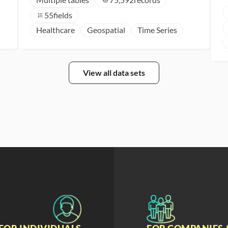
55
fields
Healthcare
Geospatial
Time Series
View all data sets