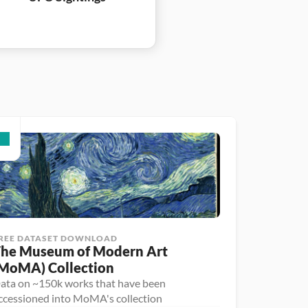
REE DATASET DOWNLOAD
he Museum of Modern Art 
MoMA) Collection
ata on ~150k works that have been
ccessioned into MoMA's collection