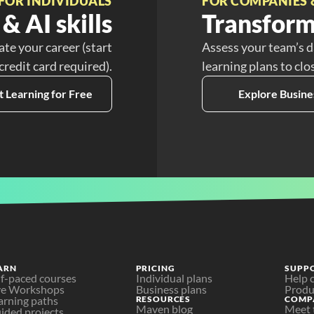
FOR INDIVIDUALS
FOR COMPANIES 
& AI skills
Transform
ate your career (start
Assess your team’s d
 credit card required).
learning plans to clo
t Learning for Free
Explore Busine
ARN
PRICING
SUPP
lf-paced courses
Individual plans
Help 
ve Workshops
Business plans
Produ
arning paths
RESOURCES
COMP
Maven blog
Meet 
ided projects