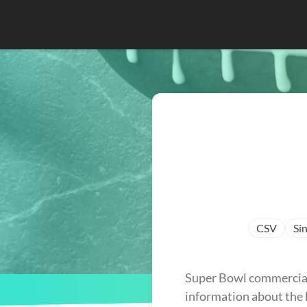
CSV
Sin
Super Bowl commercials
information about the l