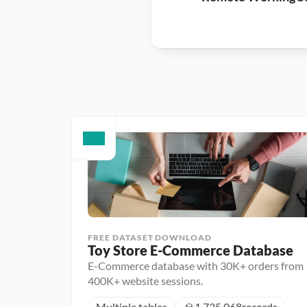
FREE DATASET DOWNLOAD
Toy Store E-Commerce Database
E-Commerce database with 30K+ orders from
400K+ website sessions.
Multiple tables
1,735,068
records