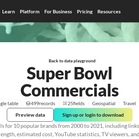
Learn
Platform
For Business
Pricing
Resources
Back to data playground
Super Bowl
Commercials
gle table
499
records
25
fields
Geospatial
Travel
Preview data
Sign up or login to download
 for 10 popular brands from 2000 to 2021, including links 
ength, estimated cost, YouTube statistics, TV viewers, and 