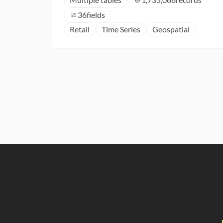
36
fields
Retail
Time Series
Geospatial