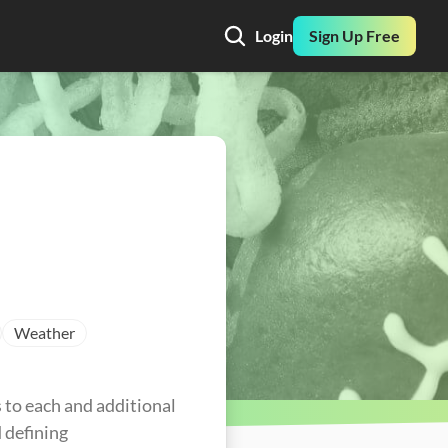
Login
Sign Up Free
Weather
to each and additional 
defining 