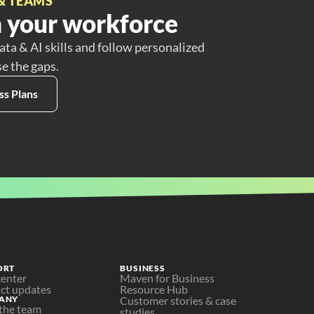
& TEAMS
 your workforce
ata & AI skills and follow personalized
se the gaps.
ss Plans
ORT
BUSINESS
center
Maven for Business
ct updates
Resource Hub
ANY
Customer stories & case 
the team
studies