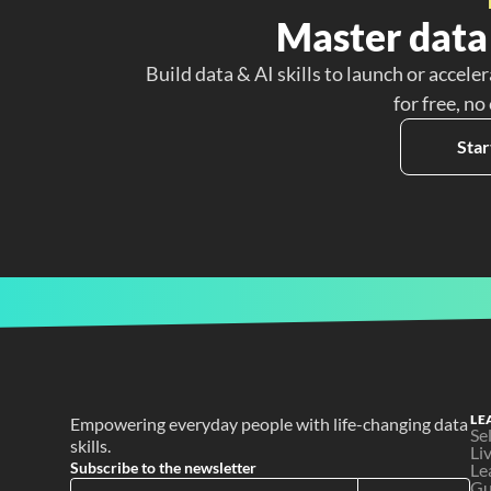
Master data 
Build data & AI skills to launch or acceler
for free, no
Star
LE
Empowering everyday people with life-changing data 
Se
skills.
Li
Subscribe to the newsletter
Le
Gu