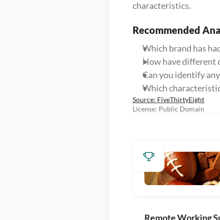
characteristics.
Recommended Anal
Which brand has had
How have different c
Can you identify an
Which characteristi
Source: FiveThirtyEight
License: Public Domain
Remote Working S