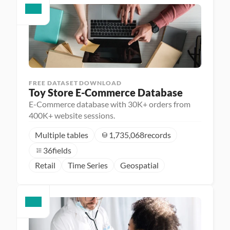
FREE DATASET DOWNLOAD
Toy Store E-Commerce Database
E-Commerce database with 30K+ orders from
400K+ website sessions.
Multiple tables
1,735,068
records
36
fields
Retail
Time Series
Geospatial