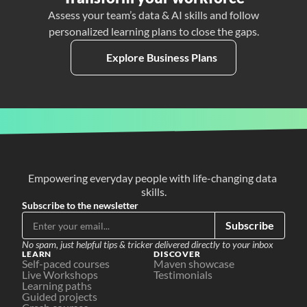
Assess your team’s data & AI skills and follow
personalized learning plans to close the gaps.
Explore Business Plans
Empowering everyday people with life-changing data 
skills.
Subscribe to the newsletter
Subscribe
No spam, just helpful tips & tricker delivered directly to your inbox
LEARN
DISCOVER
Self-paced courses
Maven showcase
Live Workshops
Testimonials
Learning paths
Guided projects