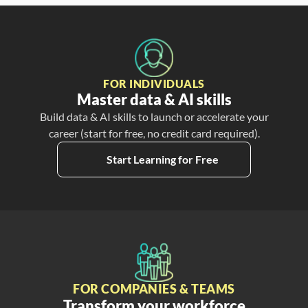
FOR INDIVIDUALS
Master data & AI skills
Build data & AI skills to launch or accelerate your
career (start for free, no credit card required).
Start Learning for Free
FOR COMPANIES & TEAMS
Transform your workforce