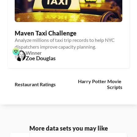
Maven Taxi Challenge
Analyze millions of taxi trip records to help NYC
dispatchers improve capacity planning.
Winner
Zoe Douglas
Harry Potter Movie 
Restaurant Ratings
Scripts
More data sets you may like