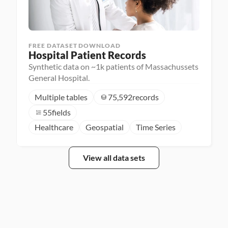
FREE DATASET DOWNLOAD
Hospital Patient Records
Synthetic data on ~1k patients of Massachussets
General Hospital.
Multiple tables
75,592
records
55
fields
Healthcare
Geospatial
Time Series
View all data sets