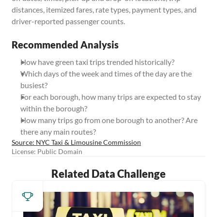
distances, itemized fares, rate types, payment types, and 
driver-reported passenger counts.
Recommended Analysis
How have green taxi trips trended historically?
Which days of the week and times of the day are the 
busiest?
For each borough, how many trips are expected to stay 
within the borough?
How many trips go from one borough to another? Are 
there any main routes?
Source: NYC Taxi & Limousine Commission
License: Public Domain
Related Data Challenge