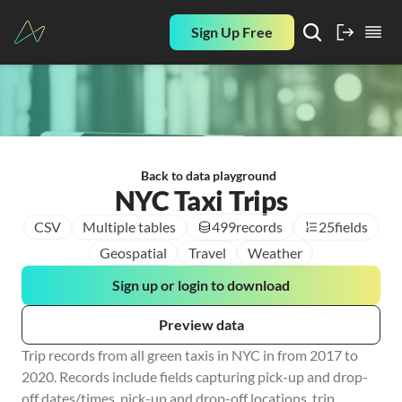
Sign Up Free
Back to data playground
NYC Taxi Trips
CSV
Multiple tables
499
records
25
fields
Geospatial
Travel
Weather
Sign up or login to download
Preview data
Trip records from all green taxis in NYC in from 2017 to 
2020. Records include fields capturing pick-up and drop-
off dates/times, pick-up and drop-off locations, trip 