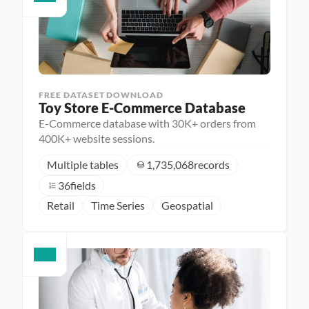
FREE DATASET DOWNLOAD
Toy Store E-Commerce Database
E-Commerce database with 30K+ orders from
400K+ website sessions.
Multiple tables
1,735,068
records
36
fields
Retail
Time Series
Geospatial