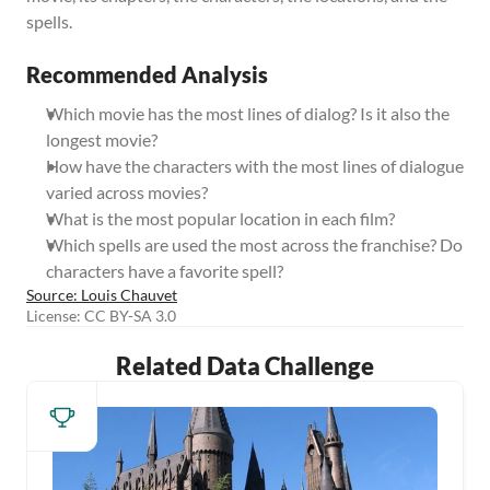
spells.
Recommended Analysis
Which movie has the most lines of dialog? Is it also the 
longest movie?
How have the characters with the most lines of dialogue 
varied across movies?
What is the most popular location in each film?
Which spells are used the most across the franchise? Do 
characters have a favorite spell?
Source: Louis Chauvet
License: CC BY-SA 3.0
Related Data Challenge