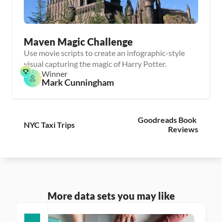
Maven Magic Challenge
Use movie scripts to create an infographic-style
visual capturing the magic of Harry Potter.
Winner
Mark Cunningham
Goodreads Book 
NYC Taxi Trips
Reviews
More data sets you may like