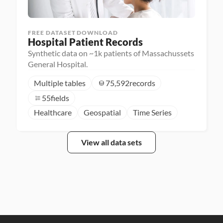
FREE DATASET DOWNLOAD
Hospital Patient Records
Synthetic data on ~1k patients of Massachussets
General Hospital.
Multiple tables
75,592
records
55
fields
Healthcare
Geospatial
Time Series
View all data sets