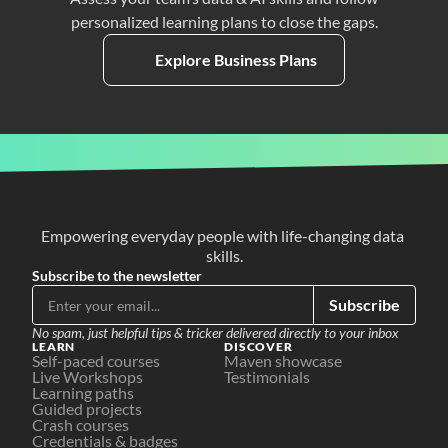
personalized learning plans to close the gaps.
Explore Business Plans
Empowering everyday people with life-changing data 
skills.
Subscribe to the newsletter
Subscribe
No spam, just helpful tips & tricker delivered directly to your inbox
LEARN
DISCOVER
Self-paced courses
Maven showcase
Live Workshops
Testimonials
Learning paths
Guided projects
Crash courses
Credentials & badges