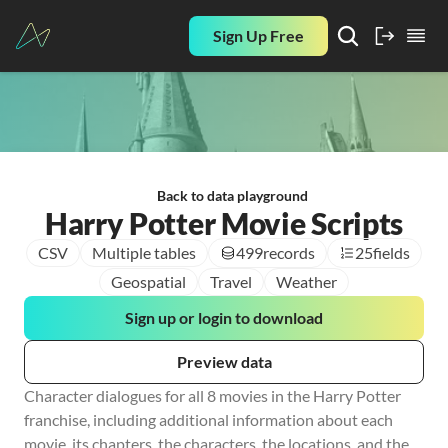
Sign Up Free
Back to data playground
Harry Potter Movie Scripts
CSV
Multiple tables
499
records
25
fields
Geospatial
Travel
Weather
Sign up or login to download
Preview data
Character dialogues for all 8 movies in the Harry Potter 
franchise, including additional information about each 
movie, its chapters, the characters, the locations, and the 