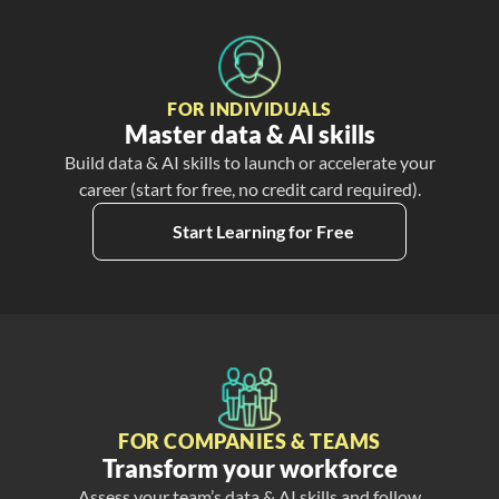
FOR INDIVIDUALS
Master data & AI skills
Build data & AI skills to launch or accelerate your
career (start for free, no credit card required).
Start Learning for Free
FOR COMPANIES & TEAMS
Transform your workforce
Assess your team’s data & AI skills and follow